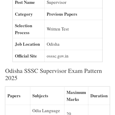
Post Name
Supervisor
Category
Previous Papers
Selection
Written Test
Process
Job Location
Odisha
Official Site
osssc.gov.in
Odisha SSSC Supervisor Exam Pattern
2025
Maximum
Papers
Subjects
Duration
Marks
Odia Language
20