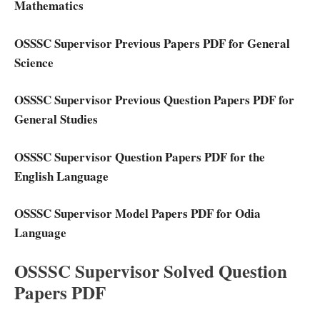
Mathematics
OSSSC Supervisor Previous Papers PDF for General
Science
OSSSC Supervisor Previous Question Papers PDF for
General Studies
OSSSC Supervisor Question Papers PDF for the
English Language
OSSSC Supervisor Model Papers PDF for Odia
Language
OSSSC Supervisor Solved Question
Papers PDF