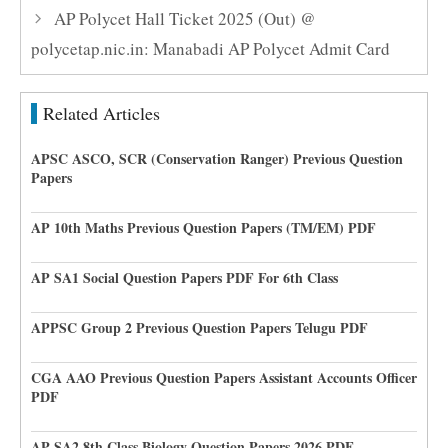
AP Polycet Hall Ticket 2025 (Out) @
polycetap.nic.in: Manabadi AP Polycet Admit Card
Related Articles
APSC ASCO, SCR (Conservation Ranger) Previous Question
Papers
AP 10th Maths Previous Question Papers (TM/EM) PDF
AP SA1 Social Question Papers PDF For 6th Class
APPSC Group 2 Previous Question Papers Telugu PDF
CGA AAO Previous Question Papers Assistant Accounts Officer
PDF
AP SA2 8th Class Biology Question Papers 2026 PDF