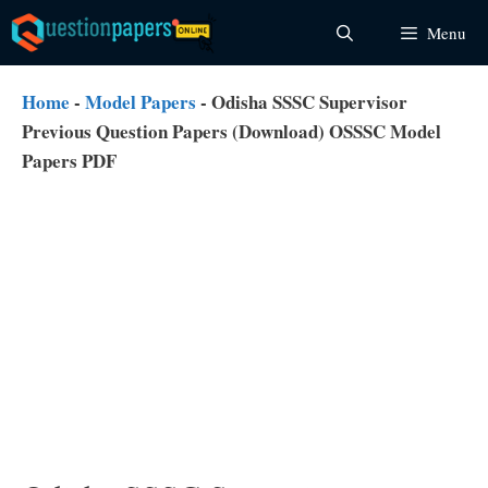
Skip
Menu
to
content
Home
-
Model Papers
-
Odisha SSSC Supervisor
Previous Question Papers (Download) OSSSC Model
Papers PDF