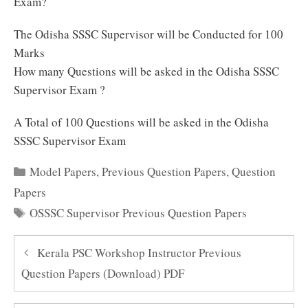
Exam?
The Odisha SSSC Supervisor will be Conducted for 100
Marks
How many Questions will be asked in the Odisha SSSC
Supervisor Exam ?
A Total of 100 Questions will be asked in the Odisha
SSSC Supervisor Exam
Categories
Model Papers
,
Previous Question Papers
,
Question
Papers
Tags
OSSSC Supervisor Previous Question Papers
Kerala PSC Workshop Instructor Previous
Question Papers (Download) PDF