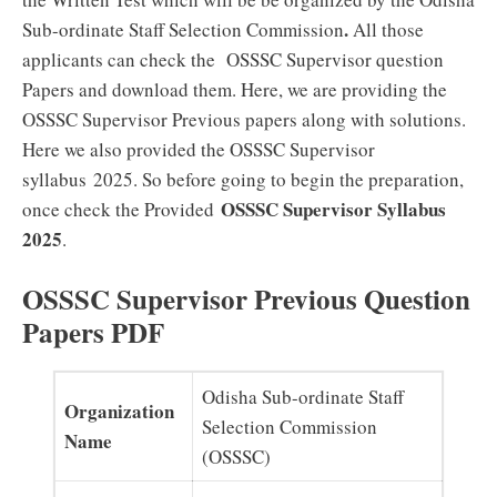
.
Sub-ordinate Staff Selection Commission
All those
applicants can check the OSSSC Supervisor question
Papers and download them. Here, we are providing the
OSSSC Supervisor Previous papers along with solutions.
Here we also provided the OSSSC Supervisor
syllabus 2025. So before going to begin the preparation,
OSSSC Supervisor Syllabus
once check the Provided
2025
.
OSSSC Supervisor Previous Question
Papers PDF
Odisha Sub-ordinate Staff
Organization
Selection Commission
Name
(OSSSC)