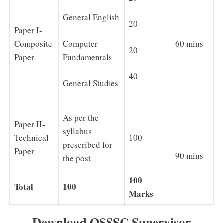
General English
20
Paper I-
Composite
Computer
60 mins
20
Paper
Fundamentals
40
General Studies
As per the
Paper II-
syllabus
Technical
100
prescribed for
Paper
90 mins
the post
100
Total
100
Marks
Download OSSSC Supervisor