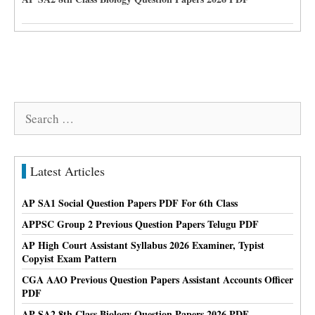
Search
for:
Latest Articles
AP SA1 Social Question Papers PDF For 6th Class
APPSC Group 2 Previous Question Papers Telugu PDF
AP High Court Assistant Syllabus 2026 Examiner, Typist
Copyist Exam Pattern
CGA AAO Previous Question Papers Assistant Accounts Officer
PDF
AP SA2 8th Class Biology Question Papers 2026 PDF