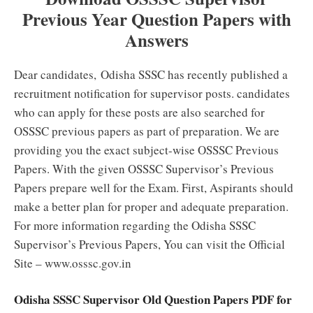
Previous Year Question Papers with
Answers
Dear candidates,
Odisha SSSC has recently published a
recruitment notification for supervisor posts. candidates
who can apply for these posts are also searched for
OSSSC previous papers as part of preparation.
We are
providing you the exact subject-wise OSSSC Previous
Papers. With the given OSSSC Supervisor’s Previous
Papers prepare well for the Exam. First, Aspirants should
make a better plan for proper and adequate preparation.
For more information regarding the Odisha SSSC
Supervisor’s Previous Papers, You can visit the Official
Site – www.osssc.gov.in
Odisha SSSC Supervisor Old Question Papers PDF for