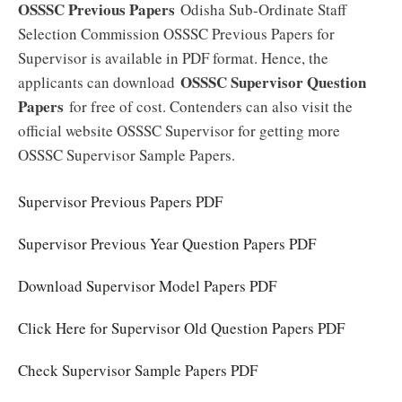
OSSSC Previous Papers
Odisha Sub-Ordinate Staff
Selection Commission OSSSC Previous Papers for
Supervisor is available in PDF format. Hence, the
OSSSC Supervisor Question
applicants can download
Papers
for free of cost. Contenders can also visit the
official website OSSSC Supervisor for getting more
OSSSC Supervisor Sample Papers.
Supervisor Previous Papers PDF
Supervisor Previous Year Question Papers PDF
Download Supervisor Model Papers PDF
Click Here for Supervisor Old Question Papers PDF
Check Supervisor Sample Papers PDF