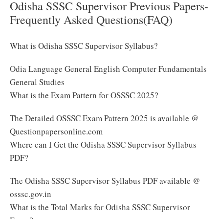
Odisha SSSC Supervisor Previous Papers-
Frequently Asked Questions(FAQ)
What is Odisha SSSC Supervisor Syllabus?
Odia Language General English Computer Fundamentals
General Studies
What is the Exam Pattern for OSSSC 2025?
The Detailed OSSSC Exam Pattern 2025 is available @
Questionpapersonline.com
Where can I Get the Odisha SSSC Supervisor Syllabus
PDF?
The Odisha SSSC Supervisor Syllabus PDF available @
osssc.gov.in
What is the Total Marks for Odisha SSSC Supervisor