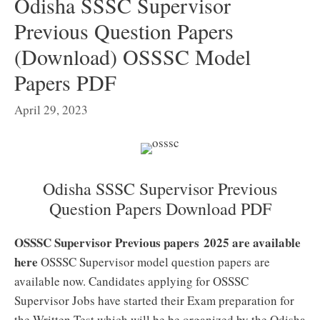
Odisha SSSC Supervisor
Previous Question Papers
(Download) OSSSC Model
Papers PDF
April 29, 2023
Odisha SSSC Supervisor Previous
Question Papers Download PDF
OSSSC Supervisor Previous papers 2025 are available
here
OSSSC Supervisor model question papers are
available now. Candidates applying for OSSSC
Supervisor Jobs have started their Exam preparation for
the Written Test which will be be organized by the Odisha