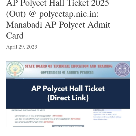
AP Polycet Hall Ticket 2025
(Out) @ polycetap.nic.in:
Manabadi AP Polycet Admit
Card
April 29, 2023