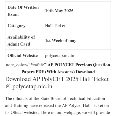
Date Of Written
10th May 2025
Exam
Category
Hall Ticket
Availability of
1st Week of may
Admit Card
Official Website
polycetap.nic.in
AP POLYCET Previous Question
note_color=”#cafcfe”]
Papers PDF (With Answers) Download
Download AP PolyCET 2025 Hall Ticket
@ polycetap.nic.in
The officials of the State Board of Technical Education
and Training have released the AP Polycet Hall Ticket on
.
its Offical website
Here on our webpage, we will provide