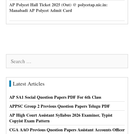
AP Polycet Hall Ticket 2025 (Out) @ polycetap.nic.in:
Manabadi AP Polycet Admit Card
Search
for:
Latest Articles
AP SA1 Social Question Papers PDF For 6th Class
APPSC Group 2 Previous Question Papers Telugu PDF
AP High Court Assistant Syllabus 2026 Examiner, Typist
Copyist Exam Pattern
CGA AAO Previous Question Papers Assistant Accounts Officer