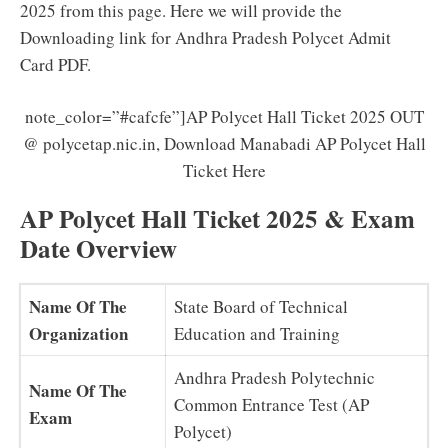
2025 from this page. Here we will provide the
Downloading link for Andhra Pradesh Polycet Admit
Card PDF.
note_color=”#cafcfe”]AP Polycet Hall Ticket 2025 OUT
@ polycetap.nic.in, Download Manabadi AP Polycet Hall
Ticket Here
AP Polycet Hall Ticket 2025 & Exam
Date Overview
Name Of The
State Board of Technical
Organization
Education and Training
Andhra Pradesh Polytechnic
Name Of The
Common Entrance Test (AP
Exam
Polycet)