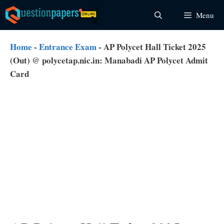
Skip
Menu
to
content
Home
-
Entrance Exam
-
AP Polycet Hall Ticket 2025
(Out) @ polycetap.nic.in: Manabadi AP Polycet Admit
Card