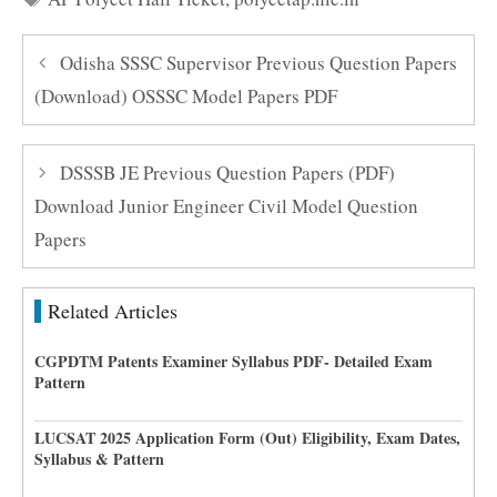
Odisha SSSC Supervisor Previous Question Papers
(Download) OSSSC Model Papers PDF
DSSSB JE Previous Question Papers (PDF)
Download Junior Engineer Civil Model Question
Papers
Related Articles
CGPDTM Patents Examiner Syllabus PDF- Detailed Exam
Pattern
LUCSAT 2025 Application Form (Out) Eligibility, Exam Dates,
Syllabus & Pattern