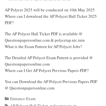
AP Polycet 2025 will be conducted on 10th May 2025
Where can I download the AP Polycet Hall Ticket 2025
PDF?
The AP Polycet Hall Ticket PDF is available @
Questionpapersonline.com & polycetap.nic.inin
What is the Exam Pattern for AP Polycet Jobs?
The Detailed AP Polycet Exam Pattern is provided @
Questionpapersonline.com
Where can I Get AP Polycet Previous Papers PDF?
You can Download the AP Polycet Previous Papers PDF
@ Questionpapersonline.com
Categories
Entrance Exam
Tags
AP Polycet Hall Ticket
,
polycetap.nic.in