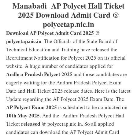
Manabadi AP Polycet Hall Ticket
2025 Download Admit Card @
polycetap.nic.in
Download AP Polycet Admit Card 2025 @
polycetap.nic.in
: The Officials of the State Board of
Technical Education and Training have released the
Recruitment Notification for Polycet 2025 on its official
website. A huge number of candidates applied for
Andhra Pradesh Polycet 2025
and those candidates are
eagerly waiting for the Andhra Pradesh Polycet Exam
Date and Hall Ticket 2025 release dates. Here is the latest
Update regarding the AP Polycet 2025 Exam Date. The
AP Polycet Exam 2025
is scheduled to be conducted on
10th May 2025
. And the Andhra Pradesh Polycet Hall
released
Ticket
@ polycetap.nic.in. So all applied
candidates can download the AP Polycet Admit Card