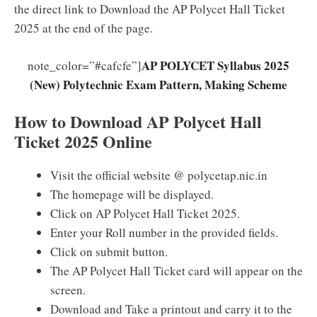
the direct link to Download the AP Polycet Hall Ticket
2025 at the end of the page.
AP POLYCET Syllabus 2025
note_color=”#cafcfe”]
(New) Polytechnic Exam Pattern, Making Scheme
How to Download AP Polycet Hall
Ticket 2025 Online
Visit the official website @ polycetap.nic.in
The homepage will be displayed.
Click on AP Polycet Hall Ticket 2025.
Enter your Roll number in the provided fields.
Click on submit button.
The AP Polycet Hall Ticket card will appear on the
screen.
Download and Take a printout and carry it to the