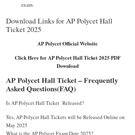
exam.
Download Links for AP Polycet Hall
Ticket 2025
AP Polycet Official Website
Click Here for AP Polycet Hall Ticket 2025 PDF
Download
AP Polycet Hall Ticket – Frequently
Asked Questions(FAQ)
Is AP Polycet Hall Ticket Released?
Yes, AP Polycet Hall Tickets will be Released Online on
May 2025
What is the AP Polycet Exam Date 2025?