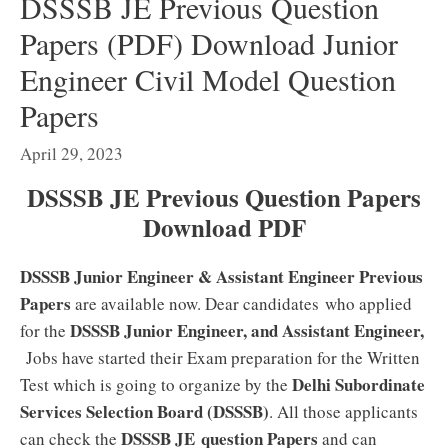
DSSSB JE Previous Question
Papers (PDF) Download Junior
Engineer Civil Model Question
Papers
April 29, 2023
DSSSB JE Previous Question Papers
Download PDF
DSSSB Junior Engineer & Assistant Engineer Previous
Papers
are available now. Dear candidates who applied
DSSSB Junior Engineer, and Assistant Engineer,
for the
Jobs have started their Exam preparation for the Written
Delhi Subordinate
Test which is going to organize by the
Services Selection Board (DSSSB)
. All those applicants
DSSSB JE
question Papers
can check the
and can