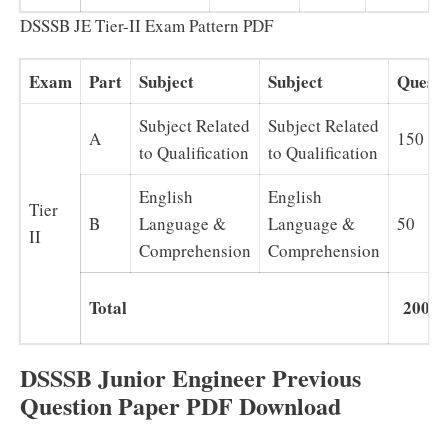
DSSSB JE Tier-II Exam Pattern PDF
Exam
Part
Subject
Subject
Questi
Subject Related
Subject Related
A
150
to Qualification
to Qualification
English
English
Tier
B
Language &
Language &
50
II
Comprehension
Comprehension
Total
200
DSSSB Junior Engineer Previous
Question Paper PDF Download