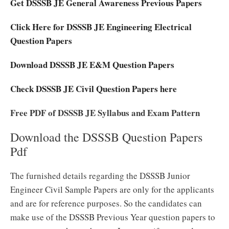
Get DSSSB JE General Awareness Previous Papers
Click Here for DSSSB JE Engineering Electrical
Question Papers
Download DSSSB JE E&M Question Papers
Check DSSSB JE Civil Question Papers here
Free PDF of DSSSB JE Syllabus and Exam Pattern
Download the DSSSB Question Papers
Pdf
The furnished details regarding the DSSSB Junior
Engineer Civil Sample Papers are only for the applicants
and are for reference purposes. So the candidates can
make use of the DSSSB Previous Year question papers to