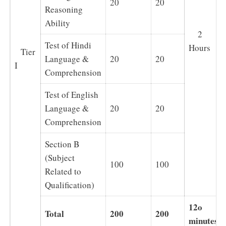
20
20
Reasoning
Ability
2
Test of Hindi
Hours
Tier
Language &
20
20
I
Comprehension
Test of English
Language &
20
20
Comprehension
Section B
(Subject
100
100
Related to
Qualification)
12o
Total
200
200
minutes