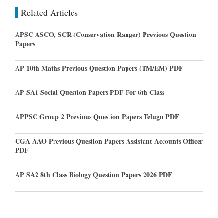
Related Articles
APSC ASCO, SCR (Conservation Ranger) Previous Question
Papers
AP 10th Maths Previous Question Papers (TM/EM) PDF
AP SA1 Social Question Papers PDF For 6th Class
APPSC Group 2 Previous Question Papers Telugu PDF
CGA AAO Previous Question Papers Assistant Accounts Officer
PDF
AP SA2 8th Class Biology Question Papers 2026 PDF