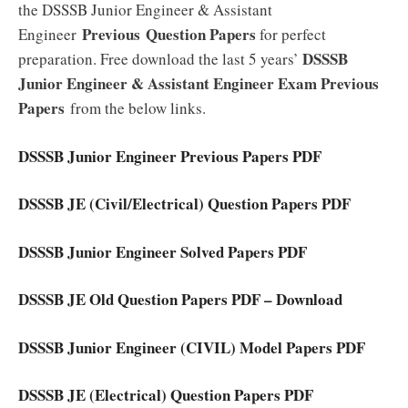
the DSSSB Junior Engineer & Assistant
Previous
Question Papers
Engineer
for perfect
DSSSB
preparation. Free download the last 5 years’
Junior Engineer & Assistant Engineer Exam Previous
Papers
from the below links.
DSSSB Junior Engineer Previous Papers PDF
DSSSB JE (Civil/Electrical) Question Papers PDF
DSSSB Junior Engineer Solved Papers PDF
DSSSB JE Old Question Papers PDF – Download
DSSSB Junior Engineer (CIVIL) Model Papers PDF
DSSSB JE (Electrical) Question Papers PDF