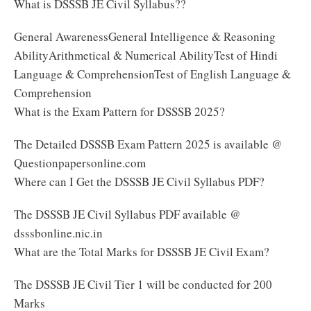
What is DSSSB JE Civil Syllabus??
General AwarenessGeneral Intelligence & Reasoning
AbilityArithmetical & Numerical AbilityTest of Hindi
Language & ComprehensionTest of English Language &
Comprehension
What is the Exam Pattern for DSSSB 2025?
The Detailed DSSSB Exam Pattern 2025 is available @
Questionpapersonline.com
Where can I Get the DSSSB JE Civil Syllabus PDF?
The DSSSB JE Civil Syllabus PDF available @
dsssbonline.nic.in
What are the Total Marks for DSSSB JE Civil Exam?
The DSSSB JE Civil Tier 1 will be conducted for 200
Marks