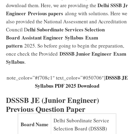
Delhi SSSB Jr
download them. Here, we are providing the
Engineer
Previous papers
along with solutions. Here we
also provided the National Assessment and Accreditation
elhi Subordinate Services Selection
Council D
Board
Assistant Engineer
Syllabus
Exam
pattern
2025. So before going to begin the preparation,
DSSSB Junior Engineer Exam
once check the Provided
Syllabus
.
DSSSB JE
note_color=”#f708c1″ text_color=”#050706″]
Syllabus PDF 2025 Download
DSSSB JE (Junior Engineer)
Previous Question Paper
Delhi Subordinate Service
Board Name
Selection Board (DSSSB)