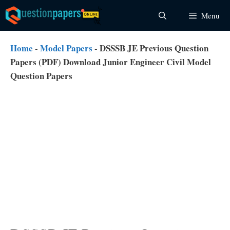
Skip
Menu
to
content
Home
-
Model Papers
-
DSSSB JE Previous Question
Papers (PDF) Download Junior Engineer Civil Model
Question Papers