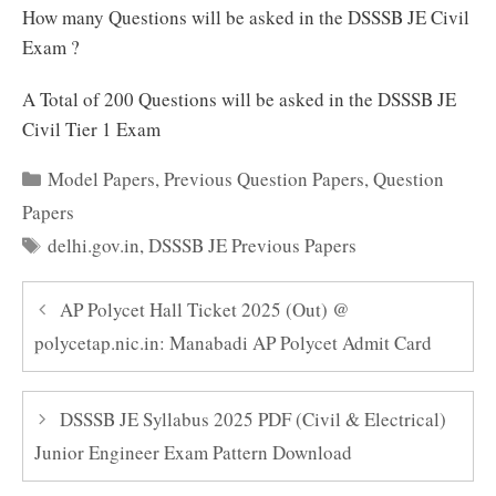
How many Questions will be asked in the DSSSB JE Civil
Exam ?
A Total of 200 Questions will be asked in the DSSSB JE
Civil Tier 1 Exam
Categories
Model Papers
,
Previous Question Papers
,
Question
Papers
Tags
delhi.gov.in
,
DSSSB JE Previous Papers
AP Polycet Hall Ticket 2025 (Out) @
polycetap.nic.in: Manabadi AP Polycet Admit Card
DSSSB JE Syllabus 2025 PDF (Civil & Electrical)
Junior Engineer Exam Pattern Download