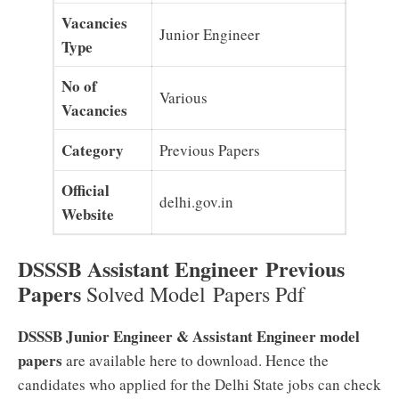
Vacancies
Junior Engineer
Type
No of
Various
Vacancies
Category
Previous Papers
Official
delhi.gov.in
Website
DSSSB Assistant Engineer Previous
Papers
Solved Model Papers Pdf
DSSSB Junior Engineer & Assistant Engineer model
papers
are available here to download. Hence the
candidates who applied for the Delhi State jobs can check