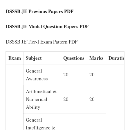
DSSSB JE Previous Papers PDF
DSSSB JE Model Question Papers PDF
DSSSB JE Tier-I Exam Pattern PDF
Exam
Subject
Questions
Marks
Duration
General
20
20
Awareness
Arithmetical &
Numerical
20
20
Ability
General
Intelligence &