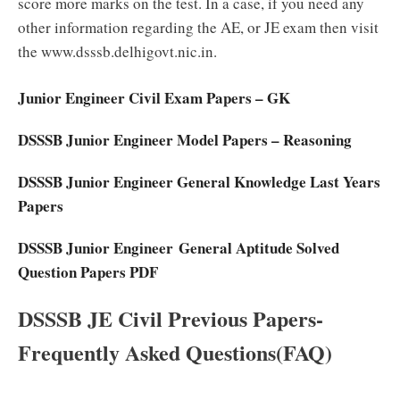
score more marks on the test. In a case, if you need any
other information regarding the AE, or JE exam then visit
the www.dsssb.delhigovt.nic.in.
Junior Engineer Civil Exam Papers – GK
DSSSB Junior Engineer Model Papers – Reasoning
DSSSB Junior Engineer General Knowledge Last Years
Papers
DSSSB Junior Engineer General Aptitude Solved
Question Papers PDF
DSSSB JE Civil Previous Papers-
Frequently Asked Questions(FAQ)