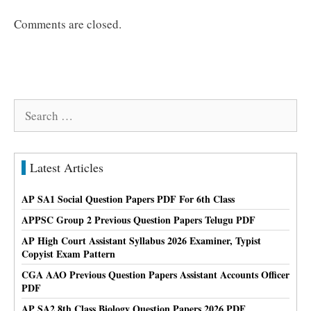
Comments are closed.
Search
for:
Latest Articles
AP SA1 Social Question Papers PDF For 6th Class
APPSC Group 2 Previous Question Papers Telugu PDF
AP High Court Assistant Syllabus 2026 Examiner, Typist
Copyist Exam Pattern
CGA AAO Previous Question Papers Assistant Accounts Officer
PDF
AP SA2 8th Class Biology Question Papers 2026 PDF