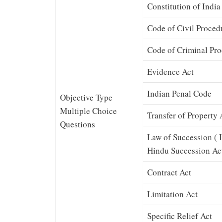
Constitution of India
Code of Civil Proced
Code of Criminal Pr
Evidence Act
Indian Penal Code
Objective Type
Multiple Choice
Transfer of Property 
Questions
Law of Succession ( 
Hindu Succession Ac
Contract Act
Limitation Act
Specific Relief Act