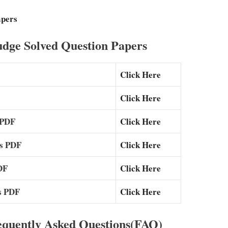
apers
dge Solved Question Papers
Click Here
Click Here
 PDF
Click Here
rs PDF
Click Here
DF
Click Here
s PDF
Click Here
equently Asked Questions(FAQ)