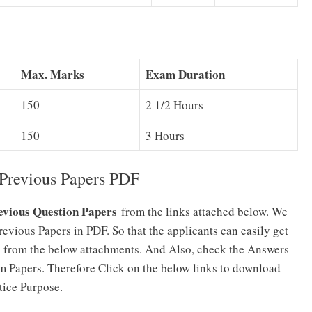
Max. Marks
Exam Duration
150
2 1/2 Hours
150
3 Hours
Previous Papers PDF
evious Question Papers
from the links attached below. We
vious Papers in PDF. So that the applicants can easily get
 from the below attachments. And Also, check the Answers
 Papers. Therefore Click on the below links to download
tice Purpose.