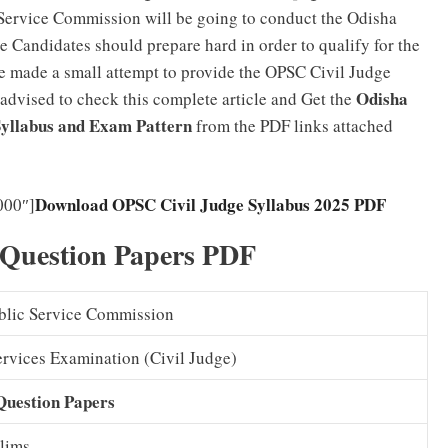
Service Commission will be going to conduct the Odisha
 Candidates should prepare hard in order to qualify for the
e made a small attempt to provide the OPSC Civil Judge
Odisha
 advised to check this complete article and Get the
 Syllabus and Exam Pattern
from the PDF links attached
Download OPSC Civil Judge Syllabus 2025 PDF
000″]
 Question Papers PDF
blic Service Commission
ervices Examination (Civil Judge)
Question Papers
lims