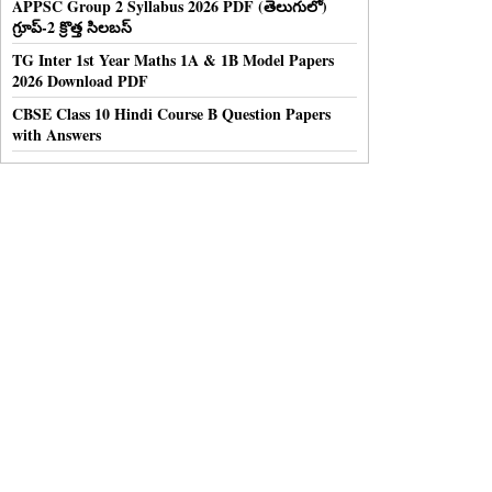
APPSC Group 2 Syllabus 2026 PDF (తెలుగులో)
గ్రూప్-2 క్రొత్త సిలబస్
TG Inter 1st Year Maths 1A & 1B Model Papers
2026 Download PDF
CBSE Class 10 Hindi Course B Question Papers
with Answers