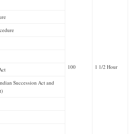
ure
ocedure
100
1 1/2 Hour
Act
Indian Succession Act and
t)