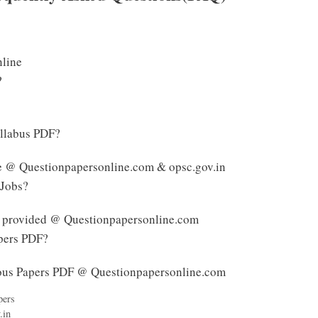
nline
?
yllabus PDF?
le @ Questionpapersonline.com & opsc.gov.in
 Jobs?
s provided @ Questionpapersonline.com
pers PDF?
ous Papers PDF @ Questionpapersonline.com
pers
.in