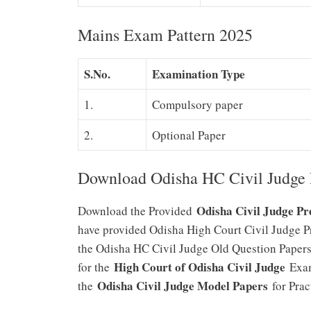
Mains Exam Pattern 2025
S.No.
Examination Type
1.
Compulsory paper
2.
Optional Paper
Download Odisha HC Civil Judge 
Odisha Civil Judge Pr
Download the Provided
have provided Odisha High Court Civil Judge Pre
the Odisha HC Civil Judge Old Question Papers
High Court of Odisha Civil Judge
for the
Exam
Odisha Civil Judge Model Papers
the
for Prac