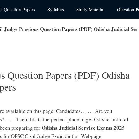
us Question Papers
Syllabus
Study Material
Question P
l Judge Previous Question Papers (PDF) Odisha Judicial Se
s Question Papers (PDF) Odisha
pers
re available on this page: Candidates…….. Are you
?…… Then this is the perfect place to get Odisha Judicial
Odisha Judicial Service Exams 2025
been preparing for
rs for OPSC Civil Judge Exam on this Webpage