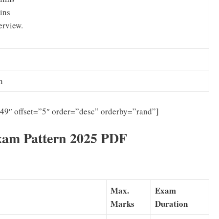
ins
erview.
n
”49″ offset=”5″ order=”desc” orderby=”rand”]
xam Pattern 2025 PDF
Max.
Exam
Marks
Duration