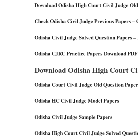
Download Odisha High Court Civil Judge Old
Check Odisha Civil Judge Previous Papers –
Odisha Civil Judge Solved Question Papers –
Odisha CJRC Practice Papers Download PDF
Download Odisha High Court Civ
Odisha Court Civil Judge Old Question Pape
Odisha HC Civil Judge Model Papers
Odisha Civil Judge Sample Papers
Odisha High Court Civil Judge Solved Questi