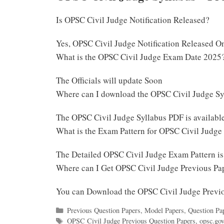
Is OPSC Civil Judge Notification Released?
Yes, OPSC Civil Judge Notification Released O
What is the OPSC Civil Judge Exam Date 2025
The Officials will update Soon
Where can I download the OPSC Civil Judge S
The OPSC Civil Judge Syllabus PDF is availab
What is the Exam Pattern for OPSC Civil Judge
The Detailed OPSC Civil Judge Exam Pattern i
Where can I Get OPSC Civil Judge Previous Pa
You can Download the OPSC Civil Judge Previ
Categories
Previous Question Papers
,
Model Papers
,
Question Pa
Tags
OPSC Civil Judge Previous Question Papers
,
opsc.gov