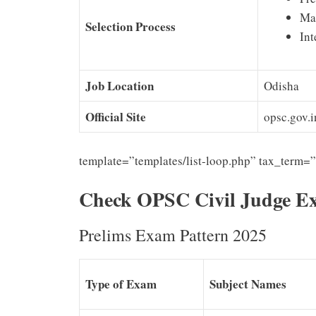
Ma
Selection Process
Int
Job Location
Odisha
Official Site
opsc.gov.i
template=”templates/list-loop.php” tax_term=
Check OPSC Civil Judge E
Prelims Exam Pattern 2025
Type of Exam
Subject Names