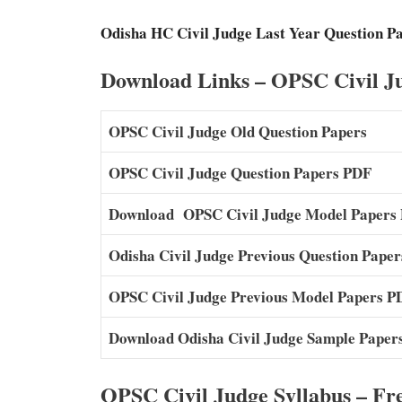
Odisha HC Civil Judge Last Year Question P
Download Links – OPSC Civil Ju
OPSC Civil Judge Old Question Papers
OPSC Civil Judge Question Papers PDF
Download OPSC Civil Judge Model Papers
Odisha Civil Judge Previous Question Pape
OPSC Civil Judge Previous Model Papers P
Download Odisha Civil Judge Sample Paper
OPSC Civil Judge Syllabus – Fr