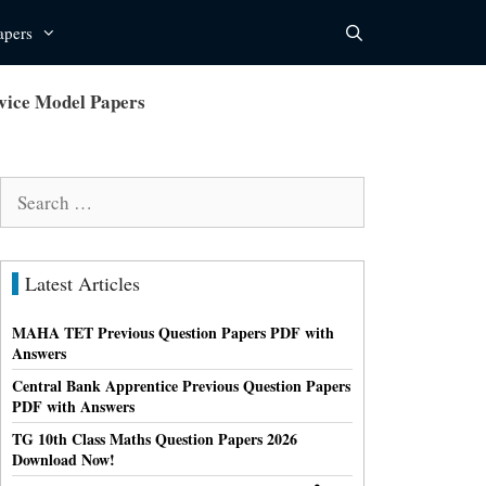
apers
rvice Model Papers
Search
for:
Latest Articles
MAHA TET Previous Question Papers PDF with
Answers
Central Bank Apprentice Previous Question Papers
PDF with Answers
TG 10th Class Maths Question Papers 2026
Download Now!