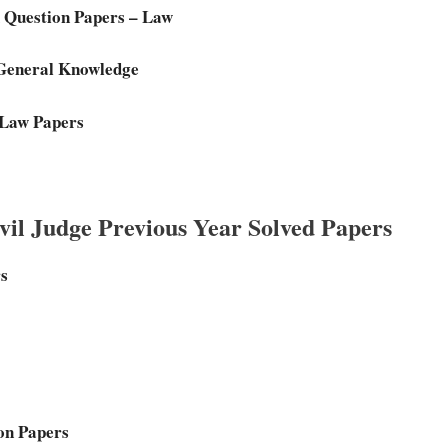
 Question Papers – Law
 General Knowledge
 Law Papers
il Judge Previous Year Solved Papers
rs
on Papers