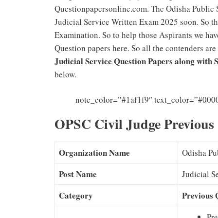
Questionpapersonline.com. The Odisha Public 
Judicial Service Written Exam 2025 soon. So the
Examination. So to help those Aspirants we hav
Question papers here. So all the contenders are
Judicial Service Question Papers along with
below.
note_color=”#1af1f9″ text_color=”#000
OPSC Civil Judge Previous
Organization Name
Odisha Pu
Post Name
Judicial S
Category
Previous 
Pre