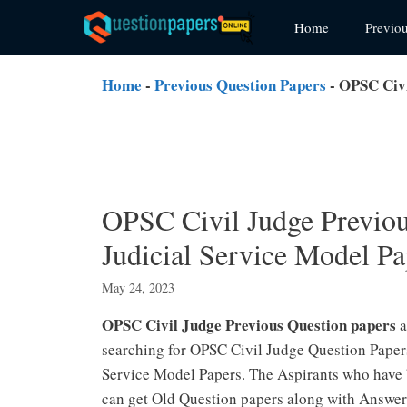
Skip
Home
Previo
to
content
Home
-
Previous Question Papers
-
OPSC Civi
OPSC Civil Judge Previou
Judicial Service Model Pa
May 24, 2023
OPSC Civil Judge Previous Question papers
a
searching for OPSC Civil Judge Question Papers
Service Model Papers. The Aspirants who have 
can get Old Question papers along with Answe