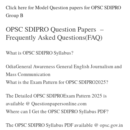
Click here for Model Question papers for OPSC SDIPRO
Group B
OPSC SDIPRO Question Papers –
Frequently Asked Questions(FAQ)
What is OPSC SDIPRO Syllabus?
OdiaGeneral Awareness General English Journalism and
Mass Communication
What is the Exam Pattern for OPSC SDIPRO2025?
The Detailed OPSC SDIPROExam Pattern 2025 is
available @ Questionpapersonline.com
Where can I Get the OPSC SDIPRO Syllabus PDF?
The OPSC SDIPRO Syllabus PDF available @ opsc.gov.in