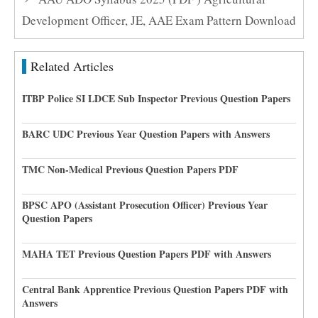
Development Officer, JE, AAE Exam Pattern Download
Related Articles
ITBP Police SI LDCE Sub Inspector Previous Question Papers
BARC UDC Previous Year Question Papers with Answers
TMC Non-Medical Previous Question Papers PDF
BPSC APO (Assistant Prosecution Officer) Previous Year
Question Papers
MAHA TET Previous Question Papers PDF with Answers
Central Bank Apprentice Previous Question Papers PDF with
Answers