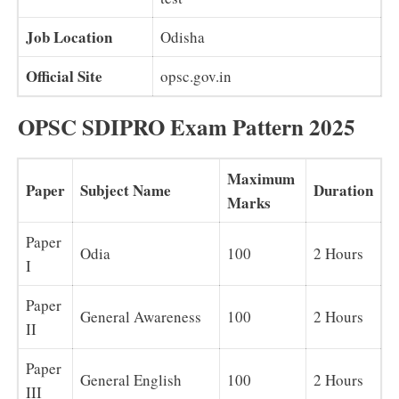
Job Location
Odisha
Official Site
opsc.gov.in
OPSC SDIPRO Exam Pattern 2025
Maximum
Paper
Subject Name
Duration
Marks
Paper
Odia
100
2 Hours
I
Paper
General Awareness
100
2 Hours
II
Paper
General English
100
2 Hours
III