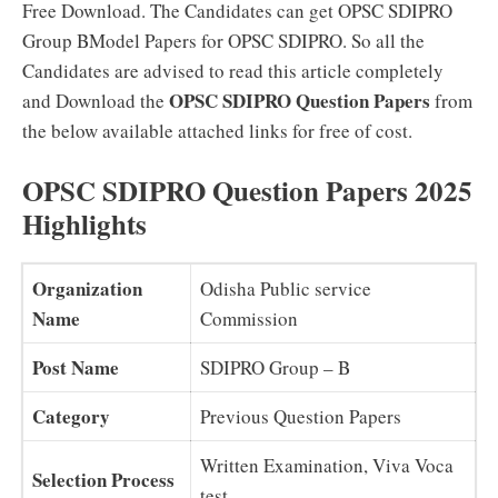
Free Download. The Candidates can get OPSC SDIPRO
Group BModel Papers for OPSC SDIPRO. So all the
Candidates are advised to read this article completely
OPSC SDIPRO Question Papers
and Download the
from
the below available attached links for free of cost.
OPSC SDIPRO Question Papers 2025
Highlights
Organization
Odisha Public service
Name
Commission
Post Name
SDIPRO Group – B
Category
Previous Question Papers
Written Examination, Viva Voca
Selection Process
test