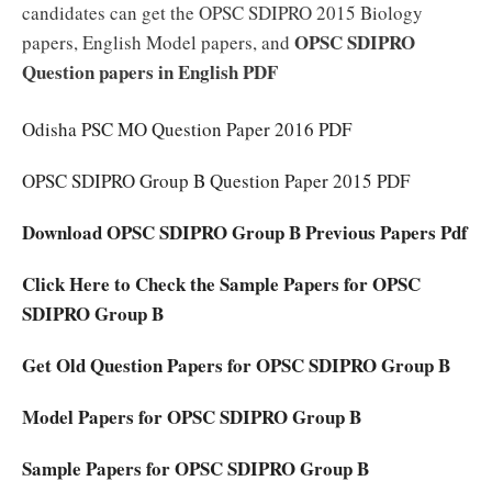
candidates can get the OPSC SDIPRO 2015 Biology
OPSC SDIPRO
papers, English Model papers, and
Question papers in English PDF
Odisha PSC MO Question Paper 2016 PDF
OPSC SDIPRO Group B Question Paper 2015 PDF
Download OPSC SDIPRO Group B Previous Papers Pdf
Click Here to Check the Sample Papers for OPSC
SDIPRO Group B
Get Old Question Papers for OPSC SDIPRO Group B
Model Papers for OPSC SDIPRO Group B
Sample Papers for OPSC SDIPRO Group B