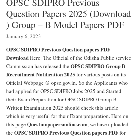
OPSC SDIPRO Previous
Question Papers 2025 (Download
) Group – B Model Papers PDF
January 6, 2023
OPSC SDIPRO Previous Question papers PDF
Download
Here: The Official of the Odisha Public service
OPSC SDIPRO Group B
Commission has released the
Recruitment Notification 2025
for various posts on its
Official Webpage @ opsc.gov.in. So the Applicants who
had applied for OPSC SDIPRO Jobs 2025 and Started
their Exam Preparation for OPSC SDIPRO Group B
Written Examination 2025 should check this article
which is very useful for their Exam preparation. Here on
Questionpapersonline.com
this page
, we have uploaded
OPSC SDIPRO Previous Question papers PDF
the
for