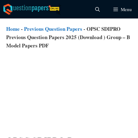
Skip
Menu
to
content
Home
-
Previous Question Papers
-
OPSC SDIPRO
Previous Question Papers 2025 (Download ) Group – B
Model Papers PDF