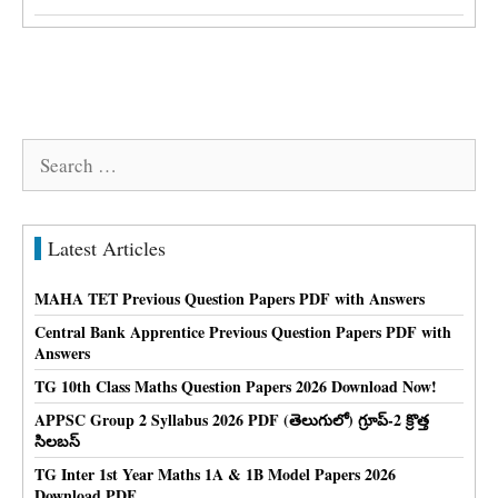
Search
for:
Latest Articles
MAHA TET Previous Question Papers PDF with Answers
Central Bank Apprentice Previous Question Papers PDF with
Answers
TG 10th Class Maths Question Papers 2026 Download Now!
APPSC Group 2 Syllabus 2026 PDF (తెలుగులో) గ్రూప్-2 క్రొత్త
సిలబస్
TG Inter 1st Year Maths 1A & 1B Model Papers 2026
Download PDF