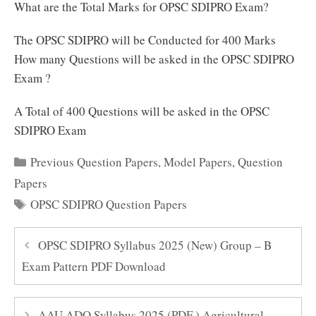
What are the Total Marks for OPSC SDIPRO Exam?
The OPSC SDIPRO will be Conducted for 400 Marks
How many Questions will be asked in the OPSC SDIPRO
Exam ?
A Total of 400 Questions will be asked in the OPSC
SDIPRO Exam
Categories
Previous Question Papers
,
Model Papers
,
Question
Papers
Tags
OPSC SDIPRO Question Papers
OPSC SDIPRO Syllabus 2025 (New) Group – B
Exam Pattern PDF Download
AAU ADO Syllabus 2025 (PDF ) Agricultural