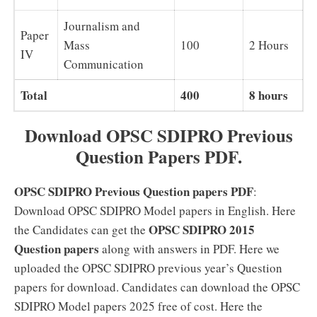
Journalism and
Paper
Mass
100
2 Hours
IV
Communication
Total
400
8 hours
Download OPSC SDIPRO Previous
Question Papers PDF.
OPSC SDIPRO Previous Question papers PDF
:
Download OPSC SDIPRO Model papers in English. Here
OPSC SDIPRO 2015
the Candidates can get the
Question papers
along with answers in PDF. Here we
uploaded the OPSC SDIPRO previous year’s Question
papers for download. Candidates can download the OPSC
SDIPRO Model papers 2025 free of cost. Here the