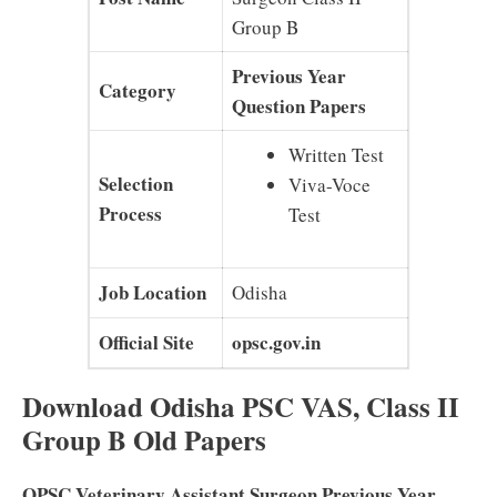
Group B
Previous Year
Category
Question Papers
Written Test
Selection
Viva-Voce
Process
Test
Job Location
Odisha
Official Site
opsc.gov.in
Download Odisha PSC VAS, Class II
Group B Old Papers
OPSC Veterinary Assistant Surgeon Previous Year