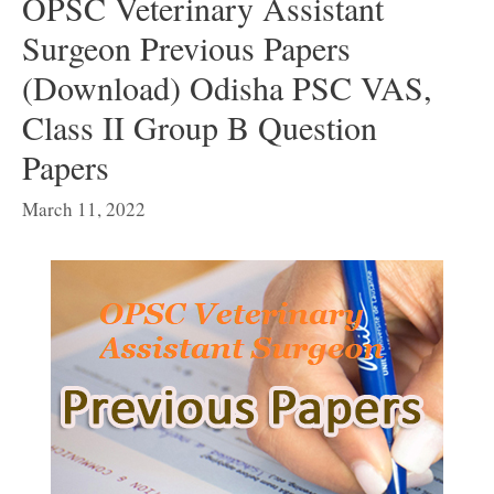
OPSC Veterinary Assistant
Surgeon Previous Papers
(Download) Odisha PSC VAS,
Class II Group B Question
Papers
March 11, 2022