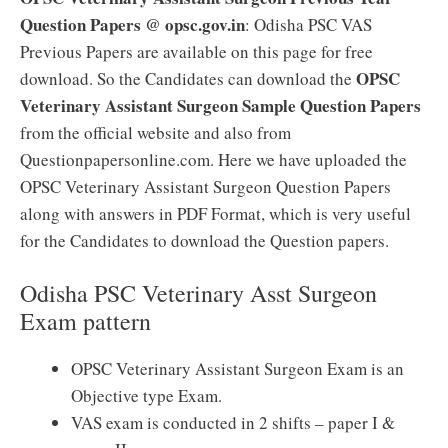
Question Papers @ opsc.gov.in
: Odisha PSC VAS
Previous Papers are available on this page for free
OPSC
download. So the Candidates can download the
Veterinary Assistant Surgeon Sample Question Papers
from the official website and also from
Questionpapersonline.com. Here we have uploaded the
OPSC Veterinary Assistant Surgeon Question Papers
along with answers in PDF Format, which is very useful
for the Candidates to download the Question papers.
Odisha PSC Veterinary Asst Surgeon
Exam pattern
OPSC Veterinary Assistant Surgeon Exam is an
Objective type Exam.
VAS exam is conducted in 2 shifts – paper I &