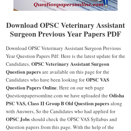
Download OPSC Veterinary Assistant
Surgeon Previous Year Papers PDF
Download OPSC Veterinary Assistant Surgeon Previous
Year Question Papers Pdf: Here is the latest update for the
OPSC Veterinary Assistant Surgeon
Candidates,
Question papers
are available on this page for the
OPSC VAS
Candidates who have been looking for
Question Papers Online
. Here on our web page
Odisha
Questionpapersomline.com we have uploaded the
PSC VAS, Class II Group B Old Question papers
along
with Answers, So the Candidates who had applied for
OPSC Jobs
should check the OPSC VAS Syllabus and
Question papers from this page. With the help of the