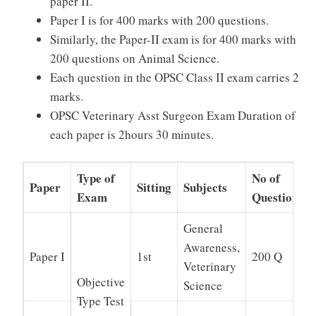
paper II.
Paper I is for 400 marks with 200 questions.
Similarly, the Paper-II exam is for 400 marks with
200 questions on Animal Science.
Each question in the OPSC Class II exam carries 2
marks.
OPSC Veterinary Asst Surgeon Exam Duration of
each paper is 2hours 30 minutes.
Type of
No of
Paper
Sitting
Subjects
Exam
Questions
General
Awareness,
Paper I
1st
200 Q
Veterinary
Objective
Science
Type Test