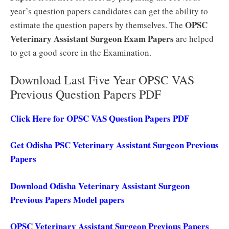
year’s question papers candidates can get the ability to
OPSC
estimate the question papers by themselves. The
Veterinary Assistant Surgeon Exam Papers
are helped
to get a good score in the Examination.
Download Last Five Year OPSC VAS
Previous Question Papers PDF
Click Here for OPSC VAS Question Papers PDF
Get Odisha PSC Veterinary Assistant Surgeon Previous
Papers
Download Odisha Veterinary Assistant Surgeon
Previous Papers Model papers
OPSC Veterinary Assistant Surgeon Previous Papers