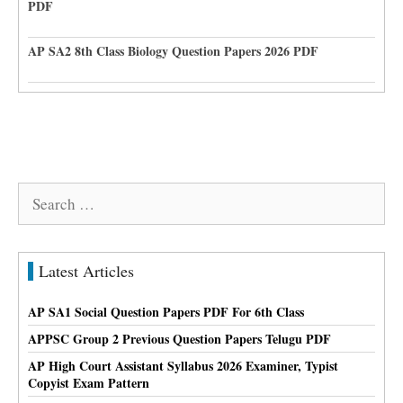
PDF
AP SA2 8th Class Biology Question Papers 2026 PDF
Search
for:
Latest Articles
AP SA1 Social Question Papers PDF For 6th Class
APPSC Group 2 Previous Question Papers Telugu PDF
AP High Court Assistant Syllabus 2026 Examiner, Typist
Copyist Exam Pattern