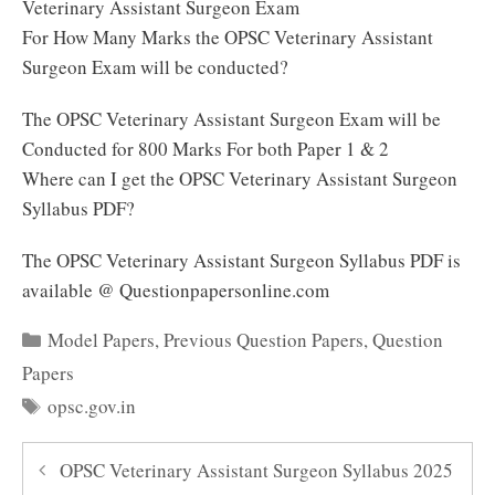
Veterinary Assistant Surgeon Exam
For How Many Marks the OPSC Veterinary Assistant
Surgeon Exam will be conducted?
The OPSC Veterinary Assistant Surgeon Exam will be
Conducted for 800 Marks For both Paper 1 & 2
Where can I get the OPSC Veterinary Assistant Surgeon
Syllabus PDF?
The OPSC Veterinary Assistant Surgeon Syllabus PDF is
available @ Questionpapersonline.com
Categories
Model Papers
,
Previous Question Papers
,
Question
Papers
Tags
opsc.gov.in
OPSC Veterinary Assistant Surgeon Syllabus 2025