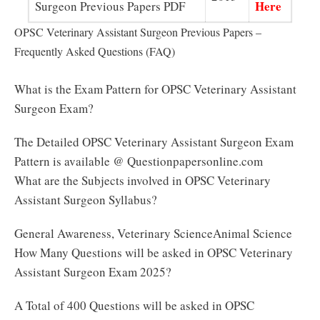
Here
Surgeon Previous Papers PDF
OPSC Veterinary Assistant Surgeon Previous Papers –
Frequently Asked Questions (FAQ)
What is the Exam Pattern for OPSC Veterinary Assistant
Surgeon Exam?
The Detailed OPSC Veterinary Assistant Surgeon Exam
Pattern is available @ Questionpapersonline.com
What are the Subjects involved in OPSC Veterinary
Assistant Surgeon Syllabus?
General Awareness, Veterinary ScienceAnimal Science
How Many Questions will be asked in OPSC Veterinary
Assistant Surgeon Exam 2025?
A Total of 400 Questions will be asked in OPSC