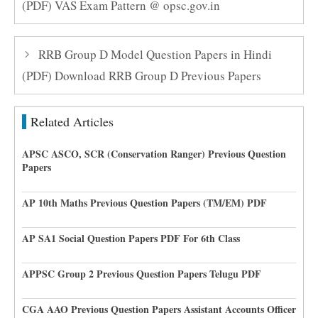
(PDF) VAS Exam Pattern @ opsc.gov.in
RRB Group D Model Question Papers in Hindi
(PDF) Download RRB Group D Previous Papers
Related Articles
APSC ASCO, SCR (Conservation Ranger) Previous Question
Papers
AP 10th Maths Previous Question Papers (TM/EM) PDF
AP SA1 Social Question Papers PDF For 6th Class
APPSC Group 2 Previous Question Papers Telugu PDF
CGA AAO Previous Question Papers Assistant Accounts Officer