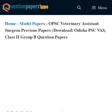
Skip
Menu
to
content
Home
-
Model Papers
-
OPSC Veterinary Assistant
Surgeon Previous Papers (Download) Odisha PSC VAS,
Class II Group B Question Papers