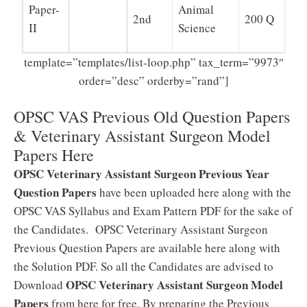
Paper-
Animal
2nd
200 Q
II
Science
template=”templates/list-loop.php” tax_term=”9973″
order=”desc” orderby=”rand”]
OPSC VAS Previous Old Question Papers
& Veterinary Assistant Surgeon Model
Papers Here
OPSC Veterinary Assistant Surgeon Previous Year
Question Papers
have been uploaded here along with the
OPSC VAS Syllabus and Exam Pattern PDF for the sake of
the Candidates. OPSC Veterinary Assistant Surgeon
Previous Question Papers are available here along with
the Solution PDF. So all the Candidates are advised to
OPSC Veterinary Assistant Surgeon Model
Download
Papers
from here for free. By preparing the Previous