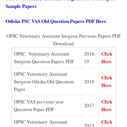
Sample Papers
Odisha PSC VAS Old Question Papers PDF Here
OPSC Veterinary Assistant Surgeon Previous Papers PDF
Download
Click
OPSC Veterinary Assistant
2018-
Here
Surgeon Question Papers PDF
19
OPSC Veterinary Assistant
Click
Surgeon Odisha Old Question
2018
Here
Paper
Click
OPSC VAS previous year
2017
Here
Question Paper PDF
Click
OPSC Veterinary Assistant
2013