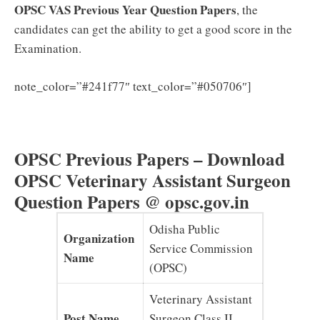
OPSC VAS Previous Year Question Papers
, the
candidates can get the ability to get a good score in the
Examination.
Click here
note_color=”#241f77″ text_color=”#050706″]
to Download the OPSC VAS Syllabus & Exam Pattern
PDF
OPSC Previous Papers – Download
OPSC Veterinary Assistant Surgeon
Question Papers @ opsc.gov.in
Odisha Public
Organization
Service Commission
Name
(OPSC)
Veterinary Assistant
Post Name
Surgeon Class II