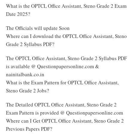
What is the OPTCL Office Assistant, Steno Grade 2 Exam
Date 2025?
The Officials will update Soon
Where can I download the OPTCL Office Assistant, Steno
Grade 2 Syllabus PDF?
The OPTCL Office Assistant, Steno Grade 2 Syllabus PDF
is available @ Questionpapersonline.com &
nainitalbank.co.in
What is the Exam Pattern for OPTCL Office Assistant,
Steno Grade 2 Jobs?
The Detailed OPTCL Office Assistant, Steno Grade 2
Exam Pattern is provided @ Questionpapersonline.com
Where can I Get OPTCL Office Assistant, Steno Grade 2
Previous Papers PDF?