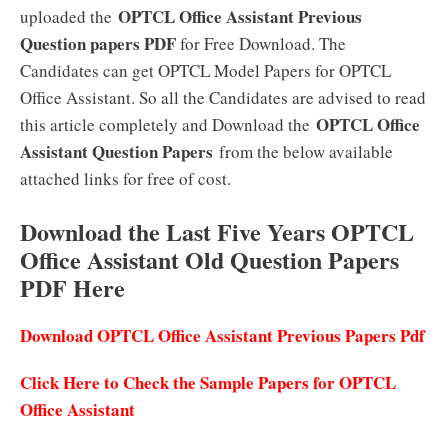
OPTCL Office Assistant Previous
uploaded the
Question papers PDF
for Free Download. The
Candidates can get OPTCL Model Papers for OPTCL
Office Assistant. So all the Candidates are advised to read
OPTCL Office
this article completely and Download the
Assistant Question Papers
from the below available
attached links for free of cost.
Download the Last Five Years OPTCL
Office Assistant Old Question Papers
PDF Here
Download OPTCL Office Assistant Previous Papers Pdf
Click Here to Check the Sample Papers for OPTCL
Office Assistant