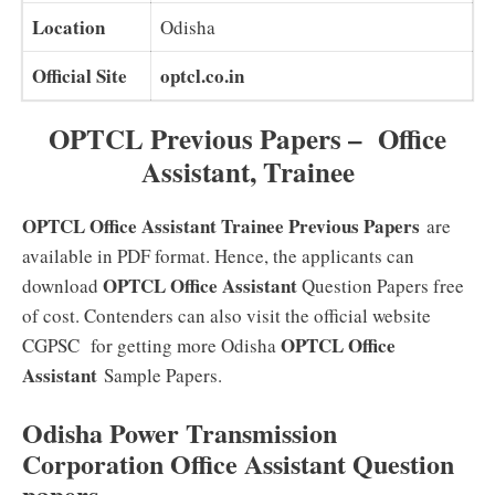
Location
Odisha
Official Site
optcl.co.in
OPTCL Previous Papers – Office
Assistant, Trainee
OPTCL Office Assistant Trainee Previous Papers
are
available in PDF format. Hence, the applicants can
OPTCL Office Assistant
download
Question Papers free
of cost. Contenders can also visit the official website
OPTCL Office
CGPSC for getting more Odisha
Assistant
Sample Papers.
Odisha Power Transmission
Corporation Office Assistant Question
papers