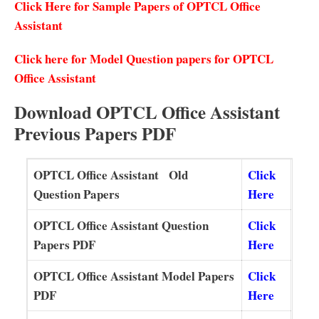
Click Here for Sample Papers of OPTCL Office
Assistant
Click here for Model Question papers for OPTCL
Office Assistant
Download OPTCL Office Assistant
Previous Papers PDF
OPTCL Office Assistant Old
Click
Question Papers
Here
OPTCL Office Assistant Question
Click
Papers PDF
Here
OPTCL Office Assistant Model Papers
Click
PDF
Here