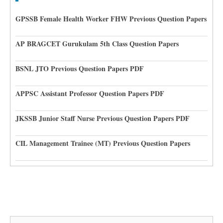
GPSSB Female Health Worker FHW Previous Question Papers
AP BRAGCET Gurukulam 5th Class Question Papers
BSNL JTO Previous Question Papers PDF
APPSC Assistant Professor Question Papers PDF
JKSSB Junior Staff Nurse Previous Question Papers PDF
CIL Management Trainee (MT) Previous Question Papers
Search