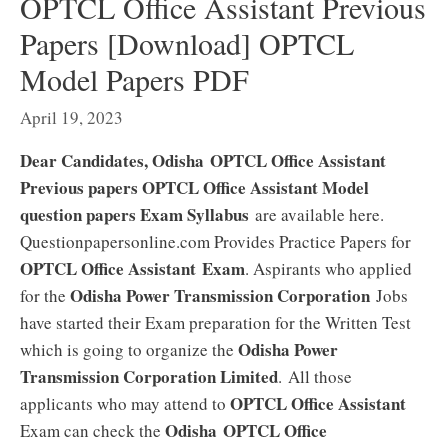
OPTCL Office Assistant Previous
Papers [Download] OPTCL
Model Papers PDF
April 19, 2023
Dear Candidates, Odisha OPTCL Office Assistant
Previous papers OPTCL Office Assistant Model
question papers Exam Syllabus
are available here.
Questionpapersonline.com Provides Practice Papers for
OPTCL Office Assistant Exam
. Aspirants who applied
Odisha Power Transmission Corporation
for the
Jobs
have started their Exam preparation for the Written Test
Odisha Power
which is going to organize the
Transmission Corporation Limited
. All those
OPTCL Office Assistant
applicants who may attend to
Odisha OPTCL Office
Exam can check the