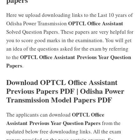
Here we upload downloading links to the Last 10 years of
OPTCL Office Assistant
Odisha Power Transmission
Solved Question Papers. These papers are very helpful for
you to score good marks in the examination. You will get
an idea of the questions asked for the exam by referring
OPTCL Office Assistant
Previous Year Question
to the
Papers
.
Download OPTCL Office Assistant
Previous Papers PDF | Odisha Power
Transmission Model Papers PDF
OPTCL Office
The applicants can download
Assistant
Previous Year Question Papers
from the
updated below free downloading links. All the exam
papers provided on the page contain answers. So,