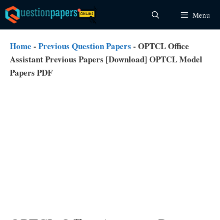
Skip
Menu
to
content
Home
-
Previous Question Papers
-
OPTCL Office
Assistant Previous Papers [Download] OPTCL Model
Papers PDF