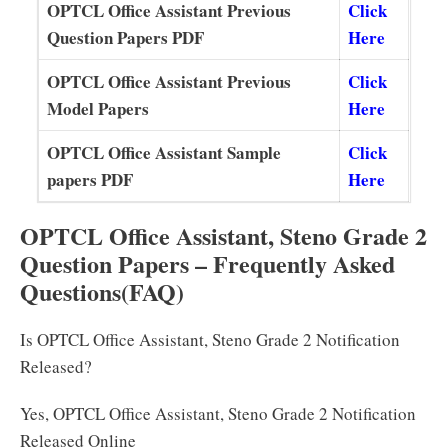
OPTCL Office Assistant Previous
Click
Question Papers PDF
Here
OPTCL Office Assistant Previous
Click
Model Papers
Here
OPTCL Office Assistant Sample
Click
papers PDF
Here
OPTCL Office Assistant, Steno Grade 2
Question Papers – Frequently Asked
Questions
(FAQ)
Is OPTCL Office Assistant, Steno Grade 2 Notification
Released?
Yes, OPTCL Office Assistant, Steno Grade 2 Notification
Released Online