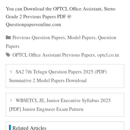
You can Download the OPTCL Office Assistant, Steno
Grade 2 Previous Papers PDF @
Questionpapersonline.com
Categories
Previous Question Papers
,
Model Papers
,
Question
Papers
Tags
OPTCL Office Assistant Previous Papers
,
optcl.co.in
SA2 7th Telugu Question Papers 2025 (PDF)
Summative 2 Model Papers Download
WBSETCL JE, Junior Executive Syllabus 2025
[PDF] Junior Engineer Exam Pattern
Related Articles