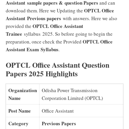
Assistant
sample papers &
question Papers
and can
OPTCL Office
download them. Here we Updating the
Assistant
Previous papers
with answers. Here we also
OPTCL Office Assistant
provided the
Trainee
syllabus 2025. So before going to begin the
OPTCL Office
preparation, once check the Provided
Assistant Exam
Syllabus
.
OPTCL Office Assistant Question
Papers 2025 Highlights
Organization
Odisha Power Transmission
Name
Corporation Limited (OPTCL)
Post Name
Office Assistant
Category
Previous Papers