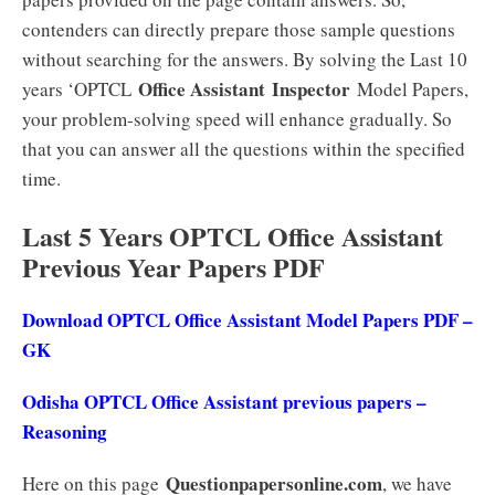
contenders can directly prepare those sample questions
without searching for the answers. By solving the Last 10
Office Assistant
Inspector
years ‘OPTCL
Model Papers,
your problem-solving speed will enhance gradually. So
that you can answer all the questions within the specified
time.
Last 5 Years OPTCL Office Assistant
Previous Year Papers PDF
Download OPTCL Office Assistant Model Papers PDF –
GK
Odisha OPTCL Office Assistant previous papers –
Reasoning
Questionpapersonline.com
Here on this page
, we have