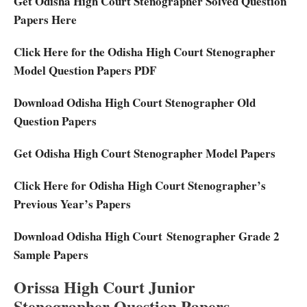
Get Odisha High Court Stenographer Solved Question
Papers Here
Click Here for the Odisha High Court Stenographer
Model Question Papers PDF
Download Odisha High Court Stenographer Old
Question Papers
Get Odisha High Court Stenographer Model Papers
Click Here for Odisha High Court Stenographer’s
Previous Year’s Papers
Download Odisha High Court Stenographer Grade 2
Sample Papers
Orissa High Court Junior
Stenographer Question Papers-