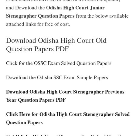
Odisha High Court Junior
and Download the
Stenographer Question Papers
from the below available
attached links for free of cost.
Download Odisha High Court Old
Question Papers PDF
Click for the OSSC Exam Solved Question Papers
Download the Odisha SSC Exam Sample Papers
Download Odisha High Court Stenographer Previous
Year Question Papers PDF
Click Here for Odisha High Court Stenographer Solved
Question Papers