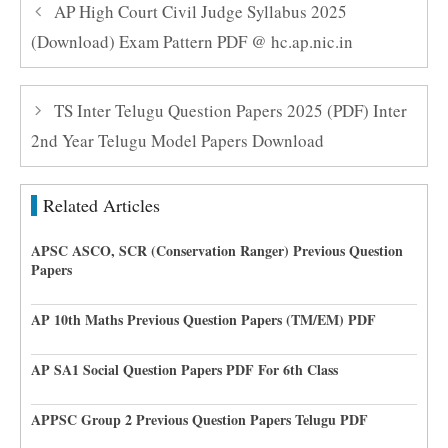
AP High Court Civil Judge Syllabus 2025
(Download) Exam Pattern PDF @ hc.ap.nic.in
TS Inter Telugu Question Papers 2025 (PDF) Inter
2nd Year Telugu Model Papers Download
Related Articles
APSC ASCO, SCR (Conservation Ranger) Previous Question
Papers
AP 10th Maths Previous Question Papers (TM/EM) PDF
AP SA1 Social Question Papers PDF For 6th Class
APPSC Group 2 Previous Question Papers Telugu PDF