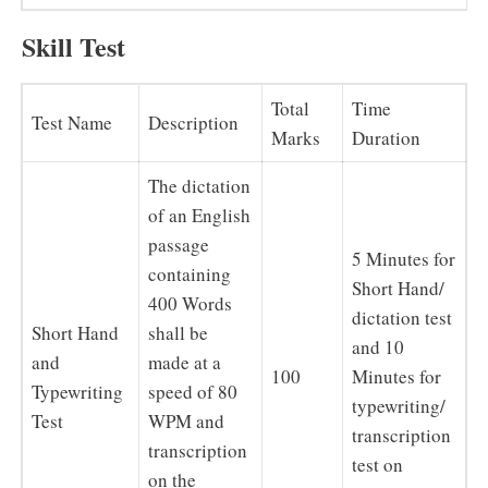
Skill Test
Total
Time
Test Name
Description
Marks
Duration
The dictation
of an English
passage
5 Minutes for
containing
Short Hand/
400 Words
dictation test
Short Hand
shall be
and 10
and
made at a
100
Minutes for
Typewriting
speed of 80
typewriting/
Test
WPM and
transcription
transcription
test on
on the