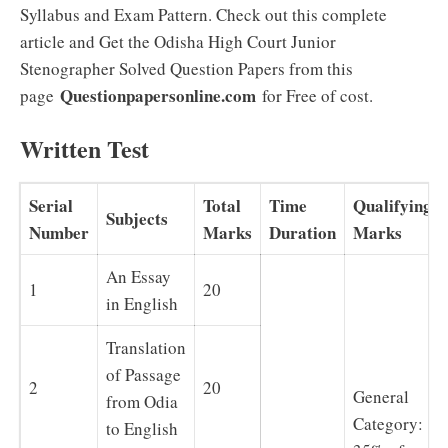
Syllabus and Exam Pattern. Check out this complete
article and Get the Odisha High Court Junior
Stenographer Solved Question Papers from this
Questionpapersonline.com
page
for Free of cost.
Written Test
Serial
Total
Time
Qualifying
Subjects
Number
Marks
Duration
Marks
An Essay
1
20
in English
Translation
of Passage
2
20
General
from Odia
Category:
to English