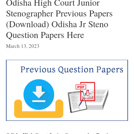
Odisha High Court Junior
Stenographer Previous Papers
(Download) Odisha Jr Steno
Question Papers Here
March 13, 2023