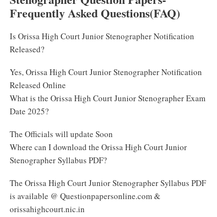
Frequently Asked Questions(FAQ)
Is Orissa High Court Junior Stenographer Notification
Released?
Yes, Orissa High Court Junior Stenographer Notification
Released Online
What is the Orissa High Court Junior Stenographer Exam
Date 2025?
The Officials will update Soon
Where can I download the Orissa High Court Junior
Stenographer Syllabus PDF?
The Orissa High Court Junior Stenographer Syllabus PDF
is available @ Questionpapersonline.com &
orissahighcourt.nic.in