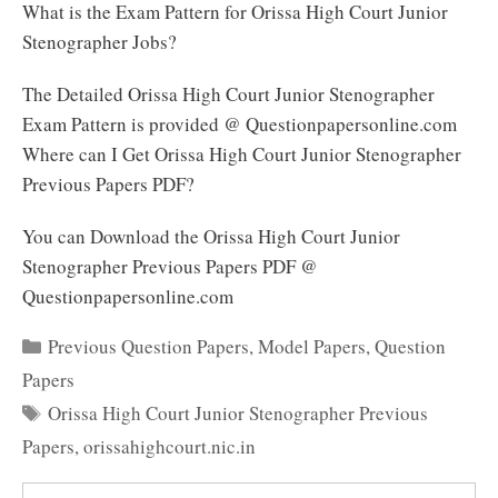
What is the Exam Pattern for Orissa High Court Junior
Stenographer Jobs?
The Detailed Orissa High Court Junior Stenographer
Exam Pattern is provided @ Questionpapersonline.com
Where can I Get Orissa High Court Junior Stenographer
Previous Papers PDF?
You can Download the Orissa High Court Junior
Stenographer Previous Papers PDF @
Questionpapersonline.com
Categories
Previous Question Papers
,
Model Papers
,
Question
Papers
Tags
Orissa High Court Junior Stenographer Previous
Papers
,
orissahighcourt.nic.in