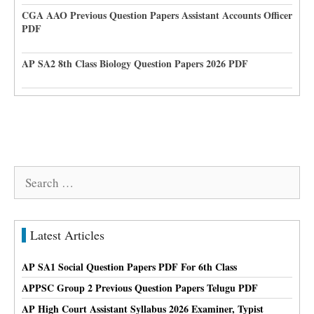
CGA AAO Previous Question Papers Assistant Accounts Officer
PDF
AP SA2 8th Class Biology Question Papers 2026 PDF
Search
for:
Latest Articles
AP SA1 Social Question Papers PDF For 6th Class
APPSC Group 2 Previous Question Papers Telugu PDF
AP High Court Assistant Syllabus 2026 Examiner, Typist