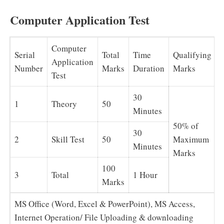
Computer Application Test
Computer
Serial
Total
Time
Qualifying
Application
Number
Marks
Duration
Marks
Test
30
1
Theory
50
Minutes
50% of
30
2
Skill Test
50
Maximum
Minutes
Marks
100
3
Total
1 Hour
Marks
MS Office (Word, Excel & PowerPoint), MS Access,
Internet Operation/ File Uploading & downloading