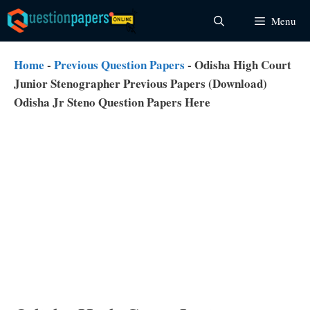
Skip
Menu
to
content
Home
-
Previous Question Papers
-
Odisha High Court
Junior Stenographer Previous Papers (Download)
Odisha Jr Steno Question Papers Here