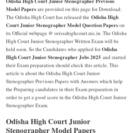
Odisha High Court Junior Stenographer Previous
Model Papers
are provided on this page for Download:
Odisha High
The Odisha High Court has released the
Court Junior Stenographer Model Question Papers
on
its Official webpage @ orissahighcourt.nic.in. The Odisha
High Court Junior Stenographer Written Exam will be
Odisha
held soon. So the Candidates who applied for
High Court Junior Stenographer Jobs 2025
and started
their Exam preparation should check this article. This
article is about the Odisha High Court Junior
Stenographer Previous Papers with Answers which help
the Preparing candidates in their Exam preparation in
order to get a good score in the Odisha High Court Junior
Stenographer Exam.
Odisha High Court Junior
Stenographer Model Papers