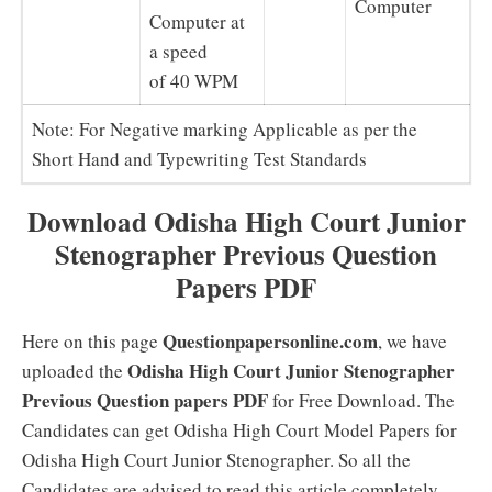
Computer
Computer at
a speed
of 40 WPM
Note: For Negative marking Applicable as per the
Short Hand and Typewriting Test Standards
Download Odisha High Court Junior
Stenographer Previous Question
Papers PDF
Questionpapersonline.com
Here on this page
, we have
Odisha High Court Junior Stenographer
uploaded the
Previous Question papers PDF
for Free Download. The
Candidates can get Odisha High Court Model Papers for
Odisha High Court Junior Stenographer. So all the
Candidates are advised to read this article completely