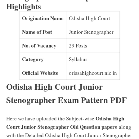
Highlights
Origination Name
Odisha High Court
Name of Post
Junior Stenographer
No. of Vacancy
29 Posts
Category
Syllabus
Official Website
orissahighcourt.nic.in
Odisha High Court Junior
Stenographer Exam Pattern PDF
Odisha High
Here we have uploaded the Subject-wise
Court Junior Stenographer Old Question papers
along
with the Detailed Odisha High Court Junior Stenographer