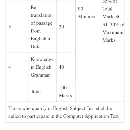
35% of
Re-
90
Total
translation
Minutes
MarksSC,
of passage
ST: 30% of
3
20
from
Maximum
English to
Marks
Odia
Knowledge
4
in English
40
Grammar
100
Total
Marks
Those who qualify in English Subject Test shall be
called to participate in the Computer Application Test