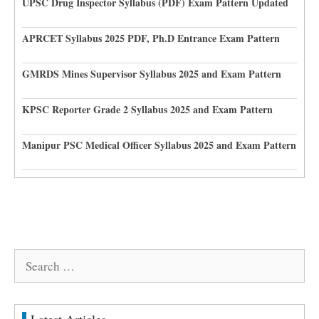
UPSC Drug Inspector Syllabus (PDF) Exam Pattern Updated
APRCET Syllabus 2025 PDF, Ph.D Entrance Exam Pattern
GMRDS Mines Supervisor Syllabus 2025 and Exam Pattern
KPSC Reporter Grade 2 Syllabus 2025 and Exam Pattern
Manipur PSC Medical Officer Syllabus 2025 and Exam Pattern
Search
for: