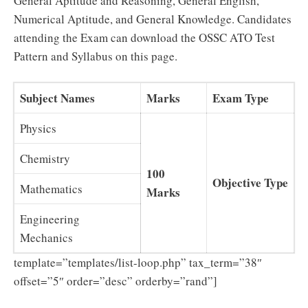
General Aptitude and Reasoning, General English,
Numerical Aptitude, and General Knowledge. Candidates
attending the Exam can download the OSSC ATO Test
Pattern and Syllabus on this page.
Subject Names
Marks
Exam Type
Physics
Chemistry
100
Objective Type
Mathematics
Marks
Engineering
Mechanics
template=”templates/list-loop.php” tax_term=”38″
offset=”5″ order=”desc” orderby=”rand”]