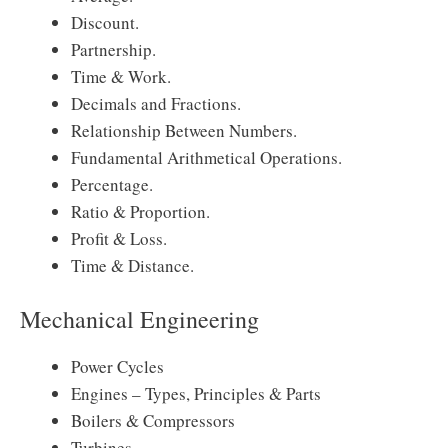
Discount.
Partnership.
Time & Work.
Decimals and Fractions.
Relationship Between Numbers.
Fundamental Arithmetical Operations.
Percentage.
Ratio & Proportion.
Profit & Loss.
Time & Distance.
Mechanical Engineering
Power Cycles
Engines – Types, Principles & Parts
Boilers & Compressors
Turbines