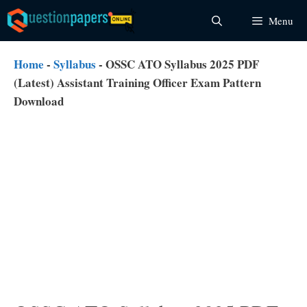
Skip
Menu
to
content
Home
-
Syllabus
-
OSSC ATO Syllabus 2025 PDF
(Latest) Assistant Training Officer Exam Pattern
Download