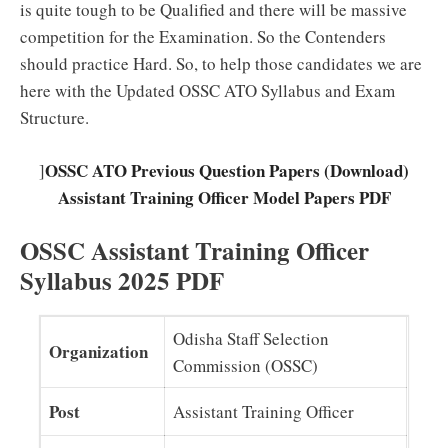
is quite tough to be Qualified and there will be massive
competition for the Examination. So the Contenders
should practice Hard. So, to help those candidates we are
here with the Updated OSSC ATO Syllabus and Exam
Structure.
OSSC ATO Previous Question Papers (Download)
]
Assistant Training Officer Model Papers PDF
OSSC Assistant Training Officer
Syllabus 2025 PDF
Odisha Staff Selection
Organization
Commission (OSSC)
Post
Assistant Training Officer