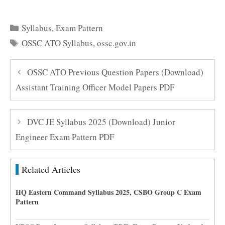
Categories
Syllabus
,
Exam Pattern
Tags
OSSC ATO Syllabus
,
ossc.gov.in
OSSC ATO Previous Question Papers (Download)
Assistant Training Officer Model Papers PDF
DVC JE Syllabus 2025 (Download) Junior
Engineer Exam Pattern PDF
Related Articles
HQ Eastern Command Syllabus 2025, CSBO Group C Exam
Pattern