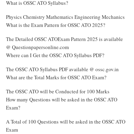
What is OSSC ATO Syllabus?
Physics Chemistry Mathematics Engineering Mechanics
What is the Exam Pattern for OSSC ATO 2025?
The Detailed OSSC ATOExam Pattern 2025 is available
@ Questionpapersonline.com
Where can I Get the OSSC ATO Syllabus PDF?
The OSSC ATO Syllabus PDF available @ ossc.gov.in
What are the Total Marks for OSSC ATO Exam?
The OSSC ATO will be Conducted for 100 Marks
How many Questions will be asked in the OSSC ATO
Exam?
A Total of 100 Questions will be asked in the OSSC ATO
Exam