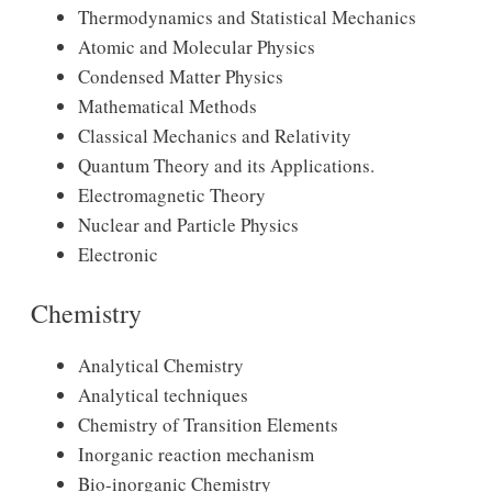
Thermodynamics and Statistical Mechanics
Atomic and Molecular Physics
Condensed Matter Physics
Mathematical Methods
Classical Mechanics and Relativity
Quantum Theory and its Applications.
Electromagnetic Theory
Nuclear and Particle Physics
Electronic
Chemistry
Analytical Chemistry
Analytical techniques
Chemistry of Transition Elements
Inorganic reaction mechanism
Bio-inorganic Chemistry