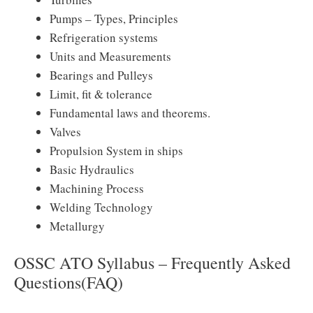
Pumps – Types, Principles
Refrigeration systems
Units and Measurements
Bearings and Pulleys
Limit, fit & tolerance
Fundamental laws and theorems.
Valves
Propulsion System in ships
Basic Hydraulics
Machining Process
Welding Technology
Metallurgy
OSSC ATO Syllabus – Frequently Asked
Questions(FAQ)