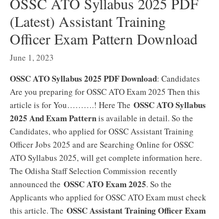
OSSC ATO Syllabus 2025 PDF
(Latest) Assistant Training
Officer Exam Pattern Download
June 1, 2023
OSSC ATO Syllabus 2025 PDF Download
: Candidates
Are you preparing for OSSC ATO Exam 2025 Then this
OSSC ATO Syllabus
article is for You……….! Here The
2025 And Exam Pattern
is available in detail. So the
Candidates, who applied for OSSC Assistant Training
Officer Jobs 2025 and are Searching Online for OSSC
ATO Syllabus 2025, will get complete information here.
The Odisha Staff Selection Commission recently
OSSC ATO Exam 2025
announced the
. So the
Applicants who applied for OSSC ATO Exam must check
OSSC Assistant Training Officer Exam
this article. The