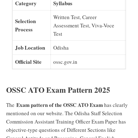
Category
Syllabus
Written Test, Career
Selection
Assessment Test, Viva-Voce
Process
Test
Job Location
Odisha
Official Site
ossc.gov.in
OSSC ATO Exam Pattern 2025
Exam pattern of the OSSC ATO Exam
The
has clearly
mentioned on our website. The Odisha Staff Selection
Commission Assistant Training Officer Exam Paper has
objective-type questions of Different Sections like