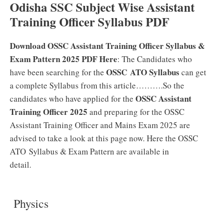
Odisha SSC Subject Wise Assistant
Training Officer Syllabus PDF
Download OSSC Assistant Training Officer Syllabus &
Exam Pattern 2025 PDF Here
: The Candidates who
OSSC ATO Syllabus
have been searching for the
can get
a complete Syllabus from this article……….So the
OSSC Assistant
candidates who have applied for the
Training Officer 2025
and preparing for the OSSC
Assistant Training Officer and Mains Exam 2025 are
advised to take a look at this page now. Here the OSSC
ATO Syllabus & Exam Pattern are available in
detail.
Physics