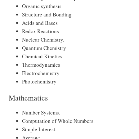
Organic synthesis
Structure and Bonding
Acids and Bases
Redox Reactions
Nuclear Chemistry.
Quantum Chemistry
Chemical Kinetics.
Thermodynamics
Electrochemistry
Photochemistry
Mathematics
Number Systems.
Computation of Whole Numbers.
Simple Interest.
Average.