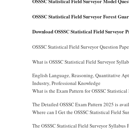
OSSSC Statistical Field Surveyor Model Que
OSSSC Statistical Field Surveyor Forest Gu
Download OSSSC Statistical Field Surveyor P
OSSSC Statistical Field Surveyor Question Pap
What is OSSSC Statistical Field Surveyor Sylla
English Language, Reasoning, Quantitative Apti
Industry, Professional Knowledge
What is the Exam Pattern for OSSSC Statistica
The Detailed OSSSC Exam Pattern 2025 is ava
Where can I Get the OSSSC Statistical Field Su
The OSSSC Statistical Field Surveyor Syllabus 