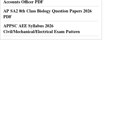
Accounts Officer PDF
AP SA2 8th Class Biology Question Papers 2026
PDF
APPSC AEE Syllabus 2026
Civil/Mechanical/Electrical Exam Pattern