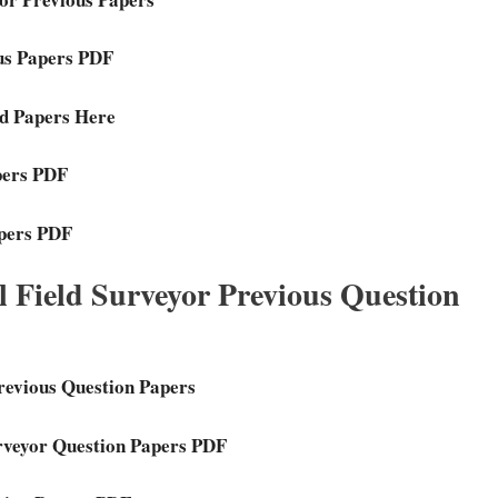
ous Papers PDF
ed Papers Here
pers PDF
apers PDF
 Field Surveyor Previous Question
revious Question Papers
urveyor Question Papers PDF