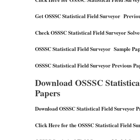
Get OSSSC Statistical Field Surveyor Previ
Check OSSSC Statistical Field Surveyor Solv
OSSSC Statistical Field Surveyor Sample Pa
OSSSC Statistical Field Surveyor Previous P
Download OSSSC Statistical
Papers
Download OSSSC Statistical Field Surveyor P
Click Here for the OSSSC Statistical Field S