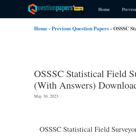
Skip
Home
Previo
to
content
Home
-
Previous Question Papers
-
OSSSC Sta
OSSSC Statistical Field S
(With Answers) Downloa
May 30, 2023
OSSSC Statistical Field Survey