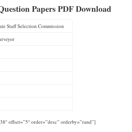
Question Papers PDF Download
ate Staff Selection Commission
Surveyor
”38″ offset=”5″ order=”desc” orderby=”rand”]