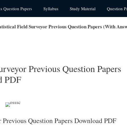
us Question Papers
Syllabus
Study Material
Question P
tistical Field Surveyor Previous Question Papers (With An
urveyor Previous Question Papers
d PDF
or Previous Question Papers Download PDF