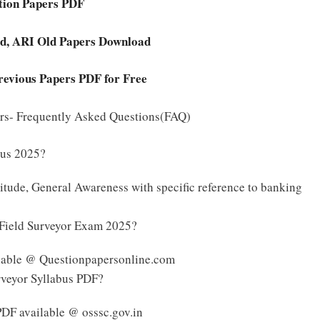
stion Papers PDF
ard, ARI Old Papers Download
revious Papers PDF for Free
ers- Frequently Asked Questions(FAQ)
bus 2025?
tude, General Awareness with specific reference to banking
l Field Surveyor Exam 2025?
ilable @ Questionpapersonline.com
rveyor Syllabus PDF?
PDF available @ osssc.gov.in