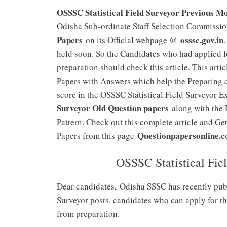
OSSSC Statistical Field Surveyor Previous M
Odisha Sub-ordinate Staff Selection Commissio
Papers
osssc.gov.in
on its Official webpage @
held soon. So the Candidates who had applied 
preparation should check this article. This arti
Papers with Answers which help the Preparing c
score in the OSSSC Statistical Field Surveyor 
Surveyor Old Question papers
along with the 
Pattern. Check out this complete article and Ge
Questionpapersonline.
Papers from this page
OSSSC Statistical Fie
Dear candidates,
Odisha SSSC has recently publi
Surveyor posts. candidates who can apply for t
from preparation.