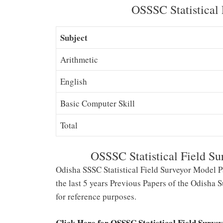
OSSSC Statistical 
Subject
Arithmetic
English
Basic Computer Skill
Total
OSSSC Statistical Field Su
Odisha SSSC Statistical Field Surveyor Model P
the last 5 years Previous Papers of the Odisha
for reference purposes.
Click Here for OSSSC Statistical Field Surve