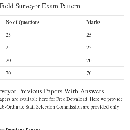
Field Surveyor Exam Pattern
No of Questions
Marks
25
25
25
25
20
20
70
70
rveyor Previous Papers With Answers
apers are available here for Free Download. Here we provide
 Sub-Ordinate Staff Selection Commission are provided only
yor Previous Papers