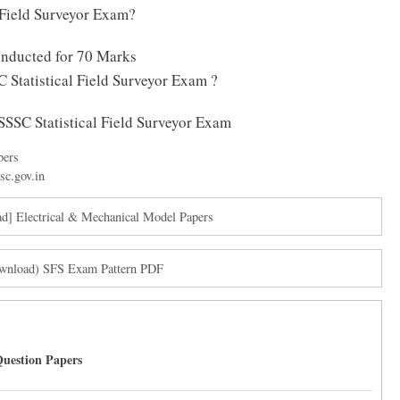
 Field Surveyor Exam?
onducted for 70 Marks
 Statistical Field Surveyor Exam ?
OSSSC Statistical Field Surveyor Exam
pers
sc.gov.in
] Electrical & Mechanical Model Papers
Download) SFS Exam Pattern PDF
uestion Papers