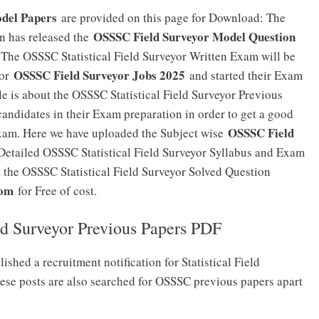
odel Papers
are provided on this page for Download: The
OSSSC Field Surveyor Model Question
n has released the
. The OSSSC Statistical Field Surveyor Written Exam will be
OSSSC Field Surveyor Jobs 2025
for
and started their Exam
cle is about the OSSSC Statistical Field Surveyor Previous
andidates in their Exam preparation in order to get a good
OSSSC Field
Exam. Here we have uploaded the Subject wise
Detailed OSSSC Statistical Field Surveyor Syllabus and Exam
t the OSSSC Statistical Field Surveyor Solved Question
com
for Free of cost.
ld Surveyor Previous Papers PDF
shed a recruitment notification for Statistical Field
hese posts are also searched for OSSSC previous papers apart