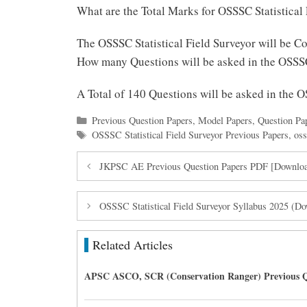
What are the Total Marks for OSSSC Statistical
The OSSSC Statistical Field Surveyor will be C
How many Questions will be asked in the OSSSC
A Total of 140 Questions will be asked in the 
Categories
Previous Question Papers
,
Model Papers
,
Question Pa
Tags
OSSSC Statistical Field Surveyor Previous Papers
,
oss
JKPSC AE Previous Question Papers PDF [Download
OSSSC Statistical Field Surveyor Syllabus 2025 (
Related Articles
APSC ASCO, SCR (Conservation Ranger) Previous Q