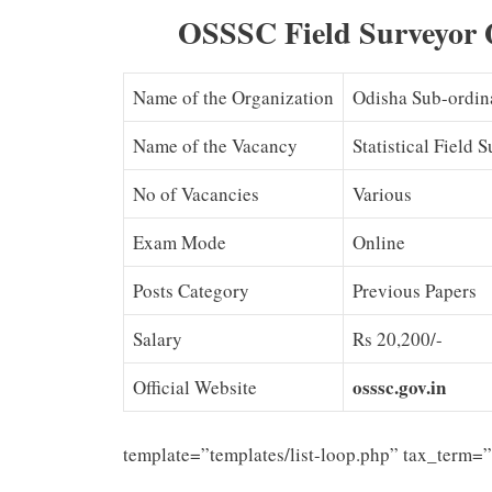
OSSSC Field Surveyor 
Name of the Organization
Odisha Sub-ordin
Name of the Vacancy
Statistical Field 
No of Vacancies
Various
Exam Mode
Online
Posts Category
Previous Papers
Salary
Rs 20,200/-
osssc.gov.in
Official Website
template=”templates/list-loop.php” tax_term=