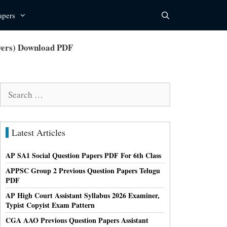
apers
swers) Download PDF
Search
for:
Latest Articles
AP SA1 Social Question Papers PDF For 6th Class
APPSC Group 2 Previous Question Papers Telugu
PDF
AP High Court Assistant Syllabus 2026 Examiner,
Typist Copyist Exam Pattern
CGA AAO Previous Question Papers Assistant