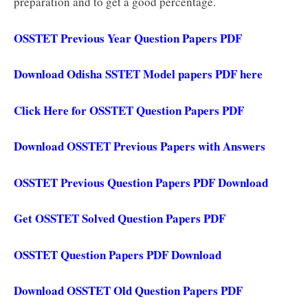
preparation and to get a good percentage.
OSSTET Previous Year Question Papers PDF
Download Odisha SSTET Model papers PDF here
Click Here for OSSTET Question Papers PDF
Download OSSTET Previous Papers with Answers
OSSTET Previous Question Papers PDF Download
Get OSSTET Solved Question Papers PDF
OSSTET Question Papers PDF Download
Download OSSTET Old Question Papers PDF