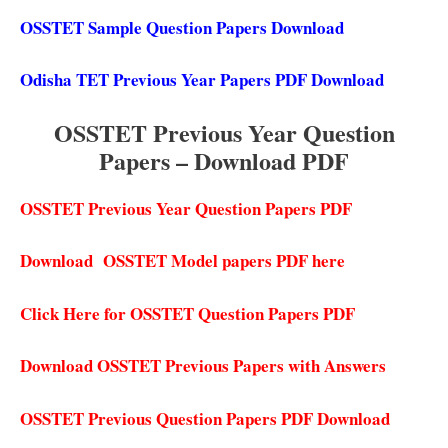
OSSTET Sample Question Papers Download
Odisha TET Previous Year Papers PDF Download
OSSTET Previous Year Question
Papers – Download PDF
OSSTET Previous Year Question Papers PDF
Download OSSTET Model papers PDF here
Click Here for OSSTET Question Papers PDF
Download OSSTET Previous Papers with Answers
OSSTET Previous Question Papers PDF Download