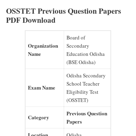
OSSTET Previous Question Papers
PDF Download
Board of
Organization
Secondary
Name
Education Odisha
(BSE Odisha)
Odisha Secondary
School Teacher
Exam Name
Eligibility Test
(OSSTET)
Previous Question
Category
Papers
Location
Odisha