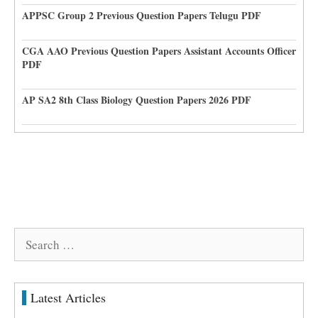
APPSC Group 2 Previous Question Papers Telugu PDF
CGA AAO Previous Question Papers Assistant Accounts Officer
PDF
AP SA2 8th Class Biology Question Papers 2026 PDF
Search
for:
Latest Articles