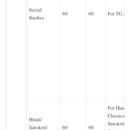
Social
60
60
For TG Art
Studies
For Hindi,
Classical(
Hindi/
Sanskrit),
Sanskrit/
60
60