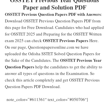
Paper and Solution PDF
OSSTET Previous Question Papers PDF with Answers
:
Download OSSTET Previous Question Papers PDF from
this page for Free Download. Candidates who had applied
for OSSTET 2025 and Preparing for the OSSTET Written
OSSTET Previous Papers
exam 2025 can check
Here.
On our page, Questionpapersonline.com we have
uploaded the Odisha SSTET Solved Question Papers for
OSSTET Previous Year
the Sake of the Candidates. The
Question Papers
help the candidates to get the ability to
answer all types of questions in the Examination. So
check this article completely and get OSSTET Previous
Question Papers PDF Download.
[Latest]
note_color=”#611361″ text_color=”#050706″]
OSSTET Syllabus 2025 PDF: Download {Papers 1, 2}