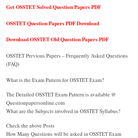
Get OSSTET Solved Question Papers PDF
OSSTET Question Papers PDF Download
Download OSSTET Old Question Papers PDF
OSSTET Previous Papers – Frequently Asked Questions
(FAQ)
What is the Exam Pattern for OSSTET Exam?
The Detailed OSSTET Exam Pattern is available @
Questionpapersonline.com
What are the Subjects involved in OSSTET Syllabus?
Check the above Posts
How Many Questions will be asked in OSSTET Exam