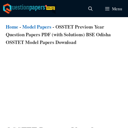
Skip
Menu
to
content
Home
-
Model Papers
-
OSSTET Previous Year
Question Papers PDF (with Solutions) BSE Odisha
OSSTET Model Papers Download