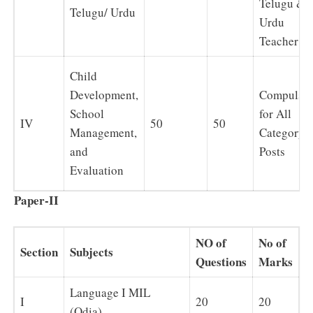
Telugu &
Telugu/ Urdu
Urdu
Teacher
Child
Development,
Compulso
School
for All
IV
50
50
Management,
Category
and
Posts
Evaluation
Paper-II
NO of
No of
Section
Subjects
Questions
Marks
Language I MIL
I
20
20
(Odia)