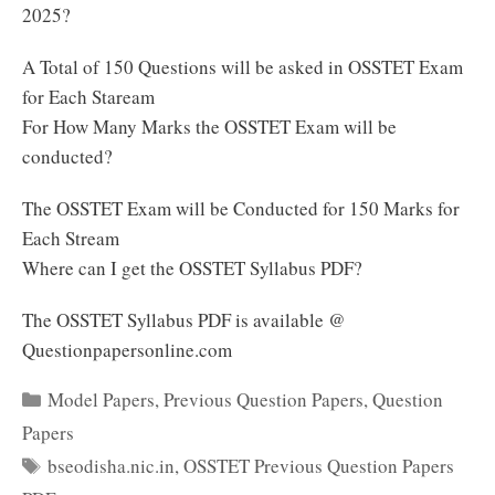
2025?
A Total of 150 Questions will be asked in OSSTET Exam
for Each Staream
For How Many Marks the OSSTET Exam will be
conducted?
The OSSTET Exam will be Conducted for 150 Marks for
Each Stream
Where can I get the OSSTET Syllabus PDF?
The OSSTET Syllabus PDF is available @
Questionpapersonline.com
Categories
Model Papers
,
Previous Question Papers
,
Question
Papers
Tags
bseodisha.nic.in
,
OSSTET Previous Question Papers