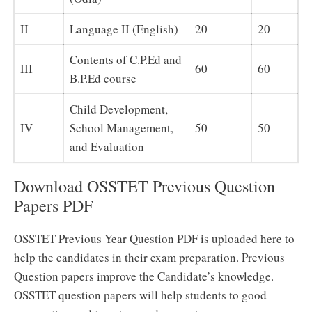
II
Language II (English)
20
20
Contents of C.P.Ed and
III
60
60
B.P.Ed course
Child Development,
IV
School Management,
50
50
and Evaluation
Download OSSTET Previous Question
Papers PDF
OSSTET Previous Year Question PDF is uploaded here to
help the candidates in their exam preparation. Previous
Question papers improve the Candidate’s knowledge.
OSSTET question papers will help students to good