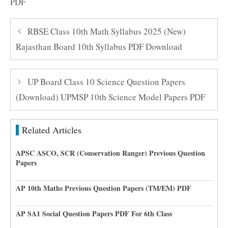
PDF
RBSE Class 10th Math Syllabus 2025 (New)
Rajasthan Board 10th Syllabus PDF Download
UP Board Class 10 Science Question Papers
(Download) UPMSP 10th Science Model Papers PDF
Related Articles
APSC ASCO, SCR (Conservation Ranger) Previous Question
Papers
AP 10th Maths Previous Question Papers (TM/EM) PDF
AP SA1 Social Question Papers PDF For 6th Class