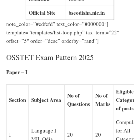
Official Site
bseodisha.nic.in
note_color=”#edfefd” text_color=”#000000″]
template=”templates/list-loop.php” tax_term=”22″
offset=”5″ order=”desc” orderby=”rand”]
OSSTET Exam Pattern 2025
Paper – I
Eligible
No of
No of
Section
Subject Area
Category
Questions
Marks
of posts
Compulso
Language I
for All
I
20
20
MIL Odia
Category