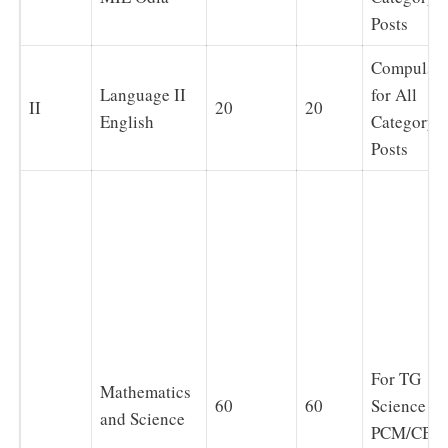
Posts
Compulso
Language II
for All
II
20
20
English
Category
Posts
For TG
Mathematics
60
60
Science
and Science
PCM/CBZ