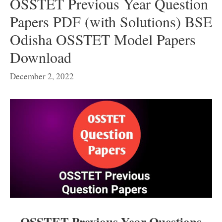
OSSTET Previous Year Question
Papers PDF (with Solutions) BSE
Odisha OSSTET Model Papers
Download
December 2, 2022
OSSTET Previous Year Questions