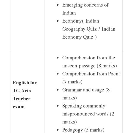
Emerging concerns of
Indian
Economy( Indian
Geography Quiz / Indian
Economy Quiz )
Comprehension from the
unseen passage (8 marks)
Comprehension from Poem
(7 marks)
English for
Grammar and usage (8
TG Arts
marks)
Teacher
Speaking commonly
exam
mispronounced words (2
marks)
Pedagogy (5 marks)