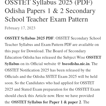
OSSTET Syllabus 2025 (PDF)
Odisha Papers 1 & 2 Secondary
School Teacher Exam Pattern
February 17, 2023
OSSTET Syllabus 2025 PDF
: OSSTET Secondary School
Teacher Syllabus and Exam Pattern PDF are available on
this page for Download. The Board of Secondary
OSSTET
Education Odisha has released the Subject Wise
Syllabus
bseodisha.nic.in
on its Official website @
. The
OSSTET Notification 2025 has been released by the
Officials and the Odisha SSTET Exam 2025 will be held
soon. So the Candidates who had applied for OSSTET
2025 and Stated Exam preparation for the OSSTET Exam
should check this Article now. Here we have provided
OSSTET Syllabus for Paper 1 & paper 2
the
. The