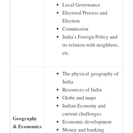
Local Governance
Electoral Process and
Election
Commission
India’s Foreign Policy and
its relation with neighbors,
etc.
The physical geography of
India
Resources of India
Globe and maps
Indian Economy and
current challenges
Geography
Economic development
& Economics
Money and banking