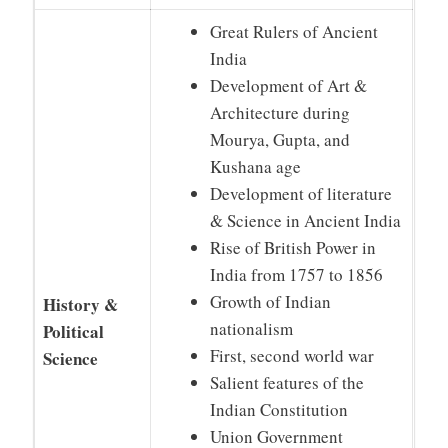
Great Rulers of Ancient
India
Development of Art &
Architecture during
Mourya, Gupta, and
Kushana age
Development of literature
& Science in Ancient India
Rise of British Power in
India from 1757 to 1856
Growth of Indian
History &
nationalism
Political
First, second world war
Science
Salient features of the
Indian Constitution
Union Government