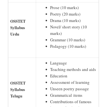
Prose (10 marks)
Poetry (20 marks)
Drama (10 marks)
OSSTET
Novel/ short story (10
Syllabus
marks)
Urdu
Grammar (10 marks)
Pedagogy (10 marks)
Language
Teaching methods and aids
Education
Assessment of learning
OSSTET
Unseen poetry passage
Syllabus
Grammatical items
Telugu
Contributions of famous