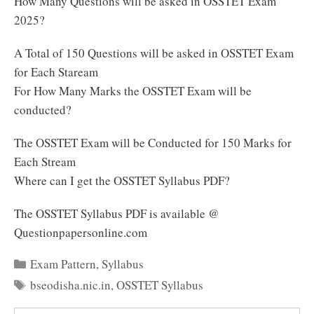
How Many Questions will be asked in OSSTET Exam
2025?
A Total of 150 Questions will be asked in OSSTET Exam
for Each Staream
For How Many Marks the OSSTET Exam will be
conducted?
The OSSTET Exam will be Conducted for 150 Marks for
Each Stream
Where can I get the OSSTET Syllabus PDF?
The OSSTET Syllabus PDF is available @
Questionpapersonline.com
Categories
Exam Pattern
,
Syllabus
Tags
bseodisha.nic.in
,
OSSTET Syllabus