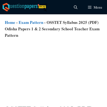
Skip
Menu
to
content
Home
-
Exam Pattern
-
OSSTET Syllabus 2025 (PDF)
Odisha Papers 1 & 2 Secondary School Teacher Exam
Pattern