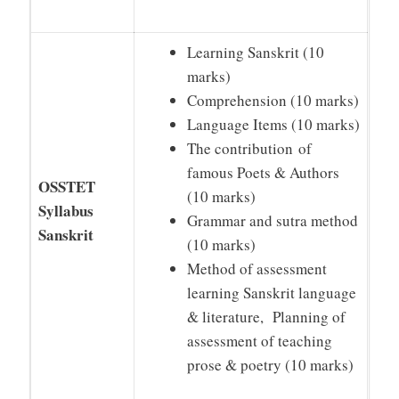
Learning Sanskrit (10
marks)
Comprehension (10 marks)
Language Items (10 marks)
The contribution of
famous Poets & Authors
OSSTET
(10 marks)
Syllabus
Grammar and sutra method
Sanskrit
(10 marks)
Method of assessment
learning Sanskrit language
& literature, Planning of
assessment of teaching
prose & poetry (10 marks)