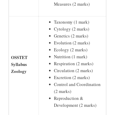
Measures (2 marks)
Taxonomy (1 mark)
Cytology (2 marks)
Genetics (2 marks)
Evolution (2 marks)
Ecology (2 marks)
Nutrition (1 mark)
OSSTET
Respiration (2 marks)
Syllabus
Circulation (2 marks)
Zoology
Excretion (2 marks)
Control and Coordination
(2 marks)
Reproduction &
Development (2 marks)