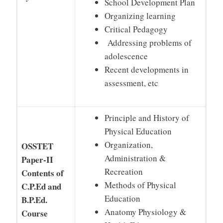
School Development Plan
Organizing learning
Critical Pedagogy
Addressing problems of
adolescence
Recent developments in
assessment, etc
Principle and History of
Physical Education
Organization,
OSSTET
Administration &
Paper-II
Recreation
Contents of
Methods of Physical
C.P.Ed and
Education
B.P.Ed.
Anatomy Physiology &
Course