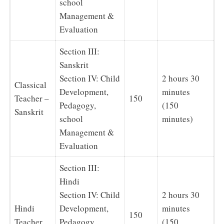
school
Management &
Evaluation
Section III:
Sanskrit
Section IV: Child
2 hours 30
Classical
Development,
minutes
Teacher –
150
Pedagogy,
(150
Sanskrit
school
minutes)
Management &
Evaluation
Section III:
Hindi
Section IV: Child
2 hours 30
Hindi
Development,
minutes
150
Teacher
Pedagogy,
(150