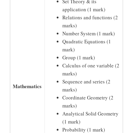
Set Theory & its
application (1 mark)
Relations and functions (2
marks)
Number System (1 mark)
Quadratic Equations (1
mark)
Group (1 mark)
Calculus of one variable (2
marks)
Sequence and series (2
Mathematics
marks)
Coordinate Geometry (2
marks)
Analytical Solid Geometry
(1 mark)
Probability (1 mark)