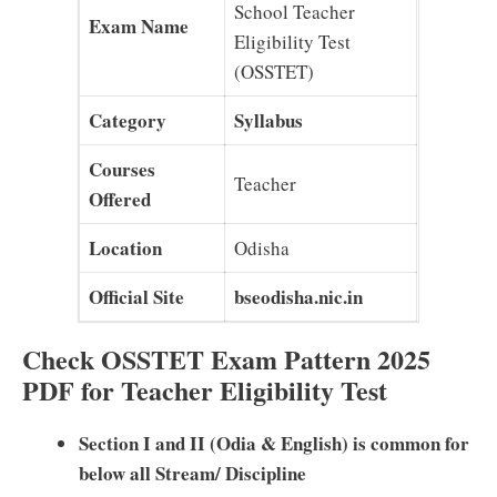
School Teacher
Exam Name
Eligibility Test
(OSSTET)
Category
Syllabus
Courses
Teacher
Offered
Location
Odisha
Official Site
bseodisha.nic.in
Check OSSTET Exam Pattern 2025
PDF for Teacher Eligibility Test
Section I and II (Odia & English) is common for
below all Stream/ Discipline