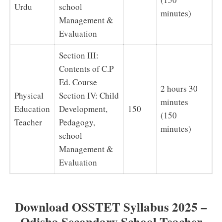
Urdu
school
minutes)
Management &
Evaluation
Section III:
Contents of C.P
Ed. Course
2 hours 30
Physical
Section IV: Child
minutes
Education
Development,
150
(150
Teacher
Pedagogy,
minutes)
school
Management &
Evaluation
Download OSSTET Syllabus 2025 –
Odisha Secondary School Teacher