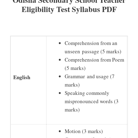
Eligibility Test Syllabus PDF
Comprehension from an
unseen passage (5 marks)
Comprehension from Poem
(5 marks)
Grammar and usage (7
English
marks)
Speaking commonly
mispronounced words (3
marks)
Motion (3 marks)