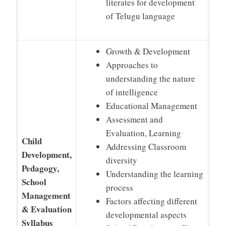
literates for development
of Telugu language
Growth & Development
Approaches to
understanding the nature
of intelligence
Educational Management
Assessment and
Evaluation, Learning
Child
Addressing Classroom
Development,
diversity
Pedagogy,
Understanding the learning
School
process
Management
Factors affecting different
& Evaluation
developmental aspects
Syllabus