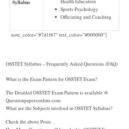
Health Education
Syllabus
Sports Psychology
Officiating and Coaching
Click
note_color=”#7d1f67″ text_color=”#000000″]
Here to Download OSSTET Syllabus & Exam Pattern
PDF
OSSTET Syllabus – Frequently Asked Questions (FAQ)
What is the Exam Pattern for OSSTET Exam?
The Detailed OSSTET Exam Pattern is available @
Questionpapersonline.com
What are the Subjects involved in OSSTET Syllabus?
Check the above Posts