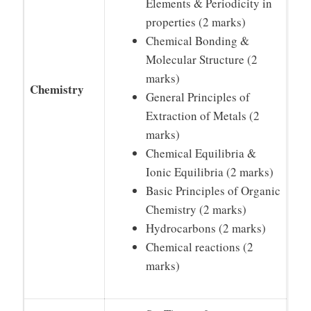
Elements & Periodicity in
properties (2 marks)
Chemical Bonding &
Molecular Structure (2
marks)
Chemistry
General Principles of
Extraction of Metals (2
marks)
Chemical Equilibria &
Ionic Equilibria (2 marks)
Basic Principles of Organic
Chemistry (2 marks)
Hydrocarbons (2 marks)
Chemical reactions (2
marks)