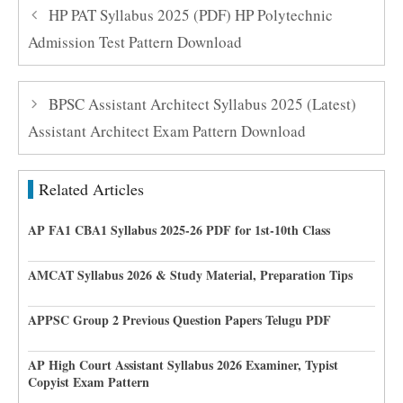
HP PAT Syllabus 2025 (PDF) HP Polytechnic
Admission Test Pattern Download
BPSC Assistant Architect Syllabus 2025 (Latest)
Assistant Architect Exam Pattern Download
Related Articles
AP FA1 CBA1 Syllabus 2025-26 PDF for 1st-10th Class
AMCAT Syllabus 2026 & Study Material, Preparation Tips
APPSC Group 2 Previous Question Papers Telugu PDF
AP High Court Assistant Syllabus 2026 Examiner, Typist
Copyist Exam Pattern