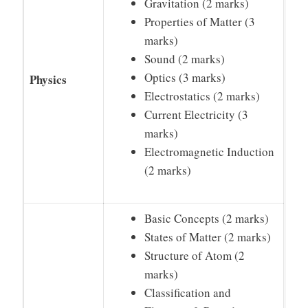
Gravitation (2 marks)
Properties of Matter (3
marks)
Sound (2 marks)
Optics (3 marks)
Physics
Electrostatics (2 marks)
Current Electricity (3
marks)
Electromagnetic Induction
(2 marks)
Basic Concepts (2 marks)
States of Matter (2 marks)
Structure of Atom (2
marks)
Classification and