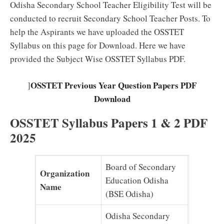
Odisha Secondary School Teacher Eligibility Test will be
conducted to recruit Secondary School Teacher Posts. To
help the Aspirants we have uploaded the OSSTET
Syllabus on this page for Download. Here we have
provided the Subject Wise OSSTET Syllabus PDF.
OSSTET Previous Year Question Papers PDF
]
Download
OSSTET Syllabus Papers 1 & 2 PDF
2025
Board of Secondary
Organization
Education Odisha
Name
(BSE Odisha)
Odisha Secondary