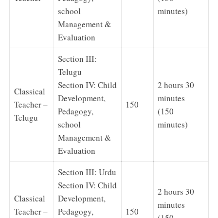
school
minutes)
Management &
Evaluation
Section III:
Telugu
Section IV: Child
2 hours 30
Classical
Development,
minutes
Teacher –
150
Pedagogy,
(150
Telugu
school
minutes)
Management &
Evaluation
Section III: Urdu
Section IV: Child
2 hours 30
Classical
Development,
minutes
Teacher –
Pedagogy,
150
(150