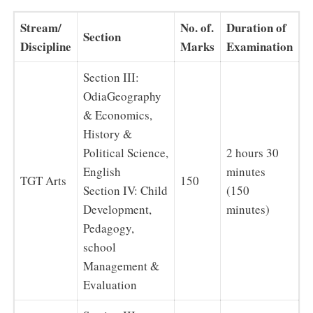
Stream/
No. of.
Duration of
Section
Discipline
Marks
Examination
Section III:
OdiaGeography
& Economics,
History &
Political Science,
2 hours 30
English
minutes
TGT Arts
150
Section IV: Child
(150
Development,
minutes)
Pedagogy,
school
Management &
Evaluation