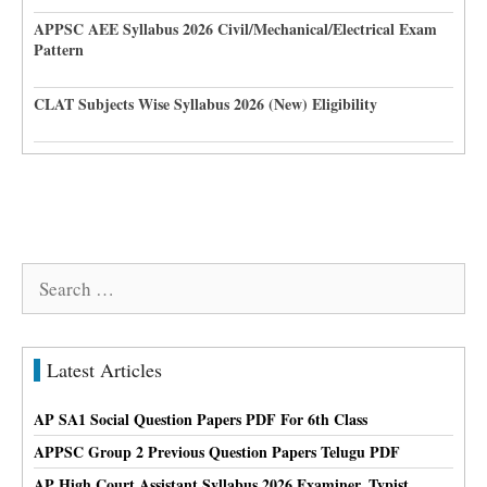
APPSC AEE Syllabus 2026 Civil/Mechanical/Electrical Exam
Pattern
CLAT Subjects Wise Syllabus 2026 (New) Eligibility
Search
for:
Latest Articles
AP SA1 Social Question Papers PDF For 6th Class
APPSC Group 2 Previous Question Papers Telugu PDF
AP High Court Assistant Syllabus 2026 Examiner, Typist