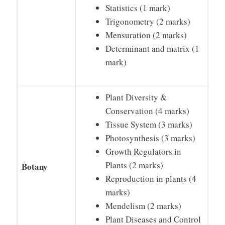
Statistics (1 mark)
Trigonometry (2 marks)
Mensuration (2 marks)
Determinant and matrix (1
mark)
Plant Diversity &
Conservation (4 marks)
Tissue System (3 marks)
Photosynthesis (3 marks)
Growth Regulators in
Plants (2 marks)
Botany
Reproduction in plants (4
marks)
Mendelism (2 marks)
Plant Diseases and Control