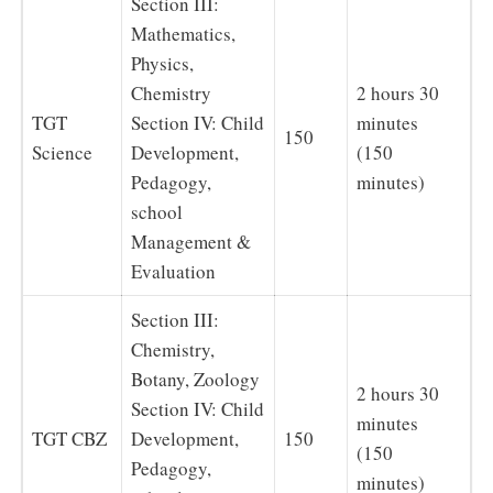
Section III:
Mathematics,
Physics,
Chemistry
2 hours 30
TGT
Section IV: Child
minutes
150
Science
Development,
(150
Pedagogy,
minutes)
school
Management &
Evaluation
Section III:
Chemistry,
Botany, Zoology
2 hours 30
Section IV: Child
minutes
TGT CBZ
Development,
150
(150
Pedagogy,
minutes)