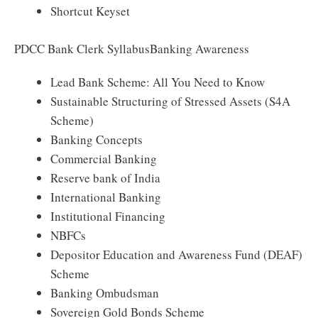
Shortcut Keyset
PDCC Bank Clerk SyllabusBanking Awareness
Lead Bank Scheme: All You Need to Know
Sustainable Structuring of Stressed Assets (S4A
Scheme)
Banking Concepts
Commercial Banking
Reserve bank of India
International Banking
Institutional Financing
NBFCs
Depositor Education and Awareness Fund (DEAF)
Scheme
Banking Ombudsman
Sovereign Gold Bonds Scheme