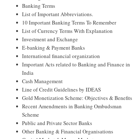
Banking Terms
List of Important Abbreviations.
10 Important Banking Terms To Remember
List of Currency Terms With Explanation
Investment and Exchange
E-banking & Payment Banks
International financial organization
Important Acts related to Banking and Finance in
India
Cash Management
Line of Credit Guidelines by IDEAS
Gold Monetization Scheme: Objectives & Benefits
Recent Amendments in Banking Ombudsman
Scheme
Public and Private Sector Banks
Other Banking & Financial Organisations