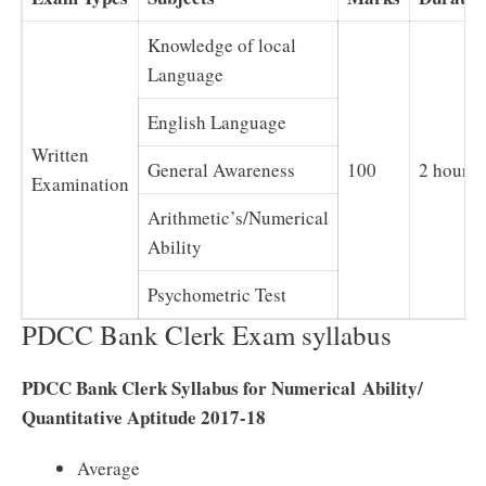
Knowledge of local
Language
English Language
Written
General Awareness
100
2 hours
Examination
Arithmetic’s/Numerical
Ability
Psychometric Test
PDCC Bank Clerk Exam syllabus
PDCC Bank Clerk Syllabus for Numerical Ability/
Quantitative Aptitude 2017-18
Average