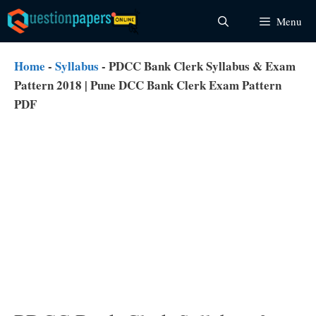
Skip
Menu
to
content
Home
-
Syllabus
-
PDCC Bank Clerk Syllabus & Exam
Pattern 2018 | Pune DCC Bank Clerk Exam Pattern
PDF