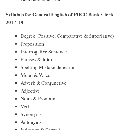
Syllabus for General English of PDCC Bank Clerk
2017-18
Degree (Positive, Comparative & Superlative)
Preposition
Interrogative Sentence
Phrases & Idioms
Spelling Mistake detection
Mood & Voice
Adverb & Conjunctive
Adjective
Noun & Pronoun
Verb
Synonyms
Antonyms
Infinitive & Gerund