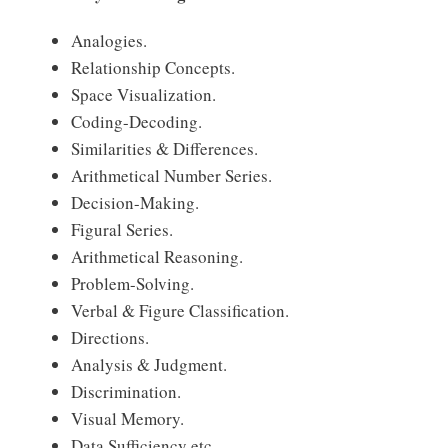
Analogies.
Relationship Concepts.
Space Visualization.
Coding-Decoding.
Similarities & Differences.
Arithmetical Number Series.
Decision-Making.
Figural Series.
Arithmetical Reasoning.
Problem-Solving.
Verbal & Figure Classification.
Directions.
Analysis & Judgment.
Discrimination.
Visual Memory.
Data Sufficiency etc.