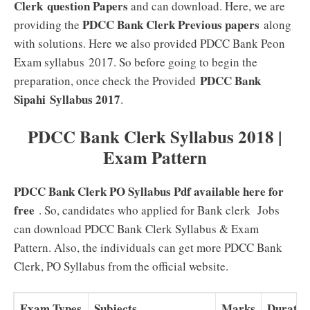
Clerk
question Papers
and can download. Here, we are
PDCC Bank Clerk Previous papers
providing the
along
with solutions. Here we also provided PDCC Bank Peon
Exam syllabus 2017. So before going to begin the
PDCC Bank
preparation, once check the Provided
Sipahi
Syllabus 2017
.
PDCC Bank Clerk Syllabus 2018 |
Exam Pattern
PDCC Bank Clerk PO Syllabus Pdf available here for
free
. So, candidates who applied for Bank clerk Jobs
can download PDCC Bank Clerk Syllabus & Exam
Pattern. Also, the individuals can get more PDCC Bank
Clerk, PO Syllabus from the official website.
Exam Types
Subjects
Marks
Duratio