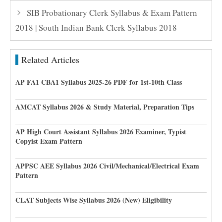
SIB Probationary Clerk Syllabus & Exam Pattern
2018 | South Indian Bank Clerk Syllabus 2018
Related Articles
AP FA1 CBA1 Syllabus 2025-26 PDF for 1st-10th Class
AMCAT Syllabus 2026 & Study Material, Preparation Tips
AP High Court Assistant Syllabus 2026 Examiner, Typist
Copyist Exam Pattern
APPSC AEE Syllabus 2026 Civil/Mechanical/Electrical Exam
Pattern
CLAT Subjects Wise Syllabus 2026 (New) Eligibility