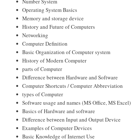
Number System
Operating System Basics
Memory and storage device
History and Future of Computers
Networking
Computer Definition
Basic Organization of Computer system
History of Modern Computer
parts of Computer
Difference between Hardware and Software
Computer Shortcuts / Computer Abbreviation
types of Computer
Software usage and names (MS Office, MS Excel)
Basics of Hardware and software
Difference between Input and Output Device
Examples of Computer Devices
Basic Knowledge of Internet Use