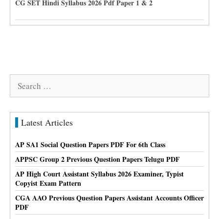
CG SET Hindi Syllabus 2026 Pdf Paper 1 & 2
Search
for:
Latest Articles
AP SA1 Social Question Papers PDF For 6th Class
APPSC Group 2 Previous Question Papers Telugu PDF
AP High Court Assistant Syllabus 2026 Examiner, Typist
Copyist Exam Pattern
CGA AAO Previous Question Papers Assistant Accounts Officer
PDF