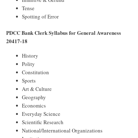
Tense
Spotting of Error
PDCC Bank Clerk Syllabus for General Awareness
20417-18
History
Polity
Constitution
Sports
Art & Culture
Geography
Economics
Everyday Science
Scientific Research
National/International Organizations