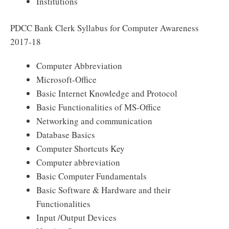
Institutions
PDCC Bank Clerk Syllabus for Computer Awareness
2017-18
Computer Abbreviation
Microsoft-Office
Basic Internet Knowledge and Protocol
Basic Functionalities of MS-Office
Networking and communication
Database Basics
Computer Shortcuts Key
Computer abbreviation
Basic Computer Fundamentals
Basic Software & Hardware and their
Functionalities
Input /Output Devices