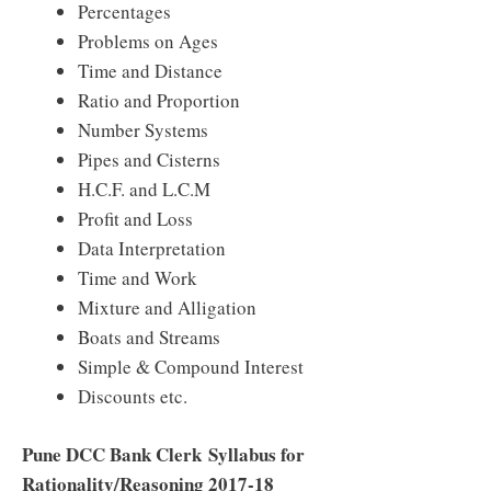
Percentages
Problems on Ages
Time and Distance
Ratio and Proportion
Number Systems
Pipes and Cisterns
H.C.F. and L.C.M
Profit and Loss
Data Interpretation
Time and Work
Mixture and Alligation
Boats and Streams
Simple & Compound Interest
Discounts etc.
Pune DCC Bank Clerk
Syllabus for
Rationality/Reasoning 2017-18