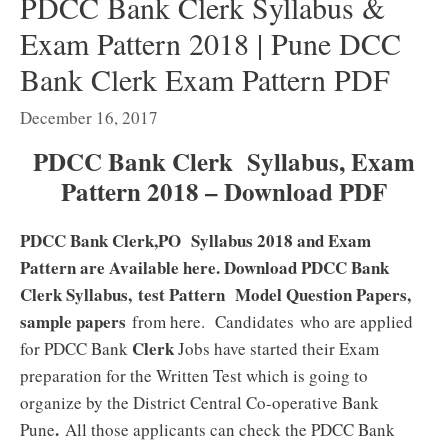
PDCC Bank Clerk Syllabus &
Exam Pattern 2018 | Pune DCC
Bank Clerk Exam Pattern PDF
December 16, 2017
PDCC Bank Clerk Syllabus, Exam
Pattern 2018 – Download PDF
PDCC Bank Clerk,PO Syllabus 2018 and Exam
Pattern are Available here. Download PDCC Bank
Clerk Syllabus, test Pattern Model Question Papers,
sample papers
from here. Candidates who are applied
Clerk
for PDCC Bank
Jobs have started their Exam
preparation for the Written Test which is going to
organize by the District Central Co-operative Bank
.
Pune
All those applicants can check the PDCC Bank