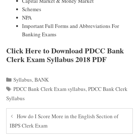
Capital Market & Money Market
Schemes
NPA
Important Full Forms and Abbreviations For
Banking Exams
Click Here to Download PDCC Bank
Clerk Exam Syllabus 2018 PDF
Categories
Syllabus
,
BANK
Tags
PDCC Bank Clerk Exam syllabus
,
PDCC Bank Clerk
Syllabus
How do I Score More in the English Section of
IBPS Clerk Exam