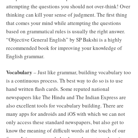
attempting the questions you should not over-think! Over
thinking can kill your sense of judgment. The first thing
that comes your mind while attempting the questions
based on grammatical rules is usually the right answer.
“Objective General English” by SP Bakshi is a highly
recommended book for improving your knowledge of
English grammar.
Vocabulary
– Just like grammar, building vocabulary too
is a continuous process. Th best way to do so is to use
hand written flash cards. Some reputed national
newspapers like The Hindu and The Indian Express are
also excellent tools for vocabulary building. There are
many apps for androids and iOS with which we can not
only access these standard newspapers, but also get to
know the meaning of difficult words at the touch of our