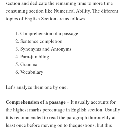
section and dedicate the remaining time to more time
consuming section like Numerical Ability. The different
topics of English Section are as follows
Comprehension of a passage
Sentence completion
Synonyms and Antonyms
Para-jumbling
Grammar
Vocabulary
Let’s analyze them one by one.
Comprehension of a passage
– It usually accounts for
the highest marks percentage in English section. Usually
it is recommended to read the paragraph thoroughly at
least once before moving on to thequestions, but this