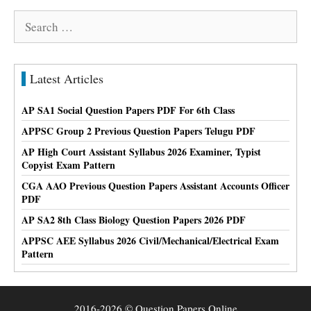
Search
for:
Latest Articles
AP SA1 Social Question Papers PDF For 6th Class
APPSC Group 2 Previous Question Papers Telugu PDF
AP High Court Assistant Syllabus 2026 Examiner, Typist
Copyist Exam Pattern
CGA AAO Previous Question Papers Assistant Accounts Officer
PDF
AP SA2 8th Class Biology Question Papers 2026 PDF
APPSC AEE Syllabus 2026 Civil/Mechanical/Electrical Exam
Pattern
2016-2026 © Question Papers Online