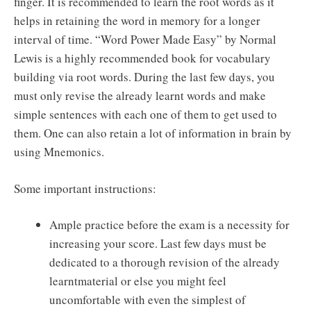
finger. It is recommended to learn the root words as it
helps in retaining the word in memory for a longer
interval of time. “Word Power Made Easy” by Normal
Lewis is a highly recommended book for vocabulary
building via root words. During the last few days, you
must only revise the already learnt words and make
simple sentences with each one of them to get used to
them. One can also retain a lot of information in brain by
using Mnemonics.
Some important instructions:
Ample practice before the exam is a necessity for
increasing your score. Last few days must be
dedicated to a thorough revision of the already
learntmaterial or else you might feel
uncomfortable with even the simplest of