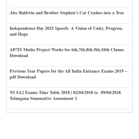
Alec Baldwin and Brother Stephen’s Car Crashes into a Tree
Independence Day 2025 Speech: A Vision of Unity, Progress,
and Hope
AP/TS Maths Project Works for 6th,7th,8th,9th,10th Classes
Download
Previous Year Papers for the All India Entrance Exams 2019 –
pdf Download
TS SA2 Exams Time Table 2018 | 02/04/2018 to 09/04/2018
Telangana Summative Assessment 2