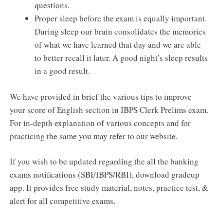
questions.
Proper sleep before the exam is equally important.
During sleep our brain consolidates the memories
of what we have learned that day and we are able
to better recall it later. A good night’s sleep results
in a good result.
We have provided in brief the various tips to improve
your score of English section in IBPS Clerk Prelims exam.
For in-depth explanation of various concepts and for
practicing the same you may refer to our website.
If you wish to be updated regarding the all the banking
exams notifications (SBI/IBPS/RBI), download gradeup
app. It provides free study material, notes, practice test, &
alert for all competitive exams.