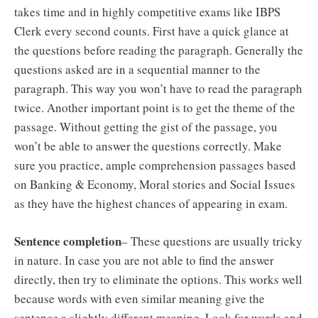
takes time and in highly competitive exams like IBPS
Clerk every second counts. First have a quick glance at
the questions before reading the paragraph. Generally the
questions asked are in a sequential manner to the
paragraph. This way you won’t have to read the paragraph
twice. Another important point is to get the theme of the
passage. Without getting the gist of the passage, you
won’t be able to answer the questions correctly. Make
sure you practice, ample comprehension passages based
on Banking & Economy, Moral stories and Social Issues
as they have the highest chances of appearing in exam.
Sentence completion
– These questions are usually tricky
in nature. In case you are not able to find the answer
directly, then try to eliminate the options. This works well
because words with even similar meaning give the
sentence a slightly different meaning. Look for words and