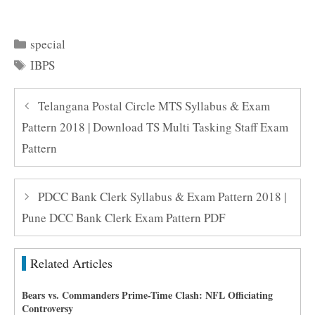
Categories
special
Tags
IBPS
Telangana Postal Circle MTS Syllabus & Exam
Pattern 2018 | Download TS Multi Tasking Staff Exam
Pattern
PDCC Bank Clerk Syllabus & Exam Pattern 2018 |
Pune DCC Bank Clerk Exam Pattern PDF
Related Articles
Bears vs. Commanders Prime-Time Clash: NFL Officiating
Controversy