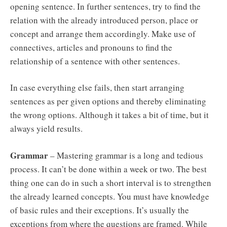
opening sentence. In further sentences, try to find the
relation with the already introduced person, place or
concept and arrange them accordingly. Make use of
connectives, articles and pronouns to find the
relationship of a sentence with other sentences.
In case everything else fails, then start arranging
sentences as per given options and thereby eliminating
the wrong options. Although it takes a bit of time, but it
always yield results.
Grammar
– Mastering grammar is a long and tedious
process. It can’t be done within a week or two. The best
thing one can do in such a short interval is to strengthen
the already learned concepts. You must have knowledge
of basic rules and their exceptions. It’s usually the
exceptions from where the questions are framed. While