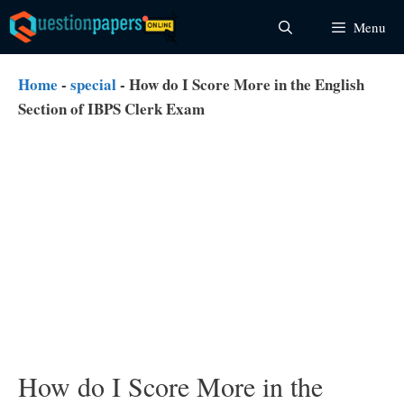
Skip
Menu
to
content
Home
-
special
-
How do I Score More in the English
Section of IBPS Clerk Exam
How do I Score More in the