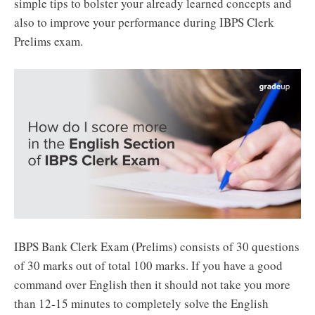
simple tips to bolster your already learned concepts and
also to improve your performance during IBPS Clerk
Prelims exam.
IBPS Bank Clerk Exam (Prelims) consists of 30 questions
of 30 marks out of total 100 marks. If you have a good
command over English then it should not take you more
than 12-15 minutes to completely solve the English