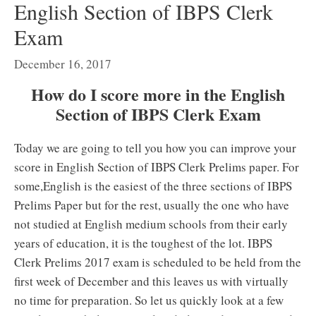
English Section of IBPS Clerk
Exam
December 16, 2017
How do I score more in the English
Section of IBPS Clerk Exam
Today we are going to tell you how you can improve your
score in English Section of IBPS Clerk Prelims paper. For
some,English is the easiest of the three sections of IBPS
Prelims Paper but for the rest, usually the one who have
not studied at English medium schools from their early
years of education, it is the toughest of the lot. IBPS
Clerk Prelims 2017 exam is scheduled to be held from the
first week of December and this leaves us with virtually
no time for preparation. So let us quickly look at a few