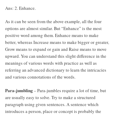
Ans: 2. Enhance.
As it can be seen from the above example, all the four
options are almost similar. But “Enhance” is the most
positive word among them. Enhance means to make
better, whereas Increase means to make bigger or greater,
Grow means to expand or gain and Raise means to move
upward. You can understand this slight difference in the
meanings of various words with practice as well as
referring an advanced dictionary to learn the intricacies
and various connotations of the words.
Para-jumbling
– Para-jumbles require a lot of time, but
are usually easy to solve. Try to make a structured
paragraph using given sentences. A sentence which
introduces a person, place or concept is probably the