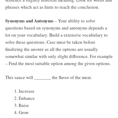
phrases which act as hints to reach the conclusion.
Synonyms and Antonyms
– Your ability to solve
questions based on synonyms and antonyms depends a
lot on your vocabulary. Build a extensive vocabulary to
solve these questions. Case must be taken before
finalizing the answer as all the options are usually
somewhat similar with only slight difference. For example
– Find the most suitable option among the given options.
This sauce will _______ the flavor of the meat.
Increase
Enhance
Raise
Grow