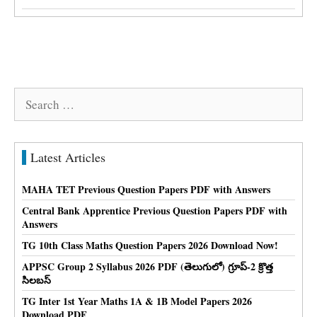
Search
for:
Latest Articles
MAHA TET Previous Question Papers PDF with Answers
Central Bank Apprentice Previous Question Papers PDF with
Answers
TG 10th Class Maths Question Papers 2026 Download Now!
APPSC Group 2 Syllabus 2026 PDF (తెలుగులో) గ్రూప్-2 క్రొత్త
సిలబస్
TG Inter 1st Year Maths 1A & 1B Model Papers 2026
Download PDF