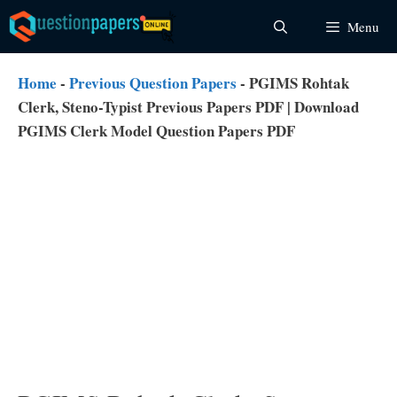
Skip
Menu
to
content
Home
-
Previous Question Papers
-
PGIMS Rohtak
Clerk, Steno-Typist Previous Papers PDF | Download
PGIMS Clerk Model Question Papers PDF