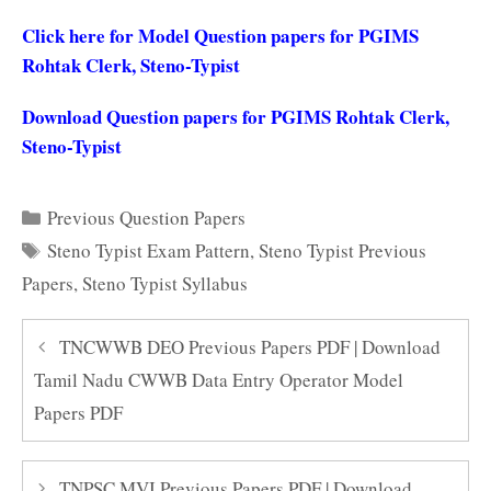
Click here for Model Question papers for PGIMS
Rohtak Clerk, Steno-Typist
Download Question papers for PGIMS Rohtak Clerk,
Steno-Typist
Categories
Previous Question Papers
Tags
Steno Typist Exam Pattern
,
Steno Typist Previous
Papers
,
Steno Typist Syllabus
TNCWWB DEO Previous Papers PDF | Download
Tamil Nadu CWWB Data Entry Operator Model
Papers PDF
TNPSC MVI Previous Papers PDF | Download