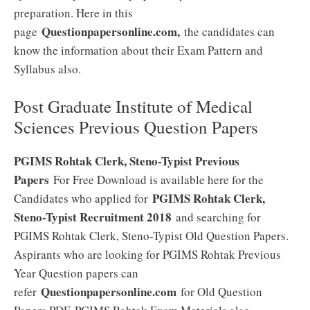
preparation. Here in this
Questionpapersonline.com,
page
the candidates can
know the information about their Exam Pattern and
Syllabus also.
Post Graduate Institute of Medical
Sciences Previous Question Papers
PGIMS Rohtak Clerk, Steno-Typist Previous
Papers
For Free Download is available here for the
PGIMS Rohtak Clerk,
Candidates who applied for
Steno-Typist Recruitment 2018
and searching for
PGIMS Rohtak Clerk, Steno-Typist Old Question Papers.
Aspirants who are looking for PGIMS Rohtak Previous
Year Question papers can
Questionpapersonline.com
refer
for Old Question