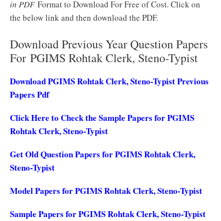
in PDF
Format to Download For Free of Cost. Click on
the below link and then download the PDF.
Download Previous Year Question Papers
For PGIMS Rohtak Clerk, Steno-Typist
Download PGIMS Rohtak Clerk, Steno-Typist Previous
Papers Pdf
Click Here to Check the Sample Papers for PGIMS
Rohtak Clerk, Steno-Typist
Get Old Question Papers for PGIMS Rohtak Clerk,
Steno-Typist
Model Papers for PGIMS Rohtak Clerk, Steno-Typist
Sample Papers for PGIMS Rohtak Clerk, Steno-Typist