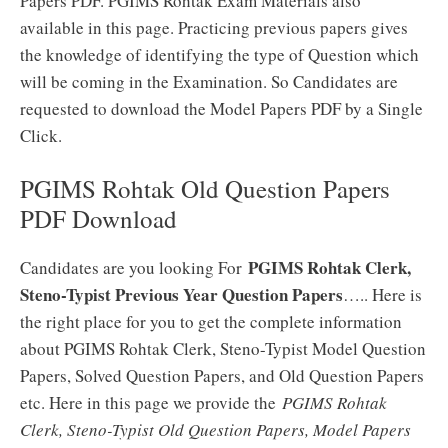
Papers PDF. PGIMS Rohtak Exam Materials also
available in this page. Practicing previous papers gives
the knowledge of identifying the type of Question which
will be coming in the Examination. So Candidates are
requested to download the Model Papers PDF by a Single
Click.
PGIMS Rohtak Old Question Papers
PDF Download
PGIMS Rohtak Clerk,
Candidates are you looking For
Steno-Typist Previous Year Question Papers
….. Here is
the right place for you to get the complete information
about PGIMS Rohtak Clerk, Steno-Typist Model Question
Papers, Solved Question Papers, and Old Question Papers
etc. Here in this page we provide the
PGIMS Rohtak
Clerk, Steno-Typist Old Question Papers, Model Papers