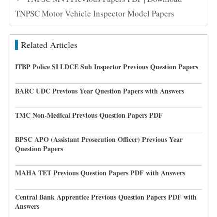
TNPSC Motor Vehicle Inspector Model Papers
Related Articles
ITBP Police SI LDCE Sub Inspector Previous Question Papers
BARC UDC Previous Year Question Papers with Answers
TMC Non-Medical Previous Question Papers PDF
BPSC APO (Assistant Prosecution Officer) Previous Year
Question Papers
MAHA TET Previous Question Papers PDF with Answers
Central Bank Apprentice Previous Question Papers PDF with
Answers