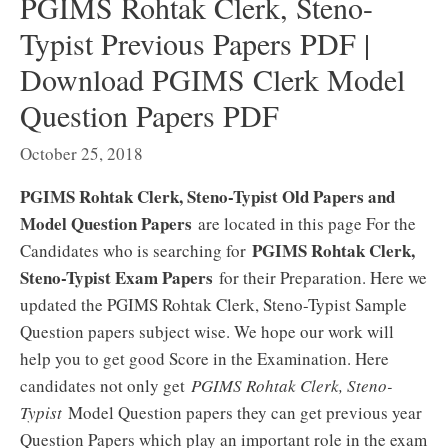
PGIMS Rohtak Clerk, Steno-
Typist Previous Papers PDF |
Download PGIMS Clerk Model
Question Papers PDF
October 25, 2018
PGIMS Rohtak Clerk, Steno-Typist Old Papers and
Model Question Papers
are located in this page For the
PGIMS Rohtak Clerk,
Candidates who is searching for
Steno-Typist Exam Papers
for their Preparation. Here we
updated the PGIMS Rohtak Clerk, Steno-Typist Sample
Question papers subject wise. We hope our work will
help you to get good Score in the Examination. Here
candidates not only get
PGIMS Rohtak Clerk, Steno-
Typist
Model Question papers they can get previous year
Question Papers which play an important role in the exam