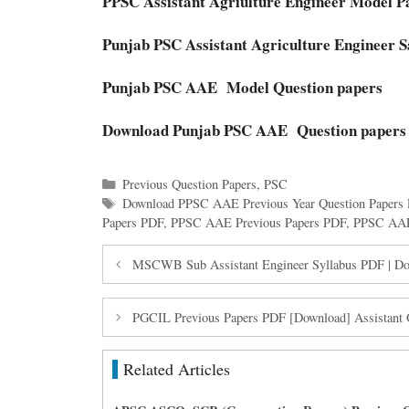
PPSC Assistant Agriulture Engineer Model P
Punjab PSC Assistant Agriculture Engineer 
Punjab PSC AAE Model Question papers
Download Punjab PSC AAE Question papers
Categories
Previous Question Papers
,
PSC
Tags
Download PPSC AAE Previous Year Question Papers
Papers PDF
,
PPSC AAE Previous Papers PDF
,
PPSC AAE 
MSCWB Sub Assistant Engineer Syllabus PDF | 
PGCIL Previous Papers PDF [Download] Assistant Of
Related Articles