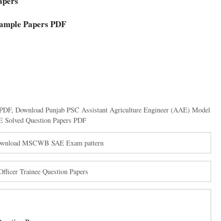
apers
Sample Papers PDF
 PDF
,
Download Punjab PSC Assistant Agriculture Engineer (AAE) Model
Solved Question Papers PDF
Download MSCWB SAE Exam pattern
ficer Trainee Question Papers