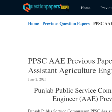
Skip
Home
Previo
to
content
Home
-
Previous Question Papers
-
PPSC AAE 
PPSC AAE Previous Pape
Assistant Agriculture En
June 2, 2025
Punjab Public Service Com
Engineer (AAE) Pre
Punjab Publis Service Commission PPSC Assis