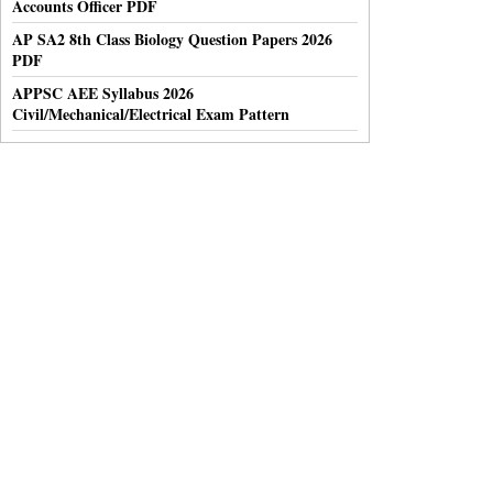
Accounts Officer PDF
AP SA2 8th Class Biology Question Papers 2026
PDF
APPSC AEE Syllabus 2026
Civil/Mechanical/Electrical Exam Pattern