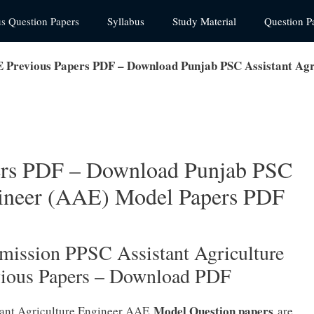
us Question Papers
Syllabus
Study Material
Question P
Previous Papers PDF – Download Punjab PSC Assistant Agr
rs PDF – Download Punjab PSC
gineer (AAE) Model Papers PDF
mission PPSC Assistant Agriculture
vious Papers – Download PDF
Model Question papers
tant Agriculture Engineer AAE
are