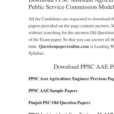
Public Service Commission Mode
All the Candidates are requested to download t
papers provided on the page contain answers. S
without searching for the answers.Old Question
of the Exam paper. So that you can answer all th
Questionpapersonline.com
time.
is Leading We
Syllabus.
Download PPSC AAE Pre
PPSC Asst Agriculture Engineer Previous Pa
PPSC AAE Sample Papers
Punjab PSC Old Question Papers