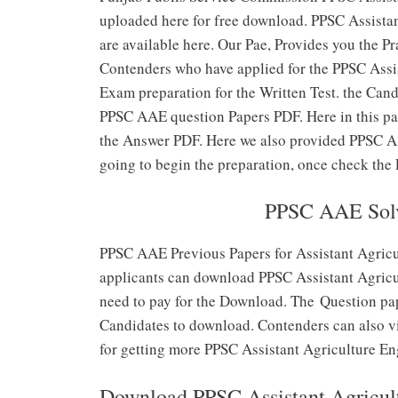
uploaded here for free download. PPSC Assista
are available here. Our Pae, Provides you the P
Contenders who have applied for the PPSC Assis
Exam preparation for the Written Test. the Can
PPSC AAE question Papers PDF. Here in this pag
the Answer PDF. Here we also provided PPSC AA
going to begin the preparation, once check the
PPSC AAE Solv
PPSC AAE Previous Papers for Assistant Agricu
applicants can download PPSC Assistant Agricul
need to pay for the Download. The Question pap
Candidates to download. Contenders can also vis
for getting more PPSC Assistant Agriculture E
Download PPSC Assistant Agricult