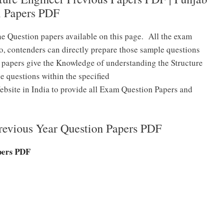
l Papers PDF
he Question papers available on this page. All the exam
o, contenders can directly prepare those sample questions
 papers give the Knowledge of understanding the Structure
e questions within the specified
bsite in India to provide all Exam Question Papers and
vious Year Question Papers PDF
pers PDF