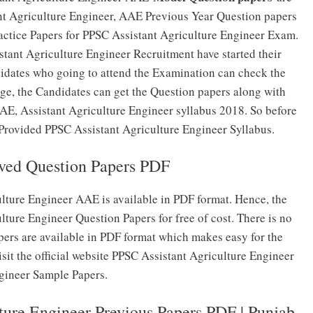
nt Agriculture Engineer, AAE Previous Year Question papers
ractice Papers for PPSC Assistant Agriculture Engineer Exam.
tant Agriculture Engineer Recruitment have started their
didates who going to attend the Examination can check the
e, the Candidates can get the Question papers along with
E, Assistant Agriculture Engineer syllabus 2018. So before
 Provided PPSC Assistant Agriculture Engineer Syllabus.
ed Question Papers PDF
lture Engineer AAE is available in PDF format. Hence, the
ture Engineer Question Papers for free of cost. There is no
ers are available in PDF format which makes easy for the
it the official website PPSC Assistant Agriculture Engineer
ngineer Sample Papers.
ure Engineer Previous Papers PDF | Punjab