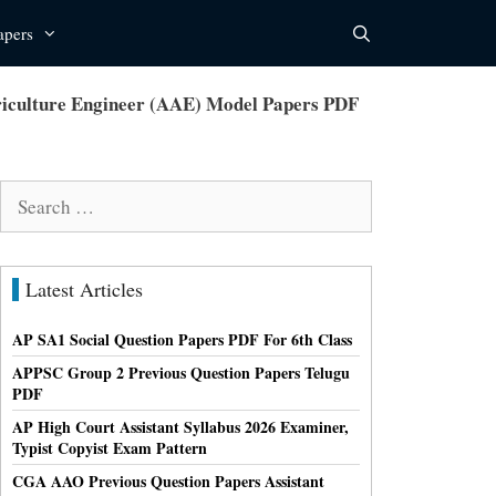
apers
iculture Engineer (AAE) Model Papers PDF
Search
for:
Latest Articles
AP SA1 Social Question Papers PDF For 6th Class
APPSC Group 2 Previous Question Papers Telugu
PDF
AP High Court Assistant Syllabus 2026 Examiner,
Typist Copyist Exam Pattern
CGA AAO Previous Question Papers Assistant