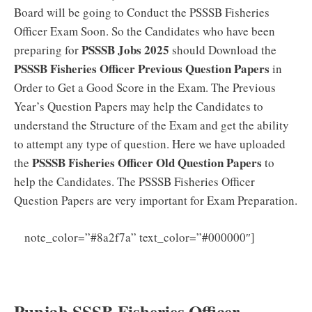
Board will be going to Conduct the PSSSB Fisheries
Officer Exam Soon. So the Candidates who have been
PSSSB Jobs 2025
preparing for
should Download the
PSSSB Fisheries Officer Previous Question Papers
in
Order to Get a Good Score in the Exam. The Previous
Year’s Question Papers may help the Candidates to
understand the Structure of the Exam and get the ability
to attempt any type of question. Here we have uploaded
PSSSB Fisheries Officer Old Question Papers
the
to
help the Candidates. The PSSSB Fisheries Officer
Question Papers are very important for Exam Preparation.
PSSSB
note_color=”#8a2f7a” text_color=”#000000″]
Fishery Officer Syllabus 2025 PDF (New) Group C
Exam Pattern Download
Punjab SSSB Fisheries Officer