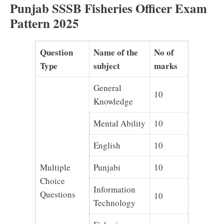
Punjab SSSB Fisheries Officer Exam
Pattern 2025
Question
Name of the
No of
Type
subject
marks
General
10
Knowledge
Mental Ability
10
English
10
Multiple
Punjabi
10
Choice
Information
Questions
10
Technology