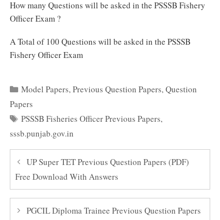
How many Questions will be asked in the PSSSB Fishery
Officer Exam ?
A Total of 100 Questions will be asked in the PSSSB
Fishery Officer Exam
Categories
Model Papers
,
Previous Question Papers
,
Question
Papers
Tags
PSSSB Fisheries Officer Previous Papers
,
sssb.punjab.gov.in
UP Super TET Previous Question Papers (PDF)
Free Download With Answers
PGCIL Diploma Trainee Previous Question Papers