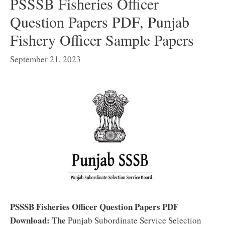
PSSSB Fisheries Officer
Question Papers PDF, Punjab
Fishery Officer Sample Papers
September 21, 2023
PSSSB Fisheries Officer Question Papers PDF
Download: The
Punjab Subordinate Service Selection