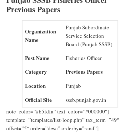
Previous Papers
Punjab Subordinate
Organization
Service Selection
Name
Board (Punjab SSSB)
Post Name
Fisheries Officer
Category
Previous Papers
Location
Punjab
Official Site
sssb.punjab.gov.in
note_color=”#b5fdfa” text_color=”#000000″]
template=”templates/list-loop.php” tax_term=”49″
offset=”5″ order=”desc” orderby=”rand”]