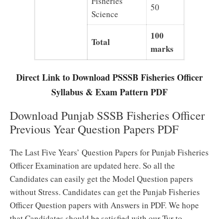
Fisheries
50
Science
100
Total
marks
Direct Link to Download PSSSB Fisheries Officer
Syllabus & Exam Pattern PDF
Download Punjab SSSB Fisheries Officer
Previous Year Question Papers PDF
The Last Five Years’ Question Papers for Punjab Fisheries
Officer Examination are updated here. So all the
Candidates can easily get the Model Question papers
without Stress. Candidates can get the Punjab Fisheries
Officer Question papers with Answers in PDF. We hope
that Candidates should be satisfied with our Tyr to