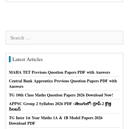
Search
for:
Latest Articles
MAHA TET Previous Question Papers PDF with Answers
Central Bank Apprentice Previous Question Papers PDF with
Answers
TG 10th Class Maths Question Papers 2026 Download Now!
APPSC Group 2 Syllabus 2026 PDF (తెలుగులో) గ్రూప్-2 క్రొత్త
సిలబస్
TG Inter 1st Year Maths 1A & 1B Model Papers 2026
Download PDF