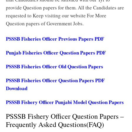
provide Question papers for them. All the Candidates are
requested to Keep visiting our website For More
Question papers of Government Jobs.
PSSSB Fisheries Officer Previous Papers PDF
Punjab Fisheries Officer Question Papers PDF
PSSSB Fisheries Officer Old Question Papers
PSSSB Fisheries Officer Question Papers PDF
Download
PSSSB Fishery Officer Punjabi Model Question Papers
PSSSB Fishery Officer Question Papers –
Frequently Asked Questions(FAQ)