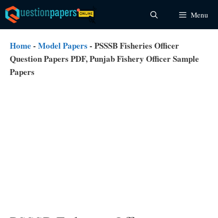
Skip
Menu
to
content
Home
-
Model Papers
-
PSSSB Fisheries Officer
Question Papers PDF, Punjab Fishery Officer Sample
Papers