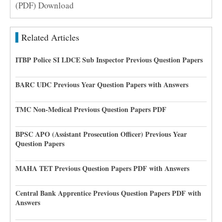
(PDF) Download
Related Articles
ITBP Police SI LDCE Sub Inspector Previous Question Papers
BARC UDC Previous Year Question Papers with Answers
TMC Non-Medical Previous Question Papers PDF
BPSC APO (Assistant Prosecution Officer) Previous Year
Question Papers
MAHA TET Previous Question Papers PDF with Answers
Central Bank Apprentice Previous Question Papers PDF with
Answers