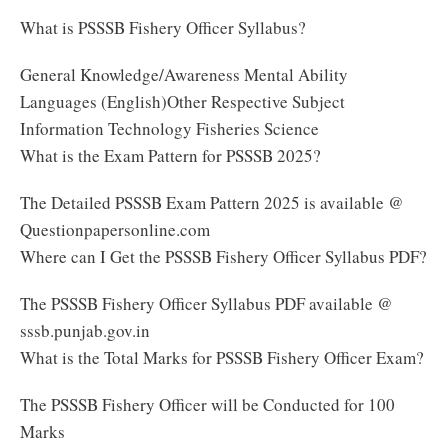
What is PSSSB Fishery Officer Syllabus?
General Knowledge/Awareness Mental Ability
Languages (English)Other Respective Subject
Information Technology Fisheries Science
What is the Exam Pattern for PSSSB 2025?
The Detailed PSSSB Exam Pattern 2025 is available @
Questionpapersonline.com
Where can I Get the PSSSB Fishery Officer Syllabus PDF?
The PSSSB Fishery Officer Syllabus PDF available @
sssb.punjab.gov.in
What is the Total Marks for PSSSB Fishery Officer Exam?
The PSSSB Fishery Officer will be Conducted for 100
Marks