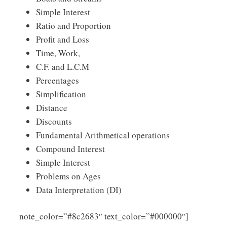
Simple Interest
Ratio and Proportion
Profit and Loss
Time, Work,
C.F. and L.C.M
Percentages
Simplification
Distance
Discounts
Fundamental Arithmetical operations
Compound Interest
Simple Interest
Problems on Ages
Data Interpretation (DI)
Click
note_color=”#8c2683″ text_color=”#000000″]