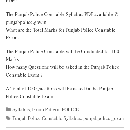
PDF?
The Punjab Police Constable Syllabus PDF available @
punjabpolice.gov.in
What are the Total Marks for Punjab Police Constable
Exam?
The Punjab Police Constable will be Conducted for 100
Marks
How many Questions will be asked in the Punjab Police
Constable Exam ?
A Total of 100 Questions will be asked in the Punjab
Police Constable Exam
Categories
Syllabus
,
Exam Pattern
,
POLICE
Tags
Punjab Police Constable Syllabus
,
punjabpolice.gov.in