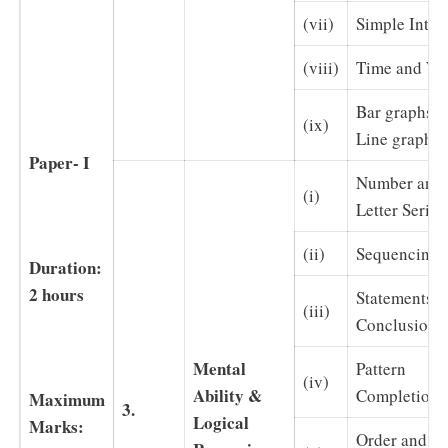
(vii)
Simple Inter
(viii)
Time and W
Bar graphs a
(ix)
Line graphs
Paper- I
Number and
(i)
Letter Series
(ii)
Sequencing
Duration:
2 hours
Statements a
(iii)
Conclusions
Mental
Pattern
(iv)
Ability &
Completion
Maximum
3.
Logical
Marks:
Order and