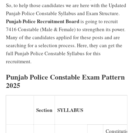
So, to help those candidates we are here with the Updated
Punjab Police Constable Syllabus and Exam Structure.
Punjab Police Recruitment Board
is going to recruit
7416 Constable (Male & Female) to strengthen its power.
Many of the candidates applied for these posts and are
searching for a selection process. Here, they can get the
full Punjab Police Constable Syllabus for this
recruitment.
Punjab Police Constable Exam Pattern
2025
Section
SYLLABUS
Constitution