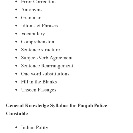
Error Correction
Antonyms
Grammar
Idioms & Phrases
Vocabulary
Comprehension
Sentence structure
Subject-Verb Agreement
Sentence Rearrangement
One word substitutions
Fill in the Blanks
Unseen Passages
General Knowledge Syllabus for Punjab Police
Constable
Indian Polity