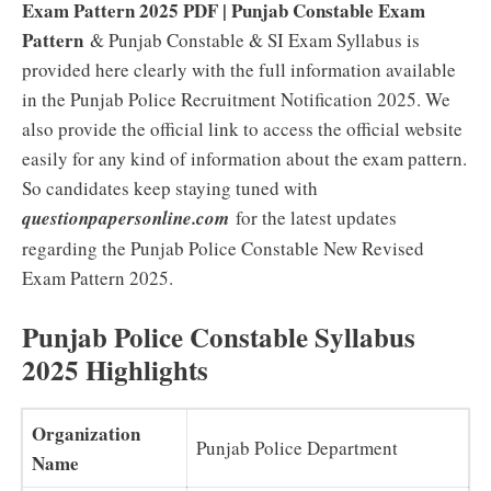
Exam Pattern 2025 PDF |
Punjab Constable Exam
Pattern
& Punjab Constable & SI Exam Syllabus is
provided here clearly with the full information available
in the Punjab Police Recruitment Notification 2025. We
also provide the official link to access the official website
easily for any kind of information about the exam pattern.
So candidates keep staying tuned with
questionpapersonline.com
for the latest updates
regarding the Punjab Police Constable New Revised
Exam Pattern 2025.
Punjab Police Constable Syllabus
2025 Highlights
Organization
Punjab Police Department
Name