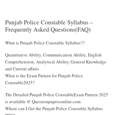
Here to Download Punjab Police Constable Exam
Syllabus 2025
Punjab Police Constable Syllabus –
Frequently Asked Questions(FAQ)
What is Punjab Police Constable Syllabus??
Quantitative Ability, Communication Ability, English
Comprehension, Analytical Ability, General Knowledge
and Current affairs
What is the Exam Pattern for Punjab Police
Constable2025?
The Detailed Punjab Police ConstableExam Pattern 2025
is available @ Questionpapersonline.com
Where can I Get the Punjab Police Constable Syllabus