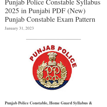
Punjab Police Constable Syllabus
2025 in Punjabi PDF (New)
Punjab Constable Exam Pattern
January 31, 2023
Punjab Police Constable, Home Guard Syllabus &