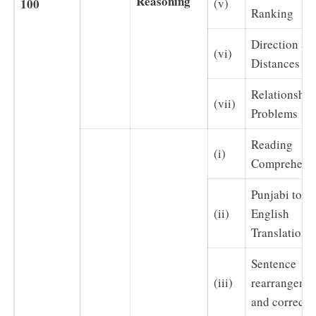
Reasoning
100
(v)
Ranking
Direction an
(vi)
Distances
Relationship
(vii)
Problems
Reading
(i)
Comprehens
Punjabi to
(ii)
English
Translation
Sentence
(iii)
rearrangeme
and correcti