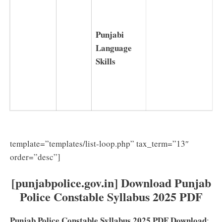
Punjabi
Language
Skills
template=”templates/list-loop.php” tax_term=”13″
order=”desc”]
[punjabpolice.gov.in] Download Punjab
Police Constable Syllabus 2025 PDF
Punjab Police Constable Syllabus 2025 PDF Download
: