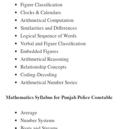
Figure Classification
Clocks & Calendars
Arithmetical Computation
Similarities and Differences
Logical Sequence of Words
Verbal and Figure Classification
Embedded Figures
Arithmetical Reasoning
Relationship Concepts
Coding-Decoding
Arithmetical Number Series
Mathematics Syllabus for Punjab Police Constable
Average
Number Systems
Boats and Streams