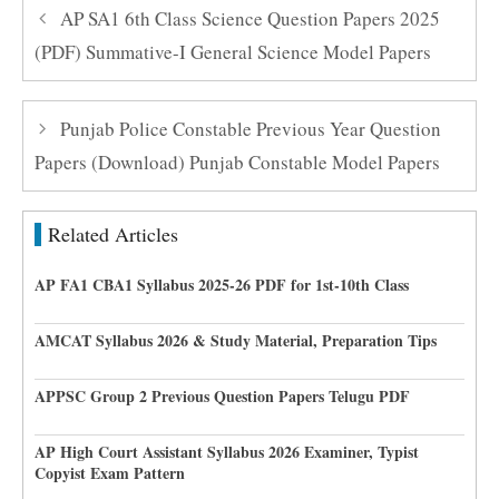
AP SA1 6th Class Science Question Papers 2025
(PDF) Summative-I General Science Model Papers
Punjab Police Constable Previous Year Question
Papers (Download) Punjab Constable Model Papers
Related Articles
AP FA1 CBA1 Syllabus 2025-26 PDF for 1st-10th Class
AMCAT Syllabus 2026 & Study Material, Preparation Tips
APPSC Group 2 Previous Question Papers Telugu PDF
AP High Court Assistant Syllabus 2026 Examiner, Typist
Copyist Exam Pattern