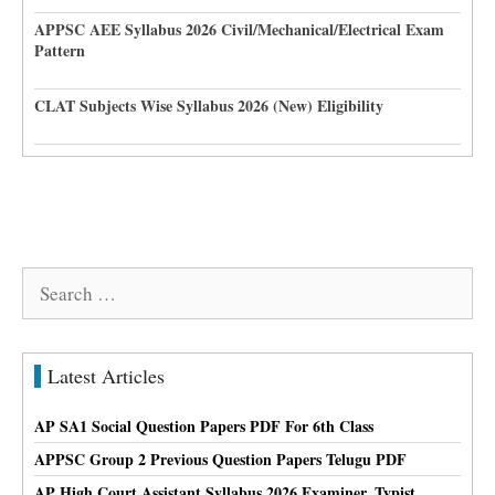
APPSC AEE Syllabus 2026 Civil/Mechanical/Electrical Exam
Pattern
CLAT Subjects Wise Syllabus 2026 (New) Eligibility
Search
for:
Latest Articles
AP SA1 Social Question Papers PDF For 6th Class
APPSC Group 2 Previous Question Papers Telugu PDF
AP High Court Assistant Syllabus 2026 Examiner, Typist