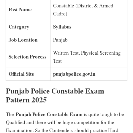
Constable (District & Armed
Post Name
Cadre)
Category
Syllabus
Job Location
Punjab
Written Test, Physical Screening
Selection Process
Test
Official Site
punjabpolice.gov.in
Punjab Police Constable Exam
Pattern 2025
Punjab Police Constable Exam
The
is quite tough to be
Qualified and there will be huge competition for the
Examination. So the Contenders should practice Hard.