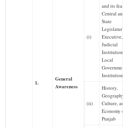
and its featur
Central and
State
Legislature,
(i)
Executive,
Judicial
Institutions 
Local
Government
Institutions
General
1.
Awareness
History,
Geography,
(ii)
Culture, and
Economy of
Punjab