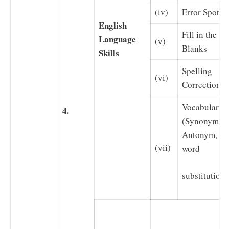
(iv)
Error Spotti
English
Fill in the
Language
(v)
Blanks
Skills
Spelling
(vi)
Correction
Vocabulary
4.
(Synonym,
Antonym, on
(vii)
word
substitution)