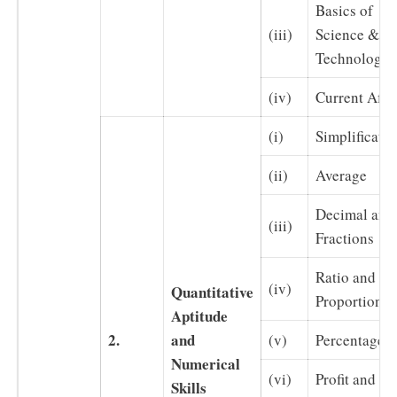
Basics of
(iii)
Science &
Technology
(iv)
Current Affai
(i)
Simplificatio
(ii)
Average
Decimal and
(iii)
Fractions
Ratio and
(iv)
Quantitative
Proportion
Aptitude
2.
and
(v)
Percentages
Numerical
(vi)
Profit and Lo
Skills