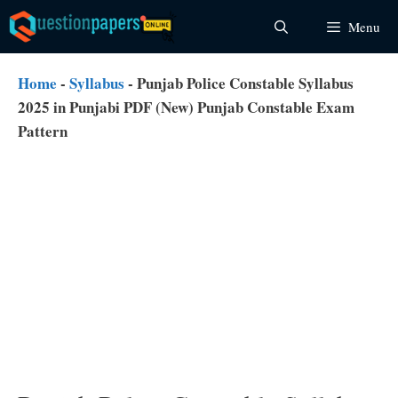
Skip
Menu
to
content
Home
-
Syllabus
-
Punjab Police Constable Syllabus
2025 in Punjabi PDF (New) Punjab Constable Exam
Pattern