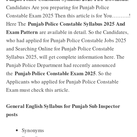
Candidates Are you preparing for Punjab Police
Constable Exam 2025 Then this article is for You……….!
Punjab Police Constable Syllabus 2025 And
Here The
Exam Pattern
are available in detail. So the Candidates,
who had applied for Punjab Police Constable Jobs 2025
and Searching Online for Punjab Police Constable
Syllabus 2025, will get complete information here. The
Punjab Police Department had recently announced
Punjab Police Constable Exam 2025
the
. So the
Applicants who applied for Punjab Police Constable
Exam must check this article.
General English Syllabus for Punjab Sub Inspector
posts
Synonyms