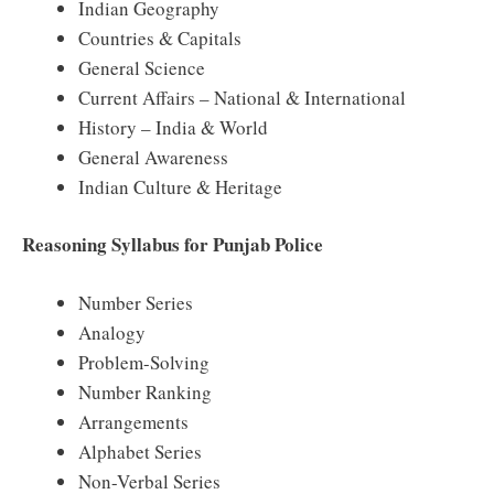
Indian Geography
Countries & Capitals
General Science
Current Affairs – National & International
History – India & World
General Awareness
Indian Culture & Heritage
Reasoning Syllabus for Punjab Police
Number Series
Analogy
Problem-Solving
Number Ranking
Arrangements
Alphabet Series
Non-Verbal Series