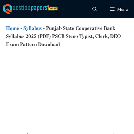
Skip
Menu
to
content
Home
-
Syllabus
-
Punjab State Cooperative Bank
Syllabus 2025 (PDF) PSCB Steno Typist, Clerk, DEO
Exam Pattern Download