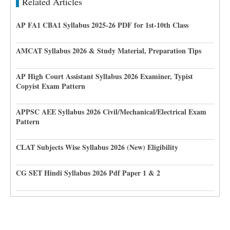
Related Articles
AP FA1 CBA1 Syllabus 2025-26 PDF for 1st-10th Class
AMCAT Syllabus 2026 & Study Material, Preparation Tips
AP High Court Assistant Syllabus 2026 Examiner, Typist
Copyist Exam Pattern
APPSC AEE Syllabus 2026 Civil/Mechanical/Electrical Exam
Pattern
CLAT Subjects Wise Syllabus 2026 (New) Eligibility
CG SET Hindi Syllabus 2026 Pdf Paper 1 & 2