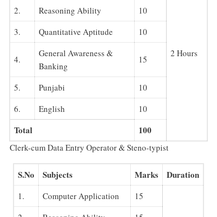
2.
Reasoning Ability
10
3.
Quantitative Aptitude
10
General Awareness &
2 Hours
4.
15
Banking
5.
Punjabi
10
6.
English
10
Total
100
Clerk-cum Data Entry Operator & Steno-typist
S.No
Subjects
Marks
Duration
1.
Computer Application
15