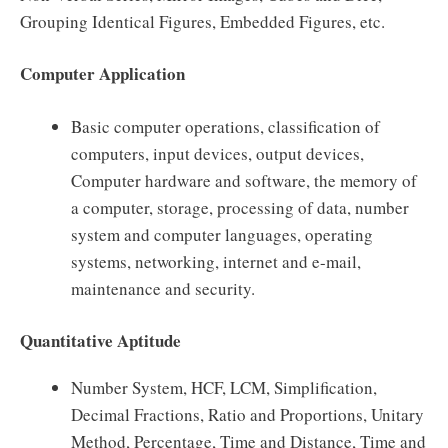
Grouping Identical Figures, Embedded Figures, etc.
Computer Application
Basic computer operations, classification of
computers, input devices, output devices,
Computer hardware and software, the memory of
a computer, storage, processing of data, number
system and computer languages, operating
systems, networking, internet and e-mail,
maintenance and security.
Quantitative Aptitude
Number System, HCF, LCM, Simplification,
Decimal Fractions, Ratio and Proportions, Unitary
Method, Percentage, Time and Distance, Time and