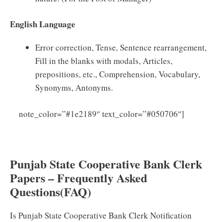
English Language
Error correction, Tense, Sentence rearrangement,
Fill in the blanks with modals, Articles,
prepositions, etc., Comprehension, Vocabulary,
Synonyms, Antonyms.
note_color=”#1e2189″ text_color=”#050706″]
Click
Here to Download Punjab State Cooperative Bank
Syllabus 2025 PDF
Punjab State Cooperative Bank Clerk
Papers – Frequently Asked
Questions(FAQ)
Is Punjab State Cooperative Bank Clerk Notification