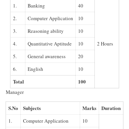
1.
Banking
40
2.
Computer Application
10
3.
Reasoning ability
10
4.
Quantitative Aptitude
10
2 Hours
5.
General awareness
20
6.
English
10
Total
100
Manager
S.No
Subjects
Marks
Duration
1.
Computer Application
10