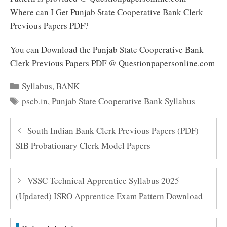
Where can I Get Punjab State Cooperative Bank Clerk
Previous Papers PDF?
You can Download the Punjab State Cooperative Bank
Clerk Previous Papers PDF @ Questionpapersonline.com
Categories
Syllabus
,
BANK
Tags
pscb.in
,
Punjab State Cooperative Bank Syllabus
South Indian Bank Clerk Previous Papers (PDF)
SIB Probationary Clerk Model Papers
VSSC Technical Apprentice Syllabus 2025
(Updated) ISRO Apprentice Exam Pattern Download