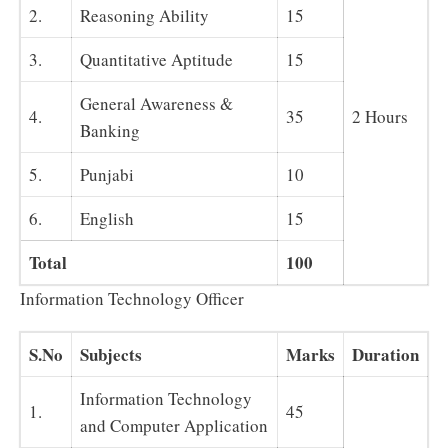
2.
Reasoning Ability
15
3.
Quantitative Aptitude
15
General Awareness &
4.
35
2 Hours
Banking
5.
Punjabi
10
6.
English
15
Total
100
Information Technology Officer
S.No
Subjects
Marks
Duration
Information Technology
1.
45
and Computer Application