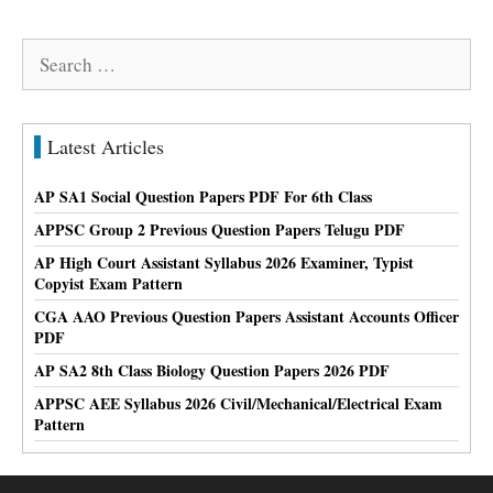
Search
for:
Latest Articles
AP SA1 Social Question Papers PDF For 6th Class
APPSC Group 2 Previous Question Papers Telugu PDF
AP High Court Assistant Syllabus 2026 Examiner, Typist
Copyist Exam Pattern
CGA AAO Previous Question Papers Assistant Accounts Officer
PDF
AP SA2 8th Class Biology Question Papers 2026 PDF
APPSC AEE Syllabus 2026 Civil/Mechanical/Electrical Exam
Pattern