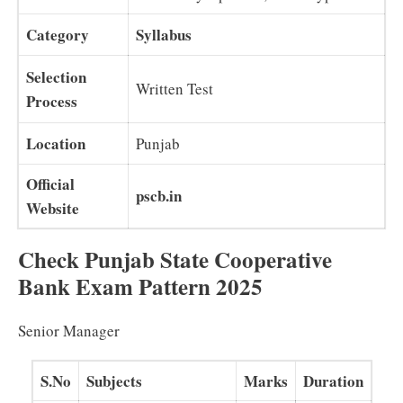
Category
Syllabus
Selection
Written Test
Process
Location
Punjab
Official
pscb.in
Website
Check Punjab State Cooperative
Bank Exam Pattern 2025
Senior Manager
S.No
Subjects
Marks
Duration