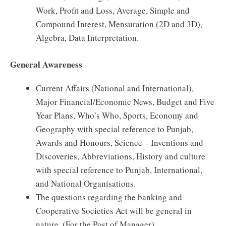
Work, Profit and Loss, Average, Simple and
Compound Interest, Mensuration (2D and 3D),
Algebra, Data Interpretation.
General Awareness
Current Affairs (National and International),
Major Financial/Economic News, Budget and Five
Year Plans, Who’s Who, Sports, Economy and
Geography with special reference to Punjab,
Awards and Honours, Science – Inventions and
Discoveries, Abbreviations, History and culture
with special reference to Punjab, International,
and National Organisations.
The questions regarding the banking and
Cooperative Societies Act will be general in
nature. (For the Post of Manager)