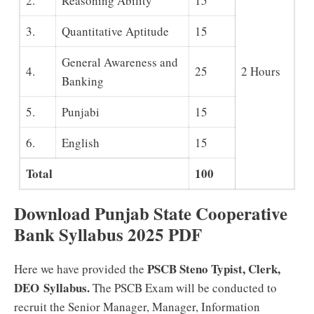
2.
Reasoning Ability
15
3.
Quantitative Aptitude
15
General Awareness and
4.
25
2 Hours
Banking
5.
Punjabi
15
6.
English
15
Total
100
Download Punjab State Cooperative
Bank Syllabus 2025 PDF
PSCB Steno Typist, Clerk,
Here we have provided the
DEO Syllabus.
The PSCB Exam will be conducted to
recruit the Senior Manager, Manager, Information