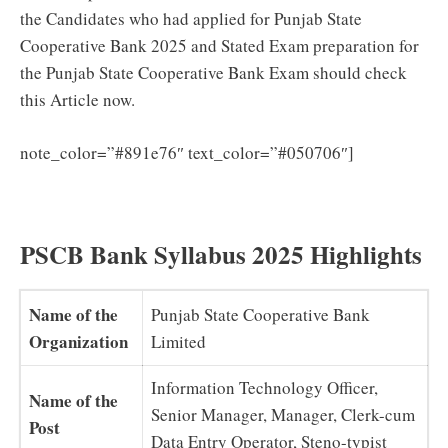
the Candidates who had applied for Punjab State
Cooperative Bank 2025 and Stated Exam preparation for
the Punjab State Cooperative Bank Exam should check
this Article now.
Punjab
note_color=”#891e76″ text_color=”#050706″]
State Cooperative Bank Previous Question Papers
(PDF) Download Clerk Model Papers
PSCB Bank Syllabus 2025 Highlights
Name of the
Punjab State Cooperative Bank
Organization
Limited
Information Technology Officer,
Name of the
Senior Manager, Manager, Clerk-cum
Post
Data Entry Operator, Steno-typist