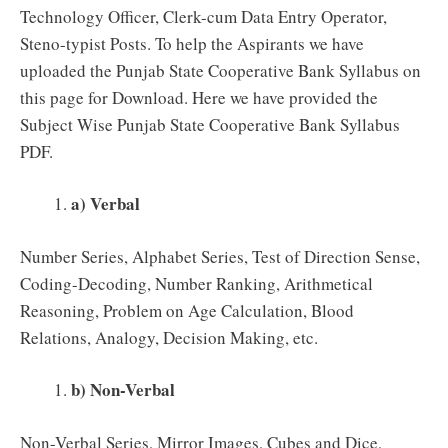
Technology Officer, Clerk-cum Data Entry Operator,
Steno-typist Posts. To help the Aspirants we have
uploaded the Punjab State Cooperative Bank Syllabus on
this page for Download. Here we have provided the
Subject Wise Punjab State Cooperative Bank Syllabus
PDF.
a) Verbal
Number Series, Alphabet Series, Test of Direction Sense,
Coding-Decoding, Number Ranking, Arithmetical
Reasoning, Problem on Age Calculation, Blood
Relations, Analogy, Decision Making, etc.
b) Non-Verbal
Non-Verbal Series, Mirror Images, Cubes and Dice,