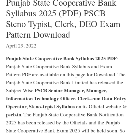
Punjab State Cooperative Bank
Syllabus 2025 (PDF) PSCB
Steno Typist, Clerk, DEO Exam
Pattern Download
April 29, 2022
Punjab State Cooperative Bank Syllabus 2025 PDF
:
Punjab State Cooperative Bank Syllabus and Exam
Pattern PDF are available on this page for Download. The
Punjab State Cooperative Bank Limited has released the
PSCB Senior Manager, Manager,
Subject Wise
Information Technology Officer, Clerk-cum Data Entry
Operator, Steno-typist Syllabus
on its Official website @
pscb.in
. The Punjab State Cooperative Bank Notification
2025 has been released by the Officials and the Punjab
State Cooperative Bank Exam 2025 will be held soon. So