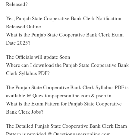
Released?
Yes, Punjab State Cooperative Bank Clerk Notification
Released Online
What is the Punjab State Cooperative Bank Clerk Exam
Date 2025?
The Officials will update Soon
Where can I download the Punjab State Cooperative Bank
Clerk Syllabus PDF?
The Punjab State Cooperative Bank Clerk Syllabus PDF is
available @ Questionpapersonline.com & pscb.in
What is the Exam Pattern for Punjab State Cooperative
Bank Clerk Jobs?
The Detailed Punjab State Cooperative Bank Clerk Exam
Pattern is provided @ Questionpapersonline.com