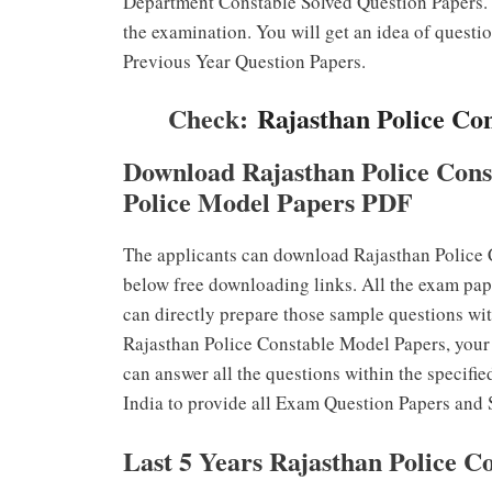
Department Constable Solved Question Papers. T
the examination. You will get an idea of questi
Previous Year Question Papers.
Check:
Rajasthan Police Co
Download Rajasthan Police Cons
Police Model Papers PDF
The applicants can download Rajasthan Police 
below free downloading links. All the exam pap
can directly prepare those sample questions wit
Rajasthan Police Constable Model Papers, your 
can answer all the questions within the specifie
India to provide all Exam Question Papers and 
Last 5 Years Rajasthan Police C