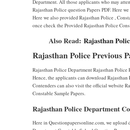
Department. All those applicants who may atte
Rajasthan Police question Papers PDF. Here we 
Here we also provided Rajasthan Police , Consta
once check the Provided Rajasthan Police Const
Also Read:
Rajasthan Poli
Rajasthan Police Previous P
Rajasthan Police Department Rajasthan Police P
Hence, the applicants can download Rajasthan P
Contenders can also visit the official website 
Constable Sample Papers.
Rajasthan Police Department Co
Here in Questionpapersonline.com, we upload d