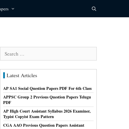
apers
Search
for:
Latest Articles
AP SA1 Social Question Papers PDF For 6th Class
APPSC Group 2 Previous Question Papers Telugu
PDF
AP High Court Assistant Syllabus 2026 Examiner,
Typist Copyist Exam Pattern
CGA AAO Previous Question Papers Assistant