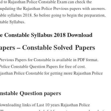
nd to Rajasthan Police Constable Exam can check the
updating the Rajasthan Police Previous papers with answers.
ble syllabus 2018. So before going to begin the preparation,
able Syllabus.
ce Constable Syllabus 2018 Download
apers – Constable Solved Papers
revious Papers for Constable is available in PDF format.
olice Constable Question Papers for free of cost.
Rajasthan Police Constable for getting more Rajasthan Police
nstable Question papers
ownloading links of Last 10 years Rajasthan Police