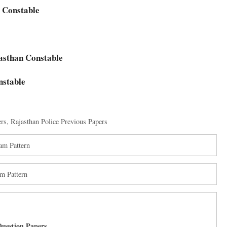
e Constable
jasthan Constable
nstable
ers
,
Rajasthan Police Previous Papers
am Pattern
m Pattern
uestion Papers