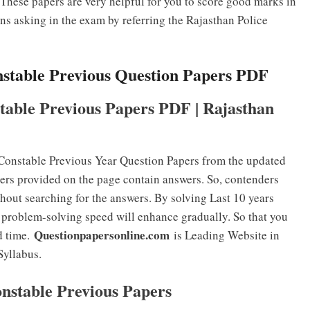
hese papers are very helpful for you to score good marks in
ons asking in the exam by referring the Rajasthan Police
nstable Previous Question Papers PDF
table Previous Papers PDF | Rajasthan
Constable Previous Year Question Papers from the updated
ers provided on the page contain answers. So, contenders
hout searching for the answers. By solving Last 10 years
problem-solving speed will enhance gradually. So that you
Questionpapersonline.com
d time.
is Leading Website in
Syllabus.
onstable Previous Papers