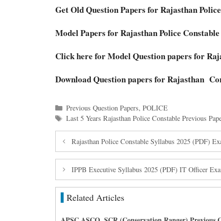
Get Old Question Papers for Rajasthan Polic
Model Papers for Rajasthan Police Constable
Click here for Model Question papers for Ra
Download Question papers for Rajasthan Co
Categories
Previous Question Papers
,
POLICE
Tags
Last 5 Years Rajasthan Police Constable Previous Pap
Rajasthan Police Constable Syllabus 2025 (PDF) Ex
IPPB Executive Syllabus 2025 (PDF) IT Officer Exa
Related Articles
APSC ASCO, SCR (Conservation Ranger) Previous Q