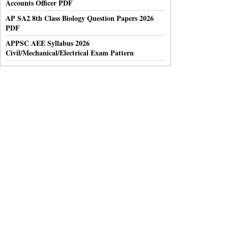
Accounts Officer PDF
AP SA2 8th Class Biology Question Papers 2026
PDF
APPSC AEE Syllabus 2026
Civil/Mechanical/Electrical Exam Pattern