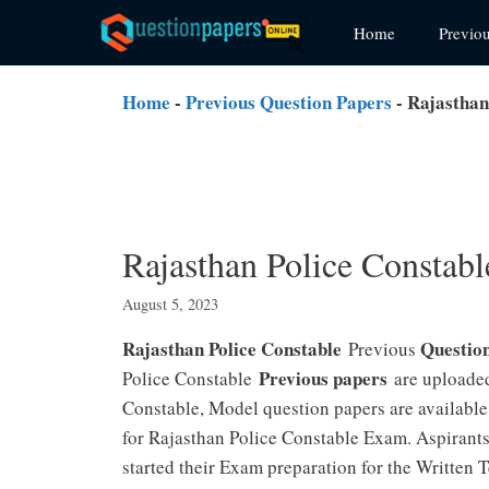
Skip
Home
Previo
to
content
Home
-
Previous Question Papers
-
Rajasthan
Rajasthan Police Constab
August 5, 2023
Rajasthan Police Constable
Questio
Previous
Previous papers
Police Constable
are uploaded
Constable, Model question papers are available
for Rajasthan Police Constable Exam. Aspirants
started their Exam preparation for the Written 