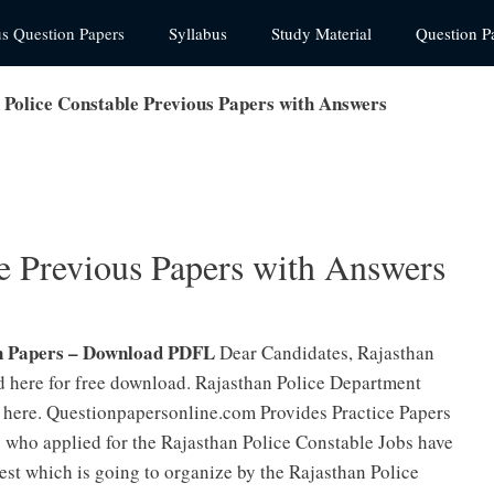
us Question Papers
Syllabus
Study Material
Question P
 Police Constable Previous Papers with Answers
le Previous Papers with Answers
n Papers – Download PDFL
Dear Candidates, Rajasthan
 here for free download. Rajasthan Police Department
 here. Questionpapersonline.com Provides Practice Papers
 who applied for the Rajasthan Police Constable Jobs have
Test which is going to organize by the Rajasthan Police