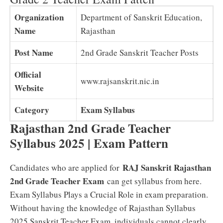
Organization
Department of Sanskrit Education,
Name
Rajasthan
Post Name
2nd Grade Sanskrit Teacher Posts
Official
www.rajsanskrit.nic.in
Website
Category
Exam Syllabus
Rajasthan 2nd Grade Teacher
Syllabus 2025 | Exam Pattern
RAJ Sanskrit Rajasthan
Candidates who are applied for
2nd Grade Teacher Exam
can get syllabus from here.
Exam Syllabus Plays a Crucial Role in exam preparation.
Without having the knowledge of Rajasthan Syllabus
2025 Sanskrit Teacher Exam, individuals cannot clearly