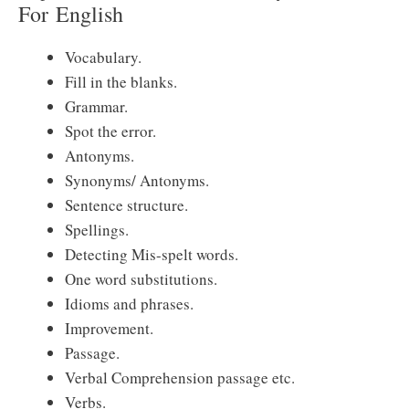
For
English
Vocabulary.
Fill in the blanks.
Grammar.
Spot the error.
Antonyms.
Synonyms/ Antonyms.
Sentence structure.
Spellings.
Detecting Mis-spelt words.
One word substitutions.
Idioms and phrases.
Improvement.
Passage.
Verbal Comprehension passage etc.
Verbs.