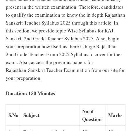
present in the written examination. Therefore, candidates
to qualify the examination to know the in depth Rajasthan
Sanskrit Teacher Syllabus 2025 through this article. In
this section, we provide topic Wise Syllabus for RAJ
Sanskrit 2nd Grade Teacher Syllabus 2025. Also, begin
your preparation now itself as there is huge Rajasthan
2nd Grade Teacher Exam 2025 Syllabus to cover for the
exam. Also, access the previous papers for
Rajasthan Sanskrit Teacher Examination from our site for
your preparation.
Duration: 150 Minutes
No.of
S.No
Subject
Marks
Question