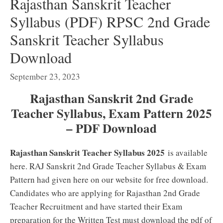
Rajasthan Sanskrit Teacher
Syllabus (PDF) RPSC 2nd Grade
Sanskrit Teacher Syllabus
Download
September 23, 2023
Rajasthan Sanskrit 2nd Grade
Teacher Syllabus, Exam Pattern 2025
– PDF Download
Rajasthan Sanskrit Teacher Syllabus 2025
is available
here. RAJ Sanskrit 2nd Grade Teacher Syllabus & Exam
Pattern had given here on our website for free download.
Candidates who are applying for Rajasthan 2nd Grade
Teacher Recruitment and have started their Exam
preparation for the Written Test must download the pdf of