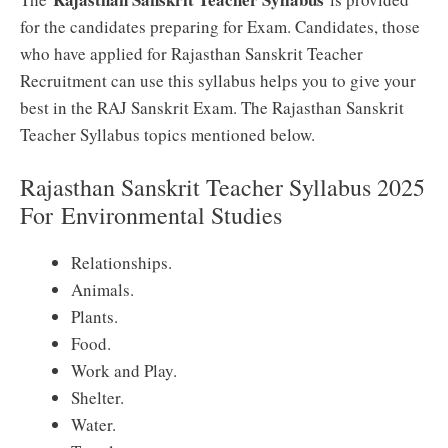
for the candidates preparing for Exam. Candidates, those
who have applied for Rajasthan Sanskrit Teacher
Recruitment can use this syllabus helps you to give your
best in the RAJ Sanskrit Exam. The Rajasthan Sanskrit
Teacher Syllabus topics mentioned below.
Rajasthan Sanskrit Teacher Syllabus 2025
For
Environmental Studies
Relationships.
Animals.
Plants.
Food.
Work and Play.
Shelter.
Water.