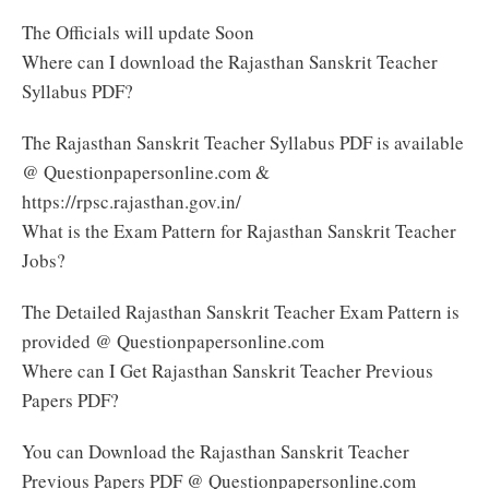
The Officials will update Soon
Where can I download the Rajasthan Sanskrit Teacher
Syllabus PDF?
The Rajasthan Sanskrit Teacher Syllabus PDF is available
@ Questionpapersonline.com &
https://rpsc.rajasthan.gov.in/
What is the Exam Pattern for Rajasthan Sanskrit Teacher
Jobs?
The Detailed Rajasthan Sanskrit Teacher Exam Pattern is
provided @ Questionpapersonline.com
Where can I Get Rajasthan Sanskrit Teacher Previous
Papers PDF?
You can Download the Rajasthan Sanskrit Teacher
Previous Papers PDF @ Questionpapersonline.com