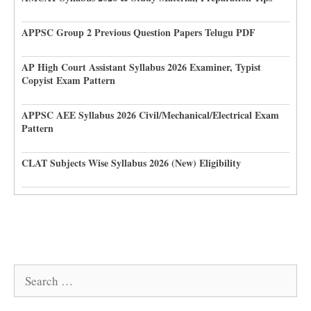
APPSC Group 2 Previous Question Papers Telugu PDF
AP High Court Assistant Syllabus 2026 Examiner, Typist
Copyist Exam Pattern
APPSC AEE Syllabus 2026 Civil/Mechanical/Electrical Exam
Pattern
CLAT Subjects Wise Syllabus 2026 (New) Eligibility
Search
for: