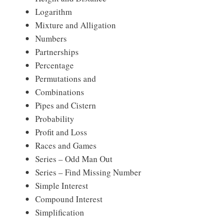
Logarithm
Mixture and Alligation
Numbers
Partnerships
Percentage
Permutations and
Combinations
Pipes and Cistern
Probability
Profit and Loss
Races and Games
Series – Odd Man Out
Series – Find Missing Number
Simple Interest
Compound Interest
Simplification