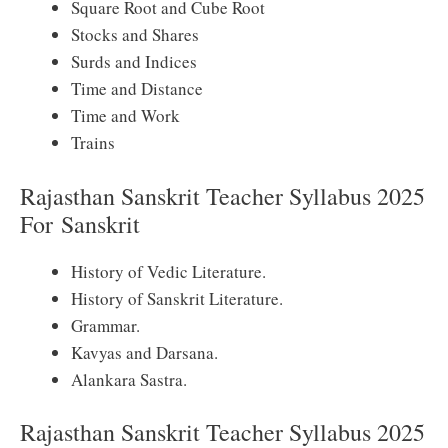
Square Root and Cube Root
Stocks and Shares
Surds and Indices
Time and Distance
Time and Work
Trains
Rajasthan Sanskrit Teacher Syllabus 2025
For
Sanskrit
History of Vedic Literature.
History of Sanskrit Literature.
Grammar.
Kavyas and Darsana.
Alankara Sastra.
Rajasthan Sanskrit Teacher Syllabus 2025