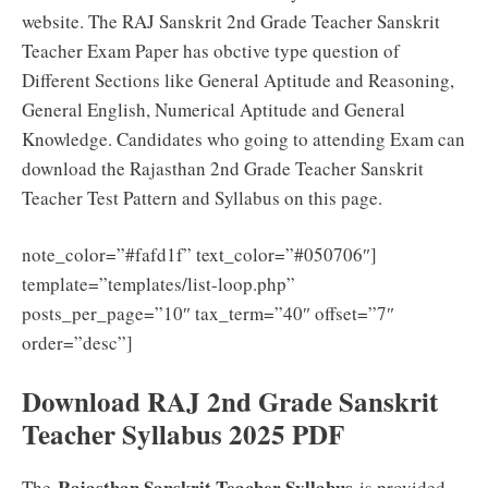
website. The RAJ Sanskrit 2nd Grade Teacher Sanskrit
Teacher Exam Paper has obctive type question of
Different Sections like General Aptitude and Reasoning,
General English, Numerical Aptitude and General
Knowledge. Candidates who going to attending Exam can
download the Rajasthan 2nd Grade Teacher Sanskrit
Teacher Test Pattern and Syllabus on this page.
note_color=”#fafd1f” text_color=”#050706″]
template=”templates/list-loop.php”
posts_per_page=”10″ tax_term=”40″ offset=”7″
order=”desc”]
Download RAJ 2nd Grade Sanskrit
Teacher Syllabus 2025 PDF
Rajasthan Sanskrit Teacher Syllabus
The
is provided