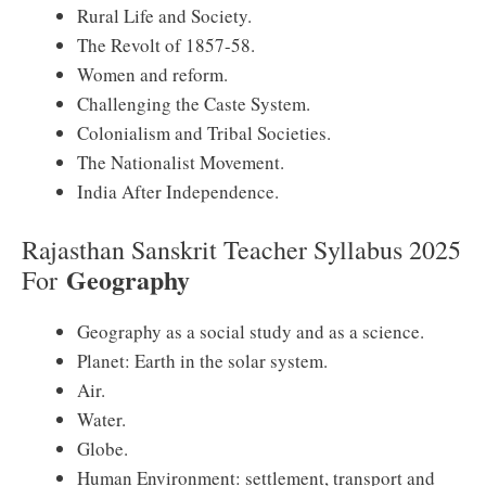
Rural Life and Society.
The Revolt of 1857-58.
Women and reform.
Challenging the Caste System.
Colonialism and Tribal Societies.
The Nationalist Movement.
India After Independence.
Rajasthan Sanskrit Teacher Syllabus 2025
Geography
For
Geography as a social study and as a science.
Planet: Earth in the solar system.
Air.
Water.
Globe.
Human Environment: settlement, transport and