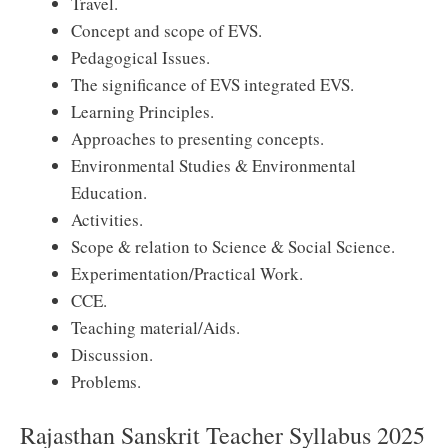
Travel.
Concept and scope of EVS.
Pedagogical Issues.
The significance of EVS integrated EVS.
Learning Principles.
Approaches to presenting concepts.
Environmental Studies & Environmental
Education.
Activities.
Scope & relation to Science & Social Science.
Experimentation/Practical Work.
CCE.
Teaching material/Aids.
Discussion.
Problems.
Rajasthan Sanskrit Teacher Syllabus 2025