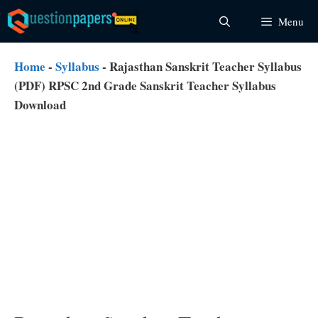
Skip
Menu
to
content
Home
-
Syllabus
-
Rajasthan Sanskrit Teacher Syllabus
(PDF) RPSC 2nd Grade Sanskrit Teacher Syllabus
Download