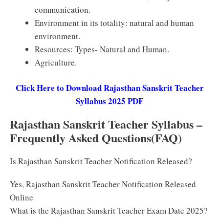
communication.
Environment in its totality: natural and human
environment.
Resources: Types- Natural and Human.
Agriculture.
Click Here to Download Rajasthan Sanskrit Teacher
Syllabus 2025 PDF
Rajasthan Sanskrit Teacher Syllabus –
Frequently Asked Questions(FAQ)
Is Rajasthan Sanskrit Teacher Notification Released?
Yes, Rajasthan Sanskrit Teacher Notification Released
Online
What is the Rajasthan Sanskrit Teacher Exam Date 2025?