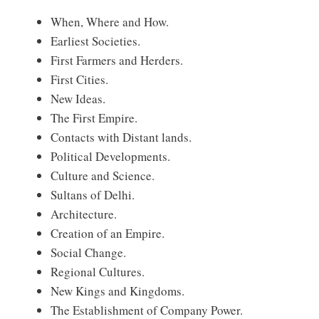
When, Where and How.
Earliest Societies.
First Farmers and Herders.
First Cities.
New Ideas.
The First Empire.
Contacts with Distant lands.
Political Developments.
Culture and Science.
Sultans of Delhi.
Architecture.
Creation of an Empire.
Social Change.
Regional Cultures.
New Kings and Kingdoms.
The Establishment of Company Power.