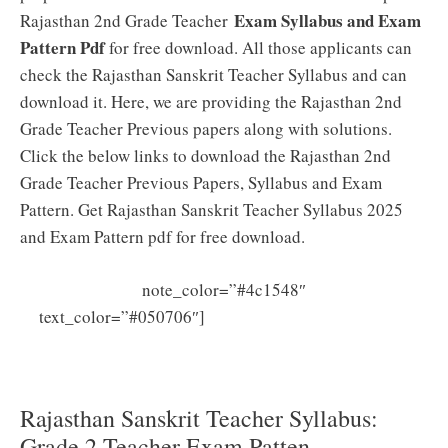
Exam Syllabus and Exam
Rajasthan 2nd Grade Teacher
Pattern Pdf
for free download. All those applicants can
check the Rajasthan Sanskrit Teacher Syllabus and can
download it. Here, we are providing the Rajasthan 2nd
Grade Teacher Previous papers along with solutions.
Click the below links to download the Rajasthan 2nd
Grade Teacher Previous Papers, Syllabus and Exam
Pattern. Get Rajasthan Sanskrit Teacher Syllabus 2025
and Exam Pattern pdf for free download.
note_color=”#4c1548″
Rajasthan Sanskrit Teacher
text_color=”#050706″]
Previous Papers PDF Download RAJ Sanskrit Grade 2
Teacher Model Papers
Rajasthan Sanskrit Teacher Syllabus:
Grade 2 Teacher Exam Patten