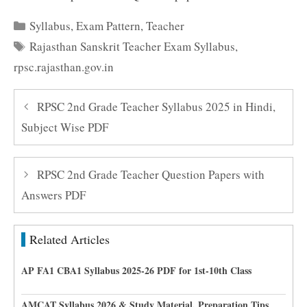
Categories
Syllabus
,
Exam Pattern
,
Teacher
Tags
Rajasthan Sanskrit Teacher Exam Syllabus
,
rpsc.rajasthan.gov.in
RPSC 2nd Grade Teacher Syllabus 2025 in Hindi,
Subject Wise PDF
RPSC 2nd Grade Teacher Question Papers with
Answers PDF
Related Articles
AP FA1 CBA1 Syllabus 2025-26 PDF for 1st-10th Class
AMCAT Syllabus 2026 & Study Material, Preparation Tips