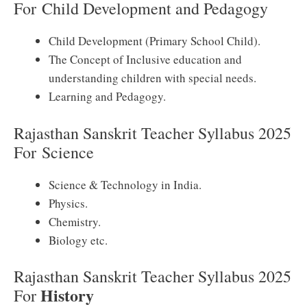
For
Child Development and Pedagogy
Child Development (Primary School Child).
The Concept of Inclusive education and
understanding children with special needs.
Learning and Pedagogy.
Rajasthan Sanskrit Teacher Syllabus 2025
For
Science
Science & Technology in India.
Physics.
Chemistry.
Biology etc.
Rajasthan Sanskrit Teacher Syllabus 2025
History
For