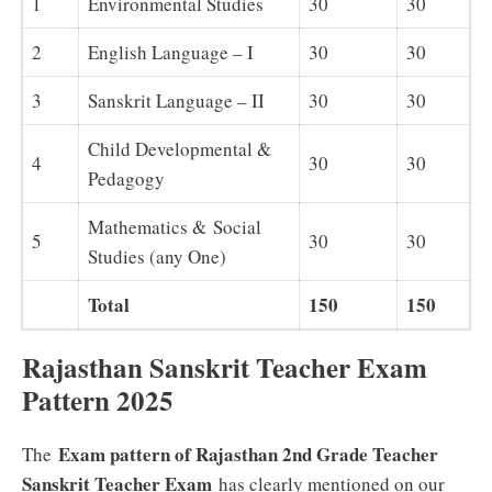
1
Environmental Studies
30
30
2
English Language – I
30
30
3
Sanskrit Language – II
30
30
Child Developmental &
4
30
30
Pedagogy
Mathematics & Social
5
30
30
Studies (any One)
Total
150
150
Rajasthan Sanskrit Teacher Exam
Pattern 2025
Exam pattern of Rajasthan 2nd Grade Teacher
The
Sanskrit Teacher Exam
has clearly mentioned on our