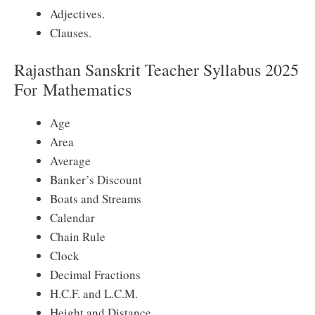
Adjectives.
Clauses.
Rajasthan Sanskrit Teacher Syllabus 2025
For
Mathematics
Age
Area
Average
Banker’s Discount
Boats and Streams
Calendar
Chain Rule
Clock
Decimal Fractions
H.C.F. and L.C.M.
Height and Distance