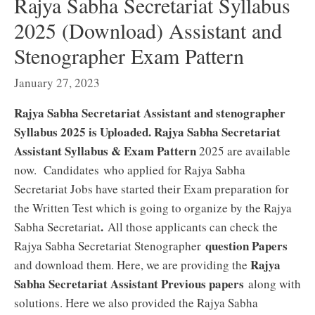
Rajya Sabha Secretariat Syllabus
2025 (Download) Assistant and
Stenographer Exam Pattern
January 27, 2023
Rajya Sabha Secretariat Assistant and stenographer
Syllabus 2025 is Uploaded. Rajya Sabha Secretariat
Assistant Syllabus & Exam Pattern
2025 are available
now. Candidates who applied for Rajya Sabha
Secretariat Jobs have started their Exam preparation for
the Written Test which is going to organize by the Rajya
.
Sabha Secretariat
All those applicants can check the
question Papers
Rajya Sabha Secretariat Stenographer
Rajya
and download them. Here, we are providing the
Sabha Secretariat Assistant Previous papers
along with
solutions. Here we also provided the Rajya Sabha