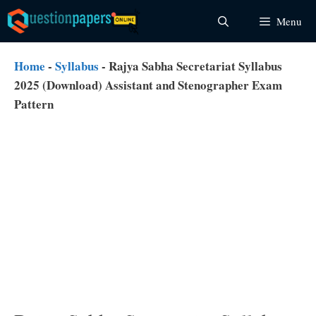
Skip
Menu
to
content
Home
-
Syllabus
-
Rajya Sabha Secretariat Syllabus
2025 (Download) Assistant and Stenographer Exam
Pattern