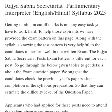
Rajya Sabha Secretariat Parliamentary
Interpreter (English/Hindi) Syllabus 2025
Getting minimum cutoff marks is not any easy task you
have to work hard. To help those aspirants we have
provided the exam pattern on this page. Along with the
syllabus knowing the test pattern is very helpful to the
candidates to perform well in the written Exam. The Rajya
Sabha Secretariat Posts Exam Pattern is different for each
post. So go through the below given tables to get details
about the Exam question paper. We suggest the
candidates check the previous year’s papers after
completion of the syllabus preparation. So that they can
estimate the difficulty level of the Question Paper.
Applicants who had applied for these posts need to attend
the below-given recruitment rounds