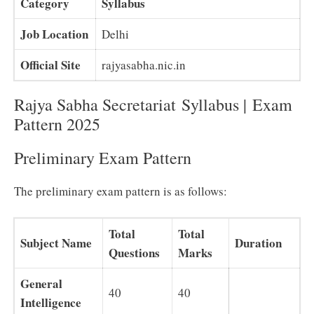
Category
Syllabus
Job Location
Delhi
Official Site
rajyasabha.nic.in
Rajya Sabha Secretariat Syllabus |
Exam
Pattern 2025
Preliminary Exam Pattern
The preliminary exam pattern is as follows:
Total
Total
Subject Name
Duration
Questions
Marks
General
40
40
Intelligence