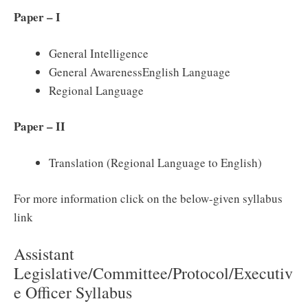
Paper – I
General Intelligence
General AwarenessEnglish Language
Regional Language
Paper – II
Translation (Regional Language to English)
For more information click on the below-given syllabus
link
Assistant
Legislative/Committee/Protocol/Executiv
e Officer Syllabus