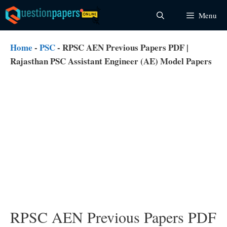
Skip
Menu
to
content
Home
-
PSC
-
RPSC AEN Previous Papers PDF |
Rajasthan PSC Assistant Engineer (AE) Model Papers
RPSC AEN Previous Papers PDF