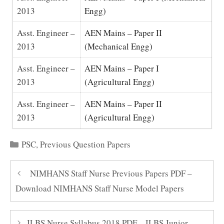
2013
Engg)
Asst. Engineer –
AEN Mains – Paper II
2013
(Mechanical Engg)
Asst. Engineer –
AEN Mains – Paper I
2013
(Agricultural Engg)
Asst. Engineer –
AEN Mains – Paper II
2013
(Agricultural Engg)
Categories
PSC
,
Previous Question Papers
NIMHANS Staff Nurse Previous Papers PDF –
Download NIMHANS Staff Nurse Model Papers
ILBS Nurse Syllabus 2018 PDF – ILBS Junior