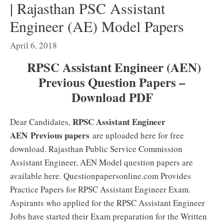
| Rajasthan PSC Assistant
Engineer (AE) Model Papers
April 6, 2018
RPSC Assistant Engineer (AEN)
Previous Question Papers –
Download PDF
RPSC Assistant Engineer
Dear Candidates,
AEN
Previous papers
are uploaded here for free
download. Rajasthan Public Service Commission
Assistant Engineer, AEN Model question papers are
available here. Questionpapersonline.com Provides
Practice Papers for RPSC Assistant Engineer Exam.
Aspirants who applied for the RPSC Assistant Engineer
Jobs have started their Exam preparation for the Written