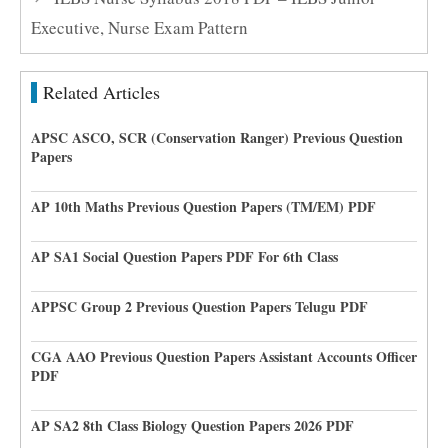
Executive, Nurse Exam Pattern
Related Articles
APSC ASCO, SCR (Conservation Ranger) Previous Question
Papers
AP 10th Maths Previous Question Papers (TM/EM) PDF
AP SA1 Social Question Papers PDF For 6th Class
APPSC Group 2 Previous Question Papers Telugu PDF
CGA AAO Previous Question Papers Assistant Accounts Officer
PDF
AP SA2 8th Class Biology Question Papers 2026 PDF