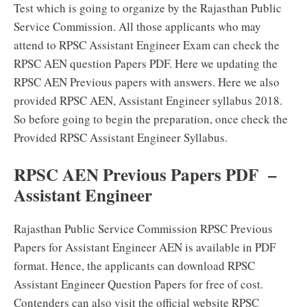
Test which is going to organize by the Rajasthan Public
Service Commission. All those applicants who may
attend to RPSC Assistant Engineer Exam can check the
RPSC AEN question Papers PDF. Here we updating the
RPSC AEN Previous papers with answers. Here we also
provided RPSC AEN, Assistant Engineer syllabus 2018.
So before going to begin the preparation, once check the
Provided RPSC Assistant Engineer Syllabus.
RPSC AEN Previous Papers PDF –
Assistant Engineer
Rajasthan Public Service Commission RPSC Previous
Papers for Assistant Engineer AEN is available in PDF
format. Hence, the applicants can download RPSC
Assistant Engineer Question Papers for free of cost.
Contenders can also visit the official website RPSC