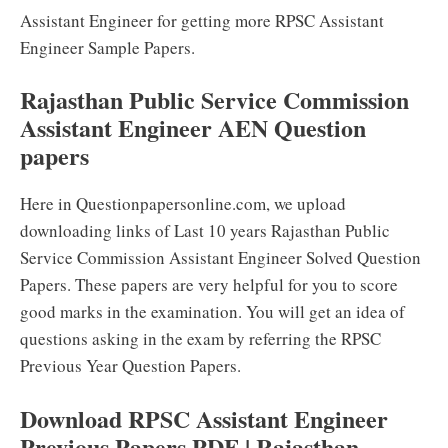
Assistant Engineer for getting more RPSC Assistant
Engineer Sample Papers.
Rajasthan Public Service Commission
Assistant Engineer AEN Question
papers
Here in Questionpapersonline.com, we upload
downloading links of Last 10 years Rajasthan Public
Service Commission Assistant Engineer Solved Question
Papers. These papers are very helpful for you to score
good marks in the examination. You will get an idea of
questions asking in the exam by referring the RPSC
Previous Year Question Papers.
Download RPSC Assistant Engineer
Previous Papers PDF | Rajasthan