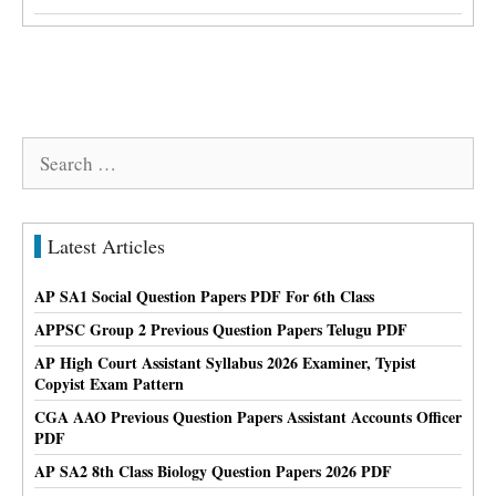
Search
for:
Latest Articles
AP SA1 Social Question Papers PDF For 6th Class
APPSC Group 2 Previous Question Papers Telugu PDF
AP High Court Assistant Syllabus 2026 Examiner, Typist
Copyist Exam Pattern
CGA AAO Previous Question Papers Assistant Accounts Officer
PDF
AP SA2 8th Class Biology Question Papers 2026 PDF