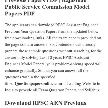
Public Service Commission Model
Papers PDF
The applicants can download RPSC Assistant Engineer
Previous Year Question Papers from the updated below
free downloading links. All the exam papers provided on
the page contain answers. So, contenders can directly
prepare those sample questions without searching for the
answers. By solving Last 10 years RPSC Assistant
Engineer Model Papers, your problem-solving speed will
enhance gradually. So that you can answer all the
questions within the specified
Questionpapersonline.com
time.
is Leading Website in
India to provide all Exam Question Papers and Syllabus.
Downlaod RPSC AEN Previous