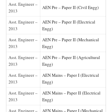
Asst. Engineer –
AEN Pre – Paper II (Civil Engg)
2013
Asst. Engineer –
AEN Pre – Paper II (Electrical
2013
Engg)
Asst. Engineer –
AEN Pre – Paper II (Mechanical
2013
Engg)
Asst. Engineer –
AEN Pre – Paper II (Agricultural
2013
Engg)
Asst. Engineer –
AEN Mains – Paper I (Electrical
2013
Engg)
Asst. Engineer –
AEN Mains – Paper II (Electrical
2013
Engg)
Asst. Engineer –
AEN Mains – Paper I (Mechanical