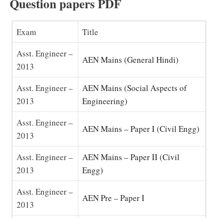
Question papers PDF
Exam
Title
Asst. Engineer –
AEN Mains (General Hindi)
2013
Asst. Engineer –
AEN Mains (Social Aspects of
2013
Engineering)
Asst. Engineer –
AEN Mains – Paper I (Civil Engg)
2013
Asst. Engineer –
AEN Mains – Paper II (Civil
2013
Engg)
Asst. Engineer –
AEN Pre – Paper I
2013