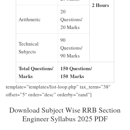
2 Hours
20
Arithmetic
Questions/
20 Marks
90
Technical
Questions/
Subjects
90 Marks
Total Questions/
150 Questions/
Marks
150 Marks
template=”templates/list-loop.php” tax_term=”38″
offset=”5″ order=”desc” orderby=”rand”]
Download Subject Wise RRB Section
Engineer Syllabus 2025 PDF