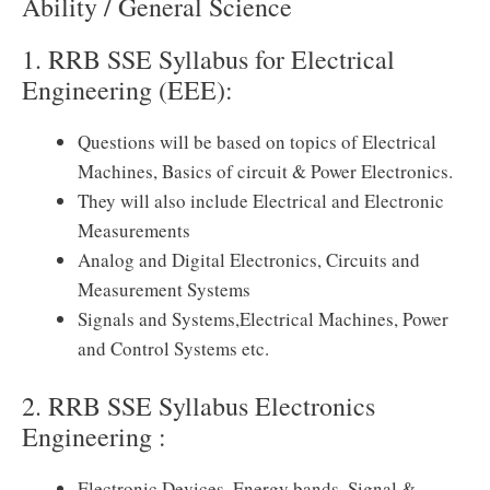
Ability / General Science
1. RRB SSE Syllabus for Electrical
Engineering (EEE):
Questions will be based on topics of Electrical
Machines, Basics of circuit & Power Electronics.
They will also include Electrical and Electronic
Measurements
Analog and Digital Electronics, Circuits and
Measurement Systems
Signals and Systems,Electrical Machines, Power
and Control Systems etc.
2. RRB SSE Syllabus Electronics
Engineering :
Electronic Devices, Energy bands, Signal &