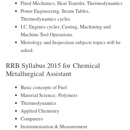
Fluid Mechanics, Heat Transfer, Thermodynamics
Power Engineering, Steam Tables,
Thermodynamics cycles
I.C. Engines cycles, Casting, Machining and
Machine Tool Operations
Metrology and Inspection subjects topics will be
asked.
RRB Syllabus 2015 for Chemical
Metallurgical Assistant
Basic concepts of Fuel
Material Science; Polymers
Thermodynamics
Applied Chemistry
Computers
Instrumentation & Measurement