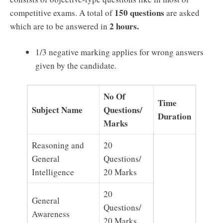
150 questions
competitive exams. A total of
are asked
2 hours.
which are to be answered in
1/3 negative marking applies for wrong answers
given by the candidate.
No Of
Time
Subject Name
Questions/
Duration
Marks
Reasoning and
20
General
Questions/
Intelligence
20 Marks
20
General
Questions/
Awareness
20 Marks