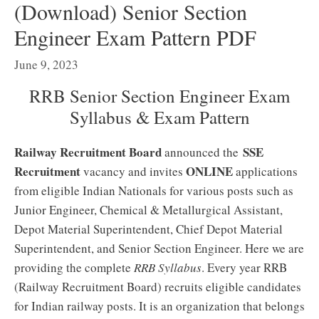
(Download) Senior Section
Engineer Exam Pattern PDF
June 9, 2023
RRB Senior Section Engineer Exam
Syllabus & Exam Pattern
Railway Recruitment Board
SSE
announced the
Recruitment
ONLINE
vacancy and invites
applications
from eligible Indian Nationals for various posts such as
Junior Engineer, Chemical & Metallurgical Assistant,
Depot Material Superintendent, Chief Depot Material
Superintendent, and Senior Section Engineer. Here we are
providing the complete
RRB Syllabus
. Every year RRB
(Railway Recruitment Board) recruits eligible candidates
for Indian railway posts. It is an organization that belongs