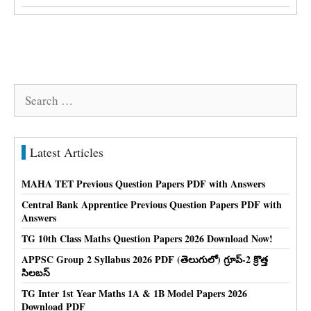
Search
for:
Latest Articles
MAHA TET Previous Question Papers PDF with Answers
Central Bank Apprentice Previous Question Papers PDF with
Answers
TG 10th Class Maths Question Papers 2026 Download Now!
APPSC Group 2 Syllabus 2026 PDF (తెలుగులో) గ్రూప్-2 క్రొత్త
సిలబస్
TG Inter 1st Year Maths 1A & 1B Model Papers 2026
Download PDF