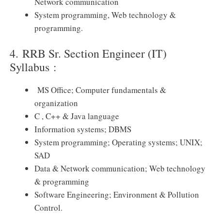
Network communication
System programming, Web technology &
programming.
4. RRB Sr. Section Engineer (IT)
Syllabus :
MS Office; Computer fundamentals &
organization
C , C++ & Java language
Information systems; DBMS
System programming; Operating systems; UNIX;
SAD
Data & Network communication; Web technology
& programming
Software Engineering; Environment & Pollution
Control.