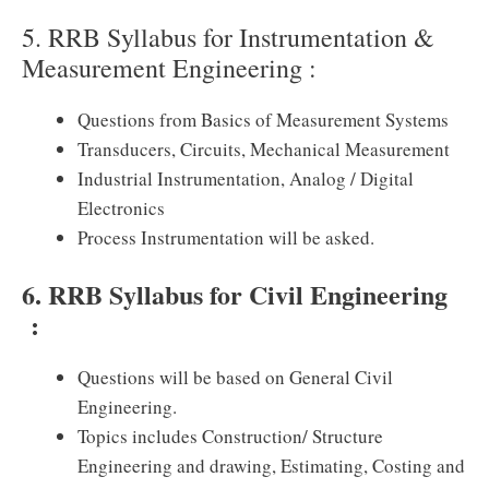
5. RRB Syllabus for Instrumentation &
Measurement Engineering :
Questions from Basics of Measurement Systems
Transducers, Circuits, Mechanical Measurement
Industrial Instrumentation, Analog / Digital
Electronics
Process Instrumentation will be asked.
6. RRB Syllabus for Civil Engineering
:
Questions will be based on General Civil
Engineering.
Topics includes Construction/ Structure
Engineering and drawing, Estimating, Costing and