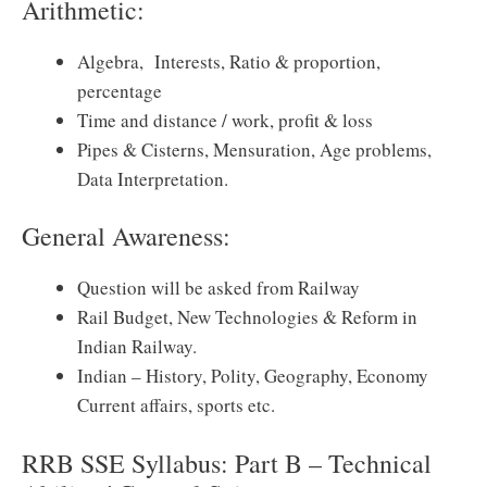
Arithmetic:
Algebra, Interests, Ratio & proportion,
percentage
Time and distance / work, profit & loss
Pipes & Cisterns, Mensuration, Age problems,
Data Interpretation.
General Awareness:
Question will be asked from Railway
Rail Budget, New Technologies & Reform in
Indian Railway.
Indian – History, Polity, Geography, Economy
Current affairs, sports etc.
RRB SSE Syllabus: Part B – Technical