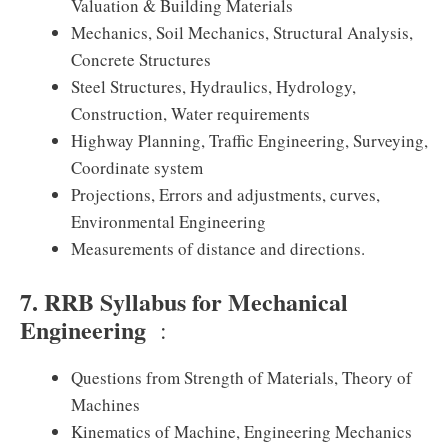
Valuation & Building Materials
Mechanics, Soil Mechanics, Structural Analysis,
Concrete Structures
Steel Structures, Hydraulics, Hydrology,
Construction, Water requirements
Highway Planning, Traffic Engineering, Surveying,
Coordinate system
Projections, Errors and adjustments, curves,
Environmental Engineering
Measurements of distance and directions.
7. RRB Syllabus for Mechanical
Engineering
:
Questions from Strength of Materials, Theory of
Machines
Kinematics of Machine, Engineering Mechanics