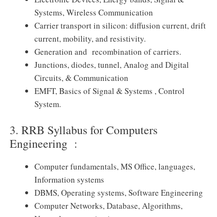
Systems, Wireless Communication
Carrier transport in silicon: diffusion current, drift
current, mobility, and resistivity.
Generation and recombination of carriers.
Junctions, diodes, tunnel, Analog and Digital
Circuits, & Communication
EMFT, Basics of Signal & Systems , Control
System.
3. RRB Syllabus for Computers
Engineering :
Computer fundamentals, MS Office, languages,
Information systems
DBMS, Operating systems, Software Engineering
Computer Networks, Database, Algorithms,