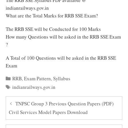
The RRB SSE Syllabus PDF available @
indianrailways.gov.in
What are the Total Marks for RRB SSE Exam?
The RRB SSE will be Conducted for 100 Marks
How many Questions will be asked in the RRB SSE Exam
?
A Total of 100 Questions will be asked in the RRB SSE
Exam
Categories
RRB
,
Exam Pattern
,
Syllabus
Tags
indianrailways.gov.in
TNPSC Group 3 Previous Question Papers (PDF)
Civil Services Model Papers Download