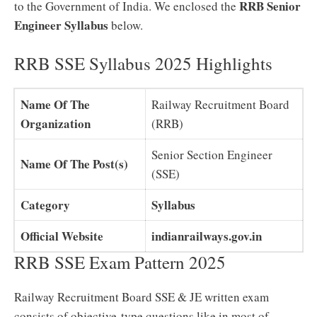
RRB Senior
to the Government of India. We enclosed the
Engineer Syllabus
below.
RRB SSE Syllabus 2025 Highlights
Name Of The
Railway Recruitment Board
Organization
(RRB)
Senior Section Engineer
Name Of The Post(s)
(SSE)
Category
Syllabus
Official Website
indianrailways.gov.in
RRB SSE Exam Pattern 2025
Railway Recruitment Board SSE & JE written exam
consists of objective-type questions like in most of