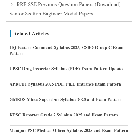
RRB SSE Previous Question Papers (Download)
Senior Section Engineer Model Papers
Related Articles
HQ Eastern Command Syllabus 2025, CSBO Group C Exam
Pattern
UPSC Drug Inspector Syllabus (PDF) Exam Pattern Updated
APRCET Syllabus 2025 PDF, Ph.D Entrance Exam Pattern
GMRDS Mines Supervisor Syllabus 2025 and Exam Pattern
KPSC Reporter Grade 2 Syllabus 2025 and Exam Pattern
Manipur PSC Medical Officer Syllabus 2025 and Exam Pattern