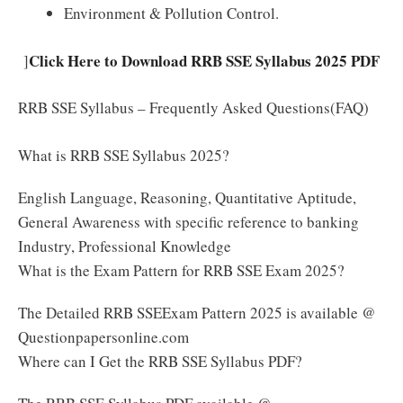
Environment & Pollution Control.
Click Here to Download RRB SSE Syllabus 2025 PDF
]
RRB SSE Syllabus – Frequently Asked Questions(FAQ)
What is RRB SSE Syllabus 2025?
English Language, Reasoning, Quantitative Aptitude,
General Awareness with specific reference to banking
Industry, Professional Knowledge
What is the Exam Pattern for RRB SSE Exam 2025?
The Detailed RRB SSEExam Pattern 2025 is available @
Questionpapersonline.com
Where can I Get the RRB SSE Syllabus PDF?