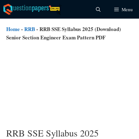
Skip
Menu
to
content
Home
-
RRB
-
RRB SSE Syllabus 2025 (Download)
Senior Section Engineer Exam Pattern PDF
RRB SSE Syllabus 2025