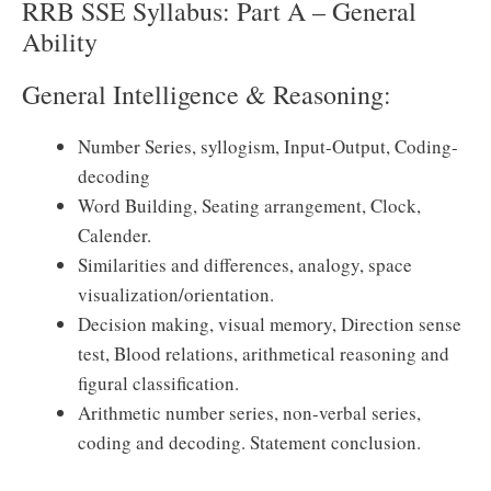
RRB SSE Syllabus: Part A – General
Ability
General Intelligence & Reasoning:
Number Series, syllogism, Input-Output, Coding-
decoding
Word Building, Seating arrangement, Clock,
Calender.
Similarities and differences, analogy, space
visualization/orientation.
Decision making, visual memory, Direction sense
test, Blood relations, arithmetical reasoning and
figural classification.
Arithmetic number series, non-verbal series,
coding and decoding. Statement conclusion.