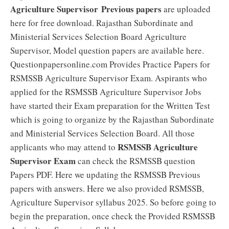
Agriculture Supervisor
Previous papers
are uploaded
here for free download. Rajasthan Subordinate and
Ministerial Services Selection Board Agriculture
Supervisor, Model question papers are available here.
Questionpapersonline.com Provides Practice Papers for
RSMSSB Agriculture Supervisor Exam. Aspirants who
applied for the RSMSSB Agriculture Supervisor Jobs
have started their Exam preparation for the Written Test
which is going to organize by the Rajasthan Subordinate
and Ministerial Services Selection Board. All those
RSMSSB Agriculture
applicants who may attend to
Supervisor Exam
can check the RSMSSB question
Papers PDF. Here we updating the RSMSSB Previous
papers with answers. Here we also provided RSMSSB,
Agriculture Supervisor syllabus 2025. So before going to
begin the preparation, once check the Provided RSMSSB