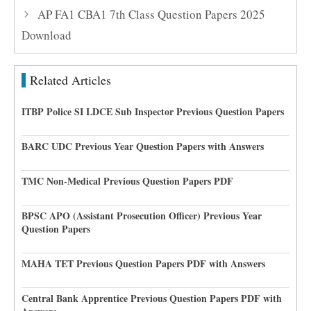
AP FA1 CBA1 7th Class Question Papers 2025
Download
Related Articles
ITBP Police SI LDCE Sub Inspector Previous Question Papers
BARC UDC Previous Year Question Papers with Answers
TMC Non-Medical Previous Question Papers PDF
BPSC APO (Assistant Prosecution Officer) Previous Year
Question Papers
MAHA TET Previous Question Papers PDF with Answers
Central Bank Apprentice Previous Question Papers PDF with