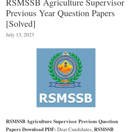
RSMSSB Agriculture Supervisor
Previous Year Question Papers
[Solved]
July 13, 2023
RSMSSB Agriculture Supervisor Previous Question
Papers Download PDF:
RSMSSB
Dear Candidates,