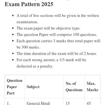
Exam Pattern 2025
A total of five sections will be given in the written
examination.
The exam paper will be objective type.
The question Paper will comprise 100 questions.
Each question carries 3 marks thus total paper will
be 300 marks.
The time duration of the exam will be of 2 hours
For each wrong answer, a 1/3 mark will be
deducted as a penalty.
Question
No. of
Max.
Paper
Subject
Questions
Marks
Part
1.
General Hindi
15
45