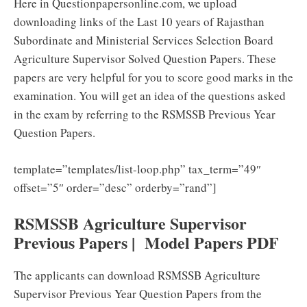
Here in Questionpapersonline.com, we upload
downloading links of the Last 10 years of Rajasthan
Subordinate and Ministerial Services Selection Board
Agriculture Supervisor Solved Question Papers. These
papers are very helpful for you to score good marks in the
examination. You will get an idea of the questions asked
in the exam by referring to the RSMSSB Previous Year
Question Papers.
template=”templates/list-loop.php” tax_term=”49″
offset=”5″ order=”desc” orderby=”rand”]
RSMSSB Agriculture Supervisor
Previous Papers | Model Papers PDF
The applicants can download RSMSSB Agriculture
Supervisor Previous Year Question Papers from the