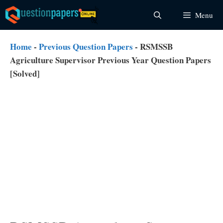
Skip
Menu
to
content
Home
-
Previous Question Papers
-
RSMSSB
Agriculture Supervisor Previous Year Question Papers
[Solved]