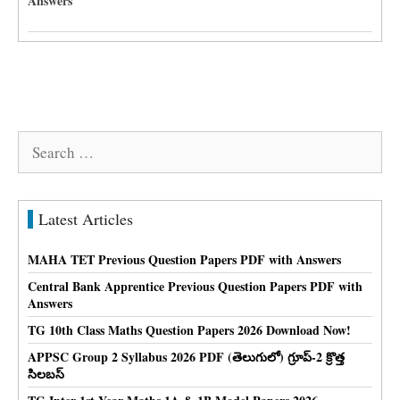
Answers
Search
for:
Latest Articles
MAHA TET Previous Question Papers PDF with Answers
Central Bank Apprentice Previous Question Papers PDF with
Answers
TG 10th Class Maths Question Papers 2026 Download Now!
APPSC Group 2 Syllabus 2026 PDF (తెలుగులో) గ్రూప్-2 క్రొత్త
సిలబస్