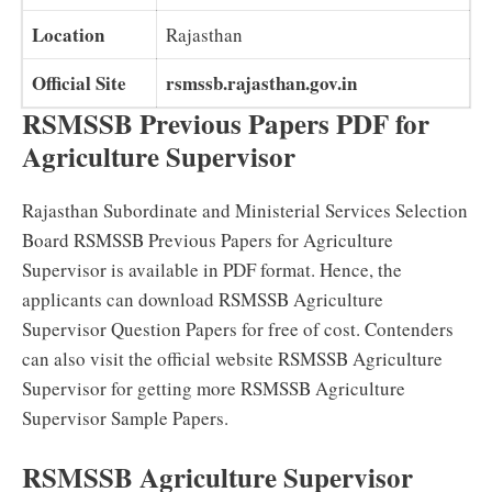
Location
Rajasthan
Official Site
rsmssb.rajasthan.gov.in
RSMSSB Previous Papers PDF for
Agriculture Supervisor
Rajasthan Subordinate and Ministerial Services Selection
Board RSMSSB Previous Papers for Agriculture
Supervisor is available in PDF format. Hence, the
applicants can download RSMSSB Agriculture
Supervisor Question Papers for free of cost. Contenders
can also visit the official website RSMSSB Agriculture
Supervisor for getting more RSMSSB Agriculture
Supervisor Sample Papers.
RSMSSB Agriculture Supervisor