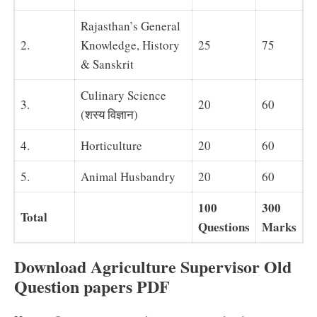
Rajasthan’s General
2.
Knowledge, History
25
75
& Sanskrit
Culinary Science
3.
20
60
(शस्य विज्ञान)
4.
Horticulture
20
60
5.
Animal Husbandry
20
60
100
300
Total
Questions
Marks
Download Agriculture Supervisor Old
Question papers PDF