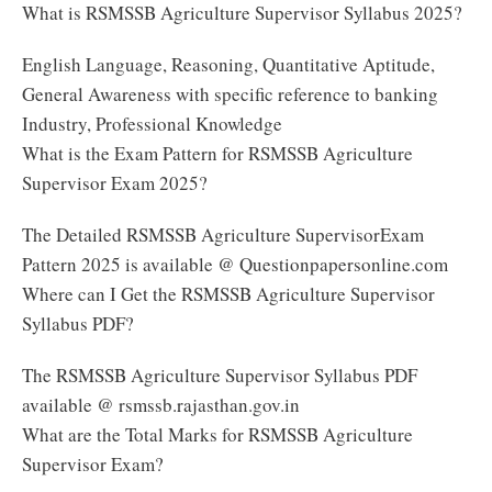
What is RSMSSB Agriculture Supervisor Syllabus 2025?
English Language, Reasoning, Quantitative Aptitude,
General Awareness with specific reference to banking
Industry, Professional Knowledge
What is the Exam Pattern for RSMSSB Agriculture
Supervisor Exam 2025?
The Detailed RSMSSB Agriculture SupervisorExam
Pattern 2025 is available @ Questionpapersonline.com
Where can I Get the RSMSSB Agriculture Supervisor
Syllabus PDF?
The RSMSSB Agriculture Supervisor Syllabus PDF
available @ rsmssb.rajasthan.gov.in
What are the Total Marks for RSMSSB Agriculture
Supervisor Exam?