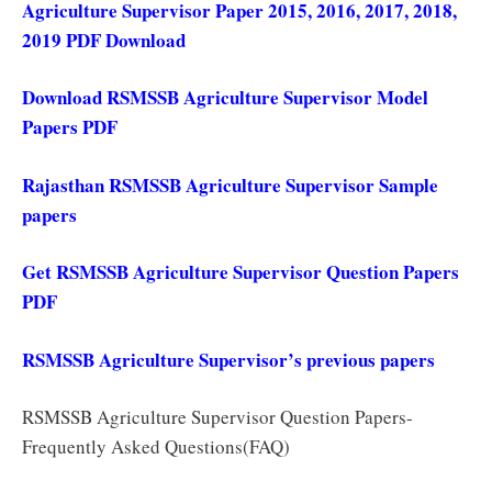
Agriculture Supervisor Paper 2015, 2016, 2017, 2018,
2019 PDF Download
Download RSMSSB Agriculture Supervisor Model
Papers PDF
Rajasthan RSMSSB Agriculture Supervisor Sample
papers
Get RSMSSB Agriculture Supervisor Question Papers
PDF
RSMSSB Agriculture Supervisor’s previous papers
RSMSSB Agriculture Supervisor Question Papers-
Frequently Asked Questions(FAQ)