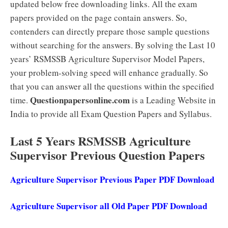
updated below free downloading links. All the exam
papers provided on the page contain answers. So,
contenders can directly prepare those sample questions
without searching for the answers. By solving the Last 10
years’ RSMSSB Agriculture Supervisor Model Papers,
your problem-solving speed will enhance gradually. So
that you can answer all the questions within the specified
Questionpapersonline.com
time.
is a Leading Website in
India to provide all Exam Question Papers and Syllabus.
Last 5 Years RSMSSB Agriculture
Supervisor Previous Question Papers
Agriculture Supervisor Previous Paper PDF Download
Agriculture Supervisor all Old Paper PDF Download