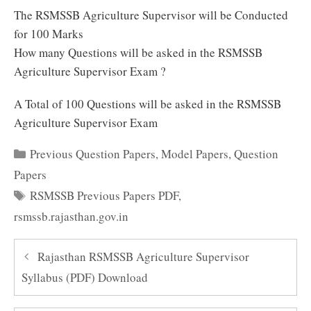
The RSMSSB Agriculture Supervisor will be Conducted
for 100 Marks
How many Questions will be asked in the RSMSSB
Agriculture Supervisor Exam ?
A Total of 100 Questions will be asked in the RSMSSB
Agriculture Supervisor Exam
Categories
Previous Question Papers
,
Model Papers
,
Question
Papers
Tags
RSMSSB Previous Papers PDF
,
rsmssb.rajasthan.gov.in
Rajasthan RSMSSB Agriculture Supervisor
Syllabus (PDF) Download