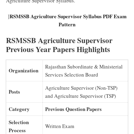
Agriculture Supervisor Syllabus.
RSMSSB Agriculture Supervisor Syllabus PDF Exam
]
Pattern
RSMSSB Agriculture Supervisor
Previous Year Papers Highlights
Rajasthan Subordinate & Ministerial
Organization
Services Selection Board
Agriculture Supervisor (Non-TSP)
Posts
and Agriculture Supervisor (TSP)
Category
Previous Question Papers
Selection
Written Exam
Process