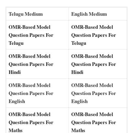
Telugu Medium
English Medium
OMR-Based Model
OMR-Based Model
Question Papers For
Question Papers For
Telugu
Telugu
OMR-Based Model
OMR-Based Model
Question Papers For
Question Papers For
Hindi
Hindi
OMR-Based Model
OMR-Based Model
Question Papers For
Question Papers For
English
English
OMR-Based Model
OMR-Based Model
Question Papers For
Question Papers For
Maths
Maths