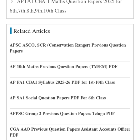
AP FA1 CBA-1 Maths Question Papers 2025 for
6th,7th,8th,9th,10th Class
Related Articles
APSC ASCO, SCR (Conservation Ranger) Previous Question
Papers
AP 10th Maths Previous Question Papers (TM/EM) PDF
AP FA1 CBA1 Syllabus 2025-26 PDF for 1st-10th Class
AP SA1 Social Question Papers PDF For 6th Class
APPSC Group 2 Previous Question Papers Telugu PDF
CGA AAO Previous Question Papers Assistant Accounts Officer
PDF