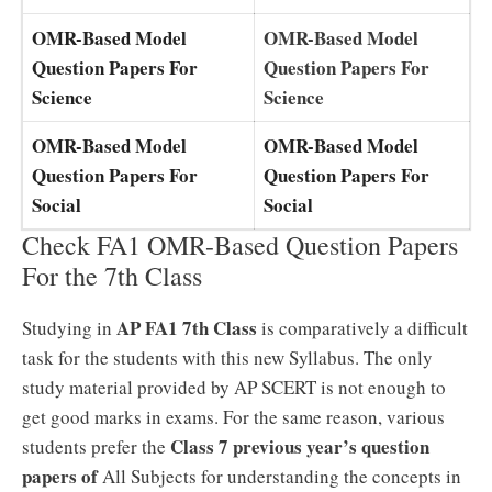
OMR-Based Model
OMR-Based Model
Question Papers For
Question Papers For
Science
Science
OMR-Based Model
OMR-Based Model
Question Papers For
Question Papers For
Social
Social
Check FA1 OMR-Based Question Papers
For the 7th Class
AP FA1 7th Class
Studying in
is comparatively a difficult
task for the students with this new Syllabus. The only
study material provided by AP SCERT is not enough to
get good marks in exams. For the same reason, various
Class 7 previous year’s question
students prefer the
papers of
All Subjects for understanding the concepts in