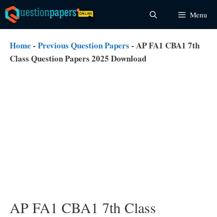
Skip
Menu
to
content
Home
-
Previous Question Papers
-
AP FA1 CBA1 7th
Class Question Papers 2025 Download
AP FA1 CBA1 7th Class