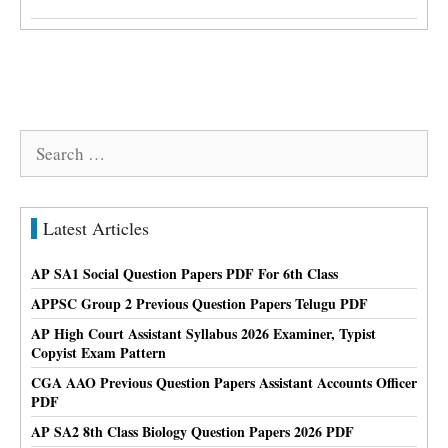
Search
for:
Latest Articles
AP SA1 Social Question Papers PDF For 6th Class
APPSC Group 2 Previous Question Papers Telugu PDF
AP High Court Assistant Syllabus 2026 Examiner, Typist
Copyist Exam Pattern
CGA AAO Previous Question Papers Assistant Accounts Officer
PDF
AP SA2 8th Class Biology Question Papers 2026 PDF