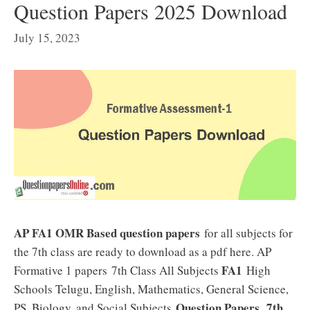
Question Papers 2025 Download
July 15, 2023
AP FA1 OMR Based question papers
for all subjects for
the 7th class are ready to download as a pdf here. AP
FA1
Formative 1 papers 7th Class All Subjects
High
Schools Telugu, English, Mathematics, General Science,
Question Papers
7th
PS, Biology, and Social Subjects
.