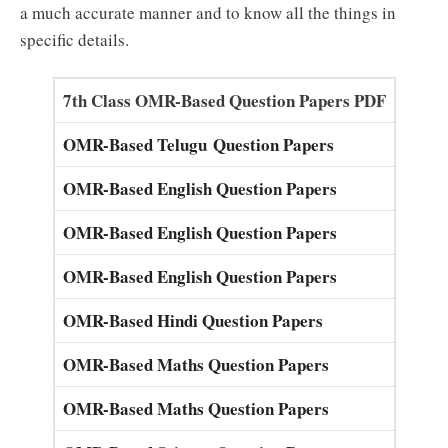
a much accurate manner and to know all the things in
specific details.
7th Class OMR-Based Question Papers PDF
OMR-Based Telugu Question Papers
OMR-Based English Question Papers
OMR-Based English Question Papers
OMR-Based English Question Papers
OMR-Based Hindi Question Papers
OMR-Based Maths Question Papers
OMR-Based Maths Question Papers