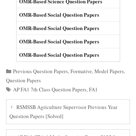
OMR-Based Science Question Papers
OMR-Based Social Question Papers
OMR-Based Social Question Papers
OMR-Based Social Question Papers
OMR-Based Social Question Papers
Categories
Previous Question Papers
,
Formative
,
Model Papers
,
Question Papers
Tags
AP FA1 7th Class Question Papers
,
FA1
RSMSSB Agriculture Supervisor Previous Year
Question Papers [Solved]