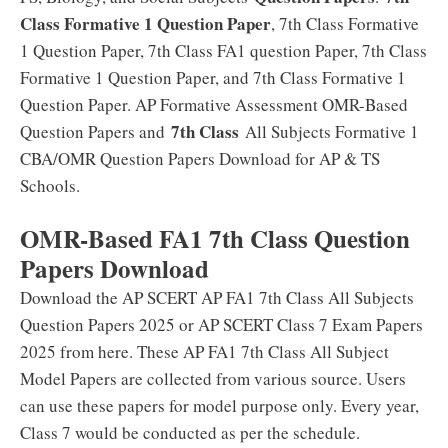
Class Formative 1 Question Paper
, 7th Class Formative
1 Question Paper, 7th Class FA1 question Paper, 7th Class
Formative 1 Question Paper, and 7th Class Formative 1
Question Paper. AP Formative Assessment OMR-Based
7th Class
Question Papers and
All Subjects Formative 1
CBA/OMR Question Papers Download for AP & TS
Schools.
OMR-Based FA1 7th Class Question
Papers Download
Download the AP SCERT AP FA1 7th Class All Subjects
Question Papers 2025 or AP SCERT Class 7 Exam Papers
2025 from here. These AP FA1 7th Class All Subject
Model Papers are collected from various source. Users
can use these papers for model purpose only. Every year,
Class 7 would be conducted as per the schedule.