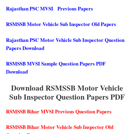
Rajasthan PSC MVSI Previous Papers
RSMSSB Motor Vehicle Sub Inspector Old Papers
Rajasthan PSC Motor Vehicle Sub Inspector Question
Papers Download
RSMSSB MVSI Sample Question Papers PDF
Download
Download RSMSSB Motor Vehicle
Sub Inspector Question Papers PDF
RSMSSB Bihar MVSI Previous Question Papers
RSMSSB Bihar Motor Vehicle Sub Inspector Old