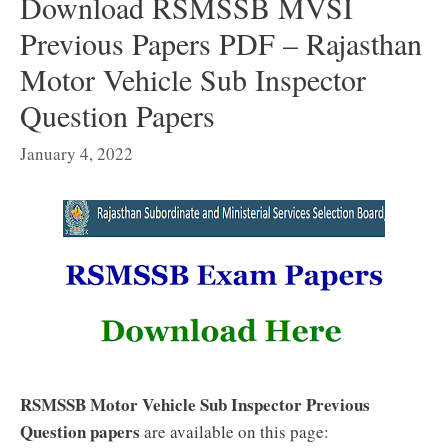
Download RSMSSB MVSI
Previous Papers PDF – Rajasthan
Motor Vehicle Sub Inspector
Question Papers
January 4, 2022
RSMSSB Motor Vehicle Sub Inspector Previous
Question papers
are available on this page: