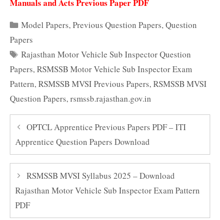
Manuals and Acts Previous Paper PDF
Categories
Model Papers
,
Previous Question Papers
,
Question
Papers
Tags
Rajasthan Motor Vehicle Sub Inspector Question
Papers
,
RSMSSB Motor Vehicle Sub Inspector Exam
Pattern
,
RSMSSB MVSI Previous Papers
,
RSMSSB MVSI
Question Papers
,
rsmssb.rajasthan.gov.in
OPTCL Apprentice Previous Papers PDF – ITI
Apprentice Question Papers Download
RSMSSB MVSI Syllabus 2025 – Download
Rajasthan Motor Vehicle Sub Inspector Exam Pattern
PDF