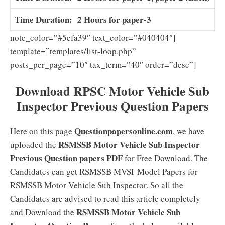
Time Duration: 2 Hours for paper-3
note_color=”#5efa39″ text_color=”#040404″]
template=”templates/list-loop.php”
posts_per_page=”10″ tax_term=”40″ order=”desc”]
Download
RPSC Motor Vehicle Sub
Inspector Previous Question Papers
Questionpapersonline.com
Here on this page
, we have
RSMSSB Motor Vehicle Sub Inspector
uploaded the
Previous Question papers PDF
for Free Download. The
Candidates can get RSMSSB MVSI Model Papers for
RSMSSB Motor Vehicle Sub Inspector. So all the
Candidates are advised to read this article completely
RSMSSB Motor Vehicle Sub
and Download the