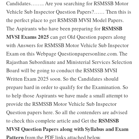
Candidates…….. Are you searching for RSMSSB Motor
Vehicle Sub Inspector Question Papers?…… Then this is
the perfect place to get RSMSSB MVSI Model Papers.
RSMSSB
The Aspirants who have been preparing for
MVSI Exams 2025
can get Old Question papers along
with Answers for RSMSSB Motor Vehicle Sub Inspector
Exam on this Webpage Questionpapersonline.com. The
Rajasthan Subordinate and Ministerial Services Selection
Board will be going to conduct the RSMSSB MVSI
Written Exam 2025 soon. So the Candidates should
prepare hard in order to qualify for the Examination. So
to help those Aspirants we have made a small attempt to
provide the RSMSSB Motor Vehicle Sub Inspector
Question papers here. So all the contenders are advised
RSMSSB
to check this complete article and Get the
MVSI Question Papers along with Syllabus and Exam
Pattern
from the PDF links attached below.