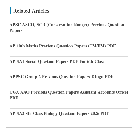
Related Articles
APSC ASCO, SCR (Conservation Ranger) Previous Question
Papers
AP 10th Maths Previous Question Papers (TM/EM) PDF
AP SA1 Social Question Papers PDF For 6th Class
APPSC Group 2 Previous Question Papers Telugu PDF
CGA AAO Previous Question Papers Assistant Accounts Officer
PDF
AP SA2 8th Class Biology Question Papers 2026 PDF