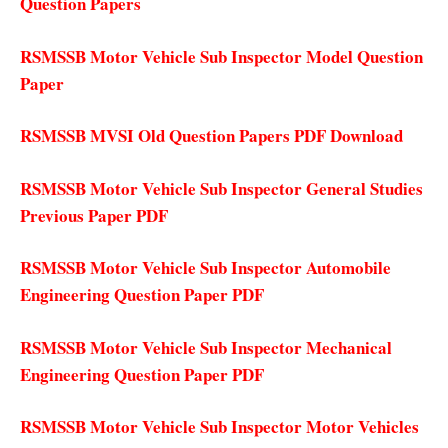
Question Papers
RSMSSB Motor Vehicle Sub Inspector Model Question
Paper
RSMSSB MVSI Old Question Papers PDF Download
RSMSSB Motor Vehicle Sub Inspector General Studies
Previous Paper PDF
RSMSSB Motor Vehicle Sub Inspector Automobile
Engineering Question Paper PDF
RSMSSB Motor Vehicle Sub Inspector Mechanical
Engineering Question Paper PDF
RSMSSB Motor Vehicle Sub Inspector Motor Vehicles