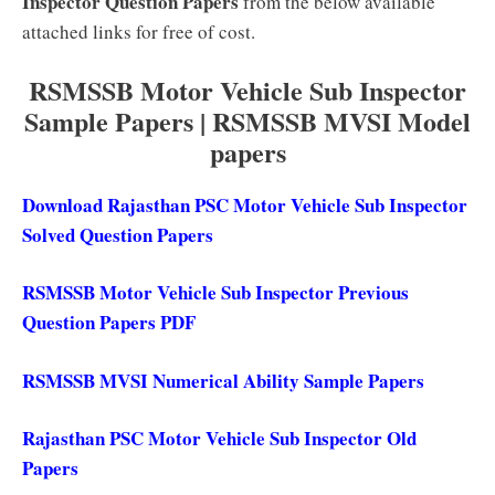
Inspector Question Papers
from the below available
attached links for free of cost.
RSMSSB Motor Vehicle Sub Inspector
Sample Papers | RSMSSB MVSI Model
papers
Download Rajasthan PSC Motor Vehicle Sub Inspector
Solved Question Papers
RSMSSB Motor Vehicle Sub Inspector Previous
Question Papers PDF
RSMSSB MVSI Numerical Ability Sample Papers
Rajasthan PSC Motor Vehicle Sub Inspector Old
Papers