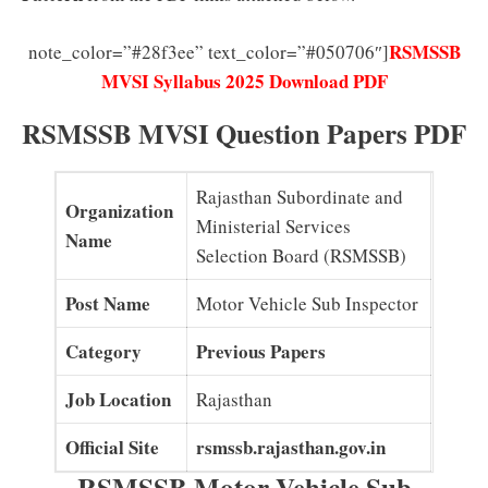
RSMSSB
note_color=”#28f3ee” text_color=”#050706″]
MVSI Syllabus 2025 Download PDF
RSMSSB MVSI Question Papers PDF
Rajasthan Subordinate and
Organization
Ministerial Services
Name
Selection Board (RSMSSB)
Post Name
Motor Vehicle Sub Inspector
Category
Previous Papers
Job Location
Rajasthan
Official Site
rsmssb.rajasthan.gov.in
RSMSSB Motor Vehicle Sub