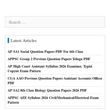
Search
for:
Latest Articles
AP SA1 Social Question Papers PDF For 6th Class
APPSC Group 2 Previous Question Papers Telugu PDF
AP High Court Assistant Syllabus 2026 Examiner, Typist
Copyist Exam Pattern
CGA AAO Previous Question Papers Assistant Accounts Officer
PDF
AP SA2 8th Class Biology Question Papers 2026 PDF
APPSC AEE Syllabus 2026 Civil/Mechanical/Electrical Exam
Pattern