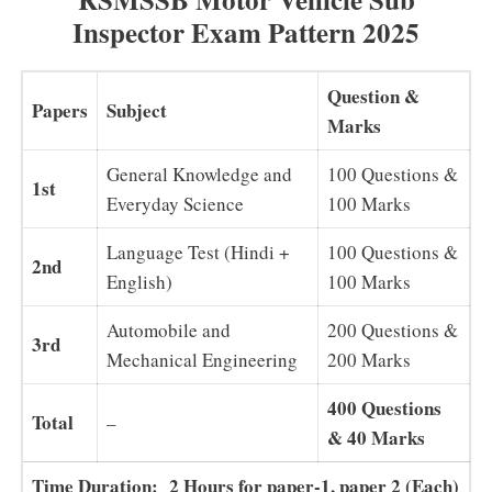
Inspector Exam Pattern 2025
Question &
Papers
Subject
Marks
General Knowledge and
100 Questions &
1st
Everyday Science
100 Marks
Language Test (Hindi +
100 Questions &
2nd
English)
100 Marks
Automobile and
200 Questions &
3rd
Mechanical Engineering
200 Marks
400 Questions
Total
–
& 40 Marks
Time Duration: 2 Hours for paper-1, paper 2 (Each)