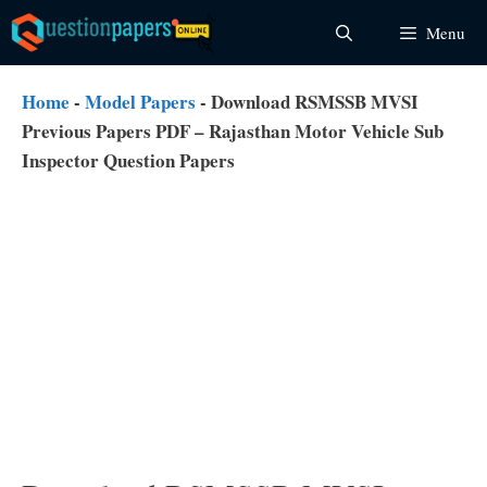
Skip
Menu
to
content
Home
-
Model Papers
-
Download RSMSSB MVSI
Previous Papers PDF – Rajasthan Motor Vehicle Sub
Inspector Question Papers