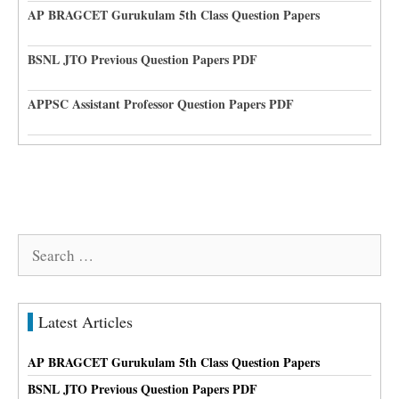
AP BRAGCET Gurukulam 5th Class Question Papers
BSNL JTO Previous Question Papers PDF
APPSC Assistant Professor Question Papers PDF
Search
for:
Latest Articles
AP BRAGCET Gurukulam 5th Class Question Papers
BSNL JTO Previous Question Papers PDF