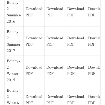
Botany-
2
Download
Download
Download
Download
Summer-
PDF
PDF
PDF
PDF
2016
Botany-
2
Download
Download
Download
Download
Summer-
PDF
PDF
PDF
PDF
2017
Botany-
2
Download
Download
Download
Download
Winter-
PDF
PDF
PDF
PDF
2015
Botany-
2
Download
Download
Download
Download
Winter-
PDF
PDF
PDF
PDF