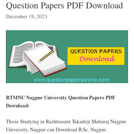
Question Papers PDF Download
December 19, 2023
RTMNU Nagpur University Question Papers PDF
Download:
Those Studying in Rashtrasant Tukadoji Maharaj Nagpur
University, Nagpur can Download B.Sc. Nagpur