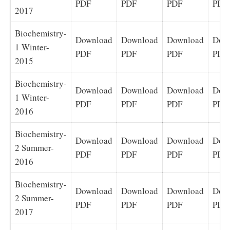
PDF
PDF
PDF
PDF
2017
Biochemistry-
Download
Download
Download
Dow
1 Winter-
PDF
PDF
PDF
PDF
2015
Biochemistry-
Download
Download
Download
Dow
1 Winter-
PDF
PDF
PDF
PDF
2016
Biochemistry-
Download
Download
Download
Dow
2 Summer-
PDF
PDF
PDF
PDF
2016
Biochemistry-
Download
Download
Download
Dow
2 Summer-
PDF
PDF
PDF
PDF
2017