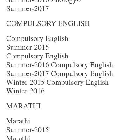
Summer-2017
COMPULSORY ENGLISH
Compulsory English
Summer-2015
Compulsory English
Summer-2016 Compulsory English
Summer-2017 Compulsory English
Winter-2015 Compulsory English
Winter-2016
MARATHI
Marathi
Summer-2015
Marathi