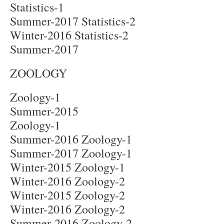
Statistics-1
Summer-2017 Statistics-2
Winter-2016 Statistics-2
Summer-2017
ZOOLOGY
Zoology-1
Summer-2015
Zoology-1
Summer-2016 Zoology-1
Summer-2017 Zoology-1
Winter-2015 Zoology-1
Winter-2016 Zoology-2
Winter-2015 Zoology-2
Winter-2016 Zoology-2
Summer-2016 Zoology-2