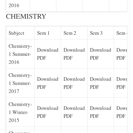
2016
CHEMISTRY
Subject
Sem 1
Sem 2
Sem 3
Sem 4
Chemistry-
Download
Download
Download
Downlo
1 Summer-
PDF
PDF
PDF
PDF
2016
Chemistry-
Download
Download
Download
Downlo
1 Summer-
PDF
PDF
PDF
PDF
2017
Chemistry-
Download
Download
Download
Downlo
1 Winter-
PDF
PDF
PDF
PDF
2015