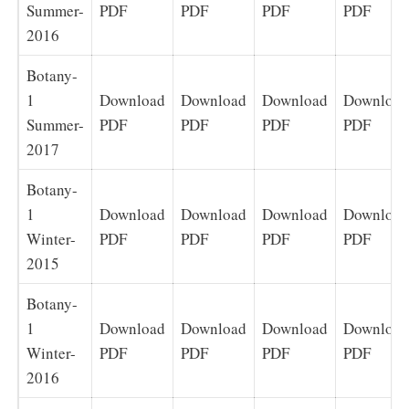
Summer-
PDF
PDF
PDF
PDF
2016
Botany-
1
Download
Download
Download
Download
Summer-
PDF
PDF
PDF
PDF
2017
Botany-
1
Download
Download
Download
Download
Winter-
PDF
PDF
PDF
PDF
2015
Botany-
1
Download
Download
Download
Download
Winter-
PDF
PDF
PDF
PDF
2016