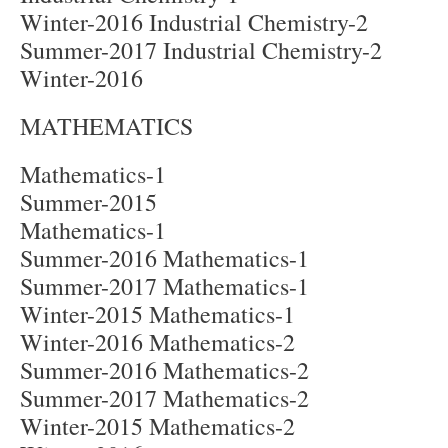
Winter-2016 Industrial Chemistry-2
Summer-2017 Industrial Chemistry-2
Winter-2016
MATHEMATICS
Mathematics-1
Summer-2015
Mathematics-1
Summer-2016 Mathematics-1
Summer-2017 Mathematics-1
Winter-2015 Mathematics-1
Winter-2016 Mathematics-2
Summer-2016 Mathematics-2
Summer-2017 Mathematics-2
Winter-2015 Mathematics-2