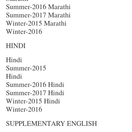
Summer-2016 Marathi
Summer-2017 Marathi
Winter-2015 Marathi
Winter-2016
HINDI
Hindi
Summer-2015
Hindi
Summer-2016 Hindi
Summer-2017 Hindi
Winter-2015 Hindi
Winter-2016
SUPPLEMENTARY ENGLISH