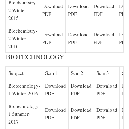
Biochemistry-
Download
Download
Download
Dow
2 Winter-
PDF
PDF
PDF
PDF
2015
Biochemistry-
Download
Download
Download
Dow
2 Winter-
PDF
PDF
PDF
PDF
2016
BIOTECHNOLOGY
Subject
Sem 1
Sem 2
Sem 3
Se
Biotechnology-
Download
Download
Download
Do
1 Winter-2016
PDF
PDF
PDF
PD
Biotechnology-
Download
Download
Download
Do
1 Summer-
PDF
PDF
PDF
PD
2017