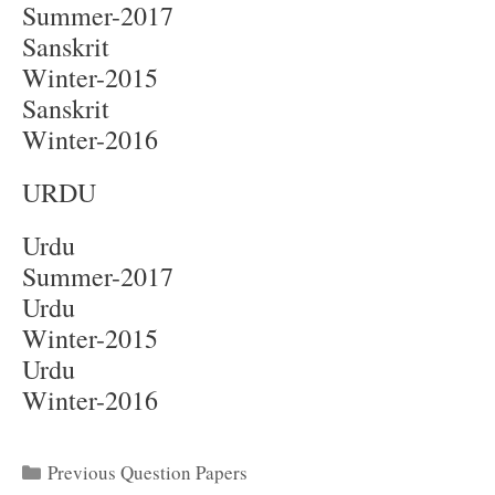
Summer-2017
Sanskrit
Winter-2015
Sanskrit
Winter-2016
URDU
Urdu
Summer-2017
Urdu
Winter-2015
Urdu
Winter-2016
Categories
Previous Question Papers