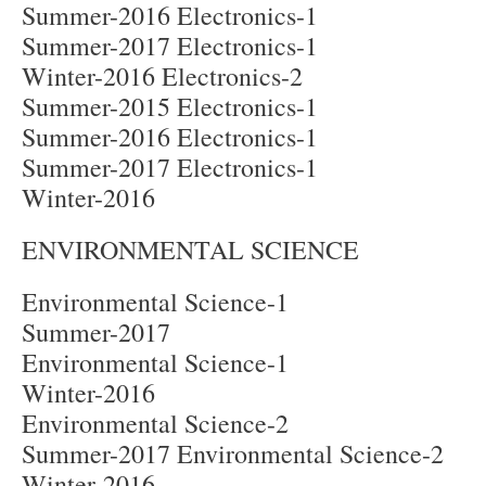
Summer-2016 Electronics-1
Summer-2017 Electronics-1
Winter-2016 Electronics-2
Summer-2015 Electronics-1
Summer-2016 Electronics-1
Summer-2017 Electronics-1
Winter-2016
ENVIRONMENTAL SCIENCE
Environmental Science-1
Summer-2017
Environmental Science-1
Winter-2016
Environmental Science-2
Summer-2017 Environmental Science-2
Winter-2016