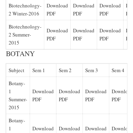
Biotechnology-
Download
Download
Download
Do
2 Winter-2016
PDF
PDF
PDF
PD
Biotechnology-
Download
Download
Download
Do
2 Summer-
PDF
PDF
PDF
PD
2015
BOTANY
Subject
Sem 1
Sem 2
Sem 3
Sem 4
Botany-
1
Download
Download
Download
Download
Summer-
PDF
PDF
PDF
PDF
2015
Botany-
1
Download
Download
Download
Download