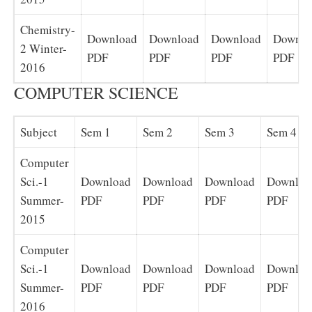
Chemistry-
Download
Download
Download
Downlo
2 Winter-
PDF
PDF
PDF
PDF
2016
COMPUTER SCIENCE
Subject
Sem 1
Sem 2
Sem 3
Sem 4
Computer
Sci.-1
Download
Download
Download
Downloa
Summer-
PDF
PDF
PDF
PDF
2015
Computer
Sci.-1
Download
Download
Download
Downloa
Summer-
PDF
PDF
PDF
PDF
2016