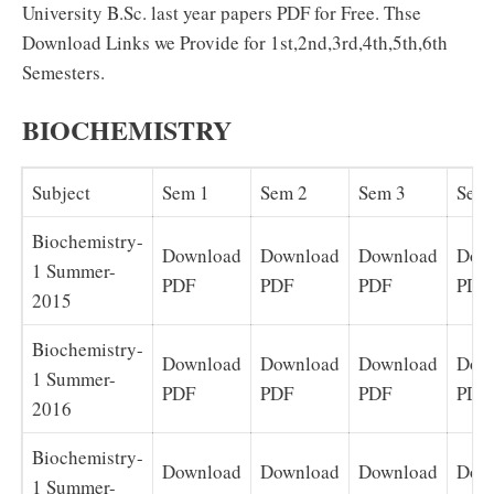
University B.Sc. last year papers PDF for Free. Thse
Download Links we Provide for 1st,2nd,3rd,4th,5th,6th
Semesters.
BIOCHEMISTRY
Subject
Sem 1
Sem 2
Sem 3
Sem
Biochemistry-
Download
Download
Download
Dow
1 Summer-
PDF
PDF
PDF
PDF
2015
Biochemistry-
Download
Download
Download
Dow
1 Summer-
PDF
PDF
PDF
PDF
2016
Biochemistry-
Download
Download
Download
Dow
1 Summer-