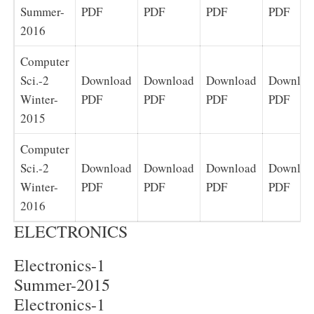
Summer-
PDF
PDF
PDF
PDF
2016
Computer
Sci.-2
Download
Download
Download
Downloa
Winter-
PDF
PDF
PDF
PDF
2015
Computer
Sci.-2
Download
Download
Download
Downloa
Winter-
PDF
PDF
PDF
PDF
2016
ELECTRONICS
Electronics-1
Summer-2015
Electronics-1