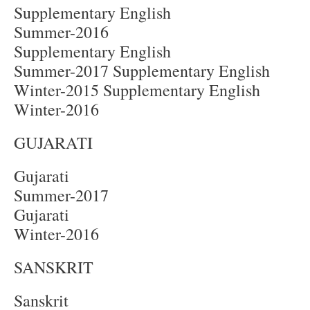
Supplementary English
Summer-2016
Supplementary English
Summer-2017 Supplementary English
Winter-2015 Supplementary English
Winter-2016
GUJARATI
Gujarati
Summer-2017
Gujarati
Winter-2016
SANSKRIT
Sanskrit