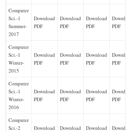
Computer
Sci.-1
Download
Download
Download
Downloa
Summer-
PDF
PDF
PDF
PDF
2017
Computer
Sci.-1
Download
Download
Download
Downloa
Winter-
PDF
PDF
PDF
PDF
2015
Computer
Sci.-1
Download
Download
Download
Downloa
Winter-
PDF
PDF
PDF
PDF
2016
Computer
Sci.-2
Download
Download
Download
Downloa