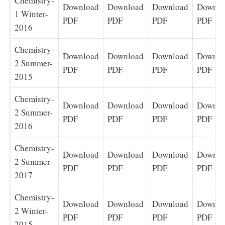
Chemistry-
Download
Download
Download
Downlo
1 Winter-
PDF
PDF
PDF
PDF
2016
Chemistry-
Download
Download
Download
Downlo
2 Summer-
PDF
PDF
PDF
PDF
2015
Chemistry-
Download
Download
Download
Downlo
2 Summer-
PDF
PDF
PDF
PDF
2016
Chemistry-
Download
Download
Download
Downlo
2 Summer-
PDF
PDF
PDF
PDF
2017
Chemistry-
Download
Download
Download
Downlo
2 Winter-
PDF
PDF
PDF
PDF
2015