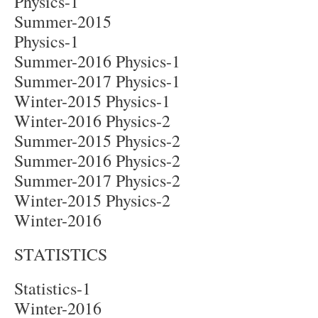
Physics-1
Summer-2015
Physics-1
Summer-2016 Physics-1
Summer-2017 Physics-1
Winter-2015 Physics-1
Winter-2016 Physics-2
Summer-2015 Physics-2
Summer-2016 Physics-2
Summer-2017 Physics-2
Winter-2015 Physics-2
Winter-2016
STATISTICS
Statistics-1
Winter-2016