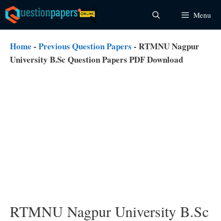
Skip
Menu
to
content
Home
-
Previous Question Papers
-
RTMNU Nagpur
University B.Sc Question Papers PDF Download
RTMNU Nagpur University B.Sc