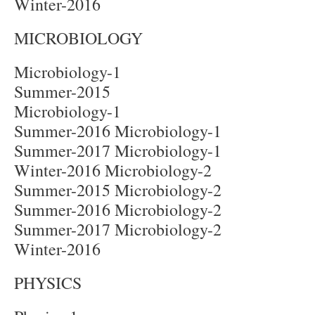
Winter-2016
MICROBIOLOGY
Microbiology-1
Summer-2015
Microbiology-1
Summer-2016 Microbiology-1
Summer-2017 Microbiology-1
Winter-2016 Microbiology-2
Summer-2015 Microbiology-2
Summer-2016 Microbiology-2
Summer-2017 Microbiology-2
Winter-2016
PHYSICS