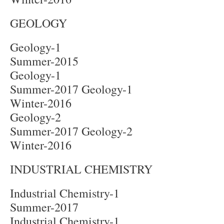
GEOLOGY
Geology-1
Summer-2015
Geology-1
Summer-2017 Geology-1
Winter-2016
Geology-2
Summer-2017 Geology-2
Winter-2016
INDUSTRIAL CHEMISTRY
Industrial Chemistry-1
Summer-2017
Industrial Chemistry-1