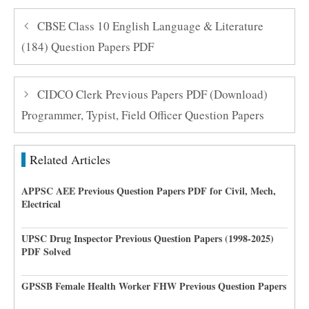
CBSE Class 10 English Language & Literature
(184) Question Papers PDF
CIDCO Clerk Previous Papers PDF (Download)
Programmer, Typist, Field Officer Question Papers
Related Articles
APPSC AEE Previous Question Papers PDF for Civil, Mech,
Electrical
UPSC Drug Inspector Previous Question Papers (1998-2025)
PDF Solved
GPSSB Female Health Worker FHW Previous Question Papers