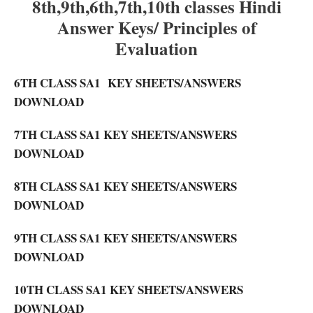
8th,9th,6th,7th,10th classes Hindi
Answer Keys/ Principles of
Evaluation
6TH CLASS SA1 KEY SHEETS/ANSWERS
DOWNLOAD
7TH CLASS SA1 KEY SHEETS/ANSWERS
DOWNLOAD
8TH CLASS SA1 KEY SHEETS/ANSWERS
DOWNLOAD
9TH CLASS SA1 KEY SHEETS/ANSWERS
DOWNLOAD
10TH CLASS SA1 KEY SHEETS/ANSWERS
DOWNLOAD