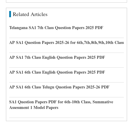
Related Articles
Telangana SA1 7th Class Question Papers 2025 PDF
AP SA1 Question Papers 2025-26 for 6th,7th,8th,9th,10th Class
AP SA1 7th Class English Question Papers 2025 PDF
AP SA1 6th Class English Question Papers 2025 PDF
AP SA1 6th Class Telugu Question Papers 2025-26 PDF
SA1 Question Papers PDF for 6th-10th Class, Summative
Assessment 1 Model Papers