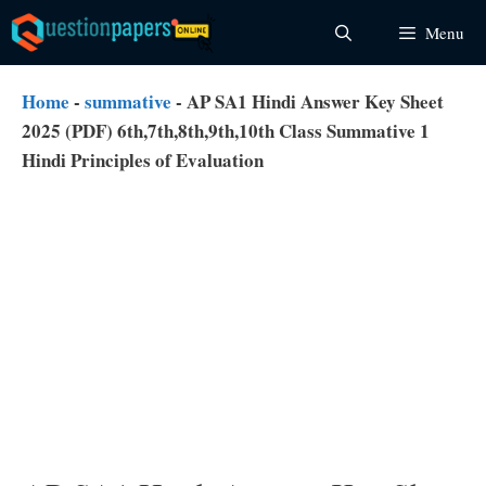
Skip
Menu
to
content
Home
-
summative
-
AP SA1 Hindi Answer Key Sheet
2025 (PDF) 6th,7th,8th,9th,10th Class Summative 1
Hindi Principles of Evaluation