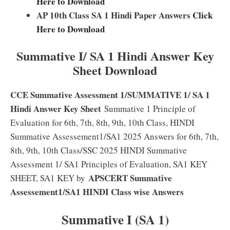
Here to Download
AP 10th Class SA 1 Hindi Paper Answers
Click
Here to Download
Summative I/ SA 1 Hindi Answer Key
Sheet Download
CCE Summative Assessment 1/
SUMMATIVE 1/ SA 1
Hindi Answer Key Sheet
Summative 1 Principle of
Evaluation for 6th, 7th, 8th, 9th, 10th Class, HINDI
Summative Assessement1/SA1 2025 Answers for 6th, 7th,
8th, 9th, 10th Class/SSC 2025 HINDI Summative
Assessment 1/ SA1 Principles of Evaluation, SA1 KEY
APSCERT Summative
SHEET, SA1 KEY by
Assessement1/SA1 HINDI Class wise Answers
Summative I (SA 1)