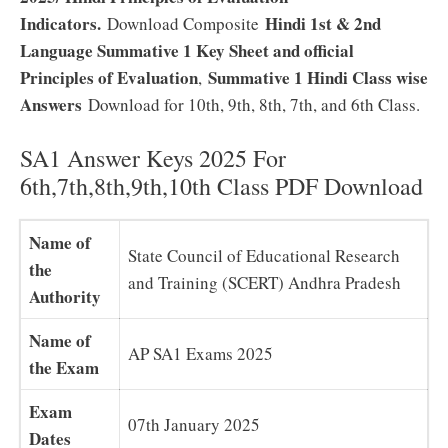
Indicators.
Hindi 1st & 2nd
Download Composite
Language Summative 1 Key Sheet and official
Principles of Evaluation
Summative 1 Hindi Class wise
,
Answers
Download for 10th, 9th, 8th, 7th, and 6th Class.
SA1 Answer Keys 2025 For
6th,7th,8th,9th,10th Class PDF Download
Name of
State Council of Educational Research
the
and Training (SCERT) Andhra Pradesh
Authority
Name of
AP SA1 Exams 2025
the Exam
Exam
07th January 2025
Dates