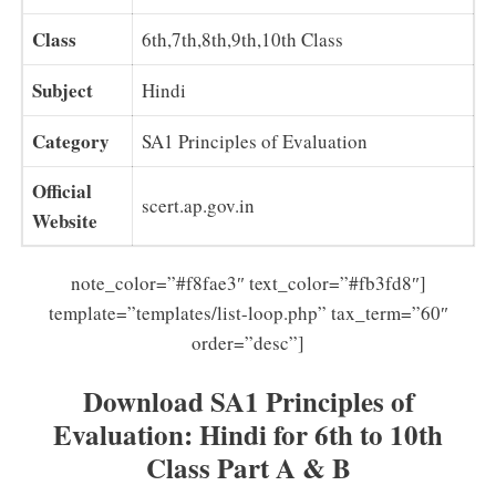
Class
6th,7th,8th,9th,10th Class
Subject
Hindi
Category
SA1 Principles of Evaluation
Official
scert.ap.gov.in
Website
note_color=”#f8fae3″ text_color=”#fb3fd8″]
template=”templates/list-loop.php” tax_term=”60″
order=”desc”]
Download SA1 Principles of
Evaluation: Hindi for 6th to 10th
Class Part A & B