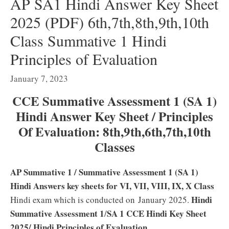
AP SA1 Hindi Answer Key Sheet
2025 (PDF) 6th,7th,8th,9th,10th
Class Summative 1 Hindi
Principles of Evaluation
January 7, 2023
CCE Summative Assessment 1 (SA 1)
Hindi Answer Key Sheet / Principles
Of Evaluation: 8th,9th,6th,7th,10th
Classes
AP Summative 1
/ Summative Assessment 1 (SA 1)
Hindi Answers key sheets for VI, VII, VIII, IX, X Class
Hindi
Hindi exam which is conducted on
January 2025.
Summative Assessment 1
SA 1 CCE Hindi Key Sheet
/
2025/ Hindi Principles of Evaluation