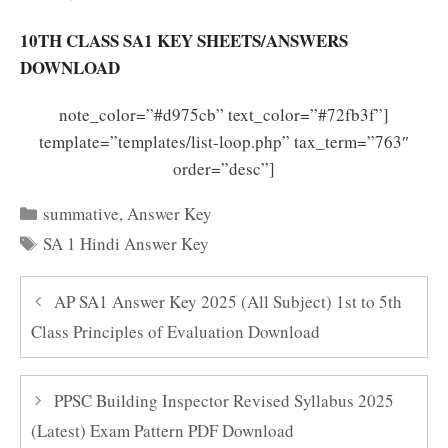
10TH CLASS SA1 KEY SHEETS/ANSWERS
DOWNLOAD
note_color=”#d975cb” text_color=”#72fb3f”]
template=”templates/list-loop.php” tax_term=”763″
order=”desc”]
Categories
summative
,
Answer Key
Tags
SA 1 Hindi Answer Key
AP SA1 Answer Key 2025 (All Subject) 1st to 5th
Class Principles of Evaluation Download
PPSC Building Inspector Revised Syllabus 2025
(Latest) Exam Pattern PDF Download