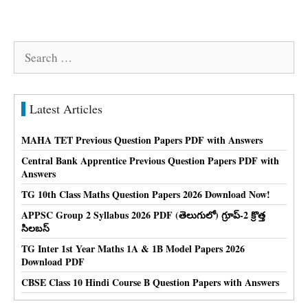
Search
for:
Latest Articles
MAHA TET Previous Question Papers PDF with Answers
Central Bank Apprentice Previous Question Papers PDF with
Answers
TG 10th Class Maths Question Papers 2026 Download Now!
APPSC Group 2 Syllabus 2026 PDF (తెలుగులో) గ్రూప్-2 క్రొత్త
సిలబస్
TG Inter 1st Year Maths 1A & 1B Model Papers 2026
Download PDF
CBSE Class 10 Hindi Course B Question Papers with Answers