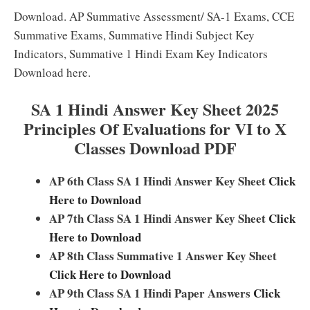
Download. AP Summative Assessment/ SA-1 Exams, CCE
Summative Exams, Summative Hindi Subject Key
Indicators, Summative 1 Hindi Exam Key Indicators
Download here.
SA 1 Hindi Answer Key Sheet 2025
Principles Of Evaluations for VI to X
Classes Download PDF
AP 6th Class SA 1 Hindi Answer Key Sheet
Click
Here to Download
AP 7th Class SA 1 Hindi Answer Key Sheet
Click
Here to Download
AP 8th Class Summative 1 Answer Key Sheet
Click Here to Download
AP 9th Class SA 1 Hindi Paper Answers
Click