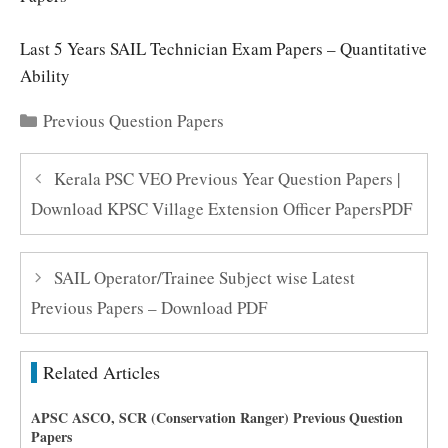
Last 5 Years SAIL Technician Exam Papers – Quantitative
Ability
Categories
Previous Question Papers
Kerala PSC VEO Previous Year Question Papers |
Download KPSC Village Extension Officer PapersPDF
SAIL Operator/Trainee Subject wise Latest
Previous Papers – Download PDF
Related Articles
APSC ASCO, SCR (Conservation Ranger) Previous Question
Papers