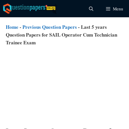
Skip
Menu
to
content
Home
-
Previous Question Papers
-
Last 5 years
Question Papers for SAIL Operator Cum Technician
Trainee Exam