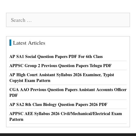
Search
for:
Latest Articles
AP SA1 Social Question Papers PDF For 6th Class
APPSC Group 2 Previous Question Papers Telugu PDF
AP High Court Assistant Syllabus 2026 Examiner, Typist
Copyist Exam Pattern
CGA AAO Previous Question Papers Assistant Accounts Officer
PDF
AP SA2 8th Class Biology Question Papers 2026 PDF
APPSC AEE Syllabus 2026 Civil/Mechanical/Electrical Exam
Pattern