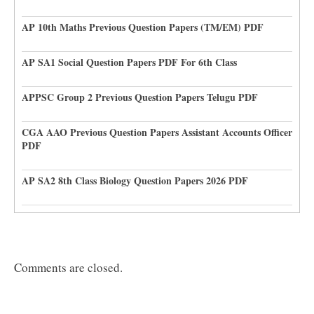
AP 10th Maths Previous Question Papers (TM/EM) PDF
AP SA1 Social Question Papers PDF For 6th Class
APPSC Group 2 Previous Question Papers Telugu PDF
CGA AAO Previous Question Papers Assistant Accounts Officer
PDF
AP SA2 8th Class Biology Question Papers 2026 PDF
Comments are closed.