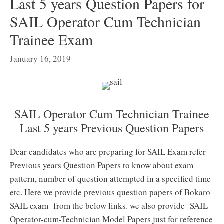
Last 5 years Question Papers for
SAIL Operator Cum Technician
Trainee Exam
January 16, 2019
SAIL Operator Cum Technician Trainee
Last 5 years Previous Question Papers
Dear candidates who are preparing for SAIL Exam refer
Previous years Question Papers to know about exam
pattern, number of question attempted in a specified time
etc. Here we provide previous question papers of Bokaro
SAIL exam from the below links. we also provide SAIL
Operator-cum-Technician Model Papers just for reference