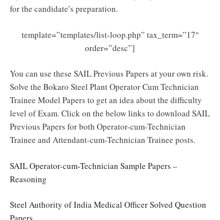
for the candidate’s preparation.
template=”templates/list-loop.php” tax_term=”17″
order=”desc”]
You can use these SAIL Previous Papers at your own risk.
Solve the Bokaro Steel Plant Operator Cum Technician
Trainee Model Papers to get an idea about the difficulty
level of Exam. Click on the below links to download SAIL
Previous Papers for both Operator-cum-Technician
Trainee and Attendant-cum-Technician Trainee posts.
SAIL Operator-cum-Technician Sample Papers –
Reasoning
Steel Authority of India Medical Officer Solved Question
Papers