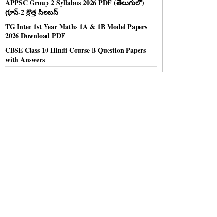
APPSC Group 2 Syllabus 2026 PDF (తెలుగులో)
గ్రూప్-2 క్రొత్త సిలబస్
TG Inter 1st Year Maths 1A & 1B Model Papers
2026 Download PDF
CBSE Class 10 Hindi Course B Question Papers
with Answers