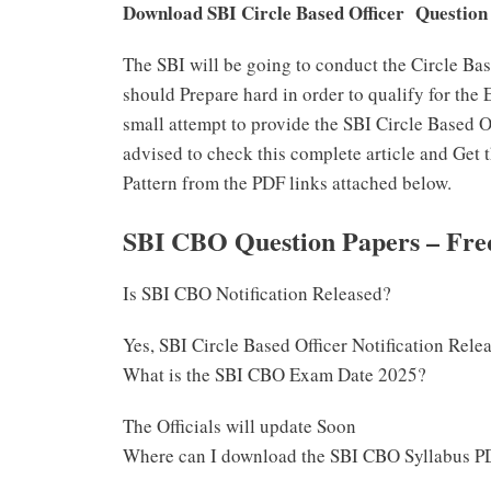
Download SBI Circle Based Officer Question
The SBI will be going to conduct the Circle Ba
should Prepare hard in order to qualify for the
small attempt to provide the SBI Circle Based O
advised to check this complete article and Ge
Pattern from the PDF links attached below.
SBI CBO Question Papers – Fre
Is SBI CBO Notification Released?
Yes, SBI Circle Based Officer Notification Rele
What is the SBI CBO Exam Date 2025?
The Officials will update Soon
Where can I download the SBI CBO Syllabus P