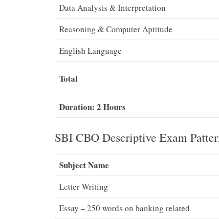
Data Analysis & Interpretation
Reasoning & Computer Aptitude
English Language
Total
Duration: 2 Hours
SBI CBO Descriptive Exam Patter
Subject Name
Letter Writing
Essay – 250 words on banking related