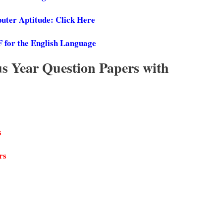
ter Aptitude: Click Here
F for the English Language
 Year Question Papers with
s
rs