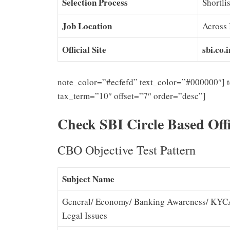
Selection Process
Shortli
Job Location
Across 
Official Site
sbi.co.i
note_color=”#ecfefd” text_color=”#000000″] 
tax_term=”10″ offset=”7″ order=”desc”]
Check SBI Circle Based Off
CBO Objective Test Pattern
Subject Name
General/ Economy/ Banking Awareness/ KYCA
Legal Issues