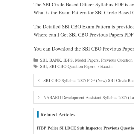
The SBI Circle Based Officer Syllabus PDF is 
What is the Exam Pattern for SBI Circle Based 
The Detailed SBI CBO Exam Pattern is provid
Where can I Get SBI CBO Previous Papers PDF
You can Download the SBI CBO Previous Pape
Categories
SBI
,
BANK
,
IBPS
,
Model Papers
,
Previous Question 
Tags
SBI
,
SBI CBO Question Papers
,
sbi.co.in
SBI CBO Syllabus 2025 PDF (New) SBI Circle Base
NABARD Development Assistant Syllabus 2025 (Lat
Related Articles
ITBP Police SI LDCE Sub Inspector Previous Questi