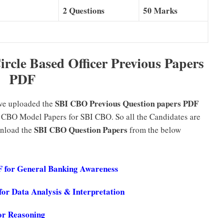
2 Questions
50 Marks
ircle Based Officer Previous Papers
PDF
SBI CBO Previous Question papers PDF
ave uploaded the
 CBO Model Papers for SBI CBO. So all the Candidates are
SBI CBO Question Papers
wnload the
from the below
DF for General Banking Awareness
or Data Analysis & Interpretation
or Reasoning