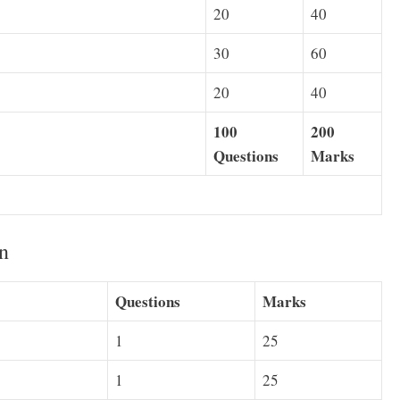
20
40
30
60
20
40
100
200
Questions
Marks
n
Questions
Marks
1
25
1
25