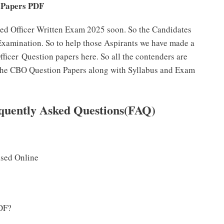
 Papers PDF
sed Officer Written Exam 2025 soon. So the Candidates
 Examination. So to help those Aspirants we have made a
fficer Question papers here. So all the contenders are
t the CBO Question Papers along with Syllabus and Exam
quently Asked Questions(FAQ)
ased Online
DF?