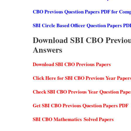
CBO Previous Question Papers PDF for Compu
SBI Circle Based Officer Question Papers PD
Download SBI CBO Previous
Answers
Download SBI CBO Previous Papers
Click Here for SBI CBO Previous Year Paper
Check SBI CBO Previous Year Question Pape
Get SBI CBO Previous Question Papers PDF
SBI CBO Mathematics Solved Papers