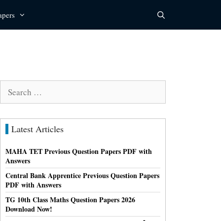
apers
Search
for:
Latest Articles
MAHA TET Previous Question Papers PDF with
Answers
Central Bank Apprentice Previous Question Papers
PDF with Answers
TG 10th Class Maths Question Papers 2026
Download Now!