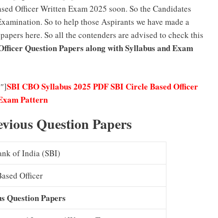
Based Officer Written Exam 2025 soon. So the Candidates
 Examination. So to help those Aspirants we have made a
apers here. So all the contenders are advised to check this
Officer Question Papers along with Syllabus and Exam
SBI CBO Syllabus 2025 PDF SBI Circle Based Officer
″]
Exam Pattern
evious Question Papers
ank of India (SBI)
Based Officer
us Question Papers