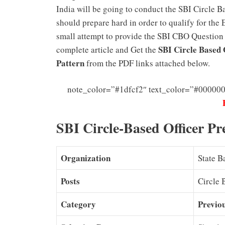
India will be going to conduct the SBI Circle 
should prepare hard in order to qualify for the
small attempt to provide the SBI CBO Question p
SBI Circle Based 
complete article and Get the
Pattern
from the PDF links attached below.
note_color=”#1dfcf2″ text_color=”#000000
SBI Circle-Based Officer Pr
Organization
State B
Posts
Circle 
Category
Previo