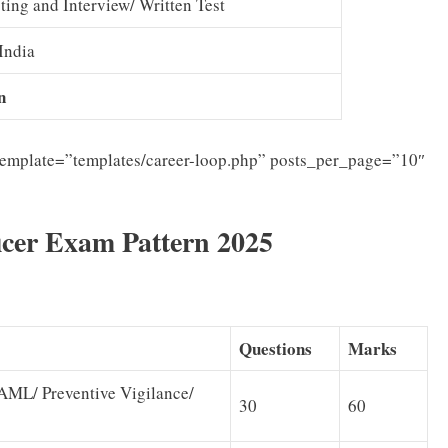
sting and Interview/ Written Test
India
n
template=”templates/career-loop.php” posts_per_page=”10″
icer Exam Pattern 2025
Questions
Marks
ML/ Preventive Vigilance/
30
60