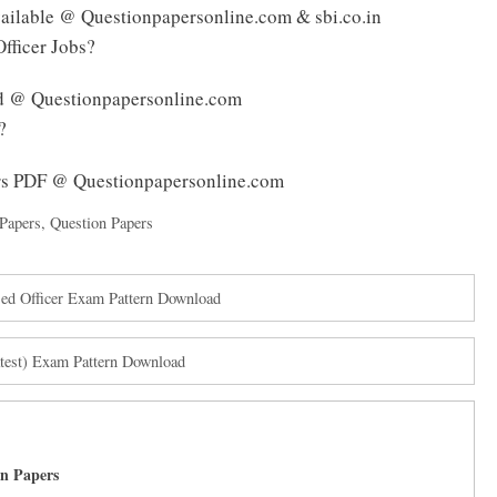
available @ Questionpapersonline.com & sbi.co.in
Officer Jobs?
ed @ Questionpapersonline.com
?
rs PDF @ Questionpapersonline.com
Papers
,
Question Papers
d Officer Exam Pattern Download
est) Exam Pattern Download
on Papers