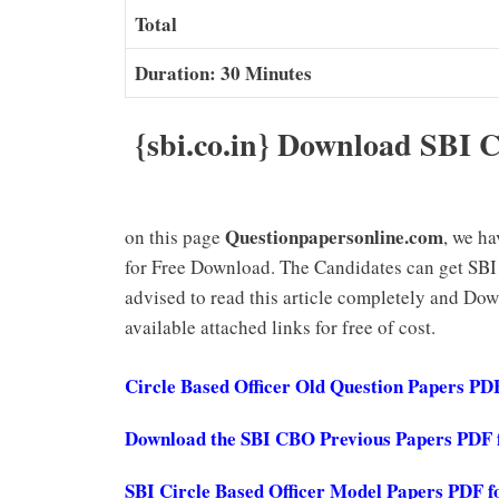
Total
Duration: 30 Minutes
{sbi.co.in} Download SBI C
Questionpapersonline.com
on this page
, we h
for Free Download. The Candidates can get SBI
advised to read this article completely and Do
available attached links for free of cost.
Circle Based Officer Old Question Papers P
Download the SBI CBO Previous Papers PDF f
SBI Circle Based Officer Model Papers PDF f