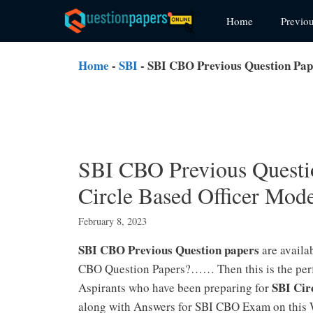
Skip
Home
Previo
to
content
Home
-
SBI
-
SBI CBO Previous Question Pap
SBI CBO Previous Questi
Circle Based Officer Mode
February 8, 2023
SBI CBO Previous Question papers
are availa
CBO Question Papers?…… Then this is the perfe
SBI Cir
Aspirants who have been preparing for
along with Answers for SBI CBO Exam on this 