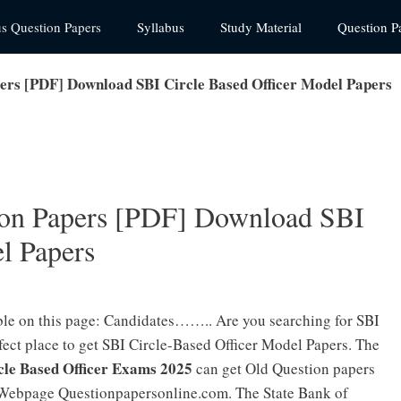
us Question Papers
Syllabus
Study Material
Question P
ers [PDF] Download SBI Circle Based Officer Model Papers
on Papers [PDF] Download SBI
l Papers
ble on this page: Candidates…….. Are you searching for SBI
ct place to get SBI Circle-Based Officer Model Papers. The
cle Based Officer Exams 2025
can get Old Question papers
Webpage Questionpapersonline.com. The State Bank of