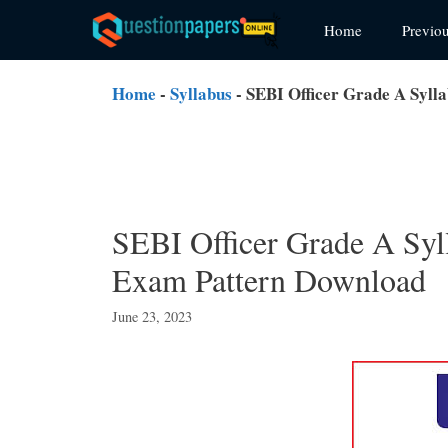
Skip
Home
Previo
to
content
Home
-
Syllabus
-
SEBI Officer Grade A Syll
SEBI Officer Grade A Syl
Exam Pattern Download
June 23, 2023