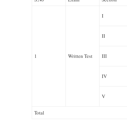
I
II
1
Written Test
III
IV
V
Total