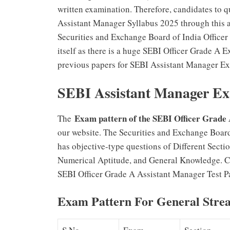
written examination. Therefore, candidates to q
Assistant Manager Syllabus 2025 through this art
Securities and Exchange Board of India Officer
itself as there is a huge SEBI Officer Grade A 
previous papers for SEBI Assistant Manager Exa
SEBI Assistant Manager Ex
Exam pattern of the SEBI Officer Grad
The
our website. The Securities and Exchange Boar
has objective-type questions of Different Sect
Numerical Aptitude, and General Knowledge. C
SEBI Officer Grade A Assistant Manager Test Pa
Exam Pattern For General Stre