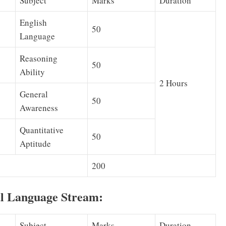
Subject
Marks
Duration
English
50
Language
Reasoning
50
Ability
2 Hours
General
50
Awareness
Quantitative
50
Aptitude
200
al Language Stream:
Subject
Marks
Duration