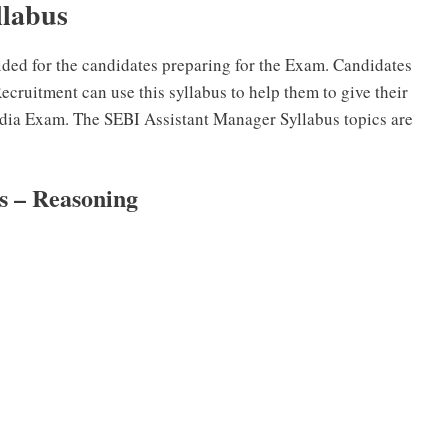
llabus
ided for the candidates preparing for the Exam. Candidates
cruitment can use this syllabus to help them to give their
ndia Exam. The SEBI Assistant Manager Syllabus topics are
us – Reasoning