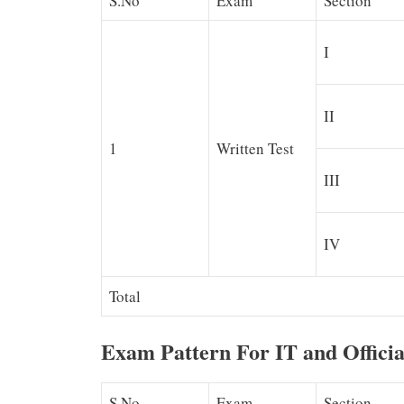
S.No
Exam
Section
I
II
1
Written Test
III
IV
Total
Exam Pattern For IT and Offici
S.No
Exam
Section