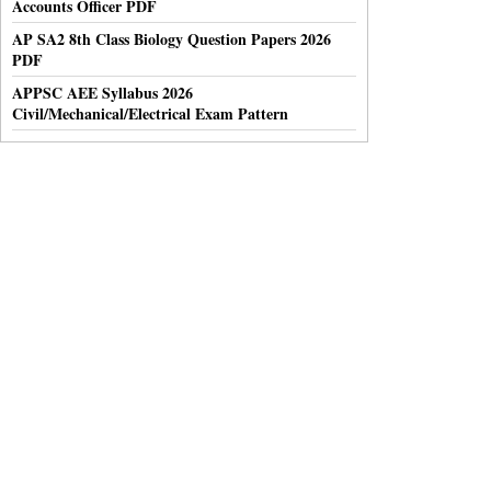
Accounts Officer PDF
AP SA2 8th Class Biology Question Papers 2026
PDF
APPSC AEE Syllabus 2026
Civil/Mechanical/Electrical Exam Pattern