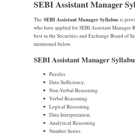
SEBI Assistant Manager Sy
SEBI Assistant Manager Syllabus
The
is prov
who have applied for SEBI Assistant Manager Re
best in the Securities and Exchange Board of I
mentioned below.
SEBI Assistant Manager Syllab
Puzzles
Data Sufficiency.
Non-Verbal Reasoning.
Verbal Reasoning.
Logical Reasoning.
Data Interpretation.
Analytical Reasoning.
Number Series.