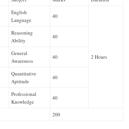
English
40
Language
Reasoning
40
Ability
General
40
2 Hours
Awareness
Quantitative
40
Aptitude
Professional
40
Knowledge
200