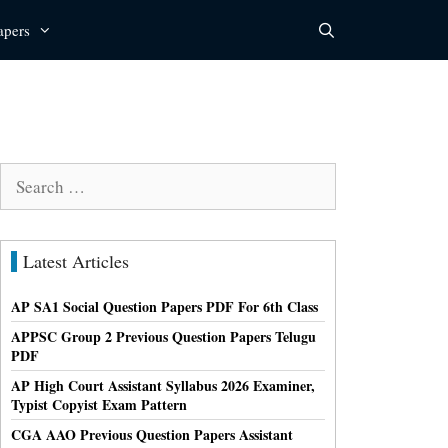
apers
Search
for:
Latest Articles
AP SA1 Social Question Papers PDF For 6th Class
APPSC Group 2 Previous Question Papers Telugu
PDF
AP High Court Assistant Syllabus 2026 Examiner,
Typist Copyist Exam Pattern
CGA AAO Previous Question Papers Assistant