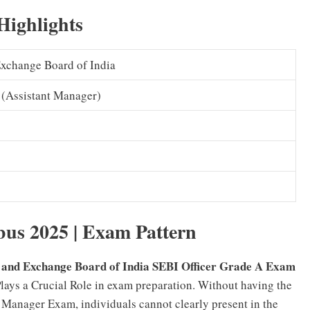
Highlights
Exchange Board of India
 (Assistant Manager)
bus 2025 | Exam Pattern
s and Exchange Board of India SEBI Officer Grade A Exam
Plays a Crucial Role in exam preparation. Without having the
 Manager Exam, individuals cannot clearly present in the