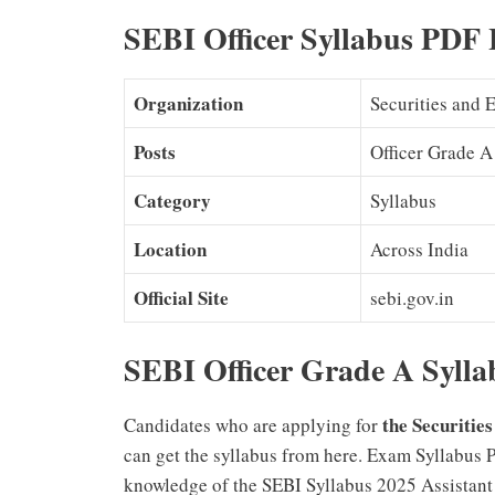
SEBI Officer Syllabus PDF 
Organization
Securities and 
Posts
Officer Grade A
Category
Syllabus
Location
Across India
Official Site
sebi.gov.in
SEBI Officer Grade A Sylla
the Securitie
Candidates who are applying for
can get the syllabus from here. Exam Syllabus 
knowledge of the SEBI Syllabus 2025 Assistant