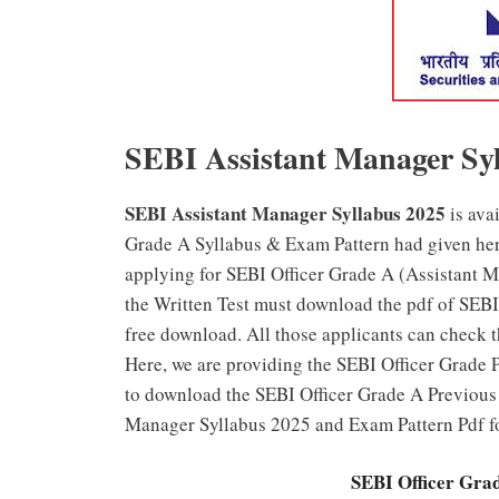
SEBI Assistant Manager Sy
SEBI Assistant Manager Syllabus 2025
is ava
Grade A Syllabus & Exam Pattern had given her
applying for SEBI Officer Grade A (Assistant M
the Written Test must download the pdf of SEB
free download. All those applicants can check 
Here, we are providing the SEBI Officer Grade P
to download the SEBI Officer Grade A Previous 
Manager Syllabus 2025 and Exam Pattern Pdf f
SEBI Officer Gra