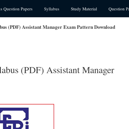
us Question Papers
Syllabus
Study Material
Question P
abus (PDF) Assistant Manager Exam Pattern Download
labus (PDF) Assistant Manager