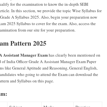
ualify for the examination to know the in-depth SEBI
icle. In this section, we provide the topic Wise Syllabus for
 Grade A Syllabus 2025. Also, begin your preparation now
Exam 2025 Syllabus to cover for the exam. Also, access the
mination from our site for your preparation.
am Pattern 2025
e A Assistant Manager Exam
has clearly been mentioned on
d of India Officer Grade A Assistant Manager Exam Paper
ions like General Aptitude and Reasoning, General English,
andidates who going to attend the Exam can download the
ttern and Syllabus on this page.
am: