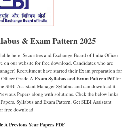
llabus & Exam Pattern 2025
ilable here. Securities and Exchange Board of India Officer
e on our website for free download. Candidates who are
anager) Recruitment have started their Exam preparation for
Exam Syllabus and Exam Pattern Pdf
I Officer Grade A
for
the SEBI Assistant Manager Syllabus and can download it.
revious Papers along with solutions. Click the below links
Papers, Syllabus and Exam Pattern. Get SEBI Assistant
or free download.
de A Previous Year Papers PDF