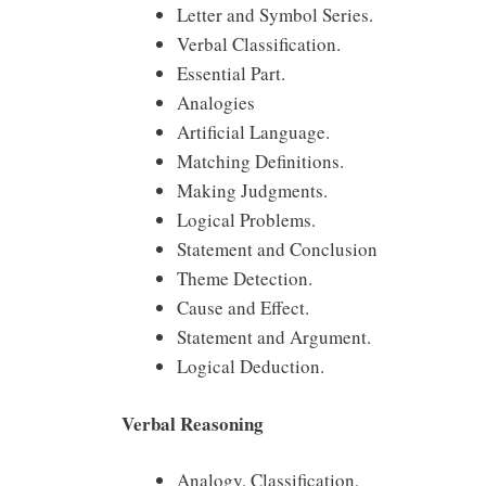
Letter and Symbol Series.
Verbal Classification.
Essential Part.
Analogies
Artificial Language.
Matching Definitions.
Making Judgments.
Logical Problems.
Statement and Conclusion
Theme Detection.
Cause and Effect.
Statement and Argument.
Logical Deduction.
Verbal Reasoning
Analogy, Classification,