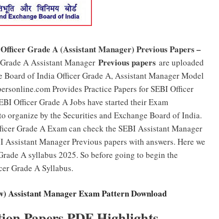
 Officer Grade A (Assistant Manager) Previous Papers –
Previous papers
r Grade A Assistant Manager
are uploaded
ge Board of India Officer Grade A, Assistant Manager Model
personline.com Provides Practice Papers for SEBI Officer
EBI Officer Grade A Jobs have started their Exam
 to organize by the Securities and Exchange Board of India.
fficer Grade A Exam can check the SEBI Assistant Manager
I Assistant Manager Previous papers with answers. Here we
Grade A syllabus 2025. So before going to begin the
cer Grade A Syllabus.
ew) Assistant Manager Exam Pattern Download
tion Papers PDF Highlights