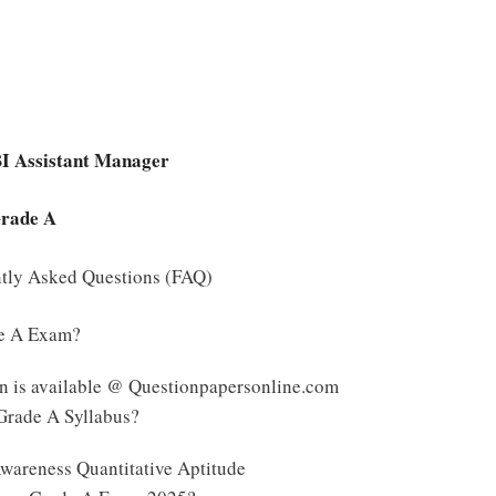
BI Assistant Manager
Grade A
ntly Asked Questions (FAQ)
de A Exam?
n is available @ Questionpapersonline.com
 Grade A Syllabus?
wareness Quantitative Aptitude