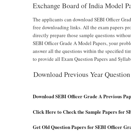
Exchange Board of India Model P
The applicants can download SEBI Officer Grad
free downloading links. All the exam papers pr
directly prepare those sample questions without
SEBI Officer Grade A Model Papers, your probl
answer all the questions within the specified ti
to provide all Exam Question Papers and Syllab
Download Previous Year Question 
Download SEBI Officer Grade A Previous Pa
Click Here to Check the Sample Papers for 
Get Old Question Papers for SEBI Officer Gr