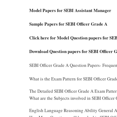
Model Papers for SEBI Assistant Manager
Sample Papers for SEBI Officer Grade A
Click here for Model Question papers for SE
Download Question papers for SEBI Officer 
SEBI Officer Grade A Question Papers- Freque
What is the Exam Pattern for SEBI Officer Gra
The Detailed SEBI Officer Grade A Exam Patter
What are the Subjects involved in SEBI Officer
English Language Reasoning Ability General A