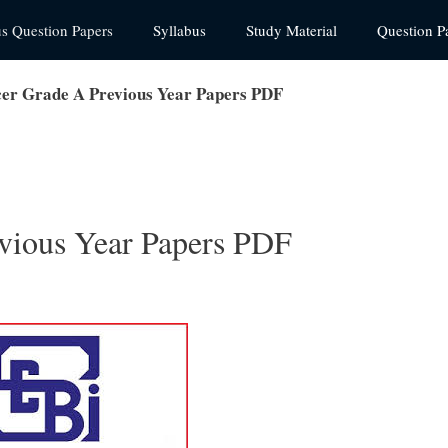
us Question Papers
Syllabus
Study Material
Question P
cer Grade A Previous Year Papers PDF
vious Year Papers PDF