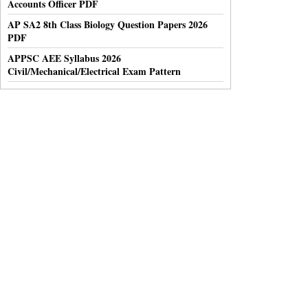
Accounts Officer PDF
AP SA2 8th Class Biology Question Papers 2026
PDF
APPSC AEE Syllabus 2026
Civil/Mechanical/Electrical Exam Pattern