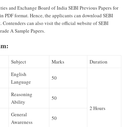
ties and Exchange Board of India SEBI Previous Papers for
 in PDF format. Hence, the applicants can download SEBI
. Contenders can also visit the official website of SEBI
Grade A Sample Papers.
am:
Subject
Marks
Duration
English
50
Language
Reasoning
50
Ability
2 Hours
General
50
Awareness