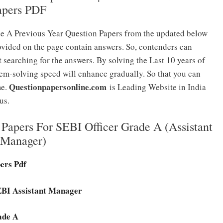
apers PDF
e A Previous Year Question Papers from the updated below
ovided on the page contain answers. So, contenders can
 searching for the answers. By solving the Last 10 years of
em-solving speed will enhance gradually. So that you can
Questionpapersonline.com
me.
is Leading Website in India
us.
Papers For SEBI Officer Grade A (Assistant
Manager)
pers Pdf
SEBI Assistant Manager
ade A