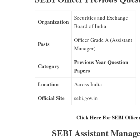
Securities and Exchange
Organization
Board of India
Officer Grade A (Assistant
Posts
Manager)
Previous Year Question
Category
Papers
Location
Across India
Official Site
sebi.gov.in
Click Here For SEBI Office
SEBI Assistant Manage