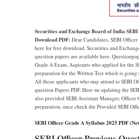
Securities and Exchange Board of India SEBI
Download PDF:
Dear Candidates, SEBI Office
here for free download. Securities and Exchan
question papers are available here. Questionpa
Grade A Exam. Aspirants who applied for the S
preparation for the Written Test which is going
All those applicants who may attend to SEBI O
question Papers PDF. Here we updating the SEB
also provided SEBI Assistant Manager, Officer 
preparation, once check the Provided SEBI Offi
SEBI Officer Grade A Syllabus 2025 PDF (N
SEBI Officer Previous Ques