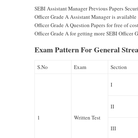
SEBI Assistant Manager Previous Papers Securi
Officer Grade A Assistant Manager is available
Officer Grade A Question Papers for free of cost
Officer Grade A for getting more SEBI Officer 
Exam Pattern For General Stre
S.No
Exam
Section
I
II
1
Written Test
III