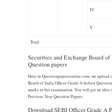
IV
V
Total
Securities and Exchange Board of 
Question papers
Here in Questionpapersonline.com, we upload d
Board of India Officer Grade A Solved Question
marks in the examination. You will get an idea 
Previous Year Question Papers.
Download SEBI Officer Grade A Pr