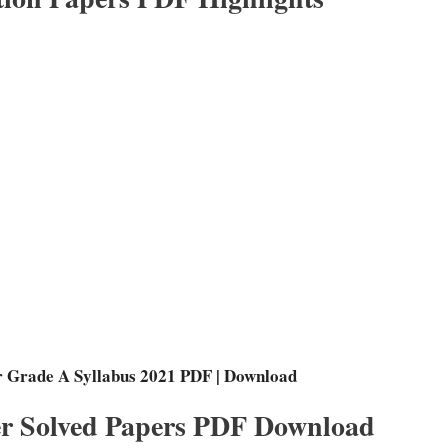
r Grade A Syllabus 2021 PDF | Download
r Solved Papers PDF Download