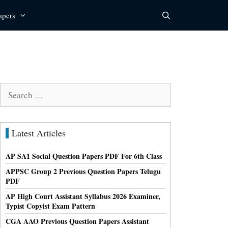
apers
Search
for:
Latest Articles
AP SA1 Social Question Papers PDF For 6th Class
APPSC Group 2 Previous Question Papers Telugu
PDF
AP High Court Assistant Syllabus 2026 Examiner,
Typist Copyist Exam Pattern
CGA AAO Previous Question Papers Assistant