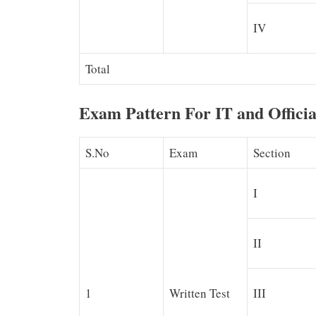
IV
Total
Exam Pattern For IT and Offici
S.No
Exam
Section
I
II
1
Written Test
III