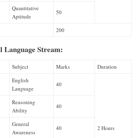
Quantitative
50
Aptitude
200
al Language Stream:
Subject
Marks
Duration
English
40
Language
Reasoning
40
Ability
General
40
2 Hours
Awareness