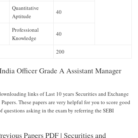
Quantitative
40
Aptitude
Professional
40
Knowledge
200
India Officer Grade A Assistant Manager
ownloading links of Last 10 years Securities and Exchange
 Papers. These papers are very helpful for you to score good
of questions asking in the exam by referring the SEBI
evious Papers PDF | Securities and