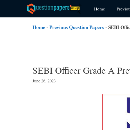
Skip
Home
Previo
to
content
Home
-
Previous Question Papers
-
SEBI Offi
SEBI Officer Grade A Pre
June 26, 2023