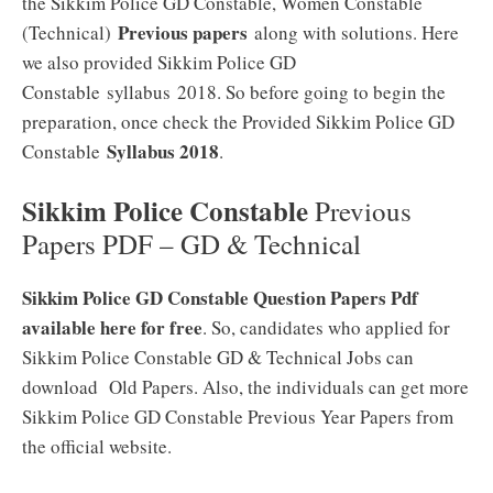
the Sikkim Police GD Constable, Women Constable
Previous papers
(Technical)
along with solutions. Here
we also provided Sikkim Police GD
Constable syllabus 2018. So before going to begin the
preparation, once check the Provided Sikkim Police GD
Syllabus 2018
Constable
.
Sikkim Police Constable
Previous
Papers PDF – GD & Technical
Sikkim Police GD Constable Question Papers Pdf
available here for free
. So, candidates who applied for
Sikkim Police Constable GD & Technical Jobs can
download Old Papers. Also, the individuals can get more
Sikkim Police GD Constable Previous Year Papers from
the official website.