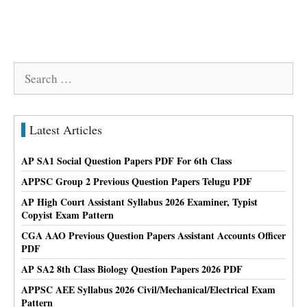
Search
for:
Latest Articles
AP SA1 Social Question Papers PDF For 6th Class
APPSC Group 2 Previous Question Papers Telugu PDF
AP High Court Assistant Syllabus 2026 Examiner, Typist
Copyist Exam Pattern
CGA AAO Previous Question Papers Assistant Accounts Officer
PDF
AP SA2 8th Class Biology Question Papers 2026 PDF
APPSC AEE Syllabus 2026 Civil/Mechanical/Electrical Exam
Pattern