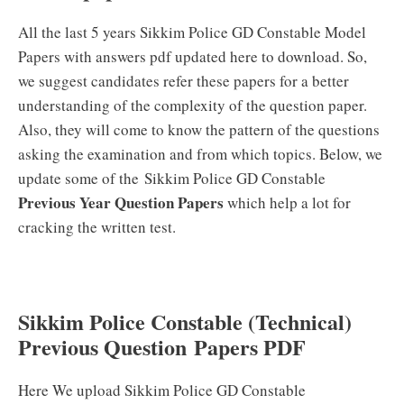
All the last 5 years Sikkim Police GD Constable Model
Papers with answers pdf updated here to download. So,
we suggest candidates refer these papers for a better
understanding of the complexity of the question paper.
Also, they will come to know the pattern of the questions
asking the examination and from which topics. Below, we
update some of the Sikkim Police GD Constable
Previous Year Question Papers
which help a lot for
cracking the written test.
Sikkim Police Constable (Technical)
Previous Question Papers PDF
Here We upload Sikkim Police GD Constable