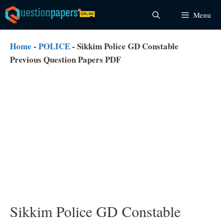
Skip
Menu
to
content
Home
-
POLICE
-
Sikkim Police GD Constable
Previous Question Papers PDF
Sikkim Police GD Constable