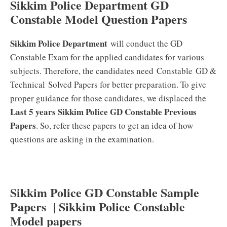
Sikkim Police Department GD
Constable Model Question Papers
Sikkim Police Department
will conduct the GD
Constable Exam for the applied candidates for various
subjects. Therefore, the candidates need Constable GD &
Technical
Solved Papers for better preparation. To give
proper guidance for those candidates, we displaced the
Last 5 years Sikkim Police GD Constable Previous
Papers
. So, refer these papers to get an idea of how
questions are asking in the examination.
Sikkim Police GD Constable Sample
Papers | Sikkim Police Constable
Model papers