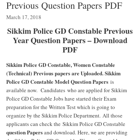
Previous Question Papers PDF
March 17, 2018
Sikkim Police GD Constable Previous
Year Question Papers – Download
PDF
Sikkim Police GD Constable, Women Constable
(Technical) Previous papers are Uploaded. Sikkim
Police GD Constable Model Question Papers
is
available now. Candidates who are applied for Sikkim
Police GD Constable Jobs have started their Exam
preparation for the Written Test which is going to
organize by the Sikkim Police Department. All those
applicants can check the Sikkim Police GD Constable
question Papers
and download. Here, we are providing