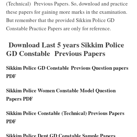
(Technical) Previous Papers. So, download and practice
these papers for gaining more marks in the examination.
But remember that the provided Sikkim Police GD
Constable Practice Papers are only for reference.
Download Last 5 years Sikkim Police
GD Constable Previous Papers
Sikkim Police GD Constable
Previous Question papers
PDF
Sikkim Police Women Constable Model Question
Papers PDF
Sikkim Police Constable (Technical) Previous Papers
PDF
Sikkim Police Dept GD Constable Sample Papers