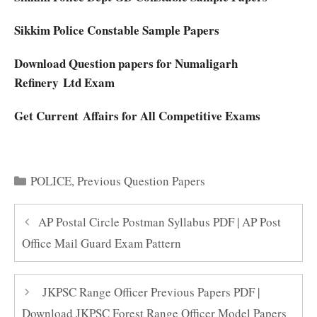
Sikkim Police Constable Sample Papers
Download Question papers for Numaligarh
Refinery Ltd Exam
Get Current Affairs for All Competitive Exams
Categories
POLICE
,
Previous Question Papers
AP Postal Circle Postman Syllabus PDF | AP Post
Office Mail Guard Exam Pattern
JKPSC Range Officer Previous Papers PDF |
Download JKPSC Forest Range Officer Model Papers