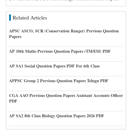
Related Articles
APSC ASCO, SCR (Conservation Ranger) Previous Question
Papers
AP 10th Maths Previous Question Papers (TM/EM) PDF
AP SA1 Social Question Papers PDF For 6th Class
APPSC Group 2 Previous Question Papers Telugu PDF
CGA AAO Previous Question Papers Assistant Accounts Officer
PDF
AP SA2 8th Class Biology Question Papers 2026 PDF