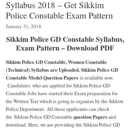
Syllabus 2018 – Get Sikkim
Police Constable Exam Pattern
January 31, 2018
Sikkim Police GD Constable Syllabus,
Exam Pattern – Download PDF
Sikkim Police GD Constable, Women Constable
(Technical) Syllabus are Uploaded. Sikkim Police GD
Constable Model Question Papers
is available now.
Candidates who are applied for Sikkim Police GD
Constable Jobs have started their Exam preparation for
the Written Test which is going to organize by the Sikkim
Police Department. All those applicants can check
question Papers
the Sikkim Police GD Constable
and
download. Here, we are providing the Sikkim Police GD