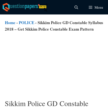
Skip
Menu
to
content
Home
-
POLICE
-
Sikkim Police GD Constable Syllabus
2018 – Get Sikkim Police Constable Exam Pattern
Sikkim Police GD Constable