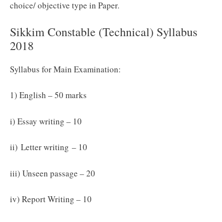
choice/ objective type in Paper.
Sikkim Constable (Technical) Syllabus
2018
Syllabus for Main Examination:
1) English – 50 marks
i) Essay writing – 10
ii)
Letter writing
– 10
iii) Unseen passage – 20
iv) Report Writing – 10