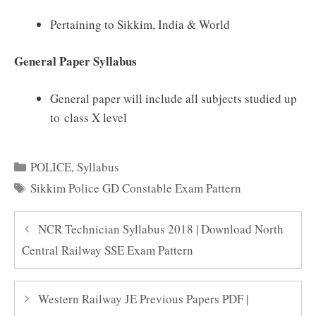
Pertaining to Sikkim, India & World
General Paper Syllabus
General paper will include all subjects studied up
to class X level
Categories
POLICE
,
Syllabus
Tags
Sikkim Police GD Constable Exam Pattern
NCR Technician Syllabus 2018 | Download North
Central Railway SSE Exam Pattern
Western Railway JE Previous Papers PDF |