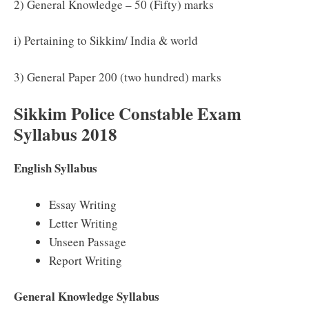
2) General Knowledge – 50 (Fifty) marks
i) Pertaining to Sikkim/ India & world
3) General Paper 200 (two hundred) marks
Sikkim Police Constable Exam
Syllabus 2018
English Syllabus
Essay Writing
Letter Writing
Unseen Passage
Report Writing
General Knowledge Syllabus