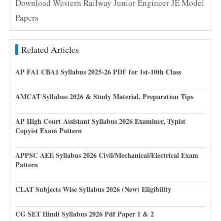
Download Western Railway Junior Engineer JE Model
Papers
Related Articles
AP FA1 CBA1 Syllabus 2025-26 PDF for 1st-10th Class
AMCAT Syllabus 2026 & Study Material, Preparation Tips
AP High Court Assistant Syllabus 2026 Examiner, Typist
Copyist Exam Pattern
APPSC AEE Syllabus 2026 Civil/Mechanical/Electrical Exam
Pattern
CLAT Subjects Wise Syllabus 2026 (New) Eligibility
CG SET Hindi Syllabus 2026 Pdf Paper 1 & 2