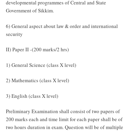
developmental programmes of Central and State
Government of Sikkim.
6) General aspect about law & order and international
security
II) Paper II -(200 marks/2 hrs)
1) General Science (class X level)
2) Mathematics (class X level)
3) English (class X level)
Preliminary Examination shall consist of two papers of
200 marks each and time limit for each paper shall be of
two hours duration in exam. Question will be of multiple