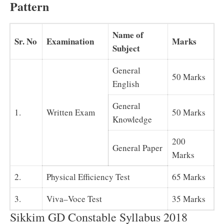
Pattern
Name of
Sr. No
Examination
Marks
Subject
General
50 Marks
English
General
1.
Written Exam
50 Marks
Knowledge
200
General Paper
Marks
2.
Physical Efficiency Test
65 Marks
3.
Viva–Voce Test
35 Marks
Sikkim GD Constable Syllabus 2018