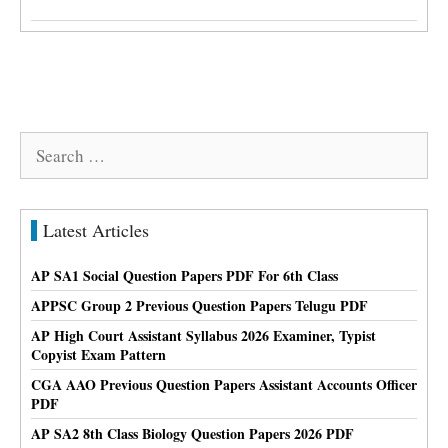
Search
for:
Latest Articles
AP SA1 Social Question Papers PDF For 6th Class
APPSC Group 2 Previous Question Papers Telugu PDF
AP High Court Assistant Syllabus 2026 Examiner, Typist
Copyist Exam Pattern
CGA AAO Previous Question Papers Assistant Accounts Officer
PDF
AP SA2 8th Class Biology Question Papers 2026 PDF