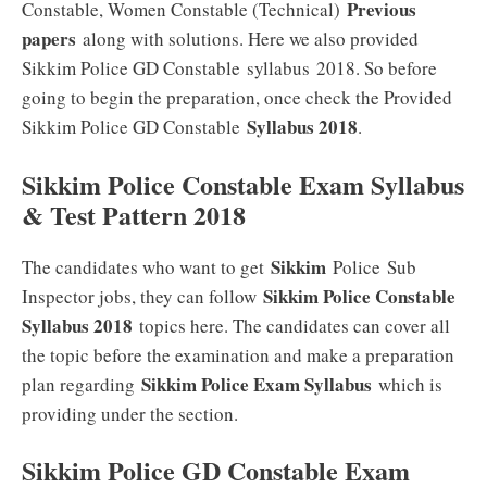
Previous
Constable, Women Constable (Technical)
papers
along with solutions. Here we also provided
Sikkim Police GD Constable syllabus 2018. So before
going to begin the preparation, once check the Provided
Syllabus 2018
Sikkim Police GD Constable
.
Sikkim Police Constable Exam Syllabus
& Test Pattern 2018
Sikkim
The candidates who want to get
Police Sub
Sikkim Police Constable
Inspector jobs, they can follow
Syllabus 2018
topics here. The candidates can cover all
the topic before the examination and make a preparation
Sikkim Police Exam Syllabus
plan regarding
which is
providing under the section.
Sikkim Police GD Constable Exam