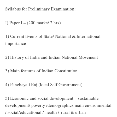
Syllabus for Preliminary Examination:
I) Paper I – (200 marks/ 2 hrs)
1) Current Events of State/ National & International
importance
2) History of India and Indian National Movement
3) Main features of Indian Constitution
4) Panchayati Raj (local Self Government)
5) Economic and social development – sustainable
development/ poverty /demographics main environmental
/ social/educational / health / rural & urban