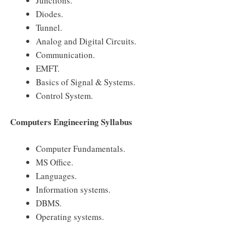
Junctions.
Diodes.
Tunnel.
Analog and Digital Circuits.
Communication.
EMFT.
Basics of Signal & Systems.
Control System.
Computers Engineering Syllabus
Computer Fundamentals.
MS Office.
Languages.
Information systems.
DBMS.
Operating systems.