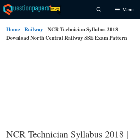
Skip
Menu
to
content
Home
-
Railway
-
NCR Technician Syllabus 2018 |
Download North Central Railway SSE Exam Pattern
NCR Technician Syllabus 2018 |