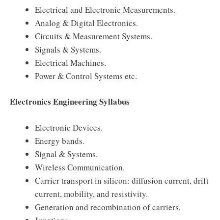
Electrical and Electronic Measurements.
Analog & Digital Electronics.
Circuits & Measurement Systems.
Signals & Systems.
Electrical Machines.
Power & Control Systems etc.
Electronics Engineering Syllabus
Electronic Devices.
Energy bands.
Signal & Systems.
Wireless Communication.
Carrier transport in silicon: diffusion current, drift
current, mobility, and resistivity.
Generation and recombination of carriers.