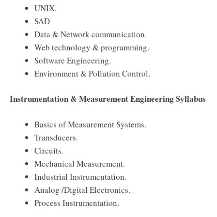
UNIX.
SAD
Data & Network communication.
Web technology & programming.
Software Engineering.
Environment & Pollution Control.
Instrumentation & Measurement Engineering Syllabus
Basics of Measurement Systems.
Transducers.
Circuits.
Mechanical Measurement.
Industrial Instrumentation.
Analog /Digital Electronics.
Process Instrumentation.