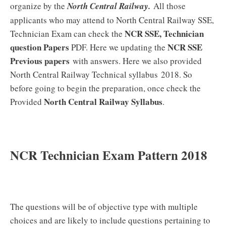
organize by the
North Central Railway.
All those
applicants who may attend to North Central Railway SSE,
NCR SSE, Technician
Technician Exam can check the
question Papers
NCR SSE
PDF. Here we updating the
Previous papers
with answers. Here we also provided
North Central Railway Technical syllabus 2018. So
before going to begin the preparation, once check the
North Central Railway Syllabus
Provided
.
NCR Technician Exam Pattern 2018
The questions will be of objective type with multiple
choices and are likely to include questions pertaining to