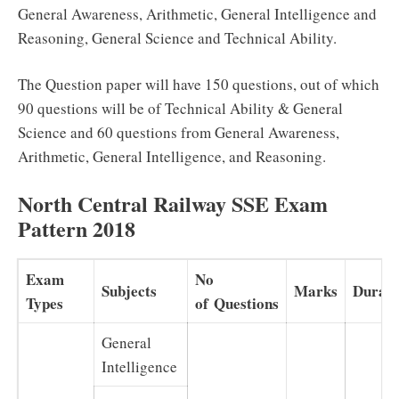
General Awareness, Arithmetic, General Intelligence and
Reasoning, General Science and Technical Ability.
The Question paper will have 150 questions, out of which
90 questions will be of Technical Ability & General
Science and 60 questions from General Awareness,
Arithmetic, General Intelligence, and Reasoning.
North Central Railway SSE Exam
Pattern 2018
Exam
No
Subjects
Marks
Durati
Types
of Questions
General
Intelligence