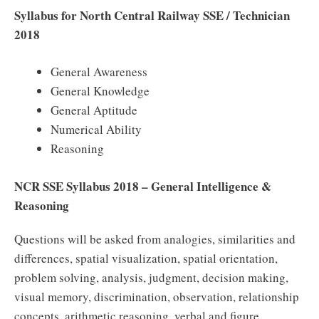
Syllabus for North Central Railway SSE / Technician
2018
General Awareness
General Knowledge
General Aptitude
Numerical Ability
Reasoning
NCR SSE Syllabus 2018 – General Intelligence &
Reasoning
Questions will be asked from analogies, similarities and
differences, spatial visualization, spatial orientation,
problem solving, analysis, judgment, decision making,
visual memory, discrimination, observation, relationship
concepts, arithmetic reasoning, verbal and figure