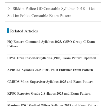
Sikkim Police GD Constable Syllabus 2018 – Get
Sikkim Police Constable Exam Pattern
Related Articles
HQ Eastern Command Syllabus 2025, CSBO Group C Exam
Pattern
UPSC Drug Inspector Syllabus (PDF) Exam Pattern Updated
APRCET Syllabus 2025 PDF, Ph.D Entrance Exam Pattern
GMRDS Mines Supervisor Syllabus 2025 and Exam Pattern
KPSC Reporter Grade 2 Syllabus 2025 and Exam Pattern
Manipur PSC Medical Officer Syllabus 2025 and Exam Pattern