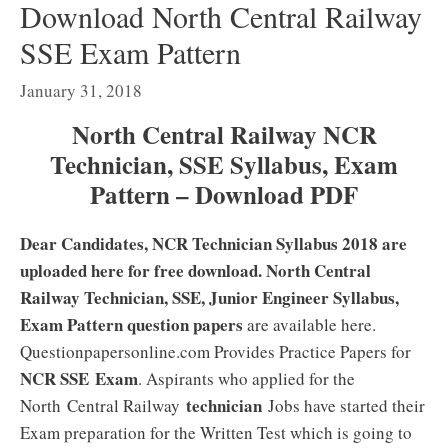
Download North Central Railway
SSE Exam Pattern
January 31, 2018
North Central Railway NCR
Technician, SSE Syllabus, Exam
Pattern – Download PDF
Dear Candidates, NCR Technician Syllabus 2018 are
uploaded here for free download. North Central
Railway Technician, SSE, Junior Engineer Syllabus,
Exam Pattern question papers
are available here.
Questionpapersonline.com Provides Practice Papers for
NCR SSE Exam
. Aspirants who applied for the
technician
North Central Railway
Jobs have started their
Exam preparation for the Written Test which is going to