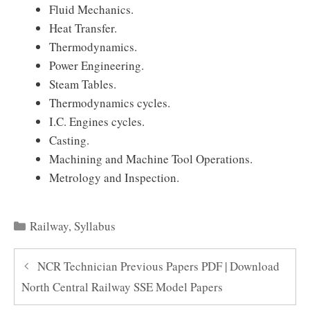
Fluid Mechanics.
Heat Transfer.
Thermodynamics.
Power Engineering.
Steam Tables.
Thermodynamics cycles.
I.C. Engines cycles.
Casting.
Machining and Machine Tool Operations.
Metrology and Inspection.
Categories
Railway
,
Syllabus
NCR Technician Previous Papers PDF | Download
North Central Railway SSE Model Papers