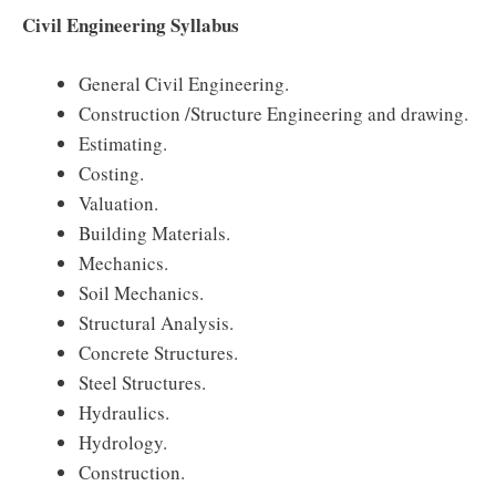
Civil Engineering Syllabus
General Civil Engineering.
Construction /Structure Engineering and drawing.
Estimating.
Costing.
Valuation.
Building Materials.
Mechanics.
Soil Mechanics.
Structural Analysis.
Concrete Structures.
Steel Structures.
Hydraulics.
Hydrology.
Construction.