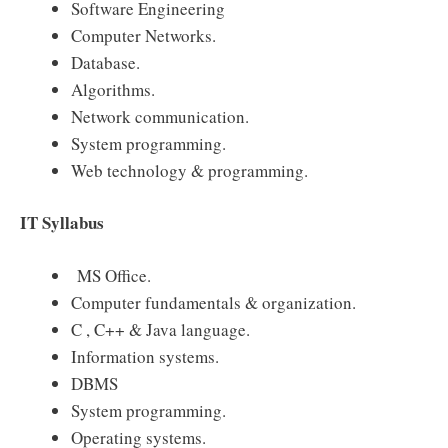
Software Engineering
Computer Networks.
Database.
Algorithms.
Network communication.
System programming.
Web technology & programming.
IT Syllabus
MS Office.
Computer fundamentals & organization.
C , C++ & Java language.
Information systems.
DBMS
System programming.
Operating systems.