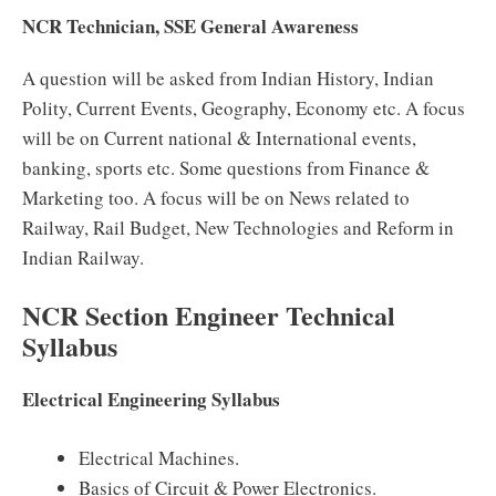
NCR Technician, SSE General Awareness
A question will be asked from Indian History, Indian
Polity, Current Events, Geography, Economy etc. A focus
will be on Current national & International events,
banking, sports etc. Some questions from Finance &
Marketing too. A focus will be on News related to
Railway, Rail Budget, New Technologies and Reform in
Indian Railway.
NCR Section Engineer Technical
Syllabus
Electrical Engineering Syllabus
Electrical Machines.
Basics of Circuit & Power Electronics.