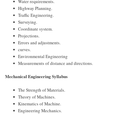
Water requirements.
Highway Planning.
Traffic Engineering.
Surveying.
Coordinate system.
Projections.
Errors and adjustments.
curves.
Environmental Engineering
Measurements of distance and directions.
Mechanical Engineering Syllabus
The Strength of Materials.
Theory of Machines.
Kinematics of Machine.
Engineering Mechanics.