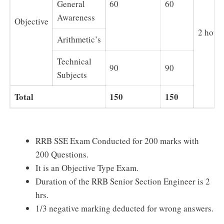
General
60
60
Awareness
Objective
2 hour
Arithmetic’s
Technical
90
90
Subjects
Total
150
150
RRB SSE Exam Conducted for 200 marks with
200 Questions.
It is an Objective Type Exam.
Duration of the RRB Senior Section Engineer is 2
hrs.
1/3 negative marking deducted for wrong answers.