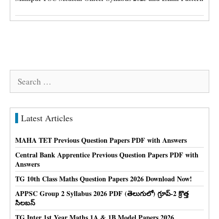
Search
for:
Latest Articles
MAHA TET Previous Question Papers PDF with Answers
Central Bank Apprentice Previous Question Papers PDF with
Answers
TG 10th Class Maths Question Papers 2026 Download Now!
APPSC Group 2 Syllabus 2026 PDF (తెలుగులో) గ్రూప్-2 క్రొత్త
సిలబస్
TG Inter 1st Year Maths 1A & 1B Model Papers 2026