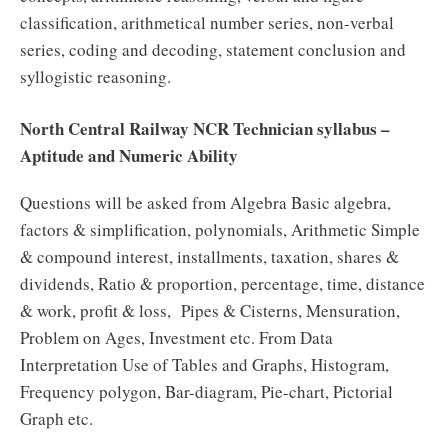
classification, arithmetical number series, non-verbal
series, coding and decoding, statement conclusion and
syllogistic reasoning.
North Central Railway NCR Technician syllabus –
Aptitude and Numeric Ability
Questions will be asked from Algebra Basic algebra,
factors & simplification, polynomials, Arithmetic Simple
& compound interest, installments, taxation, shares &
dividends, Ratio & proportion, percentage, time, distance
& work, profit & loss, Pipes & Cisterns, Mensuration,
Problem on Ages, Investment etc. From Data
Interpretation Use of Tables and Graphs, Histogram,
Frequency polygon, Bar-diagram, Pie-chart, Pictorial
Graph etc.