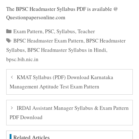
The BPSC Headmaster Syllabus PDF is available @
Questionpapersonline.com
Categories
Exam Pattern
,
PSC
,
Syllabus
,
Teacher
Tags
BPSC Headmaster Exam Pattern
,
BPSC Headmaster
Syllabus
,
BPSC Headmaster Syllabus in Hindi
,
bpsc.bih.nic.in
KMAT Syllabus (PDF) Download Karnataka
Management Aptitude Test Exam Pattern
IRDAI Assistant Manager Syllabus & Exam Pattern
PDF Download
Related Articles