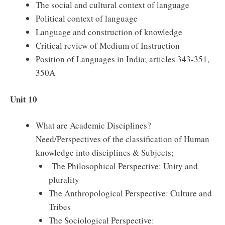
The social and cultural context of language
Political context of language
Language and construction of knowledge
Critical review of Medium of Instruction
Position of Languages in India; articles 343-351,
350A
Unit 10
What are Academic Disciplines?
Need/Perspectives of the classification of Human
knowledge into disciplines & Subjects;
The Philosophical Perspective: Unity and
plurality
The Anthropological Perspective: Culture and
Tribes
The Sociological Perspective: