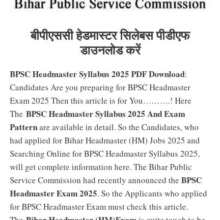
बीपीएससी हेडमास्टर सिलेबस पीडीएफ
डाउनलोड करें
BPSC Headmaster Syllabus 2025 PDF Download
:
Candidates Are you preparing for BPSC Headmaster
Exam 2025 Then this article is for You……….! Here
BPSC Headmaster Syllabus 2025 And Exam
The
Pattern
are available in detail. So the Candidates, who
had applied for Bihar Headmaster (HM) Jobs 2025 and
Searching Online for BPSC Headmaster Syllabus 2025,
will get complete information here. The Bihar Public
BPSC
Service Commission had recently announced the
Headmaster Exam 2025
. So the Applicants who applied
for BPSC Headmaster Exam must check this article.
Bihar Headmaster (HM)Exam
The
is quite tough to be