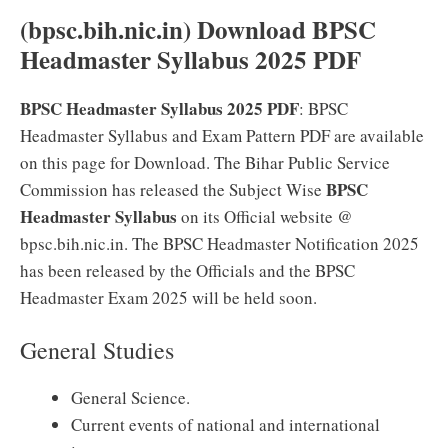
(bpsc.bih.nic.in) Download BPSC
Headmaster Syllabus 2025 PDF
BPSC Headmaster Syllabus 2025 PDF
: BPSC
Headmaster Syllabus and Exam Pattern PDF are available
on this page for Download. The Bihar Public Service
BPSC
Commission has released the Subject Wise
Headmaster Syllabus
on its Official website @
bpsc.bih.nic.in. The BPSC Headmaster Notification 2025
has been released by the Officials and the BPSC
Headmaster Exam 2025 will be held soon.
General Studies
General Science.
Current events of national and international