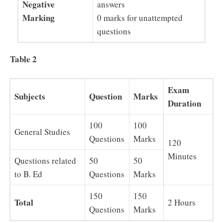
Negative
answers
Marking
0 marks for unattempted
questions
Table 2
Exam
Subjects
Question
Marks
Duration
100
100
General Studies
Questions
Marks
120
Minutes
Questions related
50
50
to B. Ed
Questions
Marks
150
150
Total
2 Hours
Questions
Marks