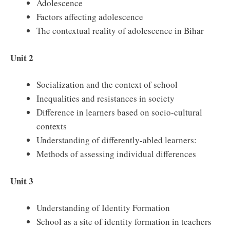
Adolescence
Factors affecting adolescence
The contextual reality of adolescence in Bihar
Unit 2
Socialization and the context of school
Inequalities and resistances in society
Difference in learners based on socio-cultural
contexts
Understanding of differently-abled learners:
Methods of assessing individual differences
Unit 3
Understanding of Identity Formation
School as a site of identity formation in teachers