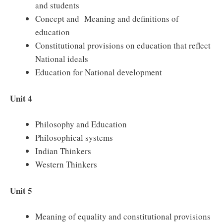
and students
Concept and Meaning and definitions of
education
Constitutional provisions on education that reflect
National ideals
Education for National development
Unit 4
Philosophy and Education
Philosophical systems
Indian Thinkers
Western Thinkers
Unit 5
Meaning of equality and constitutional provisions