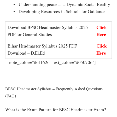
Understanding peace as a Dynamic Social Reality
Developing Resources in Schools for Guidance
Click
Download BPSC Headmaster Syllabus 2025
Here
PDF for General Studies
Click
Bihar Headmaster Syllabus 2025 PDF
Here
Download – D.El.Ed
Direct
note_color=”#6f1626″ text_color=”#050706″]
Link to Download BPSC Headmaster Syllabus 2025 in
Hindi PDF
BPSC Headmaster Syllabus – Frequently Asked Questions
(FAQ)
What is the Exam Pattern for BPSC Headmaster Exam?