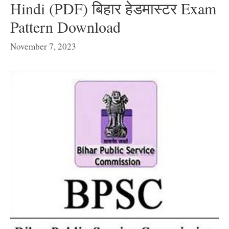
Hindi (PDF) बिहार हेडमास्टर Exam
Pattern Download
November 7, 2023