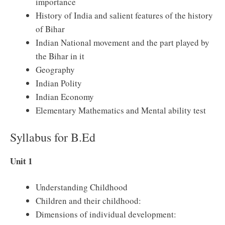
importance
History of India and salient features of the history
of Bihar
Indian National movement and the part played by
the Bihar in it
Geography
Indian Polity
Indian Economy
Elementary Mathematics and Mental ability test
Syllabus for B.Ed
Unit 1
Understanding Childhood
Children and their childhood:
Dimensions of individual development: