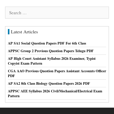
Search
for:
Latest Articles
AP SA1 Social Question Papers PDF For 6th Class
APPSC Group 2 Previous Question Papers Telugu PDF
AP High Court Assistant Syllabus 2026 Examiner, Typist
Copyist Exam Pattern
CGA AAO Previous Question Papers Assistant Accounts Officer
PDF
AP SA2 8th Class Biology Question Papers 2026 PDF
APPSC AEE Syllabus 2026 Civil/Mechanical/Electrical Exam
Pattern