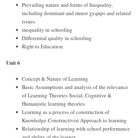
Prevailing nature and forms of Inequality,
including dominant and minor gyqups and related
issues
inequality in schooling
Differential quality in schooling
Right to Education
Unit 6
Concept & Nature of Learning
Basic Assumptions and analysis of the relevance
of Learning Theories Social, Cognitive &
Humanistic learning theories
Learning as a process of construction of
Knowledge-Constructivist Approach to learning
Relationship of learning with school performance
and ability of the learner