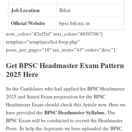
Job Location
Bihar
Official Website
bpsc.bih.nic.in
note_color=”#2ef5ef” text_color=”#050706″]
template=”templates/list-loop.php”
posts_per_page=”10″ tax_term=”43″ order=”desc”]
Get BPSC Headmaster Exam Pattern
2025 Here
So the Candidates who had applied for BPSC Headmaster
2025 and Stated Exam preparation for the BPSC
Headmaster Exam should check this Article now. Here we
BPSC Headmaster Syllabus.
have provided the
The
BPSC Exam will be conducted to recruit the Headmaster
Posts. To help the Aspirants we have uploaded the BPSC