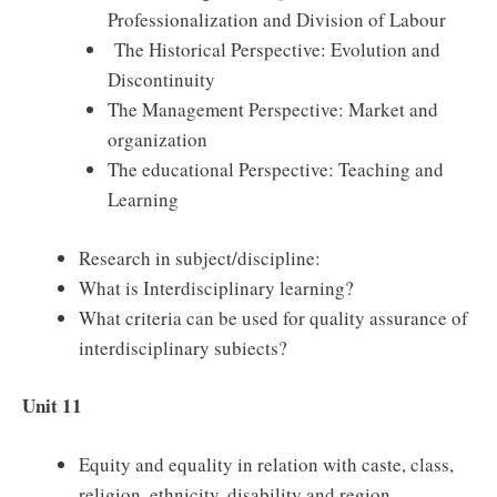
Professionalization and Division of Labour
The Historical Perspective: Evolution and
Discontinuity
The Management Perspective: Market and
organization
The educational Perspective: Teaching and
Learning
Research in subject/discipline:
What is Interdisciplinary learning?
What criteria can be used for quality assurance of
interdisciplinary subiects?
Unit 11
Equity and equality in relation with caste, class,
religion, ethnicity, disability and region