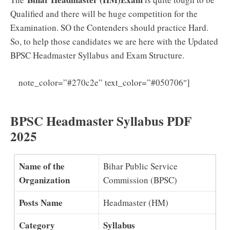
Qualified and there will be huge competition for the
Examination. SO the Contenders should practice Hard.
So, to help those candidates we are here with the Updated
BPSC Headmaster Syllabus and Exam Structure.
BPSC
note_color=”#270c2e” text_color=”#050706″]
LDC Previous Papers PDF Download
BPSC Headmaster Syllabus PDF
2025
Name of the
Bihar Public Service
Organization
Commission (BPSC)
Posts Name
Headmaster (HM)
Category
Syllabus