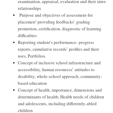
examination, appraisal, evaluation and their inter-
relationships
Purpose and objectives of assessment-for
placemen! providing feedbacks’ grading
promotion, certification, diagnostic of learning
difficulties
Reporting student’s performance- progress
reports, cumulative records’ profiles and their
uses, Portfolios.
Concept of inclusive school infrastructure and
accessibility, human resources’ attitudes to
disability, whole-school approach, community-
based education
Concept of health, importance, dimensions and
determinants of health; Health needs of children
and adolescents, including differently-abled
children