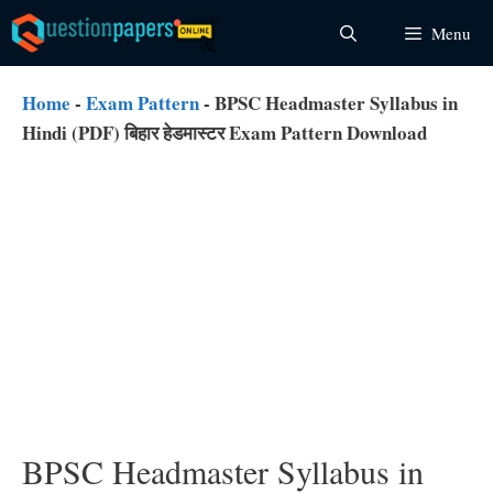
Skip
Menu
to
content
Home
-
Exam Pattern
-
BPSC Headmaster Syllabus in
Hindi (PDF) बिहार हेडमास्टर Exam Pattern Download
BPSC Headmaster Syllabus in