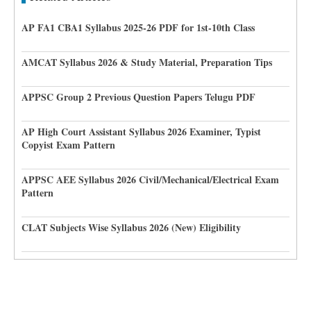
AP FA1 CBA1 Syllabus 2025-26 PDF for 1st-10th Class
AMCAT Syllabus 2026 & Study Material, Preparation Tips
APPSC Group 2 Previous Question Papers Telugu PDF
AP High Court Assistant Syllabus 2026 Examiner, Typist
Copyist Exam Pattern
APPSC AEE Syllabus 2026 Civil/Mechanical/Electrical Exam
Pattern
CLAT Subjects Wise Syllabus 2026 (New) Eligibility