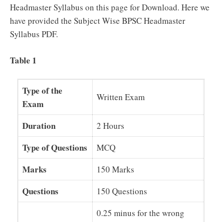
Headmaster Syllabus on this page for Download. Here we
have provided the Subject Wise BPSC Headmaster
Syllabus PDF.
Table 1
Type of the
Written Exam
Exam
Duration
2 Hours
Type of Questions
MCQ
Marks
150 Marks
Questions
150 Questions
0.25 minus for the wrong