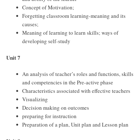
Concept of Motivation;
Forgetting classroom learning-meaning and its
causes;
Meaning of learning to learn skills; ways of
developing self-study
Unit 7
An analysis of teacher’s roles and functions, skills
and competencies in the Pre-active phase
Characteristics associated with effective teachers
Visualizing
Decision making on outcomes
preparing for instruction
Preparation of a plan, Unit plan and Lesson plan