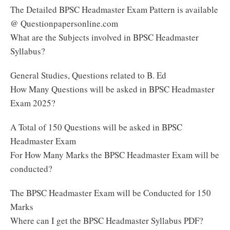
The Detailed BPSC Headmaster Exam Pattern is available
@ Questionpapersonline.com
What are the Subjects involved in BPSC Headmaster
Syllabus?
General Studies, Questions related to B. Ed
How Many Questions will be asked in BPSC Headmaster
Exam 2025?
A Total of 150 Questions will be asked in BPSC
Headmaster Exam
For How Many Marks the BPSC Headmaster Exam will be
conducted?
The BPSC Headmaster Exam will be Conducted for 150
Marks
Where can I get the BPSC Headmaster Syllabus PDF?