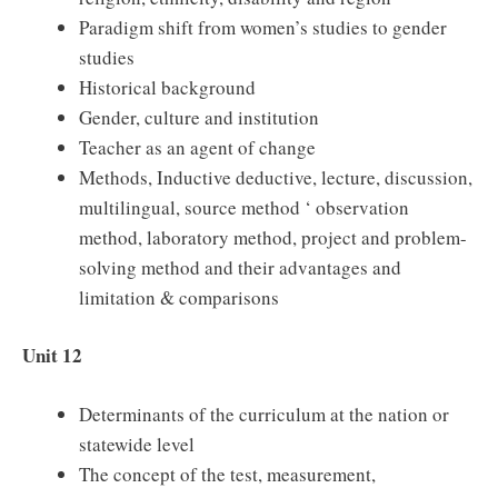
Paradigm shift from women’s studies to gender
studies
Historical background
Gender, culture and institution
Teacher as an agent of change
Methods, Inductive deductive, lecture, discussion,
multilingual, source method ‘ observation
method, laboratory method, project and problem-
solving method and their advantages and
limitation & comparisons
Unit 12
Determinants of the curriculum at the nation or
statewide level
The concept of the test, measurement,