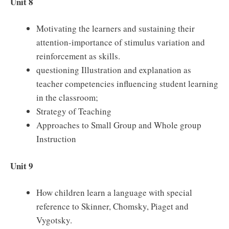
Unit 8
Motivating the learners and sustaining their
attention-importance of stimulus variation and
reinforcement as skills.
questioning Illustration and explanation as
teacher competencies influencing student learning
in the classroom;
Strategy of Teaching
Approaches to Small Group and Whole group
Instruction
Unit 9
How children learn a language with special
reference to Skinner, Chomsky, Piaget and
Vygotsky.