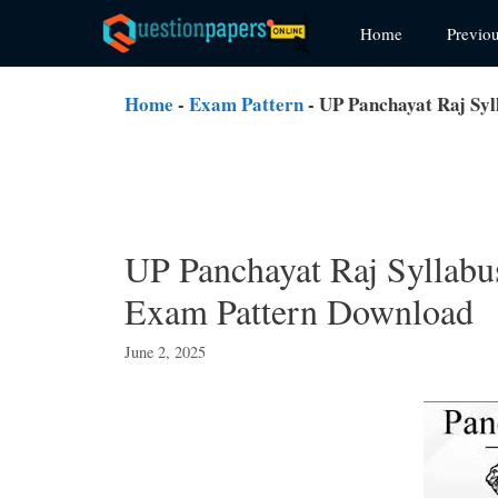
Skip
Home
Previo
to
content
Home
-
Exam Pattern
-
UP Panchayat Raj Syl
UP Panchayat Raj Syllabu
Exam Pattern Download
June 2, 2025