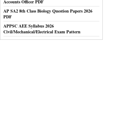
Accounts Officer PDF
AP SA2 8th Class Biology Question Papers 2026
PDF
APPSC AEE Syllabus 2026
Civil/Mechanical/Electrical Exam Pattern