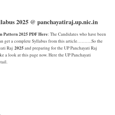
labus 2025 @ panchayatiraj.up.nic.in
m Pattern 2025 PDF Here
: The Candidates who have been
n get a complete Syllabus from this article……….So the
2025
ati Raj
and preparing for the UP Panchayati Raj
e a look at this page now. Here the UP Panchayati
tail.
s