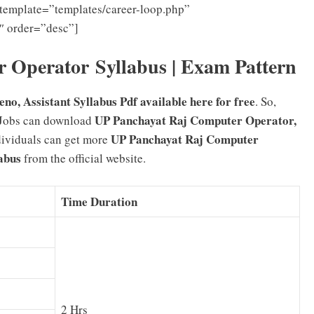
template=”templates/career-loop.php”
″ order=”desc”]
 Operator Syllabus | Exam Pattern
o, Assistant Syllabus Pdf available here for free
. So,
UP Panchayat Raj Computer Operator,
obs can download
UP Panchayat Raj Computer
ndividuals can get more
abus
from the official website.
Time Duration
2 Hrs