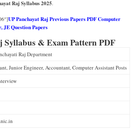
ayat Raj
Syllabus 2025
.
UP Panchayat Raj Previous Papers PDF Computer
06″]
, JE Question Papers
j Syllabus & Exam Pattern PDF
anchayati Raj Department
ant, Junior Engineer, Accountant, Computer Assistant Posts
nterview
nic.in