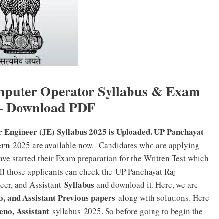
mputer Operator Syllabus & Exam
 – Download PDF
 Engineer (JE) Syllabus 2025 is Uploaded. UP Panchayat
ern
2025 are available now. Candidates who are applying
ve started their Exam preparation for the Written Test which
l those applicants can check the UP Panchayat Raj
Syllabus
eer, and Assistant
and download it. Here, we are
, and Assistant Previous papers
along with solutions. Here
eno, Assistant
syllabus 2025. So before going to begin the