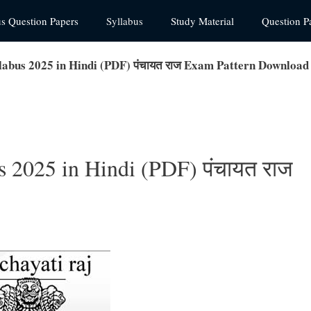
us Question Papers
Syllabus
Study Material
Question P
labus 2025 in Hindi (PDF) पंचायत राज Exam Pattern Download
s 2025 in Hindi (PDF) पंचायत राज