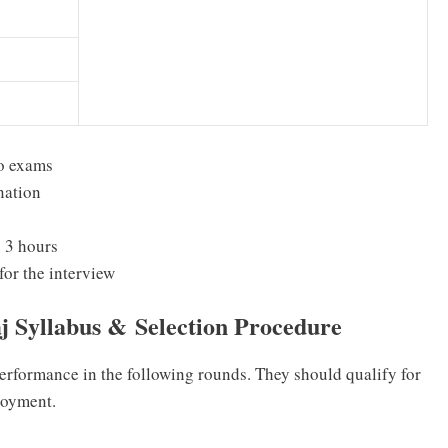
wo exams
nation
 3 hours
for the interview
aj Syllabus &
Selection Procedure
performance in the following rounds. They should qualify for
loyment.