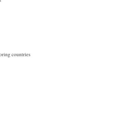
oring countries