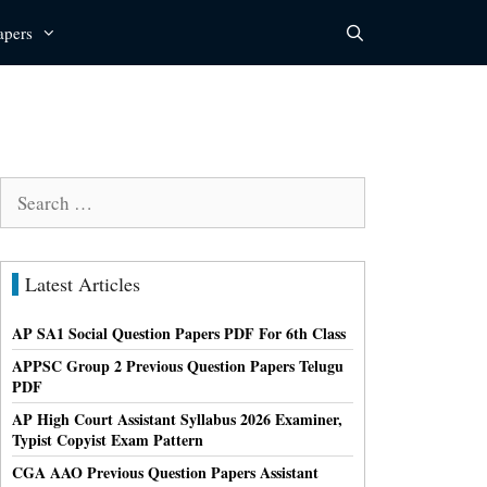
apers
Search
for:
Latest Articles
AP SA1 Social Question Papers PDF For 6th Class
APPSC Group 2 Previous Question Papers Telugu
PDF
AP High Court Assistant Syllabus 2026 Examiner,
Typist Copyist Exam Pattern
CGA AAO Previous Question Papers Assistant