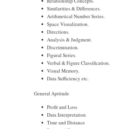
Relationship Concepts.
Similarities & Differences.
Arithmetical Number Series.
Space Visualization.
Directions.
Analysis & Judgment.
Discrimination.
Figural Series.
Verbal & Figure Classification.
Visual Memory.
Data Sufficiency etc.
General Aptitude
Profit and Loss
Data Interpretation
Time and Distance