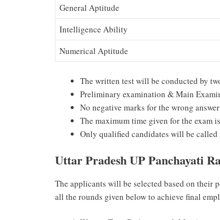
General Aptitude
Intelligence Ability
Numerical Aptitude
The written test will be conducted by t
Preliminary examination & Main Exami
No negative marks for the wrong answer
The maximum time given for the exam is
Only qualified candidates will be called 
Uttar Pradesh UP Panchayati R
The applicants will be selected based on their 
all the rounds given below to achieve final emp