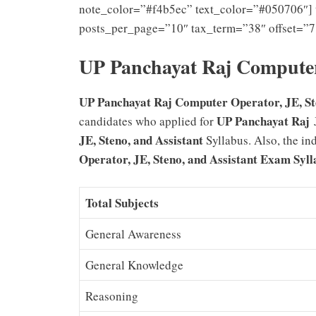
note_color=”#f4b5ec” text_color=”#050706″] 
posts_per_page=”10″ tax_term=”38″ offset=”7
UP Panchayat Raj Computer
UP Panchayat Raj Computer Operator, JE, Sten
UP Panchayat Raj
candidates who applied for
J
JE, Steno, and Assistant
Syllabus. Also, the i
Operator, JE, Steno, and Assistant
Exam Syll
Total Subjects
General Awareness
General Knowledge
Reasoning