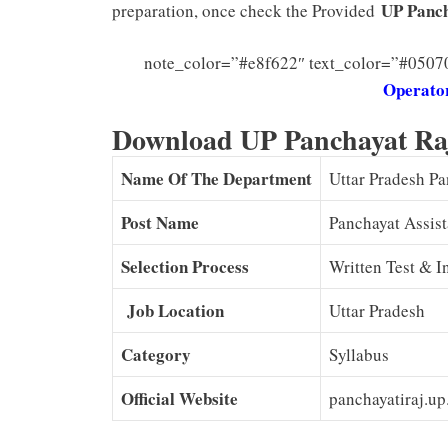
UP Panch
preparation, once check the Provided
note_color=”#e8f622″ text_color=”#0507
Operator
Download UP Panchayat Ra
Name Of The Department
Uttar Pradesh P
Post Name
Panchayat Assist
Selection Process
Written Test & I
Job Location
Uttar Pradesh
Category
Syllabus
Official Website
panchayatiraj.up.