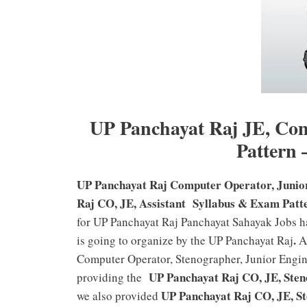
UP Panchayat Raj JE, Co
Pattern
UP Panchayat Raj Computer Operator, Junior
Raj CO, JE, Assistant Syllabus & Exam Patt
for UP Panchayat Raj Panchayat Sahayak Jobs ha
.
is going to organize by the UP Panchayat Raj
Al
Computer Operator, Stenographer, Junior Engin
UP Panchayat Raj CO, JE, Steno
providing the
UP Panchayat Raj CO, JE, St
we also provided