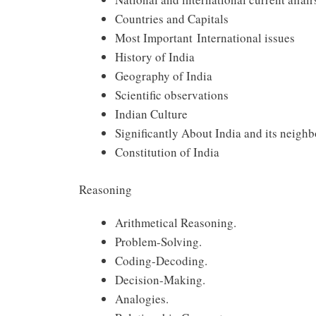
Countries and Capitals
Most Important International issues
History of India
Geography of India
Scientific observations
Indian Culture
Significantly About India and its neighb
Constitution of India
Reasoning
Arithmetical Reasoning.
Problem-Solving.
Coding-Decoding.
Decision-Making.
Analogies.