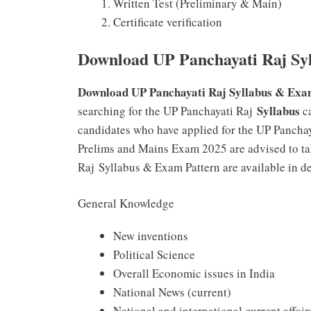
Written Test (Preliminary & Main)
Certificate verification
Download UP Panchayati Raj Syl
Download UP Panchayati Raj Syllabus & Exa
Syllabus
searching for the UP Panchayati Raj
ca
candidates who have applied for the UP Panchay
Prelims and Mains Exam 2025 are advised to tak
Raj Syllabus & Exam Pattern are available in de
General Knowledge
New inventions
Political Science
Overall Economic issues in India
National News (current)
National and international current affair