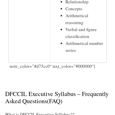
Relationship
Concepts
Arithmetical
reasoning
Verbal and figure
classification
Arithmetical number
series
Click
note_color=”#d75cc0″ text_color=”#000000″]
Here to Download DFCCIL Executive Syllabus 2025
PDF
DFCCIL Executive Syllabus – Frequently
Asked Questions(FAQ)
What is DFCCIL Executive Syllabus??