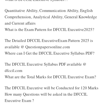
Quantitative Ability, Communication Ability, English
Comprehension, Analytical Ability, General Knowledge
and Current affairs
What is the Exam Pattern for DFCCIL Executive2025?
The Detailed DFCCIL ExecutiveExam Pattern 2025 is
available @ Questionpapersonline.com
Where can I Get the DFCCIL Executive Syllabus PDF?
The DFCCIL Executive Syllabus PDF available @
dfccil.com
What are the Total Marks for DFCCIL Executive Exam?
The DFCCIL Executive will be Conducted for 120 Marks
How many Questions will be asked in the DFCCIL
Executive Exam ?