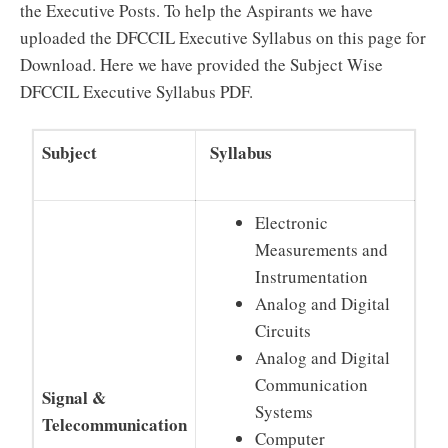
the Executive Posts. To help the Aspirants we have
uploaded the DFCCIL Executive Syllabus on this page for
Download. Here we have provided the Subject Wise
DFCCIL Executive Syllabus PDF.
Subject
Syllabus
Electronic
Measurements and
Instrumentation
Analog and Digital
Circuits
Analog and Digital
Communication
Signal &
Systems
Telecommunication
Computer