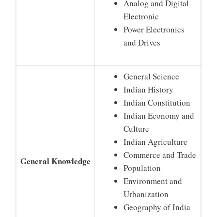
Analog and Digital
Electronic
Power Electronics
and Drives
General Science
Indian History
Indian Constitution
Indian Economy and
Culture
Indian Agriculture
Commerce and Trade
General Knowledge
Population
Environment and
Urbanization
Geography of India