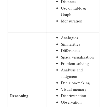
Distance
Use of Table &
Graph
Mensuration
Analogies
Similarities
Differences
Space visualization
Problem-solving
Analysis and
Judgment
Decision-making
Visual memory
Reasoning
Discrimination
Observation