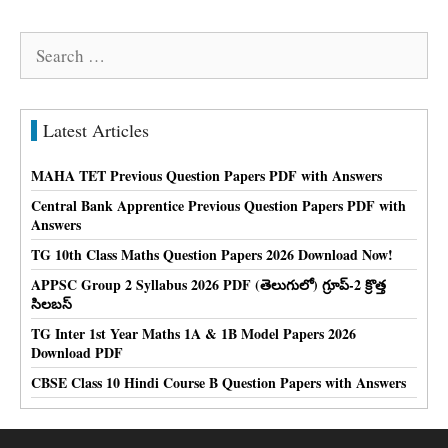
Search
for:
Latest Articles
MAHA TET Previous Question Papers PDF with Answers
Central Bank Apprentice Previous Question Papers PDF with
Answers
TG 10th Class Maths Question Papers 2026 Download Now!
APPSC Group 2 Syllabus 2026 PDF (తెలుగులో) గ్రూప్-2 క్రొత్త
సిలబస్
TG Inter 1st Year Maths 1A & 1B Model Papers 2026
Download PDF
CBSE Class 10 Hindi Course B Question Papers with Answers