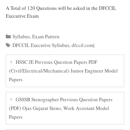
A Total of 120 Questions will be asked in the DFCCIL
Executive Exam
Categories
Syllabus
,
Exam Pattern
Tags
DFCCIL Executive Syllabus
,
dfccil.com|
HSSC JE Previous Question Papers PDF
(Civil/Electrical/Mechanical) Junior Engineer Model
Papers
GSSSB Stenographer Previous Question Papers
(PDF) Ojas Gujarat Steno, Work Assistant Model
Papers