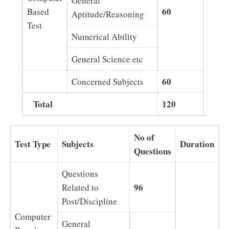
General
60
Based
Aptitude/Reasoning
Test
2 Hrs
Numerical Ability
General Science etc
60
Concerned Subjects
Total
120
No of
Test Type
Subjects
Duration
Questions
Questions
96
Related to
Post/Discipline
Computer
General