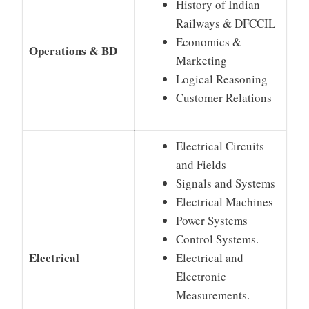
History of Indian
Railways & DFCCIL
Economics &
Operations & BD
Marketing
Logical Reasoning
Customer Relations
Electrical Circuits
and Fields
Signals and Systems
Electrical Machines
Power Systems
Control Systems.
Electrical
Electrical and
Electronic
Measurements.