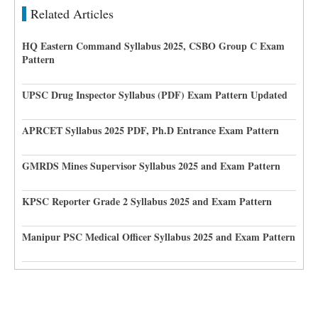
Related Articles
HQ Eastern Command Syllabus 2025, CSBO Group C Exam
Pattern
UPSC Drug Inspector Syllabus (PDF) Exam Pattern Updated
APRCET Syllabus 2025 PDF, Ph.D Entrance Exam Pattern
GMRDS Mines Supervisor Syllabus 2025 and Exam Pattern
KPSC Reporter Grade 2 Syllabus 2025 and Exam Pattern
Manipur PSC Medical Officer Syllabus 2025 and Exam Pattern