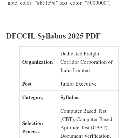
DFCCIL
note_color=”#be1e9d” text_color=”#000000″]
Junior Executive Previous Question Papers PDF
Download MTS Model papers
DFCCIL Syllabus 2025 PDF
Dedicated Freight
Organization
Corridor Corporation of
India Limited
Post
Junior Executive
Category
Syllabus
Computer Based Test
(CBT), Computer Based
Selection
Aptitude Test (CBAT),
Process
Document Verification,