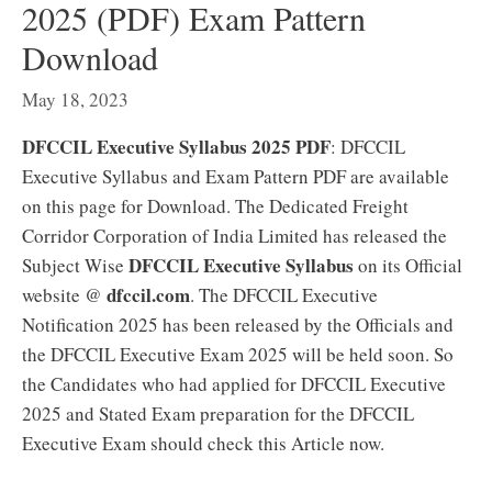
2025 (PDF) Exam Pattern
Download
May 18, 2023
DFCCIL Executive Syllabus 2025 PDF
: DFCCIL
Executive Syllabus and Exam Pattern PDF are available
on this page for Download. The Dedicated Freight
Corridor Corporation of India Limited has released the
DFCCIL Executive Syllabus
Subject Wise
on its Official
dfccil.com
website @
. The DFCCIL Executive
Notification 2025 has been released by the Officials and
the DFCCIL Executive Exam 2025 will be held soon. So
the Candidates who had applied for DFCCIL Executive
2025 and Stated Exam preparation for the DFCCIL
Executive Exam should check this Article now.