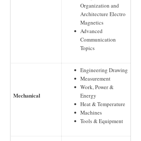
Organization and
Architecture Electro
Magnetics
Advanced
Communication
Topics
Engineering Drawing
Measurement
Work, Power &
Mechanical
Energy
Heat & Temperature
Machines
Tools & Equipment