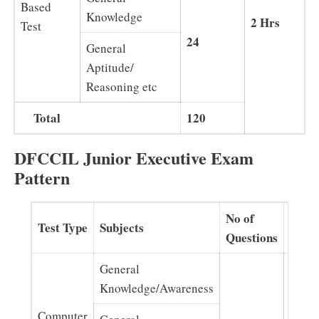
Based
Knowledge
2 Hrs
Test
24
General
Aptitude/
Reasoning etc
Total
120
DFCCIL Junior Executive Exam
Pattern
No of
Test Type
Subjects
Dura
Questions
General
Knowledge/Awareness
Computer