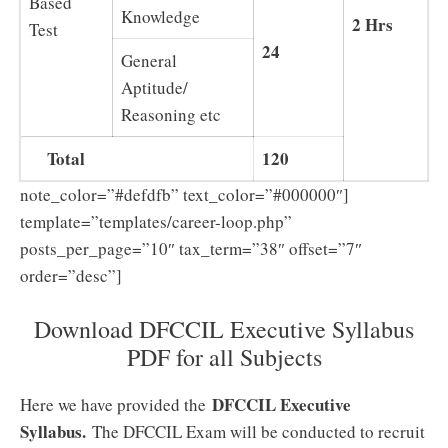
Based
Knowledge
2 Hrs
Test
24
General
Aptitude/
Reasoning etc
Total
120
note_color=”#defdfb” text_color=”#000000″]
template=”templates/career-loop.php”
posts_per_page=”10″ tax_term=”38″ offset=”7″
order=”desc”]
Download DFCCIL Executive Syllabus
PDF for all Subjects
DFCCIL Executive
Here we have provided the
Syllabus.
The DFCCIL Exam will be conducted to recruit