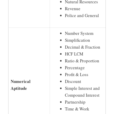
Natural Resources
Revenue
Police and General
Number System
Simplification
Decimal & Fraction
HCF LCM
Ratio & Proportion
Percentage
Profit & Loss
Numerical
Discount
Aptitude
Simple Interest and
Compound Interest
Partnership
Time & Work