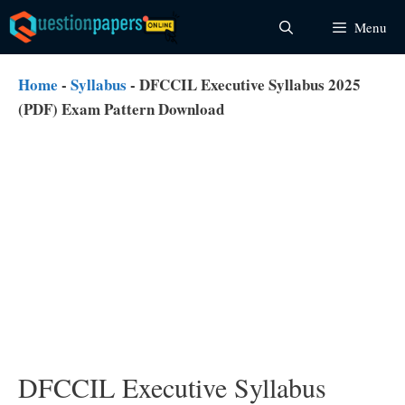
Skip
Menu
to
content
Home
-
Syllabus
-
DFCCIL Executive Syllabus 2025
(PDF) Exam Pattern Download
DFCCIL Executive Syllabus