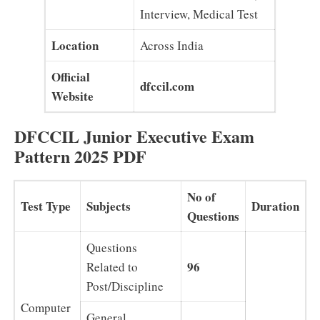
Interview, Medical Test
Location
Across India
Official
dfccil.com
Website
DFCCIL Junior Executive Exam
Pattern 2025 PDF
No of
Test Type
Subjects
Duration
Questions
Questions
96
Related to
Post/Discipline
Computer
General