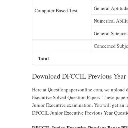
General Aptitud
Computer Based Test
Numerical Abili
General Science 
Concerned Subje
Total
Download DFCCIL Previous Year Qu
Here at Questionpapersonline.com, we upload d
Executive Solved Question Papers. These papers
Junior Executive examination. You will get an id
DFCCIL Junior Executive Previous Year Questi
DFCCIL Junior Executive Previous Paper P