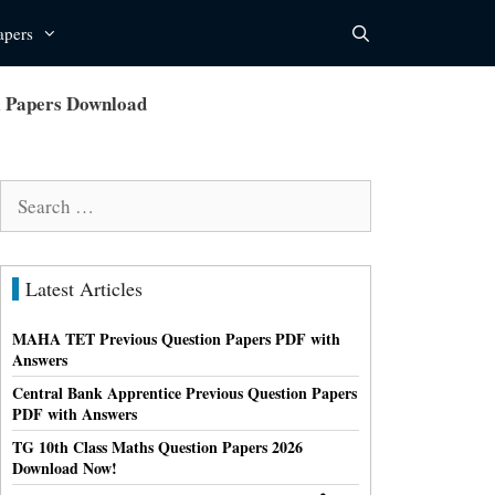
apers
l Papers Download
Search
for:
Latest Articles
MAHA TET Previous Question Papers PDF with
Answers
Central Bank Apprentice Previous Question Papers
PDF with Answers
TG 10th Class Maths Question Papers 2026
Download Now!