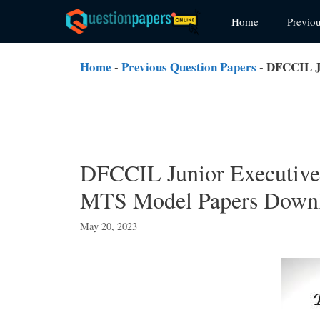
Skip
Home
Previo
to
content
Home
-
Previous Question Papers
-
DFCCIL Ju
DFCCIL Junior Executive
MTS Model Papers Down
May 20, 2023