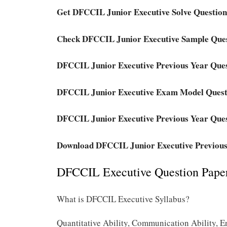
Get DFCCIL Junior Executive Solve Question
Check DFCCIL Junior Executive Sample Que
DFCCIL Junior Executive Previous Year Que
DFCCIL Junior Executive Exam Model Quest
DFCCIL Junior Executive Previous Year Ques
Download DFCCIL Junior Executive Previous
DFCCIL Executive Question Paper
What is DFCCIL Executive Syllabus?
Quantitative Ability, Communication Ability, E