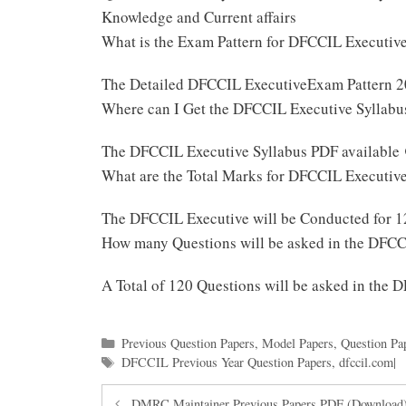
Knowledge and Current affairs
What is the Exam Pattern for DFCCIL Executi
The Detailed DFCCIL ExecutiveExam Pattern 2
Where can I Get the DFCCIL Executive Syllab
The DFCCIL Executive Syllabus PDF available
What are the Total Marks for DFCCIL Executi
The DFCCIL Executive will be Conducted for 
How many Questions will be asked in the DFC
A Total of 120 Questions will be asked in the
Categories
Previous Question Papers
,
Model Papers
,
Question Pa
Tags
DFCCIL Previous Year Question Papers
,
dfccil.com|
DMRC Maintainer Previous Papers PDF (Download)