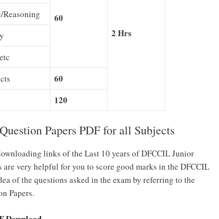
e/Reasoning
60
2 Hrs
ty
etc
60
cts
120
estion Papers PDF for all Subjects
ownloading links of the Last 10 years of DFCCIL Junior
 are very helpful for you to score good marks in the DFCCIL
ea of the questions asked in the exam by referring to the
on Papers.
DF Download