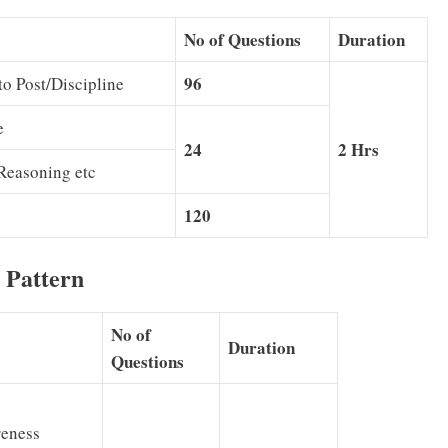
No of Questions
Duration
96
to Post/Discipline
e
24
2 Hrs
Reasoning etc
120
 Pattern
No of
Duration
Questions
eness