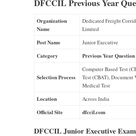
DFCCIL Previous Year Ques
Organization
Dedicated Freight Corrid
Name
Limited
Post Name
Junior Executive
Category
Previous Year Question
Computer Based Test (C
Selection Process
Test (CBAT), Document Ve
Medical Test
Location
Across India
Official Site
dfccil.com
DFCCIL Junior Executive Exam