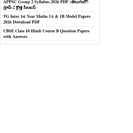
APPSC Group 2 Syllabus 2026 PDF (తెలుగులో)
గ్రూప్-2 క్రొత్త సిలబస్
TG Inter 1st Year Maths 1A & 1B Model Papers
2026 Download PDF
CBSE Class 10 Hindi Course B Question Papers
with Answers