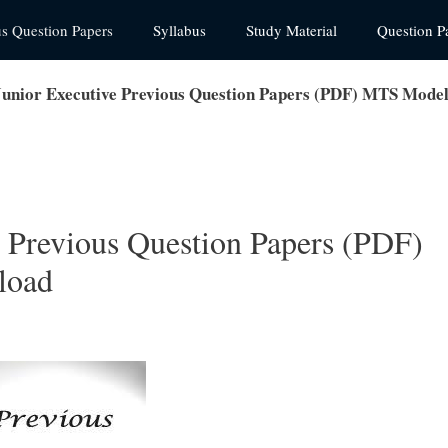
us Question Papers
Syllabus
Study Material
Question P
nior Executive Previous Question Papers (PDF) MTS Mode
 Previous Question Papers (PDF)
load