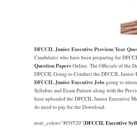
DFCCIL Junior Executive Previous Year Ques
Candidates who have been preparing for DFCCI
Question Papers
Online. The Officials of the D
DFCCIL Going to Conduct the DFCCIL Junior E
DFCCIL Junior Executive Jobs
going to atten
Syllabus and Exam Pattern along with the Previ
have uploaded the DFCCIL Junior Executive Mo
do need to pay for the Download.
DFCCIL Executive Syl
note_color=”#f5f520″]