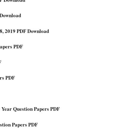
 Download
018, 2019 PDF Download
Papers PDF
F
ers PDF
 Year Question Papers PDF
stion Papers PDF