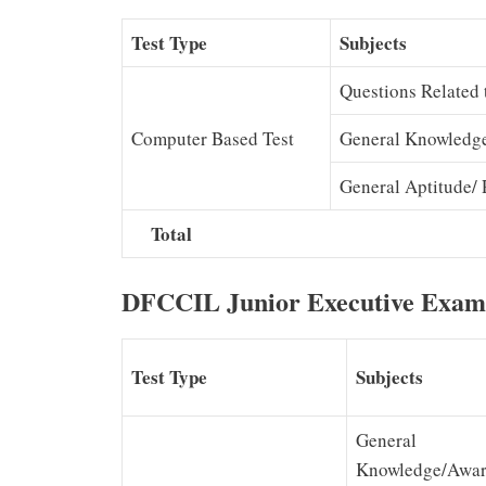
Test Type
Subjects
Questions Related 
Computer Based Test
General Knowledg
General Aptitude/ 
Total
DFCCIL Junior Executive Exam
Test Type
Subjects
General
Knowledge/Awar