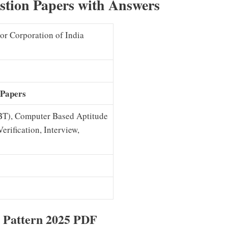
tion Papers with Answers
or Corporation of India
 Papers
BT), Computer Based Aptitude
rification, Interview,
 Pattern 2025 PDF