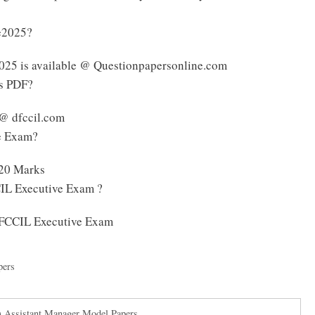
ve2025?
025 is available @ Questionpapersonline.com
us PDF?
 @ dfccil.com
ve Exam?
120 Marks
CIL Executive Exam ?
 DFCCIL Executive Exam
pers
 Assistant Manager Model Papers