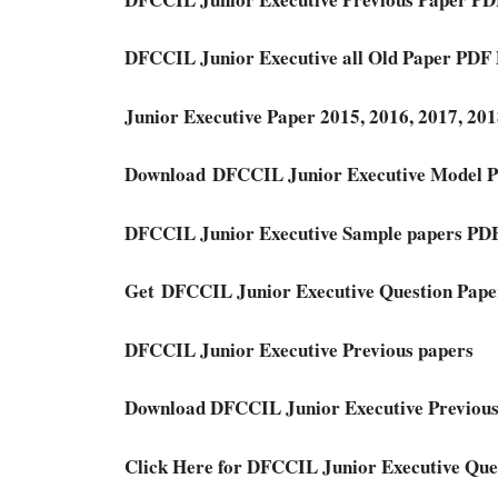
DFCCIL Junior Executive all Old Paper PDF
Junior Executive Paper 2015, 2016, 2017, 2
Download DFCCIL Junior Executive Model 
DFCCIL Junior Executive Sample papers PD
Get DFCCIL Junior Executive Question Pap
DFCCIL Junior Executive Previous papers
Download DFCCIL Junior Executive Previous
Click Here for DFCCIL Junior Executive Que