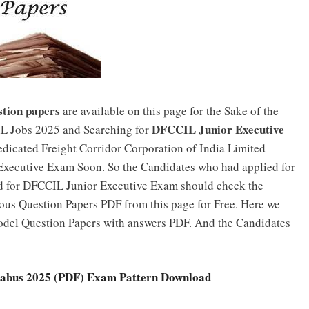
tion papers
are available on this page for the Sake of the
DFCCIL Junior Executive
L Jobs 2025 and Searching for
edicated Freight Corridor Corporation of India Limited
xecutive Exam Soon. So the Candidates who had applied for
d for DFCCIL Junior Executive Exam should check the
ous Question Papers PDF from this page for Free. Here we
del Question Papers with answers PDF. And the Candidates
labus 2025 (PDF) Exam Pattern Download