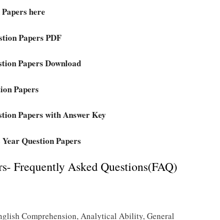
 Papers here
stion Papers PDF
stion Papers Download
ion Papers
tion Papers with Answer Key
 Year Question Papers
s- Frequently Asked Questions(FAQ)
nglish Comprehension, Analytical Ability, General