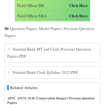
Click Here
Field Officer HR
Click Here
Field Officer F&A
Categories
Question Papers
,
Model Papers
,
Previous Question
Papers
Nainital Bank MT and Clerk Previous Question
Papers PDF
Nainital Bank Clerk Syllabus 2025 PDF
Related Articles
APSC ASCO, SCR (Conservation Ranger) Previous Question
Papers