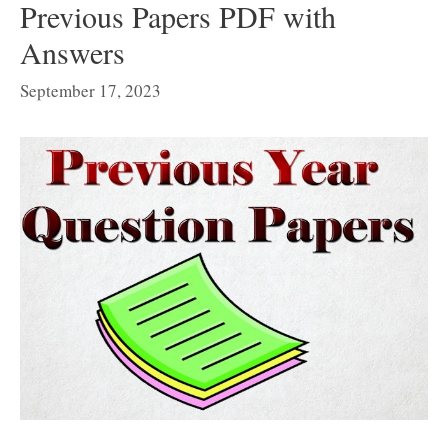
Previous Papers PDF with
Answers
September 17, 2023