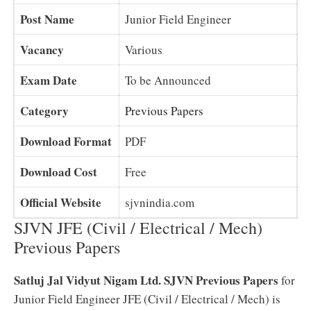
Post Name
Junior Field Engineer
Vacancy
Various
Exam Date
To be Announced
Category
Previous Papers
Download Format
PDF
Download Cost
Free
Official Website
sjvnindia.com
SJVN JFE (Civil / Electrical / Mech)
Previous Papers
Satluj Jal Vidyut Nigam Ltd. SJVN Previous Papers
for
Junior Field Engineer JFE (Civil / Electrical / Mech) is