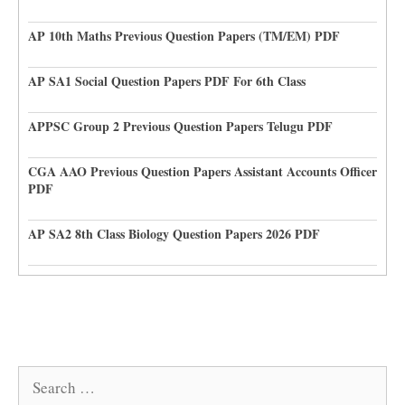
AP 10th Maths Previous Question Papers (TM/EM) PDF
AP SA1 Social Question Papers PDF For 6th Class
APPSC Group 2 Previous Question Papers Telugu PDF
CGA AAO Previous Question Papers Assistant Accounts Officer
PDF
AP SA2 8th Class Biology Question Papers 2026 PDF
Search
for: