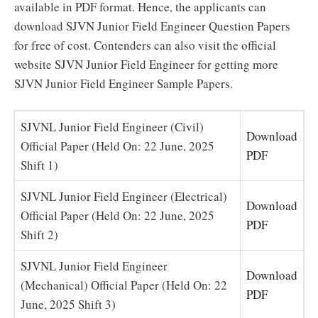
available in PDF format. Hence, the applicants can
download SJVN Junior Field Engineer Question Papers
for free of cost. Contenders can also visit the official
website SJVN Junior Field Engineer for getting more
SJVN Junior Field Engineer Sample Papers.
SJVNL Junior Field Engineer (Civil)
Download
Official Paper (Held On: 22 June, 2025
PDF
Shift 1)
SJVNL Junior Field Engineer (Electrical)
Download
Official Paper (Held On: 22 June, 2025
PDF
Shift 2)
SJVNL Junior Field Engineer
Download
(Mechanical) Official Paper (Held On: 22
PDF
June, 2025 Shift 3)