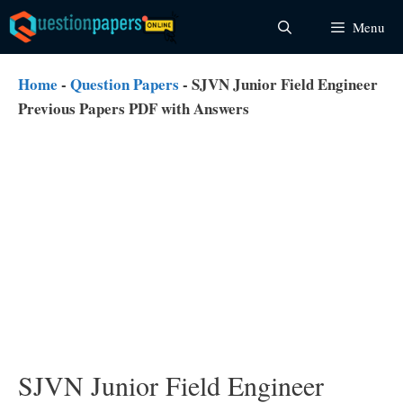
Skip
Menu
to
content
Home
-
Question Papers
-
SJVN Junior Field Engineer
Previous Papers PDF with Answers
SJVN Junior Field Engineer