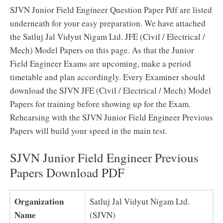
SJVN Junior Field Engineer Question Paper Pdf are listed
underneath for your easy preparation. We have attached
the Satluj Jal Vidyut Nigam Ltd. JFE (Civil / Electrical /
Mech) Model Papers on this page. As that the Junior
Field Engineer Exams are upcoming, make a period
timetable and plan accordingly. Every Examiner should
download the SJVN JFE (Civil / Electrical / Mech) Model
Papers for training before showing up for the Exam.
Rehearsing with the SJVN Junior Field Engineer Previous
Papers will build your speed in the main test.
SJVN Junior Field Engineer Previous
Papers Download PDF
Organization
Satluj Jal Vidyut Nigam Ltd.
Name
(SJVN)