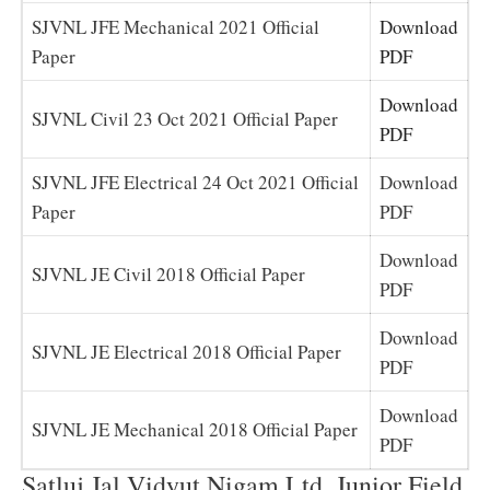
SJVNL JFE Mechanical 2021 Official
Download
Paper
PDF
Download
SJVNL Civil 23 Oct 2021 Official Paper
PDF
SJVNL JFE Electrical 24 Oct 2021 Official
Download
Paper
PDF
Download
SJVNL JE Civil 2018 Official Paper
PDF
Download
SJVNL JE Electrical 2018 Official Paper
PDF
Download
SJVNL JE Mechanical 2018 Official Paper
PDF
Satluj Jal Vidyut Nigam Ltd. Junior Field