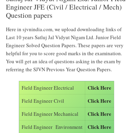
Engineer JFE (Civil / Electrical / Mech)
Question papers
Here in sjvnindia.com, we upload downloading links of
Last 10 years Satluj Jal Vidyut Nigam Ltd. Junior Field
Engineer Solved Question Papers. These papers are very
helpful for you to score good marks in the examination.
You will get an idea of questions asking in the exam by
referring the SJVN Previous Year Question Papers.
Click Here
Field Engineer Electrical
Click Here
Field Engineer Civil
Click Here
Field Engineer Mechanical
Click Here
Field Engineer Environment