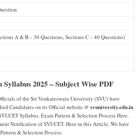
Question
ctions A & B – 30 Questions, Sections C – 40 Questions)
yllabus 2025 – Subject Wise PDF
fficials of the Sri Venkateswara University (SVU) have
svuniversity.edu.in
ied Candidates on its Official website @
 SVUCET Syllabus, Exam Pattern & Selection Process Here.
ent Notification of SVUCET. Here in this Article, We have
attern & Selection Process.