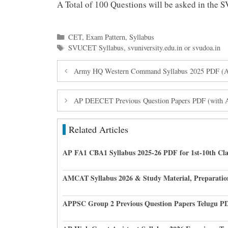
A Total of 100 Questions will be asked in th
Categories
CET
,
Exam Pattern
,
Syllabus
Tags
SVUCET Syllabus
,
svuniversity.edu.in or svudoa.in
Army HQ Western Command Syllabus 2025 PDF (Arm
AP DEECET Previous Question Papers PDF (with
Related Articles
AP FA1 CBA1 Syllabus 2025-26 PDF for 1st-10th Cla
AMCAT Syllabus 2026 & Study Material, Preparatio
APPSC Group 2 Previous Question Papers Telugu P