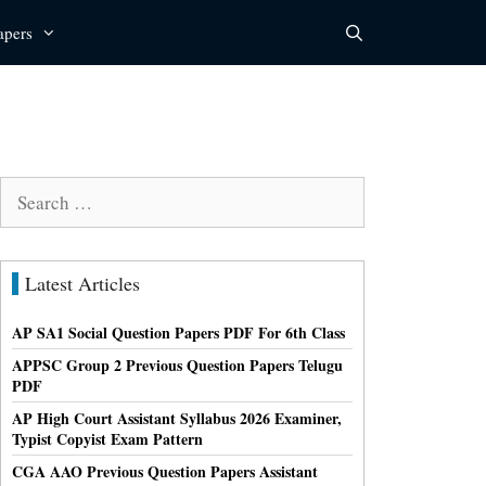
apers
Search
for:
Latest Articles
AP SA1 Social Question Papers PDF For 6th Class
APPSC Group 2 Previous Question Papers Telugu
PDF
AP High Court Assistant Syllabus 2026 Examiner,
Typist Copyist Exam Pattern
CGA AAO Previous Question Papers Assistant