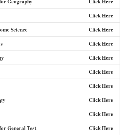
for Geography
Click Here
Click Here
Home Science
Click Here
cs
Click Here
gy
Click Here
Click Here
Click Here
ogy
Click Here
Click Here
or General Test
Click Here