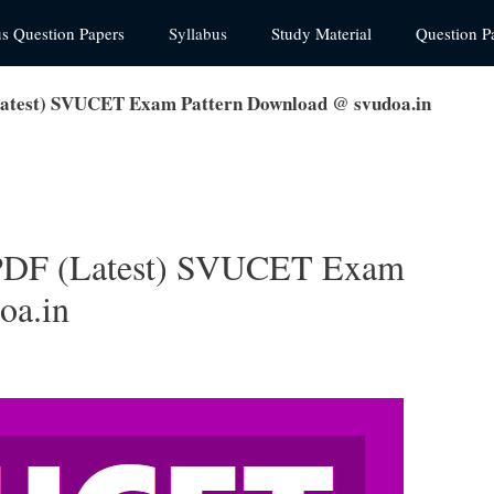
us Question Papers
Syllabus
Study Material
Question P
atest) SVUCET Exam Pattern Download @ svudoa.in
PDF (Latest) SVUCET Exam
oa.in