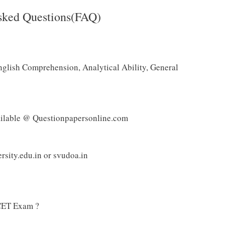
sked Questions(FAQ)
nglish Comprehension, Analytical Ability, General
ilable @ Questionpapersonline.com
sity.edu.in or svudoa.in
CET Exam ?