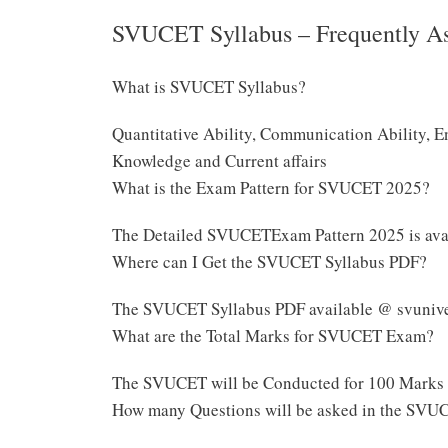
SVUCET Syllabus – Frequently A
What is SVUCET Syllabus?
Quantitative Ability, Communication Ability, E
Knowledge and Current affairs
What is the Exam Pattern for SVUCET 2025?
The Detailed SVUCETExam Pattern 2025 is ava
Where can I Get the SVUCET Syllabus PDF?
The SVUCET Syllabus PDF available @ svuniver
What are the Total Marks for SVUCET Exam?
The SVUCET will be Conducted for 100 Marks
How many Questions will be asked in the SVU