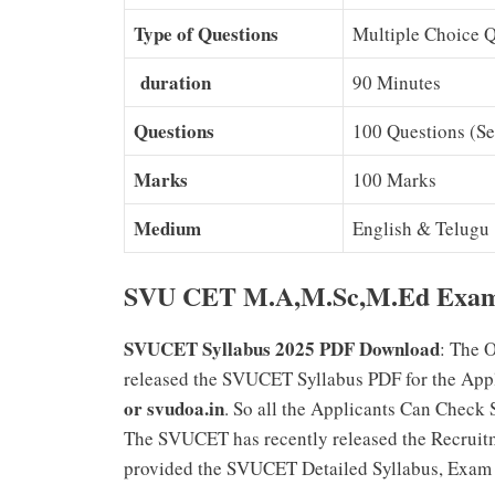
Type of Questions
Multiple Choice 
duration
90 Minutes
Questions
100 Questions (Se
Marks
100 Marks
Medium
English & Telugu
SVU CET M.A,M.Sc,M.Ed Exam S
SVUCET Syllabus 2025 PDF Download
: The O
released the SVUCET Syllabus PDF for the Appl
or svudoa.in
. So all the Applicants Can Check
The SVUCET has recently released the Recruitm
provided the SVUCET Detailed Syllabus, Exam P