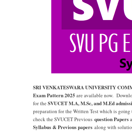
SRI VENKATESWARA UNIVERSITY COMMON
Exam Pattern 2025
are available now. Downl
SVUCET M.A, M.Sc, and M.Ed admiss
for the
preparation for the Written Test which is going
question Papers
check the SVUCET Previous
a
Syllabus & Previous papers
along with solutio