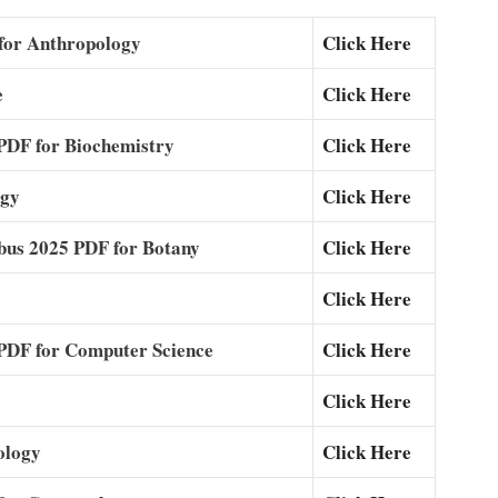
for Anthropology
Click Here
e
Click Here
DF for Biochemistry
Click Here
ogy
Click Here
bus 2025 PDF for Botany
Click Here
Click Here
DF for Computer Science
Click Here
Click Here
ology
Click Here