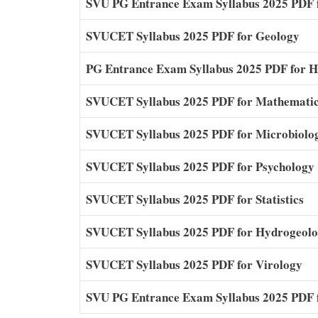
SVU PG Entrance Exam Syllabus 2025 PDF 
SVUCET Syllabus 2025 PDF for Geology
PG Entrance Exam Syllabus 2025 PDF for 
SVUCET Syllabus 2025 PDF for Mathemati
SVUCET Syllabus 2025 PDF for Microbiolo
SVUCET Syllabus 2025 PDF for Psychology
SVUCET Syllabus 2025 PDF for Statistics
SVUCET Syllabus 2025 PDF for Hydrogeol
SVUCET Syllabus 2025 PDF for Virology
SVU PG Entrance Exam Syllabus 2025 PDF f