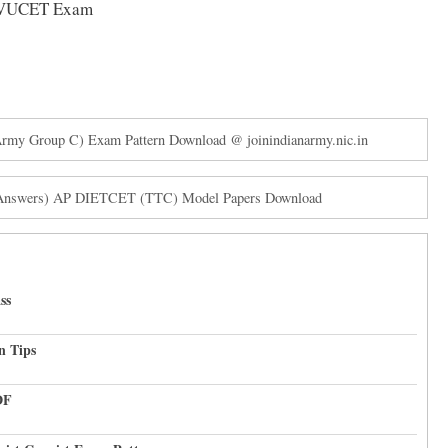
e SVUCET Exam
y Group C) Exam Pattern Download @ joinindianarmy.nic.in
 Answers) AP DIETCET (TTC) Model Papers Download
ss
n Tips
DF