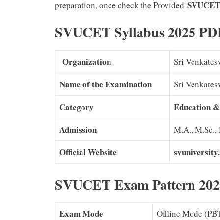
SVUCET
preparation, once check the Provided
SVUCET Syllabus 2025 PD
Organization
Sri Venkates
Name of the Examination
Sri Venkate
Category
Education &
Admission
M.A., M.Sc.,
Official Website
svuniversity
SVUCET Exam Pattern 202
Exam Mode
Offline Mode (PB