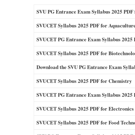
SVU PG Entrance Exam Syllabus 2025 PDF 
SVUCET Syllabus 2025 PDF for Aquacultur
SVUCET PG Entrance Exam Syllabus 2025 P
SVUCET Syllabus 2025 PDF for Biotechnol
Download the SVU PG Entrance Exam Sylla
SVUCET Syllabus 2025 PDF for Chemistry
SVUCET PG Entrance Exam Syllabus 2025 P
SVUCET Syllabus 2025 PDF for Electronics
SVUCET Syllabus 2025 PDF for Food Techn