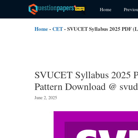
Skip
Home
Previo
to
content
Home
-
CET
-
SVUCET Syllabus 2025 PDF (L
SVUCET Syllabus 2025 
Pattern Download @ svud
June 2, 2025