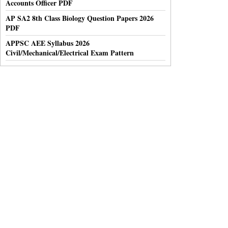
Accounts Officer PDF
AP SA2 8th Class Biology Question Papers 2026
PDF
APPSC AEE Syllabus 2026
Civil/Mechanical/Electrical Exam Pattern