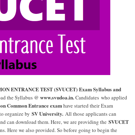
 ENTRANCE TEST (SVUCET) Exam Syllabus and
www.svudoa.in.
oad the Syllabus @
Candidates who applied
ion Common Entrance exam
have started their Exam
SV University.
 to organize by
All those applicants can
SVUCET
nd can download them. Here, we are providing the
ns. Here we also provided. So before going to begin the