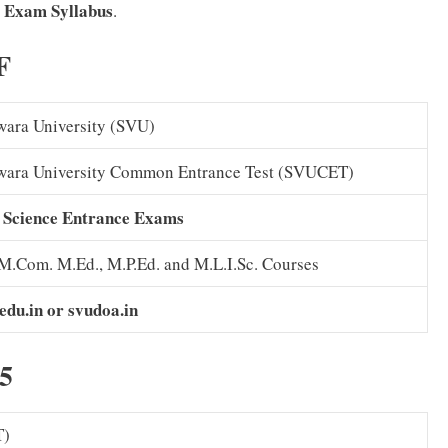
 Exam
Syllabus
.
F
wara University (SVU)
swara University Common Entrance Test (SVUCET)
 Science Entrance Exams
 M.Com. M.Ed., M.P.Ed. and M.L.I.Sc. Courses
.edu.in or svudoa.in
5
T)