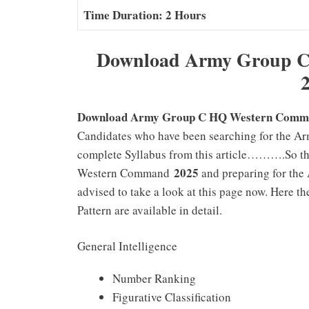
Time Duration: 2 Hours
Download Army Group C
Download Army Group C HQ Western Comman
Candidates who have been searching for the
complete Syllabus from this article……….So th
2025
Western Command
and preparing for th
advised to take a look at this page now. Her
Pattern are available in detail.
General Intelligence
Number Ranking
Figurative Classification