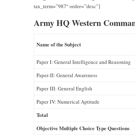
tax_term=”987″ order=”desc”]
Army HQ Western Command
Name of the Subject
Paper I: General Intelligence and Reasoning
Paper-II: General Awareness
Paper III: General English
Paper IV: Numerical Aptitude
Total
Objective Multiple Choice Type Questions