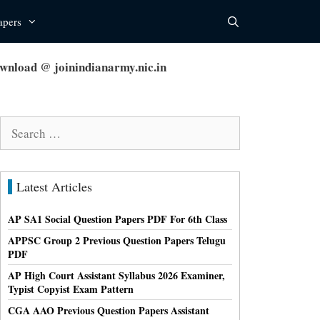
apers
load @ joinindianarmy.nic.in
Search
for:
Latest Articles
AP SA1 Social Question Papers PDF For 6th Class
APPSC Group 2 Previous Question Papers Telugu
PDF
AP High Court Assistant Syllabus 2026 Examiner,
Typist Copyist Exam Pattern
CGA AAO Previous Question Papers Assistant