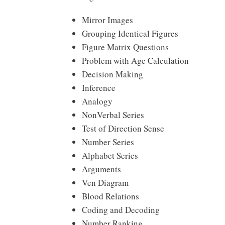
Mirror Images
Grouping Identical Figures
Figure Matrix Questions
Problem with Age Calculation
Decision Making
Inference
Analogy
NonVerbal Series
Test of Direction Sense
Number Series
Alphabet Series
Arguments
Ven Diagram
Blood Relations
Coding and Decoding
Number Ranking