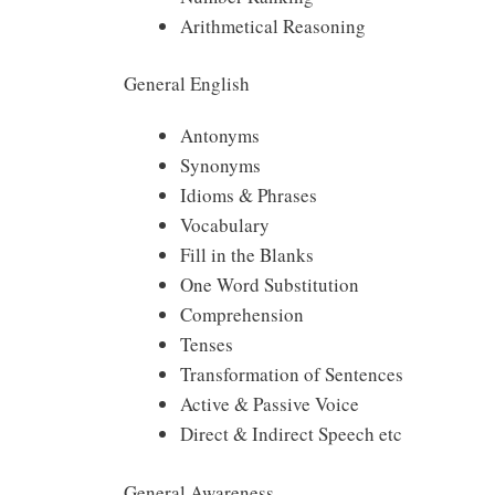
Arithmetical Reasoning
General English
Antonyms
Synonyms
Idioms & Phrases
Vocabulary
Fill in the Blanks
One Word Substitution
Comprehension
Tenses
Transformation of Sentences
Active & Passive Voice
Direct & Indirect Speech etc
General Awareness