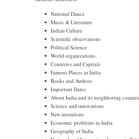
National Dance
Music & Literature
Indian Culture
Scientific observations
Political Science
World organizations
Countries and Capitals
Famous Places in India
Books and Authors
Important Dates
About India and its neighboring countri
Science and innovations
New inventions
Economic problems in India
Geography of India