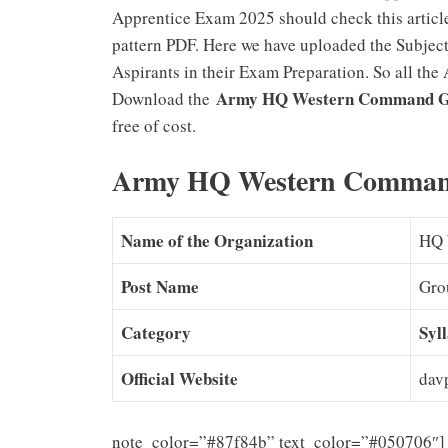
Apprentice Exam 2025 should check this articl
pattern PDF. Here we have uploaded the Subject
Aspirants in their Exam Preparation. So all the 
Army HQ Western Command Gr
Download the
free of cost.
Army HQ Western Command
Name of the Organization
HQ 
Post Name
Gro
Category
Syl
Official Website
davp
note_color=”#87f84b” text_color=”#050706″] 