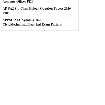
Accounts Officer PDF
AP SA2 8th Class Biology Question Papers 2026
PDF
APPSC AEE Syllabus 2026
Civil/Mechanical/Electrical Exam Pattern