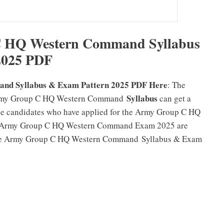
 HQ Western Command Syllabus
2025 PDF
d Syllabus & Exam Pattern 2025 PDF Here
: The
Syllabus
 Army Group C HQ Western Command
can get a
e candidates who have applied for the Army Group C HQ
e Army Group C HQ Western Command Exam 2025 are
e the Army Group C HQ Western Command Syllabus & Exam