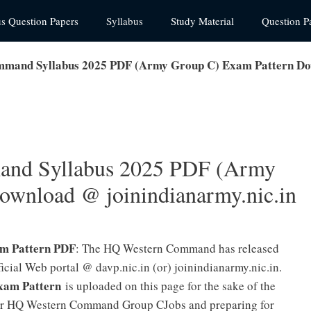
us Question Papers
Syllabus
Study Material
Question P
and Syllabus 2025 PDF (Army Group C) Exam Pattern Down
nd Syllabus 2025 PDF (Army
ownload @ joinindianarmy.nic.in
m Pattern PDF
: The HQ Western Command has released
ial Web portal @ davp.nic.in (or) joinindianarmy.nic.in.
am Pattern
is uploaded on this page for the sake of the
for HQ Western Command Group CJobs and preparing for