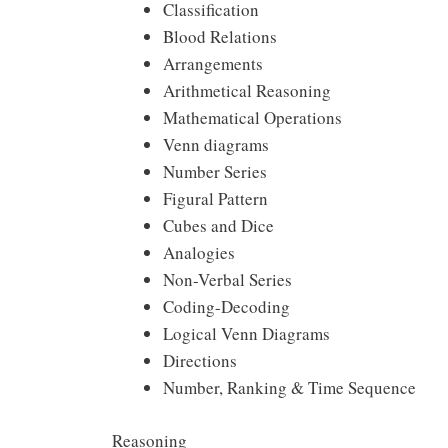
Classification
Blood Relations
Arrangements
Arithmetical Reasoning
Mathematical Operations
Venn diagrams
Number Series
Figural Pattern
Cubes and Dice
Analogies
Non-Verbal Series
Coding-Decoding
Logical Venn Diagrams
Directions
Number, Ranking & Time Sequence
Reasoning