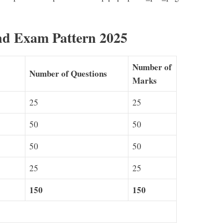
 Exam Pattern 2025
Number of
Number of Questions
Marks
25
25
50
50
50
50
25
25
150
150