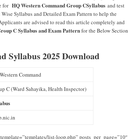
HQ Western Command Group CSyllabus
e for
and test
 Wise Syllabus and Detailed Exam Pattern to help the
Applicants are advised to read this article completely and
oup C Syllabus and Exam Pattern
for the Below Section
 Syllabus 2025 Download
Western Command
up C (Ward Sahayika, Health Inspector)
labus
.nic.in
template=”templates/list-loop.php” posts_per_page=”10″