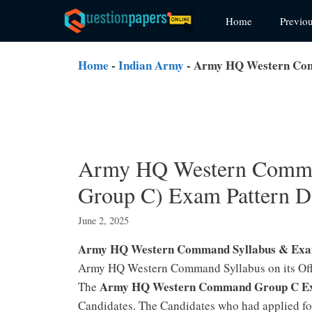
Skip
Home
Previo
to
content
Home
-
Indian Army
-
Army HQ Western Comm
Army HQ Western Comma
Group C) Exam Pattern D
June 2, 2025
Army HQ Western Command Syllabus & Exa
Army HQ Western Command Syllabus on its Offic
Army HQ Western Command Group C Ex
The
Candidates. The Candidates who had applied 