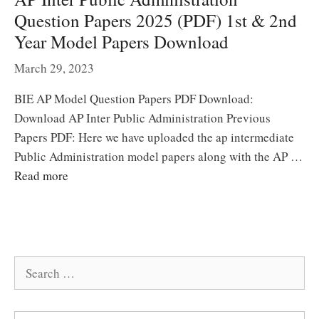
Question Papers 2025 (PDF) 1st & 2nd
Year Model Papers Download
March 29, 2023
BIE AP Model Question Papers PDF Download:
Download AP Inter Public Administration Previous
Papers PDF: Here we have uploaded the ap intermediate
Public Administration model papers along with the AP …
Read more
Search
for: