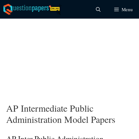
Skip
Menu
to
content
AP Intermediate Public
Administration Model Papers
AP Inter Public Administration