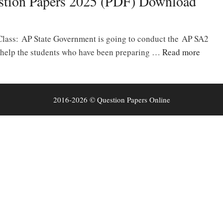
stion Papers 2025 (PDF) Download
Class: AP State Government is going to conduct the AP SA2
 help the students who have been preparing …
Read more
2016-2026 © Question Papers Online