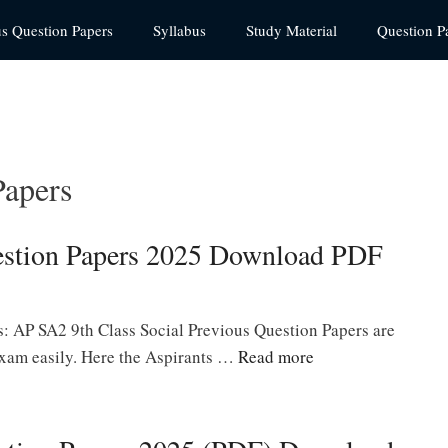
us Question Papers
Syllabus
Study Material
Question P
Papers
estion Papers 2025 Download PDF
: AP SA2 9th Class Social Previous Question Papers are
 exam easily. Here the Aspirants …
Read more