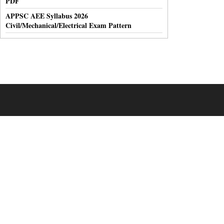
PDF
APPSC AEE Syllabus 2026
Civil/Mechanical/Electrical Exam Pattern