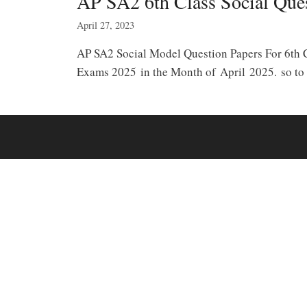
AP SA2 6th Class Social Que
April 27, 2023
AP SA2 Social Model Question Papers For 6th 
Exams 2025 in the Month of April 2025. so to