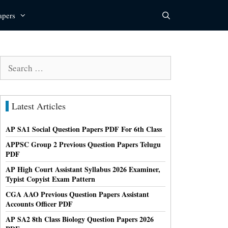
apers
Search
for:
Latest Articles
AP SA1 Social Question Papers PDF For 6th Class
APPSC Group 2 Previous Question Papers Telugu
PDF
AP High Court Assistant Syllabus 2026 Examiner,
Typist Copyist Exam Pattern
CGA AAO Previous Question Papers Assistant
Accounts Officer PDF
AP SA2 8th Class Biology Question Papers 2026