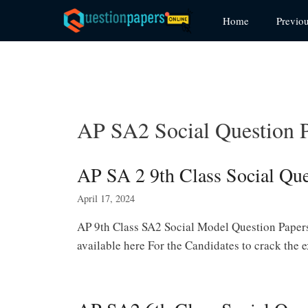
Skip
Home
Previo
to
content
AP SA2 Social Question 
AP SA 2 9th Class Social Qu
April 17, 2024
AP 9th Class SA2 Social Model Question Papers
available here For the Candidates to crack the