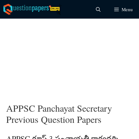
Skip
Menu
to
content
APPSC Panchayat Secretary
Previous Question Papers
APPSC గ్రూప్ 3 పంచాయతీ కార్యదర్శి