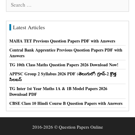
Search
for:
Latest Articles
MAHA TET Previous Question Papers PDF with Answers
Central Bank Apprentice Previous Question Papers PDF with
Answers
TG 10th Class Maths Question Papers 2026 Download Now!
APPSC Group 2 Syllabus 2026 PDF (తెలుగులో) గ్రూప్-2 క్రొత్త
సిలబస్
TG Inter 1st Year Maths 1A & 1B Model Papers 2026
Download PDF
CBSE Class 10 Hindi Course B Question Papers with Answers
2016-2026 © Question Papers Online