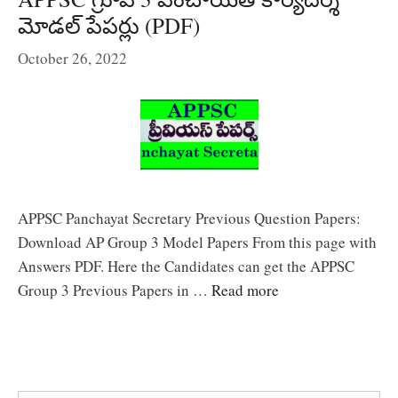
మోడల్ పేపర్లు (PDF)
October 26, 2022
APPSC Panchayat Secretary Previous Question Papers:
Download AP Group 3 Model Papers From this page with
Answers PDF. Here the Candidates can get the APPSC
Group 3 Previous Papers in …
Read more