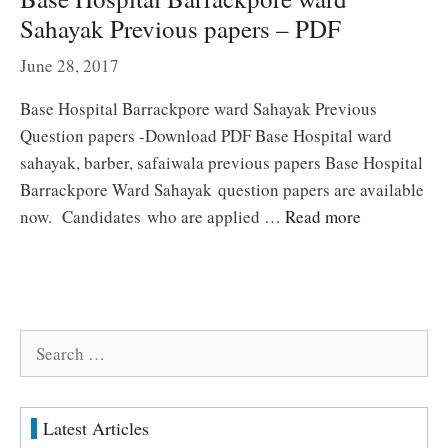
Sahayak Previous papers – PDF
June 28, 2017
Base Hospital Barrackpore ward Sahayak Previous
Question papers -Download PDF Base Hospital ward
sahayak, barber, safaiwala previous papers Base Hospital
Barrackpore Ward Sahayak question papers are available
now. Candidates who are applied …
Read more
Search
for:
Latest Articles