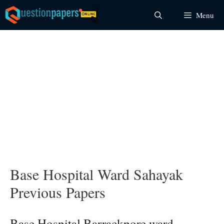
Skip
Menu
to
content
Base Hospital Ward Sahayak
Previous Papers
Base Hospital Barrackpore ward