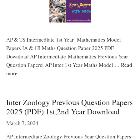
AP & TS Intermediate 1st Year Mathematics Model
Papers IA & 1B Maths Question Paper 2025 PDF
Download AP Intermediate Mathematics Previous Year
Question Papers: AP Inter 1st Year Maths Model …
Read
more
Inter Zoology Previous Question Papers
2025 (PDF) 1st,2nd Year Download
March 7, 2024
AP Intermediate Zoology Previous Year Question Papers