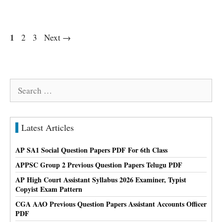
Page
1
Page
Page
2
3
Next
→
Search
for:
Latest Articles
AP SA1 Social Question Papers PDF For 6th Class
APPSC Group 2 Previous Question Papers Telugu PDF
AP High Court Assistant Syllabus 2026 Examiner, Typist
Copyist Exam Pattern
CGA AAO Previous Question Papers Assistant Accounts Officer
PDF