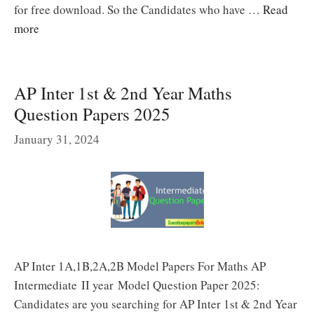
for free download. So the Candidates who have …
Read
more
AP Inter 1st & 2nd Year Maths
Question Papers 2025
January 31, 2024
AP Inter 1A,1B,2A,2B Model Papers For Maths AP
Intermediate II year Model Question Paper 2025:
Candidates are you searching for AP Inter 1st & 2nd Year