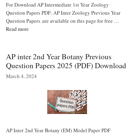
For Download AP Intermediate 1st Year Zoology
Question Papers PDF: AP Inter Zoology Previous Year
Question Papers are available on this page for free …
Read more
AP inter 2nd Year Botany Previous
Question Papers 2025 (PDF) Download
March 4, 2024
AP Inter 2nd Year Botany (EM) Model Paper PDF