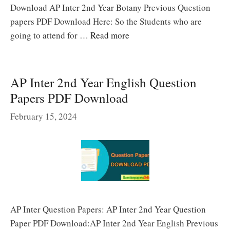
Download AP Inter 2nd Year Botany Previous Question
papers PDF Download Here: So the Students who are
going to attend for …
Read more
AP Inter 2nd Year English Question
Papers PDF Download
February 15, 2024
AP Inter Question Papers: AP Inter 2nd Year Question
Paper PDF Download:AP Inter 2nd Year English Previous