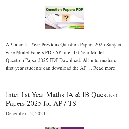
AP Inter 1st Year Previous Question Papers 2025 Subject
wise Model Papers PDF AP Inter 1st Year Model
Question Paper 2025 PDF Download: All intermediate
first-year students can download the AP …
Read more
Inter 1st Year Maths IA & IB Question
Papers 2025 for AP / TS
December 12, 2024