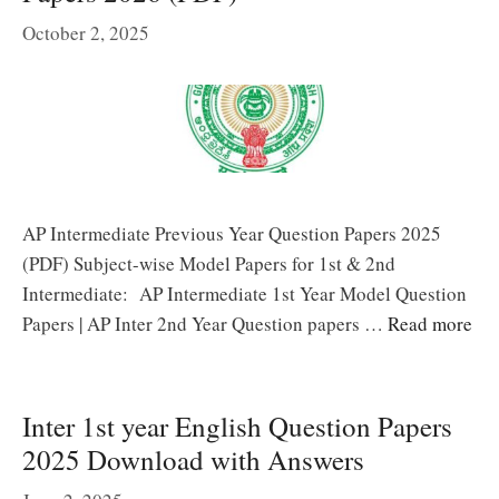
October 2, 2025
AP Intermediate Previous Year Question Papers 2025
(PDF) Subject-wise Model Papers for 1st & 2nd
Intermediate: AP Intermediate 1st Year Model Question
Papers | AP Inter 2nd Year Question papers …
Read more
Inter 1st year English Question Papers
2025 Download with Answers