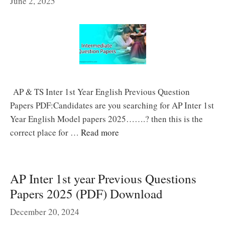
June 2, 2025
AP & TS Inter 1st Year English Previous Question
Papers PDF:Candidates are you searching for AP Inter 1st
Year English Model papers 2025…….? then this is the
correct place for …
Read more
AP Inter 1st year Previous Questions
Papers 2025 (PDF) Download
December 20, 2024