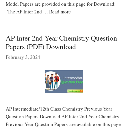
Model Papers are provided on this page for Download:
The AP Inter 2nd …
Read more
AP Inter 2nd Year Chemistry Question
Papers (PDF) Download
February 3, 2024
AP Intermediate/12th Class Chemistry Previous Year
Question Papers Download AP Inter 2nd Year Chemistry
Previous Year Question Papers are available on this page