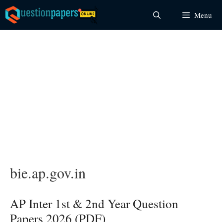
Skip
Menu
to
content
bie.ap.gov.in
AP Inter 1st & 2nd Year Question
Papers 2026 (PDF)