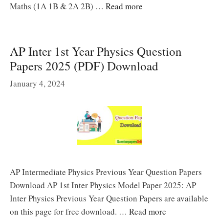
Maths (1A 1B & 2A 2B) …
Read more
AP Inter 1st Year Physics Question
Papers 2025 (PDF) Download
January 4, 2024
AP Intermediate Physics Previous Year Question Papers
Download AP 1st Inter Physics Model Paper 2025: AP
Inter Physics Previous Year Question Papers are available
on this page for free download. …
Read more