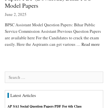
Model Papers
June 2, 2025
BPSC Assistant Model Question Papers: Bihar Public
Service Commission Assistant Previous Question Papers
are available here For the Candidates to crack the exam
easily. Here the Aspirants can get various …
Read more
Search
for:
Latest Articles
AP SA1 Social Question Papers PDF For 6th Class