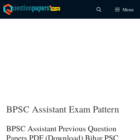
Skip
Menu
to
content
BPSC Assistant Exam Pattern
BPSC Assistant Previous Question
Papers PDF (Download) Bihar PSC