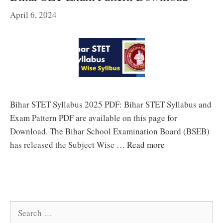
April 6, 2024
Bihar STET Syllabus 2025 PDF: Bihar STET Syllabus and
Exam Pattern PDF are available on this page for
Download. The Bihar School Examination Board (BSEB)
has released the Subject Wise …
Read more
Search
for: