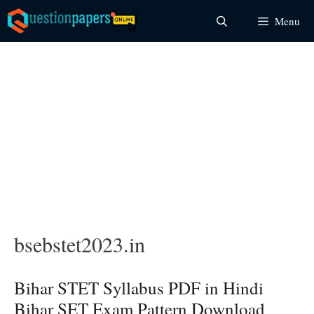
Skip
Menu
to
content
bsebstet2023.in
Bihar STET Syllabus PDF in Hindi
Bihar SET Exam Pattern Download